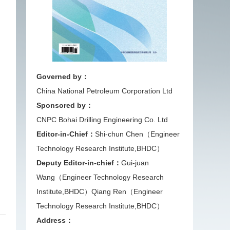
Governed by：
China National Petroleum Corporation Ltd
Sponsored by：
CNPC Bohai Drilling Engineering Co. Ltd
Editor-in-Chief：
Shi-chun Chen（Engineer
Technology Research Institute,BHDC）
Deputy Editor-in-chief：
Gui-juan
Wang（Engineer Technology Research
Institute,BHDC）
Qiang Ren（Engineer
Technology Research Institute,BHDC）
Address：