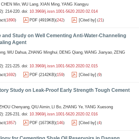
CHEN Min
WU Lang
XIAN Ming
YANG Xiangyu
,
,
,
,
2): 214-220.
doi:
10.3969/j.issn.1001-5620.2020.02.014
act
1890
PDF (4919KB)
242
[Cited by]
21
(
)
(
)
(
)
e and Study on Well Cementing Anti-Water-Channeling
aling Agent
eng
WU Dahua
ZHANG Minghui
DENG Qiang
WANG Jianyao
ZENG
,
,
,
,
,
2): 221-225.
doi:
10.3969/j.issn.1001-5620.2020.02.015
act
1692
PDF (2142KB)
159
[Cited by]
9
(
)
(
)
(
)
tory Study on Leak-Proof Early Strength Tough Cement
ZHOU Chenyang
QIU Aimin
LI Bo
ZHANG Ye
YANG Xuesong
,
,
,
,
2): 226-231.
doi:
10.3969/j.issn.1001-5620.2020.02.016
act
1857
PDF (1673KB)
146
[Cited by]
4
(
)
(
)
(
)
logy for Cementing Shale Oil Reservoirs in Dagang