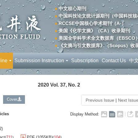
中文核心期刊
中国科技论文统计源期刊（中国科技核
RCCSE中国核心学术期刊（A-）
美国《化学文摘》（CA）收录期刊
美国全学科学术全文数据库（EBSCO
《文摘与引文数据库》（Scopus）收
line
Submission Instruction
Subscription
Contact Us
中
2020 Vol. 37, No. 2
Cover
Previous Issue
|
Next Issu
icles
Display Method:
2)
act
711
PDF (1055KB)
104
(
)
(
)