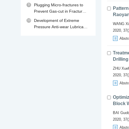
230℃
9
Plugging Micro-fractures to
Pattern
Prevent Gas-cut in Fractured
Raoyan
Gas Reservoir Drilling
10
Development of Extreme
WANG Xi
Pressure Anti-wear Lubricant
2020, 37(
MPA for Water Base Drilling
Abstr
Fluids
Treatm
Drilling
ZHU Xuef
2020, 37(
Abstr
Optimiz
Block 
BAI Guob
2020, 37(
Abstr