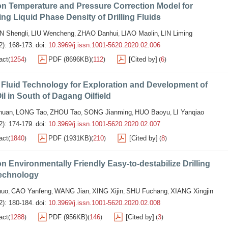
on Temperature and Pressure Correction Model for
ing Liquid Phase Density of Drilling Fluids
N Shengli
LIU Wencheng
ZHAO Danhui
LIAO Maolin
LIN Liming
,
,
,
,
2): 168-173.
doi:
10.3969/j.issn.1001-5620.2020.02.006
act
1254
PDF (8696KB)
112
[Cited by]
6
(
)
(
)
(
)
g Fluid Technology for Exploration and Development of
il in South of Dagang Oilfield
huan
LONG Tao
ZHOU Tao
SONG Jianming
HUO Baoyu
LI Yanqiao
,
,
,
,
,
2): 174-179.
doi:
10.3969/j.issn.1001-5620.2020.02.007
act
1840
PDF (1931KB)
210
[Cited by]
8
(
)
(
)
(
)
n Environmentally Friendly Easy-to-destabilize Drilling
Technology
huo
CAO Yanfeng
WANG Jian
XING Xijin
SHU Fuchang
XIANG Xingjin
,
,
,
,
,
2): 180-184.
doi:
10.3969/j.issn.1001-5620.2020.02.008
act
1288
PDF (956KB)
146
[Cited by]
3
(
)
(
)
(
)