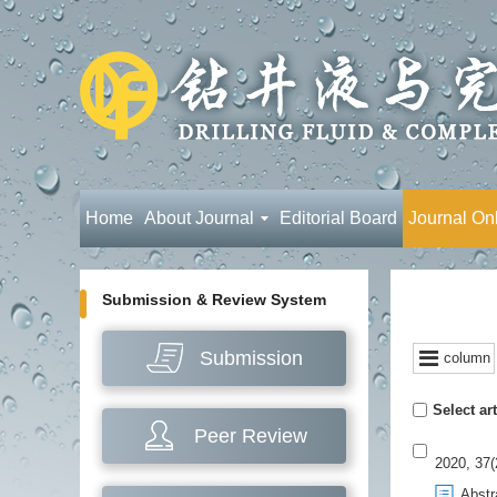
Home
About Journal
Editorial Board
Journal On
Submission & Review System
Submission
column
Select art
Peer Review
2020, 37(
Abstr