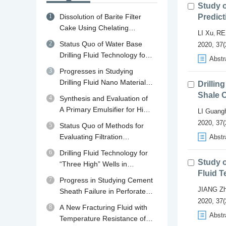
Study 
1
Dissolution of Barite Filter
Predict
Cake Using Chelating
LI Xu
RE
,
Agents: A review of
2
Status Quo of Water Base
2020, 37(
Mechanisms, Diagnosis and
Drilling Fluid Technology for
Abstr
Removal Strategies
Shale Gas Drilling in China
3
Progresses in Studying
and Abroad and Its
Drilling Fluid Nano Material
Drillin
Developing Trend in China
Plugging Agents
Shale O
4
Synthesis and Evaluation of
A Primary Emulsifier for High
LI Guang
Temperature Oil Base Drilling
2020, 37(
5
Status Quo of Methods for
Fluid
Evaluating Filtration
Abstr
Performance and Mud Cake
6
Drilling Fluid Technology for
Quality of Drilling Fluid
Study o
“Three High” Wells in
Fluid 
Qaidam Basin in Qinghai
7
Progress in Studying Cement
JIANG Z
Sheath Failure in Perforated
2020, 37(
Wells
8
A New Fracturing Fluid with
Abstr
Temperature Resistance of