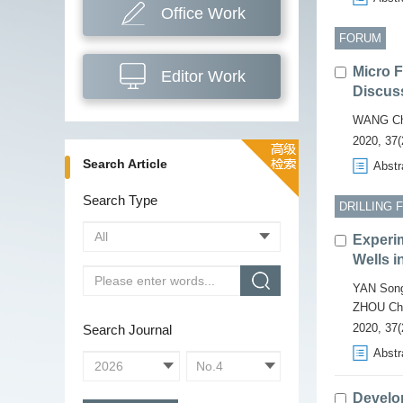
Office Work
FORUM
Micro 
Editor Work
Discus
WANG Ch
2020, 37(
Search Article
Abstr
Search Type
DRILLING 
Experim
Wells i
YAN Song
ZHOU Ch
2020, 37(
Search Journal
Abstr
Develo