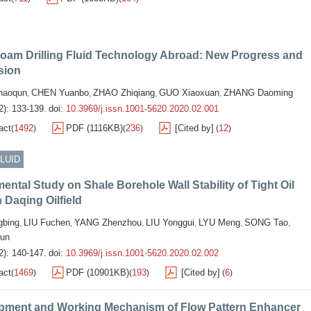
Foam Drilling Fluid Technology Abroad: New Progress and
sion
aoqun
CHEN Yuanbo
ZHAO Zhiqiang
GUO Xiaoxuan
ZHANG Daoming
,
,
,
,
2): 133-139.
doi:
10.3969/j.issn.1001-5620.2020.02.001
act
1492
PDF (1116KB)
236
[Cited by]
12
(
)
(
)
(
)
FLUID
ental Study on Shale Borehole Wall Stability of Tight Oil
n Daqing Oilfield
bing
LIU Fuchen
YANG Zhenzhou
LIU Yonggui
LYU Meng
SONG Tao
,
,
,
,
,
,
un
2): 140-147.
doi:
10.3969/j.issn.1001-5620.2020.02.002
act
1469
PDF (10901KB)
193
[Cited by]
6
(
)
(
)
(
)
pment and Working Mechanism of Flow Pattern Enhancer