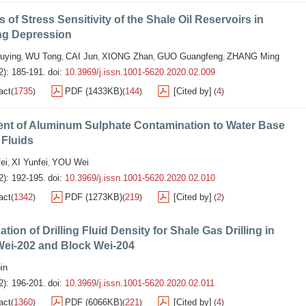
s of Stress Sensitivity of the Shale Oil Reservoirs in
g Depression
uying
WU Tong
CAI Jun
XIONG Zhan
GUO Guangfeng
ZHANG Ming
,
,
,
,
,
2): 185-191.
doi:
10.3969/j.issn.1001-5620.2020.02.009
act
1735
PDF (1433KB)
144
[Cited by]
4
(
)
(
)
(
)
ent of Aluminum Sulphate Contamination to Water Base
 Fluids
ei
XI Yunfei
YOU Wei
,
,
2): 192-195.
doi:
10.3969/j.issn.1001-5620.2020.02.010
act
1342
PDF (1273KB)
219
[Cited by]
2
(
)
(
)
(
)
ation of Drilling Fluid Density for Shale Gas Drilling in
Wei-202 and Block Wei-204
in
2): 196-201.
doi:
10.3969/j.issn.1001-5620.2020.02.011
act
1360
PDF (6066KB)
221
[Cited by]
4
(
)
(
)
(
)