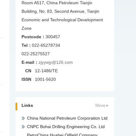
Room A517, China Petroleum Tianjin
Building, No. 83, Second Avenue, Tianjin
Economic and Technological Development
Zone
Postcode：
300457
Tel：
022-65278734
022-25275527
E-mail：
zjyywjy@126.com
CN
12-1486/TE
ISSN
1001-5620
Links
More
China National Petroleum Corporation Ltd
CNPC Bohai Drilling Engineering Co. Ltd
PetroChina Huabei Oilfield Company