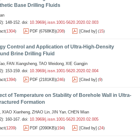
thetic Base Drilling Fluids
an
2): 148-152.
doi:
10.3969/j.issn.1001-5620.2020.02.003
act
1304
PDF (6768KB)
208
[Cited by]
15
(
)
(
)
(
)
y Control and Application of Ultra-High-Density
d Brine Drilling Fluid
ao
FAN Xiangsheng
TAO Weidong
XIE Gangjin
,
,
,
2): 153-159.
doi:
10.3969/j.issn.1001-5620.2020.02.004
act
1394
PDF (2181KB)
246
[Cited by]
9
(
)
(
)
(
)
ect of Temperature on Stability of Borehole Wall in Ultra-
ractured Formation
XIAO Xianheng
ZHAO Lin
JIN Yan
CHEN Mian
,
,
,
,
2): 160-167.
doi:
10.3969/j.issn.1001-5620.2020.02.005
act
1209
PDF (2090KB)
194
[Cited by]
24
(
)
(
)
(
)