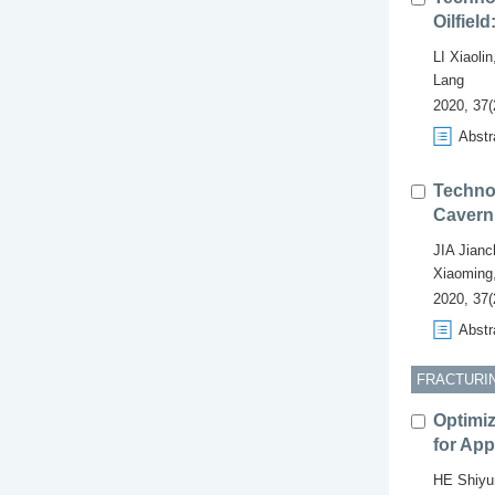
Oilfiel
LI Xiaolin
Lang
2020, 37(
Abstr
Technol
Cavern 
JIA Jian
Xiaoming
2020, 37(
Abstr
FRACTURIN
Optimiz
for App
HE Shiyu