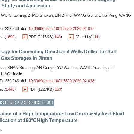
d: Study and Application
WU Chaoming
ZHAO Shuxun
LIN Zhihui
WANG Guifu
LING Yong
WANG
,
,
,
,
,
,
2): 232-238.
doi:
10.3969/j.issn.1001-5620.2020.02.017
act
1690
PDF (2116KB)
143
[Cited by]
11
(
)
(
)
(
)
ogy for Cementing Directional Wells Drilled for Salt
Gas Storages in Jintan
chao
SHAN Baodong
AN Guoyin
YU Wanbao
WANG Yuanqing
LI
,
,
,
,
,
LIAO Hualin
,
2): 239-243.
doi:
10.3969/j.issn.1001-5620.2020.02.018
act
1448
PDF (1227KB)
153
(
)
(
)
G FLUID & ACIDIZING FLUID
ation of a High Temperature Low Corrosivity Acid Fluid
lication at 180℃ High Temperature
n