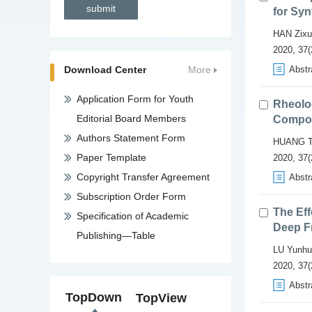
for Syn
HAN Zixu
2020, 37(
Download Center
More
Abstr
Application Form for Youth
Rheolog
Editorial Board Members
Compoun
Authors Statement Form
HUANG T
Paper Template
2020, 37(
Copyright Transfer Agreement
Abstr
Subscription Order Form
The Eff
Specification of Academic
Deep F
Publishing—Table
LU Yunhu
2020, 37(
Abstr
TopDown
TopView