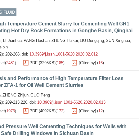
G FLUID
high Temperature Cement Slurry for Cementing Well GR1
ating Hot Dry Rock Formations in Gonghe Basin, Qinghai
n
LI Jianhua
PANG Heshan
ZHENG Huikai
LIU Dongqing
SUN Xinghua
,
,
,
,
,
,
ibin
2): 202-208.
doi:
10.3969/j.issn.1001-5620.2020.02.012
act
2481
PDF (3295KB)
185
[Cited by]
16
(
)
(
)
(
)
is and Performance of High Temperature Filter Loss
 ZFA-1 for Oil Well Cement Slurries
n
ZHENG Zhijun
GUO Peng
,
,
2): 209-213,220.
doi:
10.3969/j.issn.1001-5620.2020.02.013
act
1973
PDF (4092KB)
172
[Cited by]
12
(
)
(
)
(
)
d Pressure Well Cementing Techniques for Wells with
Safe Drilling Windows in Sichuan Basin