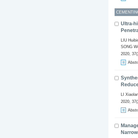
CEMENTIN
Ultra-
Penetr
LIU Huibi
SONG We
2020, 37(
Abstr
Synthes
Reducer
LI Xiaola
2020, 37(
Abstr
Manage
Narrow 