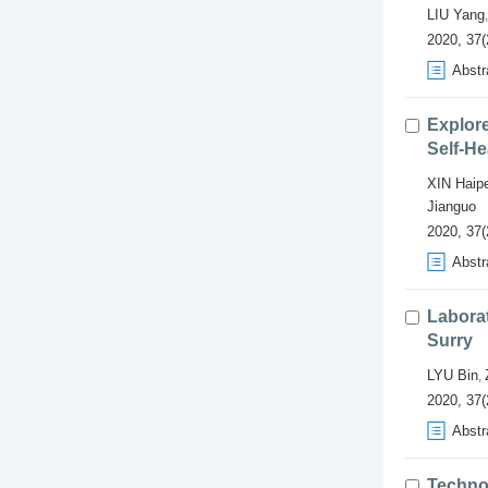
LIU Yang
2020, 37(
Abstr
Explor
Self-He
XIN Haip
Jianguo
2020, 37(
Abstr
Labora
Surry
LYU Bin
,
2020, 37(
Abstr
Techno