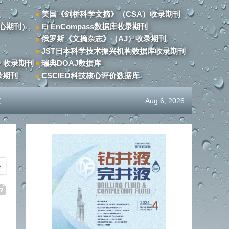
美国《剑桥科学文摘》（CSA）收录期刊
心期刊）
Ei EnCompass数据库收录期刊
俄罗斯《文摘杂志》（AJ）收录期刊
JST日本科学技术振兴机构数据库收录期刊
）收录期刊
瑞典DOAJ数据库
录期刊
CSCIED科技核心评价数据库
文
Aug 6, 2026
e