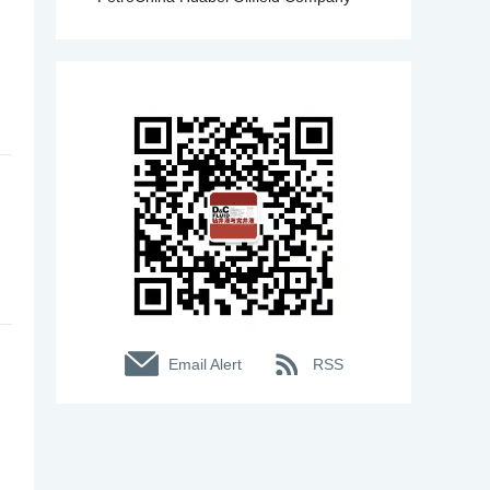
Email Alert
RSS