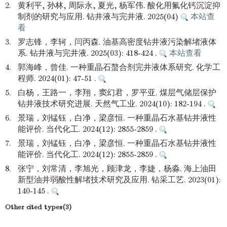
2.
黄利平, 孙林, 周际永, 夏光, 杨军伟. 酸化用氟化钙沉淀抑
制剂的研究与应用. 钻井液与完井液. 2025(04)
本站查
看
3.
罗志锋，李轲，闫丙森. 油基高密度钻井液污染解堵液体
系. 钻井液与完井液. 2025(03): 418-424 .
本站查看
4.
郭海峰，曾佳. 一种重晶石螯合剂完井液体系研究. 化学工
程师. 2024(01): 47-51 .
5.
白杨，王路一，李翔，窦幻君，罗平亚. 煤层气储层保护
钻井液技术研究进展. 天然气工业. 2024(10): 182-194 .
6.
景瑞，刘锰钰，白净，梁彦恒. 一种重晶石水基钻井液性
能评价. 当代化工. 2024(12): 2855-2859 .
7.
景瑞，刘锰钰，白净，梁彦恒. 一种重晶石水基钻井液性
能评价. 当代化工. 2024(12): 2855-2859 .
8.
张宁，刘常清，李旭光，顾津龙，李婕，杨淼. 海上油田
新型油井弱酸性解堵技术研究及应用. 钻采工艺. 2023(01):
140-145 .
Other cited types(3)