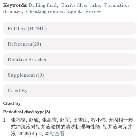
Keywords:
Drilling fluid
,
Barite filter cake
,
Formation
damage
,
Cheating removal agent
,
Review
FullText(HTML)
References
(29)
Relative Articles
Supplements
(0)
Cited By
Cited by
Periodical cited type(8)
1.
张福铭, 赵琥, 张高雷, 赵军, 王雪山, 程小伟. 无固相一步
式冲洗液对钻井液滤饼的清洗机理与性能. 钻井液与完井
液. 2026(01)
本站查看