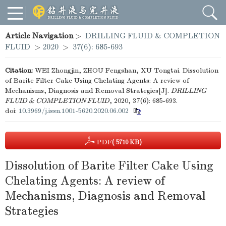
Article Navigation
>
DRILLING FLUID & COMPLETION
FLUID
>
2020
>
37(6): 685-693
Citation:
WEI Zhongjin, ZHOU Fengshan, XU Tongtai. Dissolution
of Barite Filter Cake Using Chelating Agents: A review of
Mechanisms, Diagnosis and Removal Strategies[J].
DRILLING
FLUID & COMPLETION FLUID
, 2020, 37(6): 685-693.
doi:
10.3969/j.issn.1001-5620.2020.06.002
PDF
( 5710 KB)
Dissolution of Barite Filter Cake Using
Chelating Agents: A review of
Mechanisms, Diagnosis and Removal
Strategies