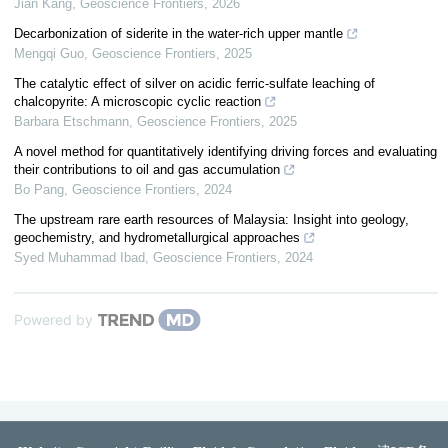
Jian Kang
,
Geoscience Frontiers
,
2026
Decarbonization of siderite in the water-rich upper mantle
Mengqi Guo
,
Geoscience Frontiers
,
2025
The catalytic effect of silver on acidic ferric-sulfate leaching of
chalcopyrite: A microscopic cyclic reaction
Barbara Etschmann
,
Geoscience Frontiers
,
2025
A novel method for quantitatively identifying driving forces and evaluating
their contributions to oil and gas accumulation
Bo Pang
,
Geoscience Frontiers
,
2024
The upstream rare earth resources of Malaysia: Insight into geology,
geochemistry, and hydrometallurgical approaches
Syed Muhammad Ibad
,
Geoscience Frontiers
,
2024
Powered by