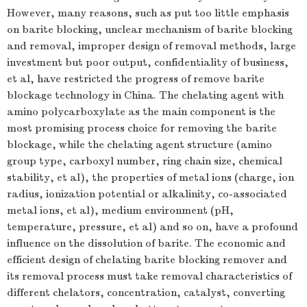
However, many reasons, such as put too little emphasis
on barite blocking, unclear mechanism of barite blocking
and removal, improper design of removal methods, large
investment but poor output, confidentiality of business,
et al, have restricted the progress of remove barite
blockage technology in China. The chelating agent with
amino polycarboxylate as the main component is the
most promising process choice for removing the barite
blockage, while the chelating agent structure (amino
group type, carboxyl number, ring chain size, chemical
stability, et al), the properties of metal ions (charge, ion
radius, ionization potential or alkalinity, co-associated
metal ions, et al), medium environment (pH,
temperature, pressure, et al) and so on, have a profound
influence on the dissolution of barite. The economic and
efficient design of chelating barite blocking remover and
its removal process must take removal characteristics of
different chelators, concentration, catalyst, converting