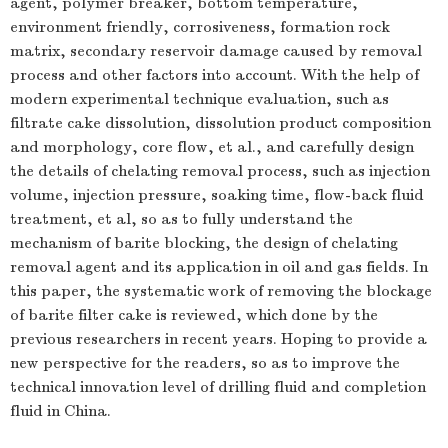
agent, polymer breaker, bottom temperature,
environment friendly, corrosiveness, formation rock
matrix, secondary reservoir damage caused by removal
process and other factors into account. With the help of
modern experimental technique evaluation, such as
filtrate cake dissolution, dissolution product composition
and morphology, core flow, et al., and carefully design
the details of chelating removal process, such as injection
volume, injection pressure, soaking time, flow-back fluid
treatment, et al, so as to fully understand the
mechanism of barite blocking, the design of chelating
removal agent and its application in oil and gas fields. In
this paper, the systematic work of removing the blockage
of barite filter cake is reviewed, which done by the
previous researchers in recent years. Hoping to provide a
new perspective for the readers, so as to improve the
technical innovation level of drilling fluid and completion
fluid in China.