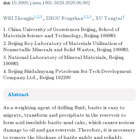
10.3969/j.issn.1001-5620.2020.06.002
doi:
1,2,3
1,2,3
4
WEI Zhongjin
,
ZHOU Fengshan
,
XU Tongtai
1. China University of Geosciences Beijing, School of
Materials Science and Technology, Beijing 100083;
2. Beijing Key Laboratory of Materials Utilization of
Nonmetallic Minerals and Solid Wastes, Beijing 100083;
3. National Laboratory of Mineral Materials, Beijing
100083;
4. Beijing Shidahuyang Petroleum Sci-Tech Development
Company Ltd., Beijing 102200
Abstract
As a weighting agent of drilling fluid, barite is easy to
migrate, transform and precipitate in the reservoir to
form acid insoluble barite mud cake, which causes serious
damage to oil and gas reservoir. Therefore, it is necessary
to remove the blockage of barite safely and reliably.