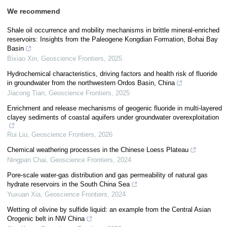
We recommend
Shale oil occurrence and mobility mechanisms in brittle mineral-enriched
reservoirs: Insights from the Paleogene Kongdian Formation, Bohai Bay
Basin
Bixiao Xin
,
Geoscience Frontiers
,
2025
Hydrochemical characteristics, driving factors and health risk of fluoride
in groundwater from the northwestern Ordos Basin, China
Jiacong Tian
,
Geoscience Frontiers
,
2025
Enrichment and release mechanisms of geogenic fluoride in multi-layered
clayey sediments of coastal aquifers under groundwater overexploitation
Rui Liu
,
Geoscience Frontiers
,
2026
Chemical weathering processes in the Chinese Loess Plateau
Ningpan Chai
,
Geoscience Frontiers
,
2024
Pore-scale water-gas distribution and gas permeability of natural gas
hydrate reservoirs in the South China Sea
Yuxuan Xia
,
Geoscience Frontiers
,
2024
Wetting of olivine by sulfide liquid: an example from the Central Asian
Orogenic belt in NW China