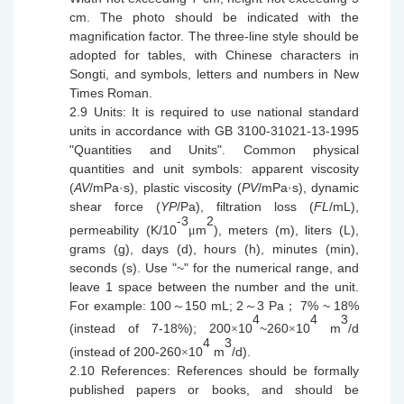
cm. The photo should be indicated with the
magnification factor. The three-line
style
should be
adopted for tables, with C
h
inese characters in
Songti, and
symbols
, letters and numbers in New
Times Roman.
2.9
Units: It is required to use
national
standard
units in accordance with GB 3100-31021-13-1995
"Quantities and Units". Common physical
quantities and unit symbols: apparent viscosity
(
AV
/mPa·s
)
, plastic viscosity (
PV
/m
Pa·s
), dynamic
shear force (
YP
/Pa), filtration loss (
FL
/mL),
-3
2
permeability (K/10
m
), meters (m), liters (L),
μ
grams (g), days (d), hours (h), minutes (min),
seconds (s). Use "~" for the numerical range, and
leave 1 space between the number and the unit.
For example: 10
0
150 mL; 2
3 Pa
7% ~ 18%
～
～
；
4
4
3
(instead of 7-18%); 200
10
~260
10
m
/d
×
×
4
3
(
instead
of 200-260
10
m
/d).
×
2.10
References: References should be formally
published papers or books, and should be