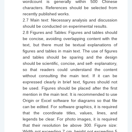
wordcount is generally within 500 C
h
inese
characters. References should be selected from
recently published works.
2.7
Main text: Necessary analysis and discussion
should be conducted on experimental results.
2.8
Figures and Tables: Figures and tables should
be concise, avoiding overlapping content with the
text, but there must be textual explanations of
figures and tables in main text. The use of figures
and tables should be sparing and the design
should be scientific, concise, and self- explanatory,
so that readers could understand the content
without consulting the main text. If it can be
expressed clearly in brief text, figures should not
be used.
F
igures should be placed after the first
mention in the main text. It is
recommended
to use
Origin or Excel software for diagrams so that file
can be edited. For software graphics, it is required
that the coordinate titles, values, lines, and
legends be clear. For photo images, it is required
that their resolution be above 300. Figure size:
Width not exceeding 7 cm, height not exceeding 5