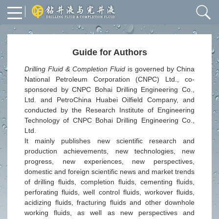
Guide for Authors
Drilling Fluid & Completion Fluid
is governed by China
National Petroleum Corporation (CNPC
)
Ltd
., co-
sponsored by
CNPC
Bohai Drilling Engineering Co.,
Ltd. and PetroChina Huabei Oilfield Company, and
conducted
by the Research Institute of Engineering
Technology of CNPC Bohai Drilling Engineering Co.,
Ltd.
It mainly publishes new scientific research and
production achievements, new technologies, new
progress, new experiences, new perspectives,
domestic and foreign scientific news and market trends
of drilling fluids, completion fluids, cementing fluids,
perforating fluids, well control fluids, workover fluids,
acidizing fluids, fracturing fluids and other downhole
working fluids, as well as new perspectives and