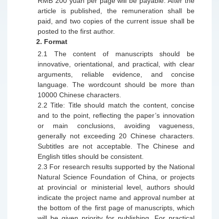
RMB 200 yuan per page will be payable. After the
article is published, the remuneration shall be
paid, and two copies of the current issue shall be
posted to the first author.
2.
Format
2.1
The content of manuscripts should be
innovative, orientational, and practical, with clear
arguments, reliable evidence, and concise
language.
T
he wordcount should be more than
10000 Chinese characters.
2.2
Title: Title should match the content, concise
and to the point, reflecting the paper
’
s innovation
or main conclusions, avoiding vagueness,
generally not exceeding 20 Chinese characters.
Subtitles are not acceptable. The Chinese and
English titles should be consistent.
2.3
For research results supported by the National
Natural Science Foundation of China, or projects
at provincial or ministerial level, authors should
indicate the project name and approval number at
the bottom of the first page of
manuscript
s, which
will be given priority for publishing. For practical