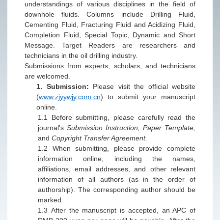
understandings of various disciplines in the field of
downhole fluids. Columns include Drilling Fluid,
Cementing Fluid, Fracturing Fluid and Acidizing Fluid,
Completion Fluid, Special Topic, Dynamic and Short
Message. Target Readers are researchers and
technicians in the oil drilling industry.
Submissions from experts, scholars, and technicians
are welcomed.
1.
Submission:
Please
visit the official
website
(
www.zjyywjy.com.cn
)
to submit your manuscript
online.
1.1
Before submitting, please carefully read the
journal's
Submission Instruction, Paper Template,
a
nd
Copyright Transfer Agreement
.
1.2
When submitting, please provide complete
information online, including the names,
affiliations, email addresses, and other relevant
information of all authors (as in the order of
authorship). T
h
e corresponding author should be
marked.
1.3
After the manuscript is accepted, an APC of