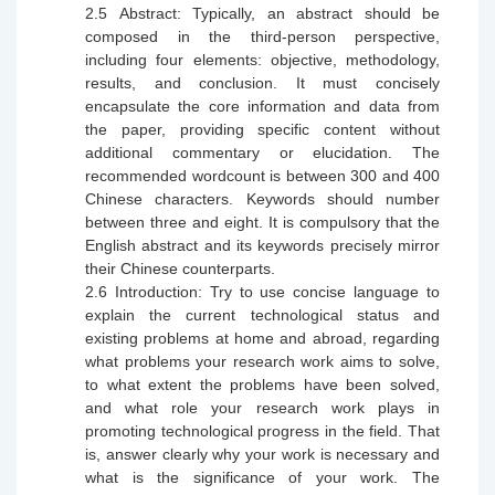
2.5
Abstract: Typically, an abstract should be
composed in the third-person perspective,
including four elements: objective, methodology,
results, and conclusion. It must concisely
encapsulate the core information and data from
the paper, providing specific content without
additional commentary or elucidation. The
recommended wordcount is between 300 and 400
Chinese characters. Keywords should number
between three and eight. It is
compulsory
that the
English abstract and its keywords precisely mirror
their Chinese counterparts.
2.6
Introduction: Try to use concise language to
explain the current technological status and
existing problems at home and abroad, regarding
what problems your research work aims to solve,
to what extent the problems have been solved,
and what role your research work plays in
promoting technological progress in the field. That
is, answer clearly why your work is necessary and
what is the significance of your work. The