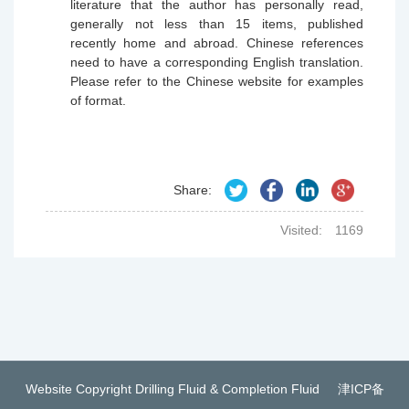
literature that the author has personally read,
generally not less than 15 items, published
recently home and abroad. Chinese references
need to have a corresponding English translation.
Please refer to the Chinese website for examples
of format.
Share:
Visited:
1169
Website Copyright Drilling Fluid & Completion Fluid
津ICP备