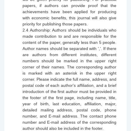
papers, if authors can provide proof that the
achievements have been
applied
for producing
with economic benefits, this journal will also give
priority for publishing those papers.
2.4
Authorship: Authors should be individuals who
made contribution to and are responsible for the
content of the paper, generally less than 5 people.
Author names should be separated with ','. If there
are authors from different institutes, different
numbers should be marked in the upper right
corner of their names. The corresponding author
is marked with an asterisk in the upper right
corner. Please indicate the full name, address, and
postal code of each author's affiliation, and a brief
introduction of the first author must be provided in
the footer of the first page, including name, title,
year of birth, last education, affiliation, major,
detailed mailing address, postal code, phone
number, and E-mail address. The contact phone
number and E-mail address of the corresponding
author should also be included in the footer.