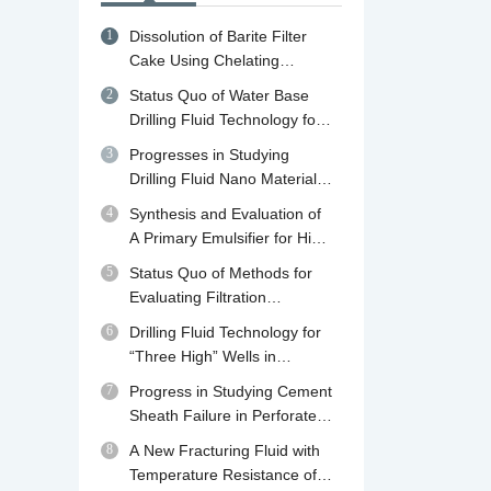
1
Dissolution of Barite Filter
Cake Using Chelating
Agents: A review of
2
Status Quo of Water Base
Mechanisms, Diagnosis and
Drilling Fluid Technology for
Removal Strategies
Shale Gas Drilling in China
3
Progresses in Studying
and Abroad and Its
Drilling Fluid Nano Material
Developing Trend in China
Plugging Agents
4
Synthesis and Evaluation of
A Primary Emulsifier for High
Temperature Oil Base Drilling
5
Status Quo of Methods for
Fluid
Evaluating Filtration
Performance and Mud Cake
6
Drilling Fluid Technology for
Quality of Drilling Fluid
“Three High” Wells in
Qaidam Basin in Qinghai
7
Progress in Studying Cement
Sheath Failure in Perforated
Wells
8
A New Fracturing Fluid with
Temperature Resistance of