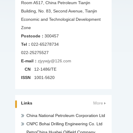
Room A517, China Petroleum Tianjin
Building, No. 83, Second Avenue, Tianjin
Economic and Technological Development
Zone
Postcode：
300457
Tel：
022-65278734
022-25275527
E-mail：
zjyywjy@126.com
CN
12-1486/TE
ISSN
1001-5620
Links
More
China National Petroleum Corporation Ltd
CNPC Bohai Drilling Engineering Co. Ltd
PetroChina Huabei Oilfield Company