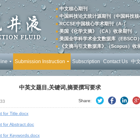
中文核心期刊
中国科技论文统计源期刊（中国科技核
RCCSE中国核心学术期刊（A-）
美国《化学文摘》（CA）收录期刊
美国全学科学术全文数据库（EBSCO
《文摘与引文数据库》（Scopus）收
line
Submission Instruction
Subscription
Contact Us
中
中英文题目,关键词,摘要撰写要求
Share:
33
 for Title.docx
 for Abstract.doc
t for Keywords.docx