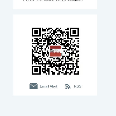
Email Alert
RSS