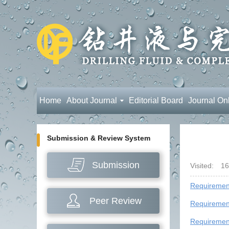
Home
About Journal
Editorial Board
Journal On
Submission & Review System
Submission
Visited:
16
Requirement
Peer Review
Requirement
Requiremen