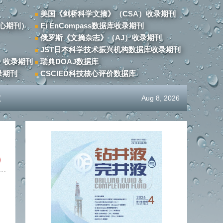
美国《剑桥科学文摘》（CSA）收录期刊
心期刊）
Ei EnCompass数据库收录期刊
俄罗斯《文摘杂志》（AJ）收录期刊
JST日本科学技术振兴机构数据库收录期刊
）收录期刊
瑞典DOAJ数据库
录期刊
CSCIED科技核心评价数据库
文
Aug 8, 2026