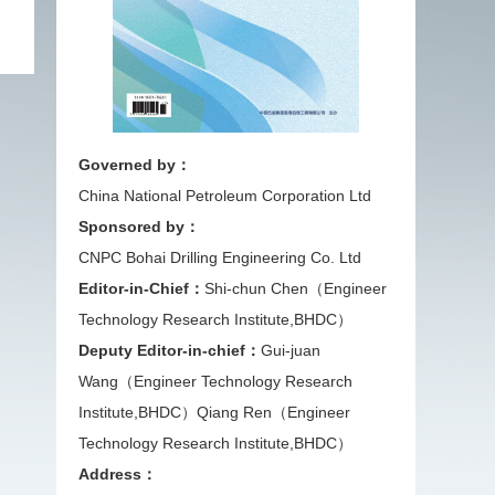
Governed by：
China National Petroleum Corporation Ltd
Sponsored by：
CNPC Bohai Drilling Engineering Co. Ltd
Editor-in-Chief：
Shi-chun Chen（Engineer
Technology Research Institute,BHDC）
Deputy Editor-in-chief：
Gui-juan
Wang（Engineer Technology Research
Institute,BHDC）
Qiang Ren（Engineer
Technology Research Institute,BHDC）
Address：