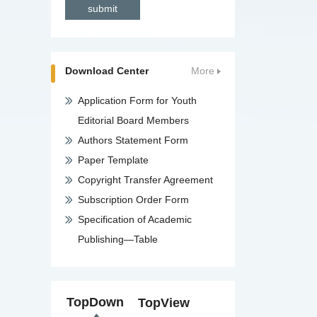
Download Center
More
Application Form for Youth
Editorial Board Members
Authors Statement Form
Paper Template
Copyright Transfer Agreement
Subscription Order Form
Specification of Academic
Publishing—Table
TopDown
TopView