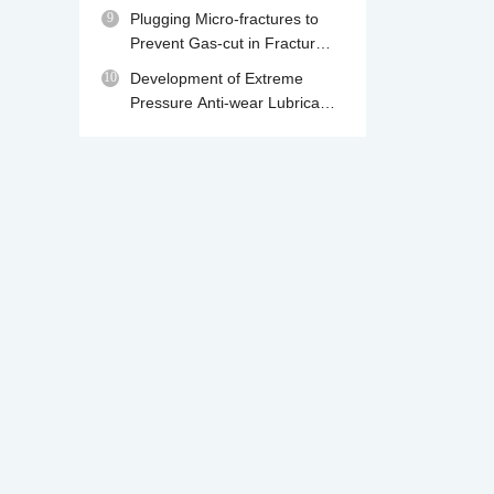
230℃
9
Plugging Micro-fractures to
Prevent Gas-cut in Fractured
Gas Reservoir Drilling
10
Development of Extreme
Pressure Anti-wear Lubricant
MPA for Water Base Drilling
Fluids
We