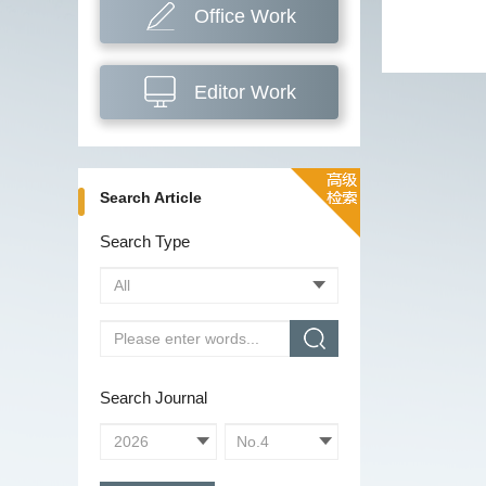
Office Work
Editor Work
Search Article
Search Type
Search Journal