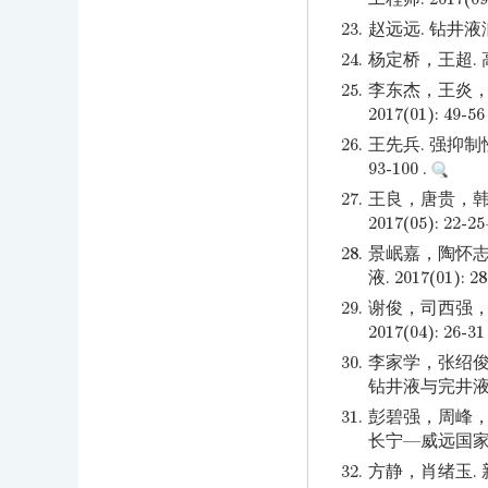
23.
赵远远. 钻井液润
24.
杨定桥，王超. 高
25.
李东杰，王炎，
2017(01): 49-56
26.
王先兵. 强抑制
93-100 .
27.
王良，唐贵，韩
2017(05): 22-2
28.
景岷嘉，陶怀志
液. 2017(01): 28
29.
谢俊，司西强，
2017(04): 26-31
30.
李家学，张绍俊
钻井液与完井液. 20
31.
彭碧强，周峰，
长宁—威远国家级页
32.
方静，肖绪玉.