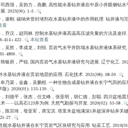
司西强，吴协力，燕鹏. 高性能水基钻井液在中原小井眼侧钻水
023(06): 1-5 .
谢刚. 碳纳米管封堵剂在水基钻井液中的作用机理. 钻井液与完井液. 
查看
，乔汉，赵同林. 控制水基钻井液高温高压滤失量的方法及途径.
06-414+422 .
本站查看
，吴胜，李成龙，刘恒. 页岩气水平井防塌水基钻井液体系研究.
91-4896 .
府，严锐. 国内页岩气水基钻井液研究与进展. 辽宁化工. 2021(05):
水基钻井液在页岩地层的应用. 石化技术. 2021(08): 58-59 .
牟乃渠，金鑫，吴鹏程. 一种生物合成基钻井液在长宁气田的应用
2020(01): 133-139 .
，刘德平，张杰，任文峰，张亚明，胡仁德，彭聪. 四川盆地震
—以高石123井为例. 天然气勘探与开发. 2020(02): 53-58 .
，陈宗琦，母亚军，席宝滨. 塔里木盆地满深1井超深井钻井关键
21-27 .
能水基钻井液在长宁页岩气区块研究与应用. 钻采工艺. 2019(01): 8