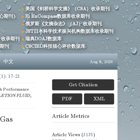
美国《剑桥科学文摘》（CSA）收录期刊
心期刊）
Ei EnCompass数据库收录期刊
俄罗斯《文摘杂志》（AJ）收录期刊
JST日本科学技术振兴机构数据库收录期刊
）收录期刊
瑞典DOAJ数据库
录期刊
CSCIED科技核心评价数据库
s
中文
Aug 8, 2026
(1): 17-21
Get Citation
h Performance
LETION FLUID
,
PDF
XML
Article Metrics
 Gas
Article Views (
3135
)