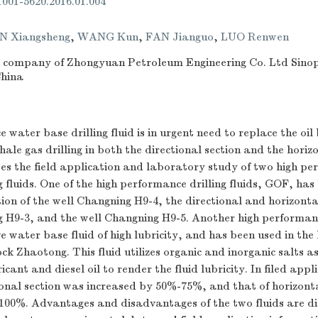
.1001-5620.2016.01.004
N Xiangsheng
,
WANG Kun
,
FAN Jianguo
,
LUO Renwen
g company of Zhongyuan Petroleum Engineering Co. Ltd Sino
China
 water base drilling fluid is in urgent need to replace the oi
hale gas drilling in both the directional section and the horizo
es the field application and laboratory study of two high p
g fluids. One of the high performance drilling fluids, GOF, has
tion of the well Changning H9-4, the directional and horizontal
 H9-3, and the well Changning H9-5. Another high performance
ive water base fluid of high lubricity, and has been used in the
ck Zhaotong. This fluid utilizes organic and inorganic salts a
icant and diesel oil to render the fluid lubricity. In filed appl
onal section was increased by 50%-75%, and that of horizonta
100%. Advantages and disadvantages of the two fluids are di