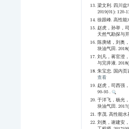
13.
梁文利. 四川
2019(01): 120-1
14.
徐跟峰. 高性能水
15.
赵虎，孙举，司
天然气勘探与开发. 2
16.
陈庚绪，刘奥，
块油气田. 2018(04
17.
刘凡，蒋官澄，
与完井液. 2018(01
18.
朱宝忠. 国内页岩
查看
19.
赵虎，司西强，王
90-95 .
20.
于洋飞，杨光，
块油气田. 2017(05
21.
李茂. 高性能水基钻
22.
刘奥，谢建安，
工程师. 2017(09)