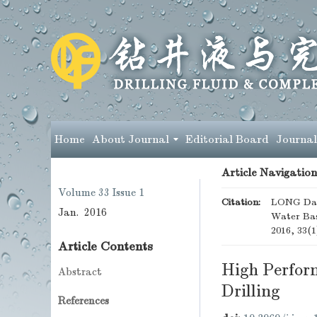
Home
About Journal
Editorial Board
Journal
Article Navigation
Volume 33
Issue 1
Citation:
LONG Daq
Jan. 2016
Water Base
2016, 33(1
Article Contents
High Perform
Abstract
Drilling
References