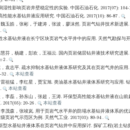
湿性影响页岩井壁稳定性的实验. 中国石油石化. 2017(07): 104-10
性能水基钻井液应用研究. 中国石油石化. 2017(10): 86-87 .
魏玉皓，张彬，于建涛，张波，廖沫然. 页岩气钻井技术新进展. 
 .
性水基钻井液在长宁区块页岩气水平井中的应用. 天然气勘探与开发. 2
慧芬，杨建，彭欢，王福云. 国内页岩储层钻井液技术研究进展. 
5+2 .
，袁志平. 疏水抑制水基钻井液体系研究及其在页岩气井的应用.
-32 .
本站查看
雷祖猛，李红星，贾宝旭. 类油基水基钻井液体系研究与应用. 钻
 .
本站查看
，李磊，孙东山，张超，王涛. 环保型高性能水基钻井液在山前
17(05): 20-26 .
本站查看
李茂森，张竣岚. 用于页岩气水平井的防塌水基钻井液体系的优
岩气示范区为例. 天然气工业. 2017(03): 89-94 .
 新型水基钻井液体系在页岩气钻井中应用探讨. 探矿工程(岩土钻掘