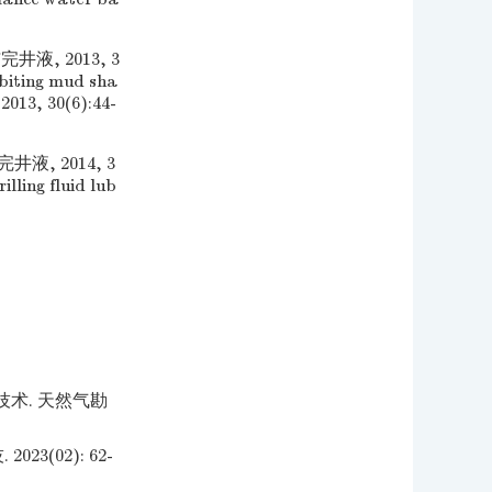
, 2013, 3
biting mud sha
2013, 30(6):44-
, 2014, 3
lling fluid lub
术. 天然气勘
(02): 62-