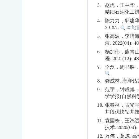
3.
赵虎，王中华，
精细石油化工进展. 2
4.
陈力力，郭建华，
29-35 .
本站
5.
张高波，李培海
液. 2022(04): 4
6.
杨加伟，熊青山
程. 2021(12): 48
7.
全磊，周书胜，韩银
8.
龚成林. 海洋钻井
9.
范宇，钟成旭，
学学报(自然科学版). 
10.
张春林，古光平
井段优快钻井技术—
11.
袁国栋，王鸿远
技术. 2020(04): 
12.
万伟，葛炼. 高性