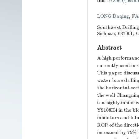
doi:
10.3969/j.issn
LONG Daqing
,
FA
Southwest Drillin
Sichuan, 637001, 
Abstract
A high performance
currently used in s
This paper discuss
water base drillin
the horizontal sec
the well Changning
is a highly inhibit
YS108H4 in the blo
inhibitors and lubr
ROP of the directi
increased by 75%-