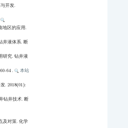
与开发.
.
南地区的应用.
井液体系. 断
研究. 钻井液
-64 .
本站
018(01):
井钻井技术. 断
及对策. 化学