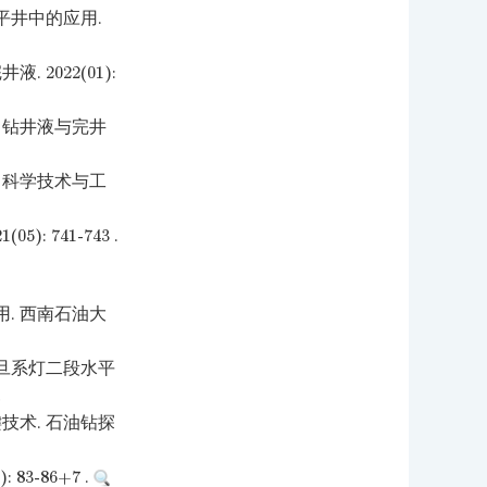
平井中的应用.
2022(01):
 钻井液与完井
 科学技术与工
 741-743 .
. 西南石油大
旦系灯二段水平
技术. 石油钻探
3-86+7 .