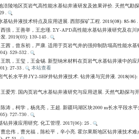
盆地涪陵地区页岩气高性能水基钻井液研发及效果评价. 天然气勘探
29 .
基钻井液技术特点及应用进展. 西部探矿工程. 2019(08): 85-86 
西强，王善举，王忠瑾. ZY-APD高性能水基钻井液研究及在川
019(03): 139-145 .
王茜，曾东初，严康. 适用于页岩气井的强抑制防塌高性能水基钻
): 529-532 .
王凯，王玺，王金锡. 新型纳米材料在页岩气水基钻井液中的应用
): 27-33 .
本站查看
气长水平井JY2-5HF井钻井液技术. 钻井液与完井液. 2018(06): 60
爱芳. 国内页岩气水基钻井液研究与应用进展. 天然气勘探与开发. 2
陈涛，柯学，杨兆亮，王超. 新疆玛湖区块2000 m长水平段水平
): 727-730 .
井液应用研究. 化工管理. 2017(06): 25 .
曹忠伟，曹光福，陈松平，辛小亮. 霍尔果斯地区钻井液技术难点
: 47-51 .