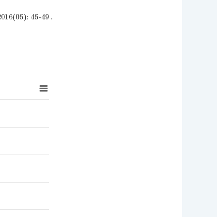
): 45-49 .