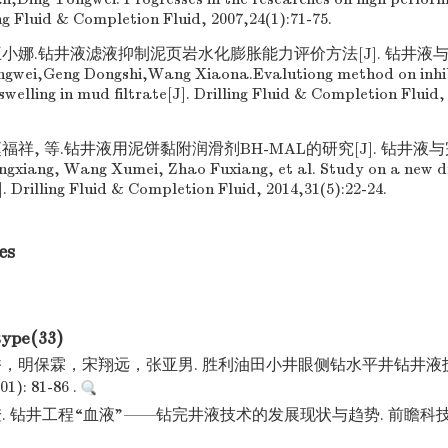
ng Fluid & Completion Fluid, 2007,24(1):71-75.
王小娜.钻井液滤液抑制泥页岩水化膨胀能力评价方法[J]. 钻井液与完井液
Zengwei,Geng Dongshi,Wang Xiaona.Evalutiong method on inhi
welling in mud filtrate[J]. Drilling Fluid & Completion Fluid, 
福祥, 等.钻井液用泥饼黏附润滑剂BH-MAL的研究[J]. 钻井液与完井液
ongxiang, Wang Xumei, Zhao Fuxiang, et al. Study on a new dri
 Drilling Fluid & Completion Fluid, 2014,31(5):22-24.
es
type(33)
，明保霖，宋翔远，张亚男. 胜利油田小井眼侧钻水平井钻井液技
): 81-86 .
 钻井工程“血液”——钻完井液技术的发展现状与趋势. 前瞻科技. 2023