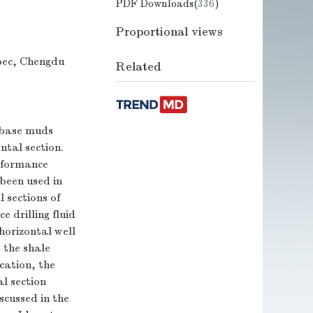
PDF Downloads(
336
)
Proportional views
pec, Chengdu
Related
l base muds
ntal section.
erformance
 been used in
 sections of
 drilling fluid
 horizontal well
s the shale
ication, the
l section
scussed in the