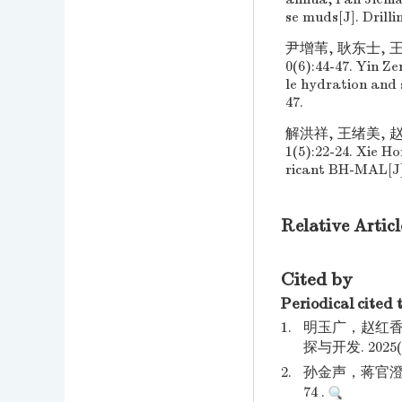
se muds[J]. Drilli
尹增苇, 耿东士, 
0(6):44-47. Yin 
le hydration and s
47.
解洪祥, 王绪美, 赵
1(5):22-24. Xie H
ricant BH-MAL[J].
Relative Articl
Cited by
Periodical cited 
1.
明玉广，赵红香
探与开发. 2025(01
2.
孙金声，蒋官澄.
74 .