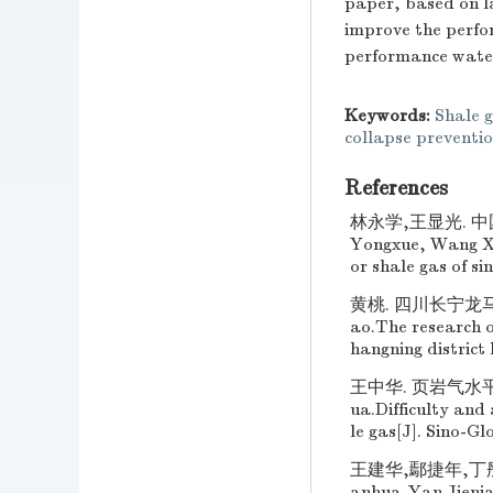
paper, based on l
improve the perfor
performance water 
Keywords:
Shale g
collapse preventi
References
林永学,王显光. 中国
Yongxue, Wang Xia
or shale gas of si
黄桃. 四川长宁龙马
ao.The research of
hangning district
王中华. 页岩气水平井
ua.Difficulty and 
le gas[J]. Sino-Gl
王建华,鄢捷年,丁彤伟
anhua,Yan Jienia