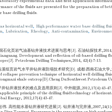
aboratory experimental data and field application informati
mance of the fluids are presented for the preparation of bett
base drilling fluids.
as horizontal well
,
High performance water base drilling flu
on
,
Lubrication
,
Rheology
,
Anti-contamination
,
Environmen
石化页岩气油基钻井液技术进展与思考[J]. 石油钻探技术,2014,42(4)
nguang. Development and reflection of oil-based drilling flu
nopec[J]. Petroleum Drilling Techniques,2014, 42(4):7-13.
溪组页岩气水平井钻井液防塌技术研究[D]. 成都:西南石油大学,2015
 collapse prevention technique of horizontal well drilling fluid
 longmaxi shale outcrop[D].Cheng Du:Southwest Petroleum Uni
钻井液技术的难点及选用原则[J]. 中外能源,2012,17(4):43-47. W
applicable principle of the drilling fluidtechnology of horizont
obal Energy, 2012,17(4):43-47.
. 高性能水基钻井液研究进展[J]. 钻井液与完井液,2007,24(1):71-7
n,Ding Tongwei. Progresses in the researches on high perfo