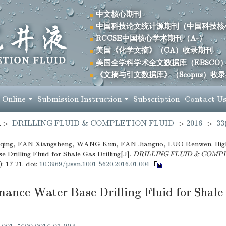
中文核心期刊
中国科技论文统计源期刊（中国科技核
RCCSE中国核心学术期刊（A-）
美国《化学文摘》（CA）收录期刊
美国全学科学术全文数据库（EBSCO
《文摘与引文数据库》（Scopus）收
 Online
Submission Instruction
Subscription
Contact U
>
DRILLING FLUID & COMPLETION FLUID
>
2016
>
33
ing, FAN Xiangsheng, WANG Kun, FAN Jianguo, LUO Renwen. Hig
 Drilling Fluid for Shale Gas Drilling[J].
DRILLING FLUID & COMP
): 17-21.
doi:
10.3969/j.issn.1001-5620.2016.01.004
ance Water Base Drilling Fluid for Shale