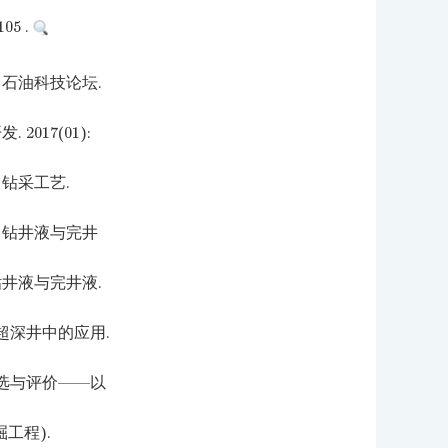
5 .
石油科技论坛.
017(01):
钻采工艺.
 钻井液与完井
井液与完井液.
超深井中的应用.
选与评价——以
工程).