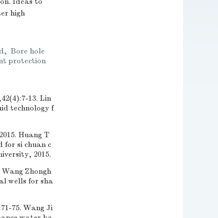
on. Ideas to
er high
id
,
Bore hole
t protection
:7-13. Lin
id technology f
. Huang T
 for si chuan c
versity, 2015.
ang Zhongh
al wells for sha
5. Wang Ji
rmance water ba