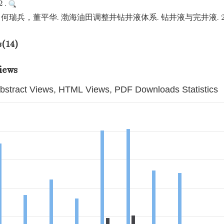
2 .
兵，董平华. 渤海油田调整井钻井液体系. 钻井液与完井液. 2016(05
s(14)
iews
bstract Views, HTML Views, PDF Downloads Statistics