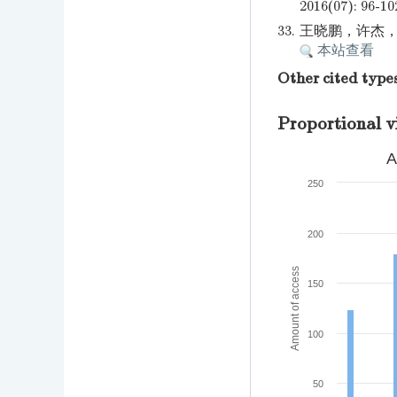
2016(07): 96-10
33.
王晓鹏，许杰，何瑞
本站查看
Other cited type
Proportional v
A
250
200
Amount of access
150
100
50