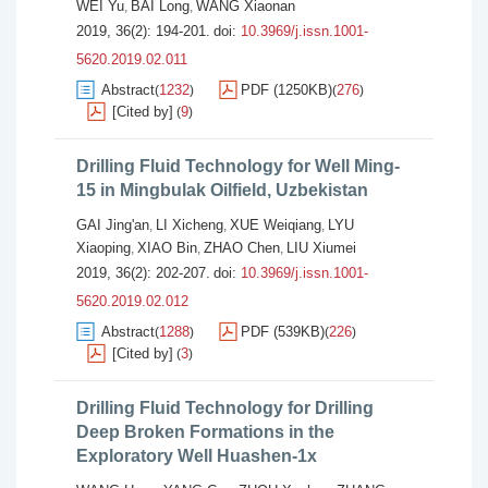
WEI Yu
BAI Long
WANG Xiaonan
,
,
2019, 36(2): 194-201.
doi:
10.3969/j.issn.1001-
5620.2019.02.011
Abstract
1232
PDF (1250KB)
276
(
)
(
)
[Cited by]
9
(
)
Drilling Fluid Technology for Well Ming-
15 in Mingbulak Oilfield, Uzbekistan
GAI Jing'an
LI Xicheng
XUE Weiqiang
LYU
,
,
,
Xiaoping
XIAO Bin
ZHAO Chen
LIU Xiumei
,
,
,
2019, 36(2): 202-207.
doi:
10.3969/j.issn.1001-
5620.2019.02.012
Abstract
1288
PDF (539KB)
226
(
)
(
)
[Cited by]
3
(
)
Drilling Fluid Technology for Drilling
Deep Broken Formations in the
Exploratory Well Huashen-1x