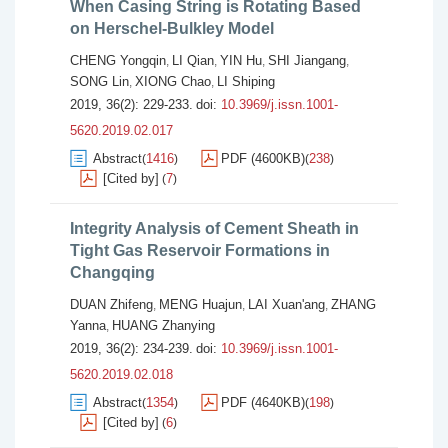
When Casing String is Rotating Based
on Herschel-Bulkley Model
CHENG Yongqin
LI Qian
YIN Hu
SHI Jiangang
,
,
,
,
SONG Lin
XIONG Chao
LI Shiping
,
,
2019, 36(2): 229-233.
doi:
10.3969/j.issn.1001-
5620.2019.02.017
Abstract
1416
PDF (4600KB)
238
(
)
(
)
[Cited by]
7
(
)
Integrity Analysis of Cement Sheath in
Tight Gas Reservoir Formations in
Changqing
DUAN Zhifeng
MENG Huajun
LAI Xuan'ang
ZHANG
,
,
,
Yanna
HUANG Zhanying
,
2019, 36(2): 234-239.
doi:
10.3969/j.issn.1001-
5620.2019.02.018
Abstract
1354
PDF (4640KB)
198
(
)
(
)
[Cited by]
6
(
)