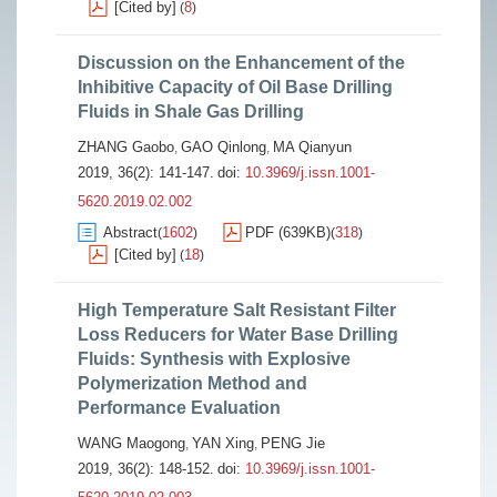
[Cited by]
8
(
)
Discussion on the Enhancement of the
Inhibitive Capacity of Oil Base Drilling
Fluids in Shale Gas Drilling
ZHANG Gaobo
GAO Qinlong
MA Qianyun
,
,
2019, 36(2): 141-147.
doi:
10.3969/j.issn.1001-
5620.2019.02.002
Abstract
1602
PDF (639KB)
318
(
)
(
)
[Cited by]
18
(
)
High Temperature Salt Resistant Filter
Loss Reducers for Water Base Drilling
Fluids: Synthesis with Explosive
Polymerization Method and
Performance Evaluation
WANG Maogong
YAN Xing
PENG Jie
,
,
2019, 36(2): 148-152.
doi:
10.3969/j.issn.1001-