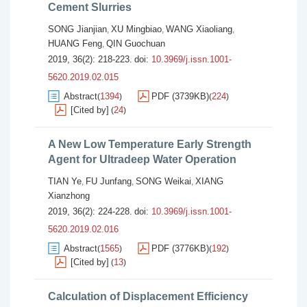
Cement Slurries
SONG Jianjian
XU Mingbiao
WANG Xiaoliang
,
,
,
HUANG Feng
QIN Guochuan
,
2019, 36(2): 218-223.
doi:
10.3969/j.issn.1001-
5620.2019.02.015
Abstract
1394
PDF (3739KB)
224
(
)
(
)
[Cited by]
24
(
)
A New Low Temperature Early Strength
Agent for Ultradeep Water Operation
TIAN Ye
FU Junfang
SONG Weikai
XIANG
,
,
,
Xianzhong
2019, 36(2): 224-228.
doi:
10.3969/j.issn.1001-
5620.2019.02.016
Abstract
1565
PDF (3776KB)
192
(
)
(
)
[Cited by]
13
(
)
Calculation of Displacement Efficiency