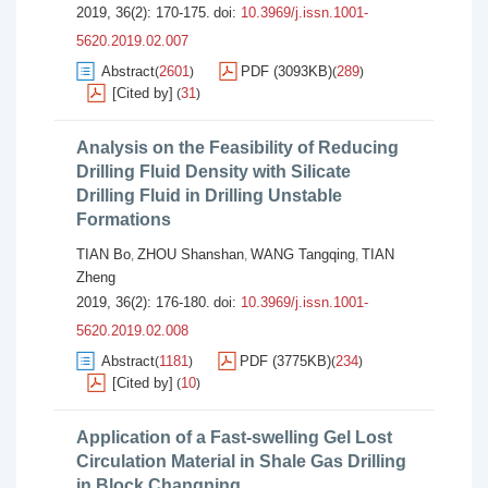
2019, 36(2): 170-175.
doi:
10.3969/j.issn.1001-
5620.2019.02.007
Abstract
2601
PDF (3093KB)
289
(
)
(
)
[Cited by]
31
(
)
Analysis on the Feasibility of Reducing
Drilling Fluid Density with Silicate
Drilling Fluid in Drilling Unstable
Formations
TIAN Bo
ZHOU Shanshan
WANG Tangqing
TIAN
,
,
,
Zheng
2019, 36(2): 176-180.
doi:
10.3969/j.issn.1001-
5620.2019.02.008
Abstract
1181
PDF (3775KB)
234
(
)
(
)
[Cited by]
10
(
)
Application of a Fast-swelling Gel Lost
Circulation Material in Shale Gas Drilling
in Block Changning