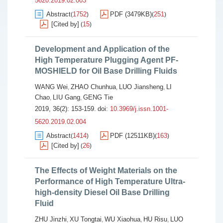
5620.2019.02.003
Abstract
1752
PDF (3479KB)
251
(
)
(
)
[Cited by]
15
(
)
Development and Application of the
High Temperature Plugging Agent PF-
MOSHIELD for Oil Base Drilling Fluids
WANG Wei
ZHAO Chunhua
LUO Jiansheng
LI
,
,
,
Chao
LIU Gang
GENG Tie
,
,
2019, 36(2): 153-159.
doi:
10.3969/j.issn.1001-
5620.2019.02.004
Abstract
1414
PDF (12511KB)
163
(
)
(
)
[Cited by]
26
(
)
The Effects of Weight Materials on the
Performance of High Temperature Ultra-
high-density Diesel Oil Base Drilling
Fluid
ZHU Jinzhi
XU Tongtai
WU Xiaohua
HU Risu
LUO
,
,
,
,