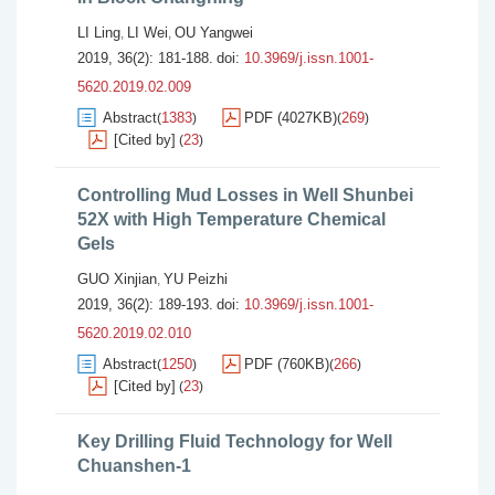
LI Ling
LI Wei
OU Yangwei
,
,
2019, 36(2): 181-188.
doi:
10.3969/j.issn.1001-
5620.2019.02.009
Abstract
1383
PDF (4027KB)
269
(
)
(
)
[Cited by]
23
(
)
Controlling Mud Losses in Well Shunbei
52X with High Temperature Chemical
Gels
GUO Xinjian
YU Peizhi
,
2019, 36(2): 189-193.
doi:
10.3969/j.issn.1001-
5620.2019.02.010
Abstract
1250
PDF (760KB)
266
(
)
(
)
[Cited by]
23
(
)
Key Drilling Fluid Technology for Well
Chuanshen-1