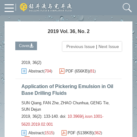
2019 Vol. 36, No. 2
Cover
Previous Issue
|
Next Issue
2019, 36(2)
Abstract
704
PDF (656KB)
81
(
)
(
)
Application of Pickering Emulsion in Oil
Base Drilling Fluids
SUN Qiang
FAN Zhe
ZHAO Chunhua
GENG Tie
,
,
,
,
SUN Dejun
2019, 36(2): 133-140.
doi:
10.3969/j.issn.1001-
5620.2019.02.001
Abstract
1515
PDF (5138KB)
362
(
)
(
)