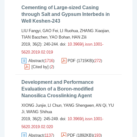
Cementing of Large-sized Casing
through Salt and Gypsum Interbeds in
Well Keshen-243
LIU Fangyi
GAO Fei
LI Ruohua
ZHANG Xiaojian
,
,
,
,
TIAN Baozhen
YAO Bohan
HAN Zili
,
,
2019, 36(2): 240-244.
doi:
10.3969/j.issn.1001-
5620.2019.02.019
Abstract
1716
PDF (1715KB)
272
(
)
(
)
[Cited by]
2
(
)
Development and Performance
Evaluation of a Boron-modified
Nanosilica Crosslinking Agent
XIONG Junjie
LI Chun
YANG Shengwen
AN Qi
YU
,
,
,
,
Ji
WANG Shihua
,
2019, 36(2): 245-249.
doi:
10.3969/j.issn.1001-
5620.2019.02.020
Abstract
1137
PDF (1892KB)
193
(
)
(
)