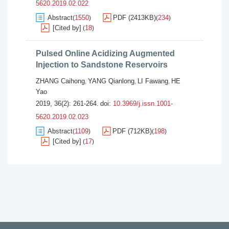
5620.2019.02.022
Abstract
1550
PDF (2413KB)
234
(
)
(
)
[Cited by]
18
(
)
Pulsed Online Acidizing Augmented
Injection to Sandstone Reservoirs
ZHANG Caihong
YANG Qianlong
LI Fawang
HE
,
,
,
Yao
2019, 36(2): 261-264.
doi:
10.3969/j.issn.1001-
5620.2019.02.023
Abstract
1109
PDF (712KB)
198
(
)
(
)
[Cited by]
17
(
)