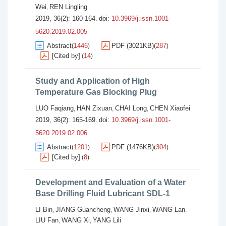
Wei
REN Lingling
,
2019, 36(2): 160-164.
doi:
10.3969/j.issn.1001-
5620.2019.02.005
Abstract
1446
PDF (3021KB)
287
(
)
(
)
[Cited by]
14
(
)
Study and Application of High
Temperature Gas Blocking Plug
LUO Faqiang
HAN Zixuan
CHAI Long
CHEN Xiaofei
,
,
,
2019, 36(2): 165-169.
doi:
10.3969/j.issn.1001-
5620.2019.02.006
Abstract
1201
PDF (1476KB)
304
(
)
(
)
[Cited by]
8
(
)
Development and Evaluation of a Water
Base Drilling Fluid Lubricant SDL-1
LI Bin
JIANG Guancheng
WANG Jinxi
WANG Lan
,
,
,
,
LIU Fan
WANG Xi
YANG Lili
,
,