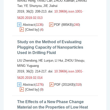
WANG Hong
YANG Can
ZHOU Xuehan
ZHANG
,
,
,
Tao
YE Shunyou
JIE Jiahui
,
,
2019, 36(2): 208-213.
doi:
10.3969/j.issn.1001-
5620.2019.02.013
Abstract
1136
PDF (885KB)
240
(
)
(
)
[Cited by]
4
(
)
Study on the Method of Evaluating
Plugging Capacity of Nanoparticles
Used in Drilling Fluid
LIU Zhendong
HE Lunjun
LI Hui
ZHOU Shouju
,
,
,
,
MING Yuguang
2019, 36(2): 214-217.
doi:
10.3969/j.issn.1001-
5620.2019.02.014
Abstract
1276
PDF (2011KB)
318
(
)
(
)
[Cited by]
9
(
)
The Effects of a New Phase Change
Material on the Properties of Low Heat