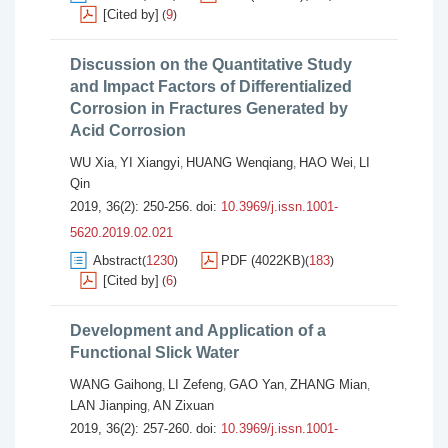
[Cited by]
9
(
)
Discussion on the Quantitative Study
and Impact Factors of Differentialized
Corrosion in Fractures Generated by
Acid Corrosion
WU Xia
YI Xiangyi
HUANG Wenqiang
HAO Wei
LI
,
,
,
,
Qin
2019, 36(2): 250-256.
doi:
10.3969/j.issn.1001-
5620.2019.02.021
Abstract
1230
PDF (4022KB)
183
(
)
(
)
[Cited by]
6
(
)
Development and Application of a
Functional Slick Water
WANG Gaihong
LI Zefeng
GAO Yan
ZHANG Mian
,
,
,
,
LAN Jianping
AN Zixuan
,
2019, 36(2): 257-260.
doi:
10.3969/j.issn.1001-