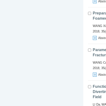
Abstr
Prepara
Foamed
WANG Xi
2018, 35(
Abstr
Paramet
Fractur
WANG Cu
2018, 35(
Abstr
Functio
Diverti
Field
LI Da
WA
,