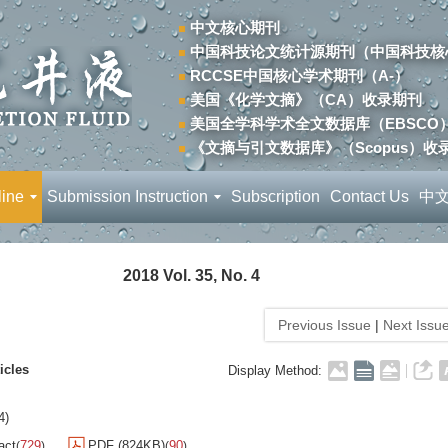
中文核心期刊
中国科技论文统计源期刊（中国科技核
RCCSE中国核心学术期刊（A-）
美国《化学文摘》（CA）收录期刊
美国全学科学术全文数据库（EBSCO
《文摘与引文数据库》（Scopus）收
line
Submission Instruction
Subscription
Contact Us
中
2018 Vol. 35, No. 4
Previous Issue
|
Next Issu
icles
Display Method:
4)
act
729
PDF (824KB)
90
(
)
(
)