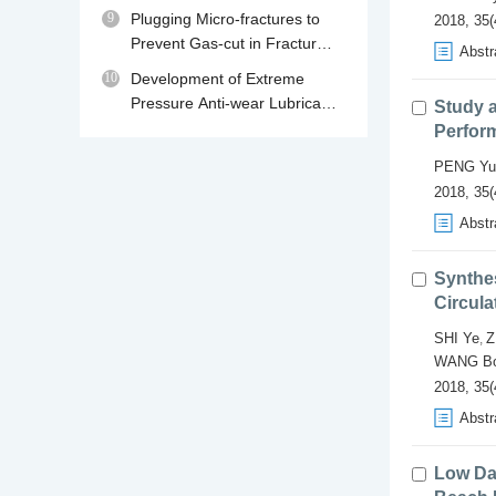
230℃
9
Plugging Micro-fractures to
2018, 35(
Prevent Gas-cut in Fractured
Abstr
Gas Reservoir Drilling
10
Development of Extreme
Pressure Anti-wear Lubricant
Study a
MPA for Water Base Drilling
Perform
Fluids
PENG Yu
2018, 35(
Abstr
Synthes
Circula
SHI Ye
Z
,
WANG B
2018, 35(
Abstr
Low Da