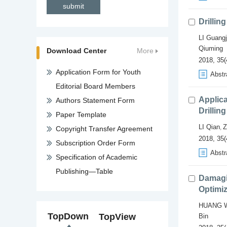
Drillin
LI Guangj
Qiuming
Download Center
More
2018, 35(
Application Form for Youth
Abstr
Editorial Board Members
Applica
Authors Statement Form
Drillin
Paper Template
LI Qian
Z
,
Copyright Transfer Agreement
2018, 35(
Subscription Order Form
Abstr
Specification of Academic
Publishing—Table
Damagi
Optimiz
HUANG W
TopDown
TopView
Bin