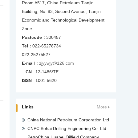
Room A517, China Petroleum Tianjin
Building, No. 83, Second Avenue, Tianjin
Economic and Technological Development
Zone
Postcode：
300457
Tel：
022-65278734
022-25275527
E-mail：
zjyywjy@126.com
CN
12-1486/TE
ISSN
1001-5620
Links
More
China National Petroleum Corporation Ltd
CNPC Bohai Drilling Engineering Co. Ltd
PetroChina Huabei Oilfield Company