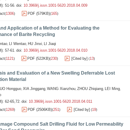
4): 51-56.
doi:
10.3969/j.issn.1001-5620.2018.04.009
act
1306
PDF (579KB)
165
(
)
(
)
nd Application of a Method for Evaluating the
ance of Barite Recycling
ntao
LI Wentao
HU Jinxi
LI Jiaqi
,
,
,
4): 57-61.
doi:
10.3969/j.issn.1001-5620.2018.04.010
act
1121
PDF (522KB)
230
[Cited by]
13
(
)
(
)
(
)
is and Evaluation of a New Swelling Deferrable Lost
tion Material
UO Hongguo
XIA Jinggang
WANG Xianzhou
ZHOU Zhiqiang
LEI Ming
,
,
,
,
,
o
4): 62-65,72.
doi:
10.3969/j.issn.1001-5620.2018.04.011
act
1269
PDF (2506KB)
251
[Cited by]
19
(
)
(
)
(
)
mage Compound Salt Drilling Fluid for Low Permeability