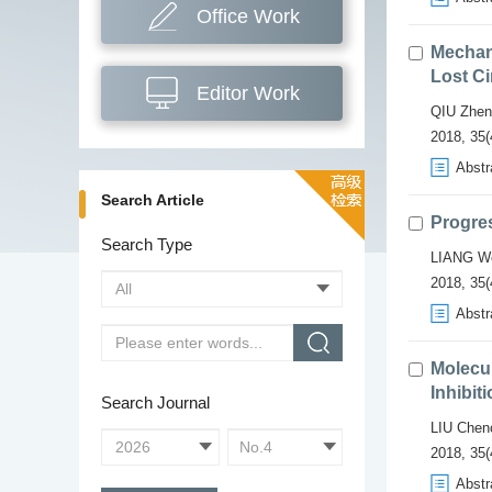
Office Work
Mechan
Lost Ci
Editor Work
QIU Zhen
2018, 35(4
Abstr
Search Article
Progres
Search Type
LIANG We
2018, 35(
Abstr
Molecu
Inhibit
Search Journal
LIU Chen
2018, 35(
Abstr