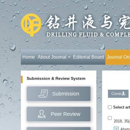
Home
About Journal
Editorial Board
Journal On
Submission & Review System
Submission
Cover
Select art
Peer Review
2018, 35(
Abstr