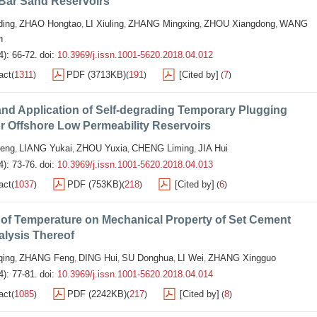
Bar Sand Reservoirs
ing
ZHAO Hongtao
LI Xiuling
ZHANG Mingxing
ZHOU Xiangdong
WANG
,
,
,
,
,
n
4): 66-72.
doi:
10.3969/j.issn.1001-5620.2018.04.012
act
1311
PDF (3713KB)
191
[Cited by]
7
(
)
(
)
(
)
nd Application of Self-degrading Temporary Plugging
or Offshore Low Permeability Reservoirs
eng
LIANG Yukai
ZHOU Yuxia
CHENG Liming
JIA Hui
,
,
,
,
4): 73-76.
doi:
10.3969/j.issn.1001-5620.2018.04.013
act
1037
PDF (753KB)
218
[Cited by]
6
(
)
(
)
(
)
 of Temperature on Mechanical Property of Set Cement
alysis Thereof
qing
ZHANG Feng
DING Hui
SU Donghua
LI Wei
ZHANG Xingguo
,
,
,
,
,
4): 77-81.
doi:
10.3969/j.issn.1001-5620.2018.04.014
act
1085
PDF (2242KB)
217
[Cited by]
8
(
)
(
)
(
)