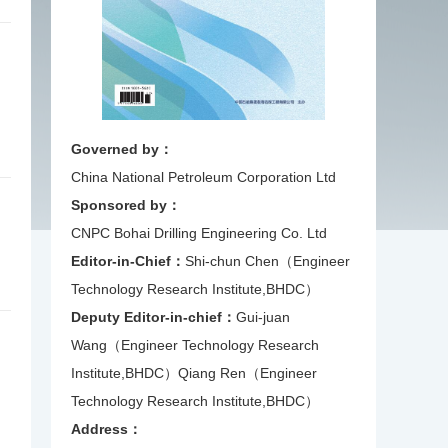
Governed by：
China National Petroleum Corporation Ltd
Sponsored by：
CNPC Bohai Drilling Engineering Co. Ltd
Editor-in-Chief：
Shi-chun Chen（Engineer
Technology Research Institute,BHDC）
Deputy Editor-in-chief：
Gui-juan
Wang（Engineer Technology Research
Institute,BHDC）
Qiang Ren（Engineer
Technology Research Institute,BHDC）
Address：