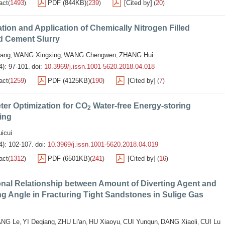
act
1493
PDF (844KB)
239
[Cited by]
20
(
)
(
)
(
)
tion and Application of Chemically Nitrogen Filled
 Cement Slurry
ang
WANG Xingxing
WANG Chengwen
ZHANG Hui
,
,
,
4): 97-101.
doi:
10.3969/j.issn.1001-5620.2018.04.018
act
1259
PDF (4125KB)
190
[Cited by]
7
(
)
(
)
(
)
er Optimization for CO
Water-free Energy-storing
2
ing
icui
4): 102-107.
doi:
10.3969/j.issn.1001-5620.2018.04.019
act
1312
PDF (6501KB)
241
[Cited by]
16
(
)
(
)
(
)
nal Relationship between Amount of Diverting Agent and
ng Angle in Fracturing Tight Sandstones in Sulige Gas
NG Le
YI Deqiang
ZHU Li'an
HU Xiaoyu
CUI Yunqun
DANG Xiaoli
CUI Lu
,
,
,
,
,
,