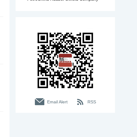
Email Alert
RSS