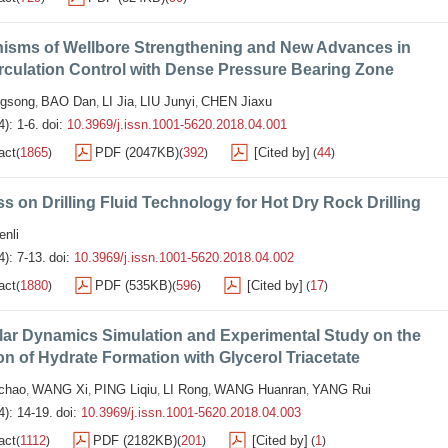
isms of Wellbore Strengthening and New Advances in
rculation Control with Dense Pressure Bearing Zone
gsong
BAO Dan
LI Jia
LIU Junyi
CHEN Jiaxu
,
,
,
,
): 1-6.
doi:
10.3969/j.issn.1001-5620.2018.04.001
act
1865
PDF (2047KB)
392
[Cited by]
44
(
)
(
)
(
)
s on Drilling Fluid Technology for Hot Dry Rock Drilling
nli
4): 7-13.
doi:
10.3969/j.issn.1001-5620.2018.04.002
act
1880
PDF (535KB)
596
[Cited by]
17
(
)
(
)
(
)
lar Dynamics Simulation and Experimental Study on the
ion of Hydrate Formation with Glycerol Triacetate
chao
WANG Xi
PING Liqiu
LI Rong
WANG Huanran
YANG Rui
,
,
,
,
,
4): 14-19.
doi:
10.3969/j.issn.1001-5620.2018.04.003
act
1112
PDF (2182KB)
201
[Cited by]
1
(
)
(
)
(
)