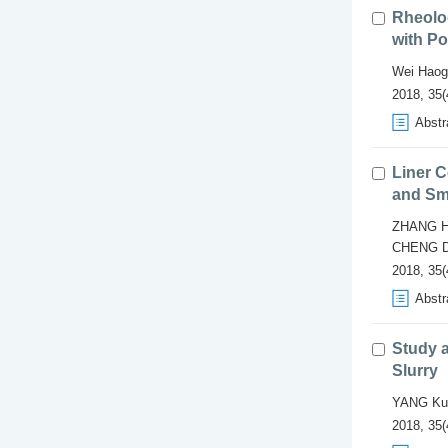
Rheolo
with Po
Wei Haog
2018, 35(
Abstr
Liner C
and Sm
ZHANG H
CHENG D
2018, 35(
Abstr
Study a
Slurry
YANG Ku
2018, 35(