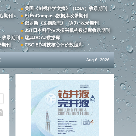
美国《剑桥科学文摘》（CSA）收录期刊
心期刊）
Ei EnCompass数据库收录期刊
俄罗斯《文摘杂志》（AJ）收录期刊
JST日本科学技术振兴机构数据库收录期刊
）收录期刊
瑞典DOAJ数据库
录期刊
CSCIED科技核心评价数据库
文
Aug 6, 2026
e