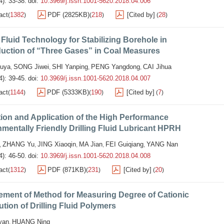
4): 33-38.
doi:
10.3969/j.issn.1001-5620.2018.04.006
act
1382
PDF (2825KB)
218
[Cited by]
28
(
)
(
)
(
)
g Fluid Technology for Stabilizing Borehole in
uction of “Three Gases” in Coal Measures
uya
SONG Jiwei
SHI Yanping
PENG Yangdong
CAI Jihua
,
,
,
,
4): 39-45.
doi:
10.3969/j.issn.1001-5620.2018.04.007
act
1144
PDF (5333KB)
190
[Cited by]
7
(
)
(
)
(
)
ion and Application of the High Performance
mentally Friendly Drilling Fluid Lubricant HPRH
ZHANG Yu
JING Xiaoqin
MA Jian
FEI Guiqiang
YANG Nan
,
,
,
,
,
4): 46-50.
doi:
10.3969/j.issn.1001-5620.2018.04.008
act
1312
PDF (871KB)
231
[Cited by]
20
(
)
(
)
(
)
ement of Method for Measuring Degree of Cationic
ution of Drilling Fluid Polymers
yan
HUANG Ning
,