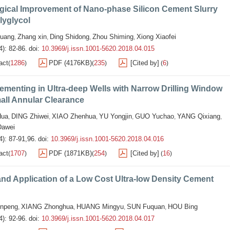
gical Improvement of Nano-phase Silicon Cement Slurry
lyglycol
uang
Zhang xin
Ding Shidong
Zhou Shiming
Xiong Xiaofei
,
,
,
,
4): 82-86.
doi:
10.3969/j.issn.1001-5620.2018.04.015
act
1286
PDF (4176KB)
235
[Cited by]
6
(
)
(
)
(
)
ementing in Ultra-deep Wells with Narrow Drilling Window
all Annular Clearance
ua
DING Zhiwei
XIAO Zhenhua
YU Yongjin
GUO Yuchao
YANG Qixiang
,
,
,
,
,
,
awei
4): 87-91,96.
doi:
10.3969/j.issn.1001-5620.2018.04.016
act
1707
PDF (1871KB)
254
[Cited by]
16
(
)
(
)
(
)
nd Application of a Low Cost Ultra-low Density Cement
npeng
XIANG Zhonghua
HUANG Mingyu
SUN Fuquan
HOU Bing
,
,
,
,
4): 92-96.
doi:
10.3969/j.issn.1001-5620.2018.04.017