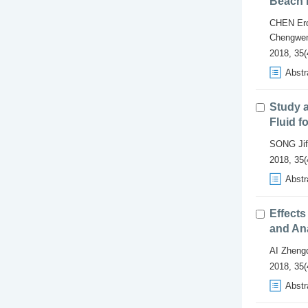
Beach 
CHEN Erd
Chengwe
2018, 35(
Abstr
Study a
Fluid f
SONG Jif
2018, 35(
Abstr
Effects
and An
AI Zheng
2018, 35(
Abstr