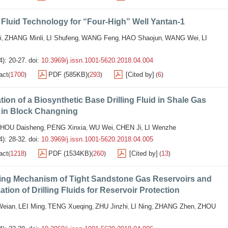
g Fluid Technology for “Four-High” Well Yantan-1
i
ZHANG Minli
LI Shufeng
WANG Feng
HAO Shaojun
WANG Wei
LI
,
,
,
,
,
,
4): 20-27.
doi:
10.3969/j.issn.1001-5620.2018.04.004
act
1700
PDF (585KB)
293
[Cited by]
6
(
)
(
)
(
)
tion of a Biosynthetic Base Drilling Fluid in Shale Gas
g in Block Changning
HOU Daisheng
PENG Xinxia
WU Wei
CHEN Ji
LI Wenzhe
,
,
,
,
4): 28-32.
doi:
10.3969/j.issn.1001-5620.2018.04.005
act
1218
PDF (1534KB)
260
[Cited by]
13
(
)
(
)
(
)
ng Mechanism of Tight Sandstone Gas Reservoirs and
ation of Drilling Fluids for Reservoir Protection
eian
LEI Ming
TENG Xueqing
ZHU Jinzhi
LI Ning
ZHANG Zhen
ZHOU
,
,
,
,
,
,