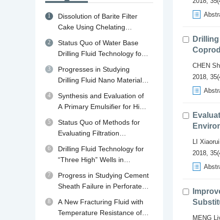
2018, 35(
Abstr
1
Dissolution of Barite Filter
Cake Using Chelating
Agents: A review of
Drillin
2
Status Quo of Water Base
Mechanisms, Diagnosis and
Coprod
Drilling Fluid Technology for
Removal Strategies
Shale Gas Drilling in China
CHEN Sh
3
Progresses in Studying
and Abroad and Its
2018, 35(
Drilling Fluid Nano Material
Developing Trend in China
Plugging Agents
Abstr
4
Synthesis and Evaluation of
A Primary Emulsifier for High
Evaluat
Temperature Oil Base Drilling
5
Status Quo of Methods for
Environ
Fluid
Evaluating Filtration
LI Xiaorui
Performance and Mud Cake
6
Drilling Fluid Technology for
2018, 35(
Quality of Drilling Fluid
“Three High” Wells in
Abstr
Qaidam Basin in Qinghai
7
Progress in Studying Cement
Sheath Failure in Perforated
Improv
Wells
8
A New Fracturing Fluid with
Substit
Temperature Resistance of
MENG Li