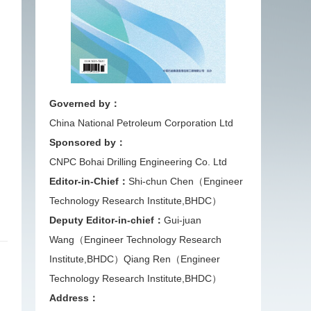
Governed by：
China National Petroleum Corporation Ltd
Sponsored by：
CNPC Bohai Drilling Engineering Co. Ltd
Editor-in-Chief：
Shi-chun Chen（Engineer
Technology Research Institute,BHDC）
Deputy Editor-in-chief：
Gui-juan
Wang（Engineer Technology Research
Institute,BHDC）
Qiang Ren（Engineer
Technology Research Institute,BHDC）
Address：