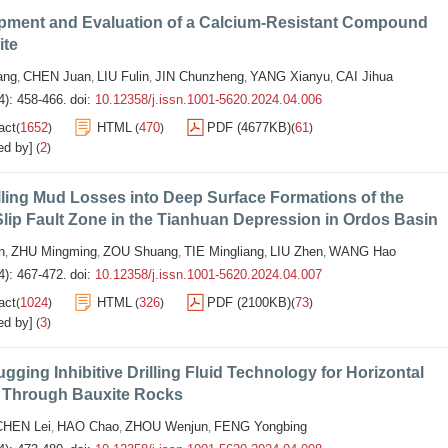
pment and Evaluation of a Calcium-Resistant Compound
ite
ang
CHEN Juan
LIU Fulin
JIN Chunzheng
YANG Xianyu
CAI Jihua
,
,
,
,
,
4): 458-466.
doi:
10.12358/j.issn.1001-5620.2024.04.006
act
1652
HTML
470
PDF (4677KB)
61
(
)
(
)
(
)
ed by]
2
(
)
ling Mud Losses into Deep Surface Formations of the
Slip Fault Zone in the Tianhuan Depression in Ordos Basin
n
ZHU Mingming
ZOU Shuang
TIE Mingliang
LIU Zhen
WANG Hao
,
,
,
,
,
4): 467-472.
doi:
10.12358/j.issn.1001-5620.2024.04.007
act
1024
HTML
326
PDF (2100KB)
73
(
)
(
)
(
)
ed by]
3
(
)
ugging Inhibitive Drilling Fluid Technology for Horizontal
g Through Bauxite Rocks
CHEN Lei
HAO Chao
ZHOU Wenjun
FENG Yongbing
,
,
,