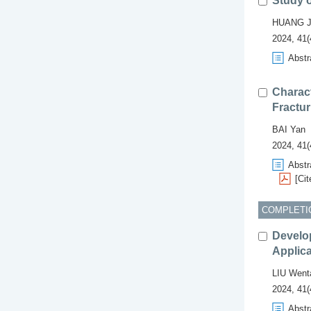
Study 
HUANG J
2024, 41(
Abstr
Charact
Fractur
BAI Yan
2024, 41(
Abstr
[Cit
COMPLETI
Develo
Applica
LIU Went
2024, 41(
Abstr