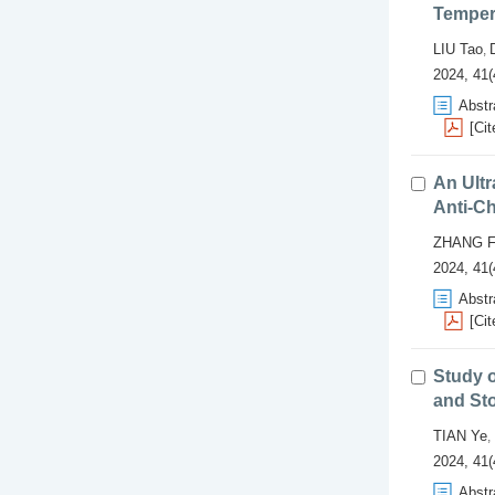
Temper
LIU Tao
,
2024, 41(
Abstr
[Cit
An Ultr
Anti-C
ZHANG F
2024, 41(
Abstr
[Cit
Study 
and Sto
TIAN Ye
,
2024, 41(
Abstr