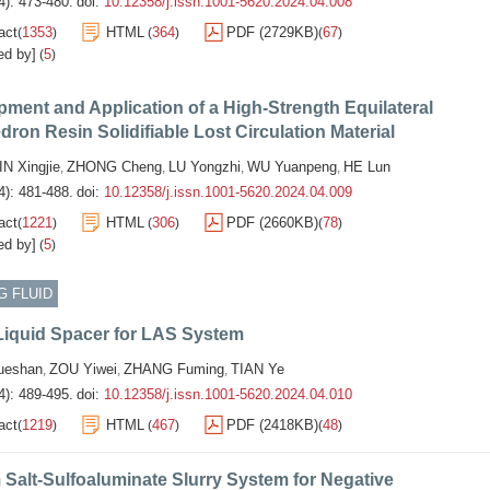
4): 473-480.
doi:
10.12358/j.issn.1001-5620.2024.04.008
act
1353
HTML
364
PDF (2729KB)
67
(
)
(
)
(
)
ed by]
5
(
)
ment and Application of a High-Strength Equilateral
dron Resin Solidifiable Lost Circulation Material
IN Xingjie
ZHONG Cheng
LU Yongzhi
WU Yuanpeng
HE Lun
,
,
,
,
4): 481-488.
doi:
10.12358/j.issn.1001-5620.2024.04.009
act
1221
HTML
306
PDF (2660KB)
78
(
)
(
)
(
)
ed by]
5
(
)
G FLUID
Liquid Spacer for LAS System
eshan
ZOU Yiwei
ZHANG Fuming
TIAN Ye
,
,
,
4): 489-495.
doi:
10.12358/j.issn.1001-5620.2024.04.010
act
1219
HTML
467
PDF (2418KB)
48
(
)
(
)
(
)
 Salt-Sulfoaluminate Slurry System for Negative