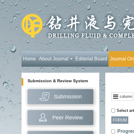
Home
About Journal
Editorial Board
Journal On
Submission & Review System
Submission
column
Select art
Peer Review
FORUM
Progres