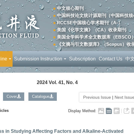
中文核心期刊
中国科技论文统计源期刊（中国科技核
RCCSE中国核心学术期刊（A-）
美国《化学文摘》（CA）收录期刊
美国全学科学术全文数据库（EBSCO
《文摘与引文数据库》（Scopus）收
line
Submission Instruction
Subscription
Contact Us
中
2024 Vol. 41, No. 4
Cover
Catalogue
Previous Issue
|
Next Issu
icles
Display Method:
s in Studying Affecting Factors and Alkaline-Activated