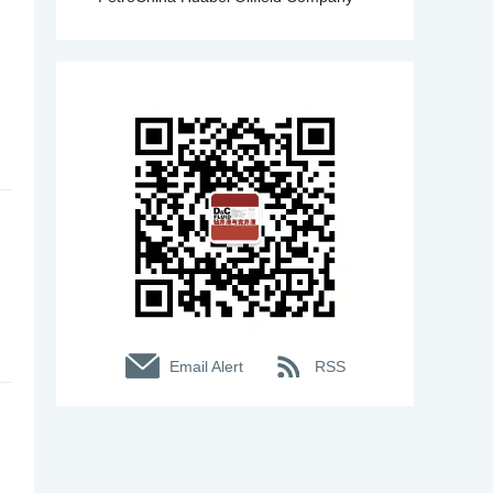
Email Alert
RSS