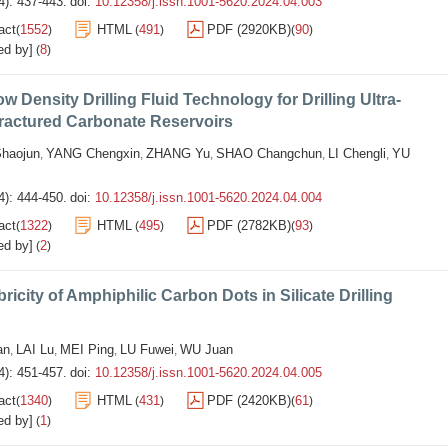
4): 437-443.
doi:
10.12358/j.issn.1001-5620.2024.04.003
act
1552
HTML
491
PDF (2920KB)
90
(
)
(
)
(
)
ed by]
8
(
)
ow Density Drilling Fluid Technology for Drilling Ultra-
ractured Carbonate Reservoirs
haojun
YANG Chengxin
ZHANG Yu
SHAO Changchun
LI Chengli
YU
,
,
,
,
,
4): 444-450.
doi:
10.12358/j.issn.1001-5620.2024.04.004
act
1322
HTML
495
PDF (2782KB)
93
(
)
(
)
(
)
ed by]
2
(
)
ricity of Amphiphilic Carbon Dots in Silicate Drilling
an
LAI Lu
MEI Ping
LU Fuwei
WU Juan
,
,
,
,
4): 451-457.
doi:
10.12358/j.issn.1001-5620.2024.04.005
act
1340
HTML
431
PDF (2420KB)
61
(
)
(
)
(
)
ed by]
1
(
)