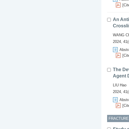
[Cit
An Anti
Crossl
WANG Ch
2024, 41(
Abstr
[Cit
The De
Agent D
LIU Hao
2024, 41(
Abstr
[Cit
FRACTUREI