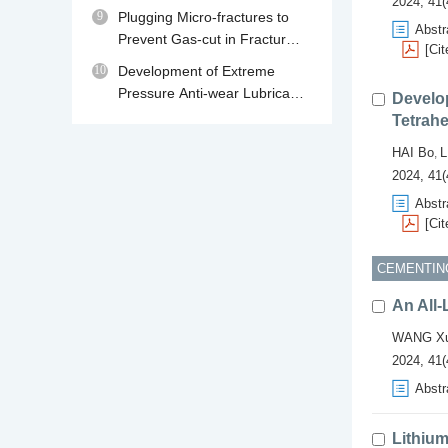
2024, 41(
230℃
9
Plugging Micro-fractures to
Abstr
Prevent Gas-cut in Fractured
[Cit
Gas Reservoir Drilling
10
Development of Extreme
Pressure Anti-wear Lubricant
Develop
MPA for Water Base Drilling
Tetrahe
Fluids
HAI Bo
L
,
2024, 41(
Abstr
[Cit
CEMENTIN
An All-
WANG Xu
2024, 41(
Abstr
Lithium