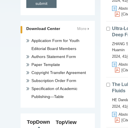
2024, 41(
Abstr
[Cit
Ultra-L
Download Center
More
Deep F
Application Form for Youth
ZHANG S
Editorial Board Members
Huamin
Authors Statement Form
2024, 41(
Paper Template
Abstr
[Cit
Copyright Transfer Agreement
Subscription Order Form
The Lub
Specification of Academic
Fluids
Publishing—Table
HE Dand
2024, 41(
Abstr
[Cit
TopDown
TopView