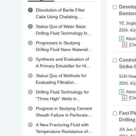
Develo
1
Dissolution of Barite Filter
Benton
Cake Using Chelating
Agents: A review of
YE Jingli
2
Status Quo of Water Base
Mechanisms, Diagnosis and
2024, 41(
Drilling Fluid Technology for
Removal Strategies
Abstr
Shale Gas Drilling in China
3
Progresses in Studying
[Cit
and Abroad and Its
Drilling Fluid Nano Material
Developing Trend in China
Plugging Agents
4
Synthesis and Evaluation of
Control
A Primary Emulsifier for High
Strike-
Temperature Oil Base Drilling
5
Status Quo of Methods for
SUN Hua
Fluid
Evaluating Filtration
2024, 41(
Performance and Mud Cake
6
Drilling Fluid Technology for
Abstr
Quality of Drilling Fluid
[Cit
“Three High” Wells in
Qaidam Basin in Qinghai
7
Progress in Studying Cement
Fast Pl
Sheath Failure in Perforated
Drillin
Wells
8
A New Fracturing Fluid with
JIA Jun
,
Temperature Resistance of