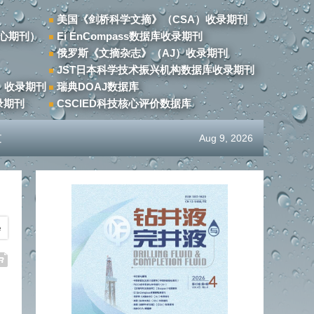
美国《剑桥科学文摘》（CSA）收录期刊
心期刊）
Ei EnCompass数据库收录期刊
俄罗斯《文摘杂志》（AJ）收录期刊
JST日本科学技术振兴机构数据库收录期刊
）收录期刊
瑞典DOAJ数据库
录期刊
CSCIED科技核心评价数据库
文
Aug 9, 2026
e