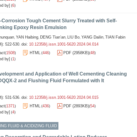
ed by]
6
(
)
-Corrosion Tough Cement Slurry Treated with Self-
inking Epoxy Resin Emulsion
unquan
YAN Haibing
DENG Tian’an
LIU Bo
YANG Dailin
TIAN Fabin
,
,
,
,
,
4): 522-530.
doi:
10.12358/j.issn.1001-5620.2024.04.014
act
1508
HTML
446
PDF (2958KB)
48
(
)
(
)
(
)
ed by]
1
(
)
velopment and Application of Well Cementing Cleaning
QQX-2 and Flushing Fluid Formulated with It
4): 531-536.
doi:
10.12358/j.issn.1001-5620.2024.04.015
act
1371
HTML
436
PDF (2893KB)
54
(
)
(
)
(
)
ed by]
4
(
)
NG FLUID & ACIDIZING FLUID