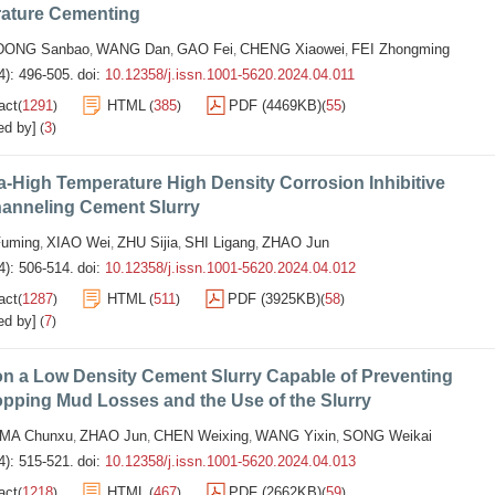
ature Cementing
DONG Sanbao
WANG Dan
GAO Fei
CHENG Xiaowei
FEI Zhongming
,
,
,
,
4): 496-505.
doi:
10.12358/j.issn.1001-5620.2024.04.011
act
1291
HTML
385
PDF (4469KB)
55
(
)
(
)
(
)
ed by]
3
(
)
a-High Temperature High Density Corrosion Inhibitive
hanneling Cement Slurry
uming
XIAO Wei
ZHU Sijia
SHI Ligang
ZHAO Jun
,
,
,
,
4): 506-514.
doi:
10.12358/j.issn.1001-5620.2024.04.012
act
1287
HTML
511
PDF (3925KB)
58
(
)
(
)
(
)
ed by]
7
(
)
on a Low Density Cement Slurry Capable of Preventing
pping Mud Losses and the Use of the Slurry
MA Chunxu
ZHAO Jun
CHEN Weixing
WANG Yixin
SONG Weikai
,
,
,
,
4): 515-521.
doi:
10.12358/j.issn.1001-5620.2024.04.013
act
1218
HTML
467
PDF (2662KB)
59
(
)
(
)
(
)