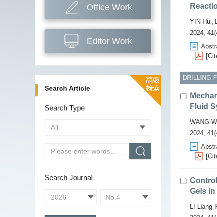
Reactio
Office Work
YIN Hui
,
2024, 41(
Editor Work
Abstr
[Cit
DRILLING 
Search Article
Mechani
Fluid S
Search Type
WANG W
2024, 41(
Abstr
[Cit
Search Journal
Contro
Gels in
LI Liang
,