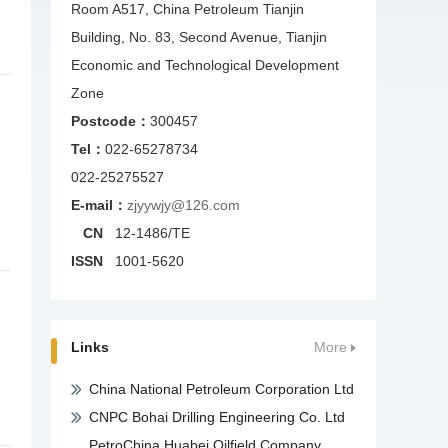
Room A517, China Petroleum Tianjin
Building, No. 83, Second Avenue, Tianjin
Economic and Technological Development
Zone
Postcode：
300457
Tel：
022-65278734
022-25275527
E-mail：
zjyywjy@126.com
CN
12-1486/TE
ISSN
1001-5620
Links
More
China National Petroleum Corporation Ltd
CNPC Bohai Drilling Engineering Co. Ltd
PetroChina Huabei Oilfield Company