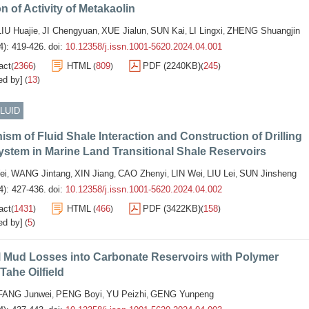
n of Activity of Metakaolin
LIU Huajie
JI Chengyuan
XUE Jialun
SUN Kai
LI Lingxi
ZHENG Shuangjin
,
,
,
,
,
4): 419-426.
doi:
10.12358/j.issn.1001-5620.2024.04.001
act
2366
HTML
809
PDF (2240KB)
245
(
)
(
)
(
)
ed by]
13
(
)
FLUID
sm of Fluid Shale Interaction and Construction of Drilling
ystem in Marine Land Transitional Shale Reservoirs
ei
WANG Jintang
XIN Jiang
CAO Zhenyi
LIN Wei
LIU Lei
SUN Jinsheng
,
,
,
,
,
,
4): 427-436.
doi:
10.12358/j.issn.1001-5620.2024.04.002
act
1431
HTML
466
PDF (3422KB)
158
(
)
(
)
(
)
ed by]
5
(
)
l Mud Losses into Carbonate Reservoirs with Polymer
 Tahe Oilfield
FANG Junwei
PENG Boyi
YU Peizhi
GENG Yunpeng
,
,
,