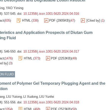
on Desorption and Degradable Lotion Reducer
ing
YAO Yiming
,
4): 537-545.
doi:
10.12358/j.issn.1001-5620.2024.04.016
act
835
HTML
338
PDF (2905KB)
47
[Cited by]
1
(
)
(
)
(
)
(
)
eristics and Application Prospects of Diutan Gum
ing Fluid
4): 546-550.
doi:
10.12358/j.issn.1001-5620.2024.04.017
act
1476
HTML
373
PDF (2253KB)
49
(
)
(
)
(
)
ed by]
3
(
)
ON FLUID
pment of Polymer Gel Temporary Plugging Agent and the
tion
ang
LIU Yutong
LI Xudong
LIU Yunfei
,
,
,
4): 551-556.
doi:
10.12358/j.issn.1001-5620.2024.04.018
act
1054
HTML
468
PDF (2523KB)
58
(
)
(
)
(
)