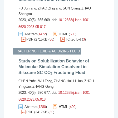
FU Junfang
ZHAO Zhiqiang
SUN Qiang
ZHAO
,
,
,
Shengxu
2023, 40(5): 665-669.
doi:
10.12358/j.issn.1001-
5620.2023.05.017
Abstract
1472
HTML
506
(
)
(
)
PDF (2715KB)
56
[Cited by]
3
(
)
(
)
FRACTURING FLUID & ACIDIZING FLUID
Study on Solubilization Behavior of
Molecular Simulation Cosolvent in
Siloxane SC-CO
Fracturing Fluid
2
CHEN Yufei
WU Tong
ZHANG Hui
LI Jun
ZHOU
,
,
,
,
Yingcao
ZHANG Geng
,
2023, 40(5): 670-677.
doi:
10.12358/j.issn.1001-
5620.2023.05.018
Abstract
1280
HTML
490
(
)
(
)
PDF (2417KB)
35
(
)