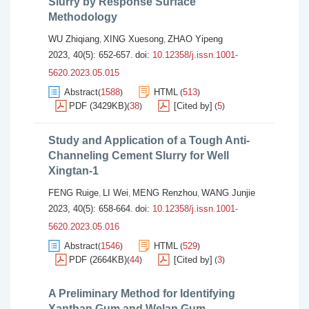
Slurry by Response Surface
Methodology
WU Zhiqiang
XING Xuesong
ZHAO Yipeng
,
,
2023, 40(5): 652-657.
doi:
10.12358/j.issn.1001-
5620.2023.05.015
Abstract
1588
HTML
513
(
)
(
)
PDF (3429KB)
38
[Cited by]
5
(
)
(
)
Study and Application of a Tough Anti-
Channeling Cement Slurry for Well
Xingtan-1
FENG Ruige
LI Wei
MENG Renzhou
WANG Junjie
,
,
,
2023, 40(5): 658-664.
doi:
10.12358/j.issn.1001-
5620.2023.05.016
Abstract
1546
HTML
529
(
)
(
)
PDF (2664KB)
44
[Cited by]
3
(
)
(
)
A Preliminary Method for Identifying
Xanthan Gum and Welan Gum