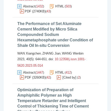
Abstract
1432
HTML
503
(
)
(
)
PDF (2740KB)
43
(
)
The Performance of Set Aluminate
Cement Modified by Micro Silica
Compounded Sodium
Hexametaphosphate under Condition of
Shale Oil In-situ Conversion
WAN Xiangchen
ZHANG Jian
WANG Wenbin
,
,
2023, 40(5): 644-651.
doi:
10.12358/j.issn.1001-
5620.2023.05.014
Abstract
1447
HTML
412
(
)
(
)
PDF (3260KB)
42
[Cited by]
2
(
)
(
)
Optimization of Preparation of
Amphiphilic Polymer as High
Temperature Retarder and Intelligent
Control of Thickening Time of Cement