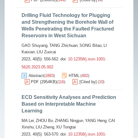
(
)
(
)
Drilling Fluid Technology for Plugging
and Strengthening the Borehole Wall of
Wells Penetrating the Faulted Fractured
Reservoirs in West Sichuan
GAO Shuyang
TANG Zhichuan
SONG Bitao
LI
,
,
,
Kaixian
LIU Zuocai
,
2023, 40(5): 556-562.
doi:
10.12358/j.issn.1001-
5620.2023.05.002
Abstract
1883
HTML
492
(
)
(
)
PDF (2954KB)
116
[Cited by]
10
(
)
(
)
ECD Sensitivity Analyses and Prediction
Based on Interpretable Machine
Learning
MA Lei
ZHOU Bo
ZHANG Ningjun
YANG Heng
CAI
,
,
,
,
Xinshu
LIU Zheng
XU Tongtai
,
,
2023, 40(5): 563-570.
doi:
10.12358/j.issn.1001-