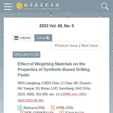
2023 Vol. 40, No. 5
column
Cover
Previous Issue
|
Next Issue
DRILLING FLUID
Effect of Weighting Materials on the
Properties of Synthetic-Based Drilling
Fluids
REN Liangliang
CHEN Chen
LI Chao
HE Zhuoxin
,
,
,
,
HU Yueyue
XU Botao
LUO Jiansheng
GAO Erhu
,
,
,
2023, 40(5): 551-555.
doi:
10.12358/j.issn.1001-
5620.2023.05.001
Abstract
1868
HTML
569
(
)
(
)
PDF (2300KB)
149
[Cited by]
4