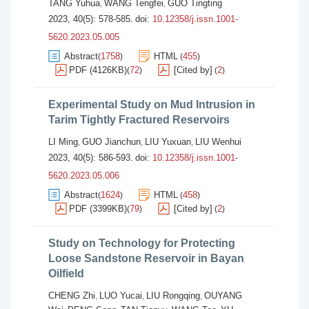
TANG Yuhua
WANG Tengfei
GUO Tingting
,
,
2023, 40(5): 578-585.
doi:
10.12358/j.issn.1001-
5620.2023.05.005
Abstract
1758
HTML
455
(
)
(
)
PDF (4126KB)
72
[Cited by]
2
(
)
(
)
Experimental Study on Mud Intrusion in
Tarim Tightly Fractured Reservoirs
LI Ming
GUO Jianchun
LIU Yuxuan
LIU Wenhui
,
,
,
2023, 40(5): 586-593.
doi:
10.12358/j.issn.1001-
5620.2023.05.006
Abstract
1624
HTML
458
(
)
(
)
PDF (3399KB)
79
[Cited by]
2
(
)
(
)
Study on Technology for Protecting
Loose Sandstone Reservoir in Bayan
Oilfield
CHENG Zhi
LUO Yucai
LIU Rongqing
OUYANG
,
,
,