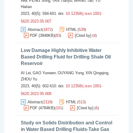
Wei
PENG Song
TAN Tianyu
WANG Tao
YU
,
,
,
,
Haitao
2023, 40(5): 594-601.
doi:
10.12358/j.issn.1001-
5620.2023.05.007
Abstract
1872
HTML
539
(
)
(
)
PDF (3948KB)
83
[Cited by]
4
(
)
(
)
Low Damage Highly Inhibitive Water
Based Drilling Fluid for Drilling Shale Oil
Reservoir
AI Lei
GAO Yunwen
OUYANG Yong
XIN Qingqing
,
,
,
,
ZHOU Yu
2023, 40(5): 602-610.
doi:
10.12358/j.issn.1001-
5620.2023.05.008
Abstract
2118
HTML
513
(
)
(
)
PDF (4784KB)
101
[Cited by]
6
(
)
(
)
Study on Solids Distribution and Control
in Water Based Drilling Fluids-Take Gas