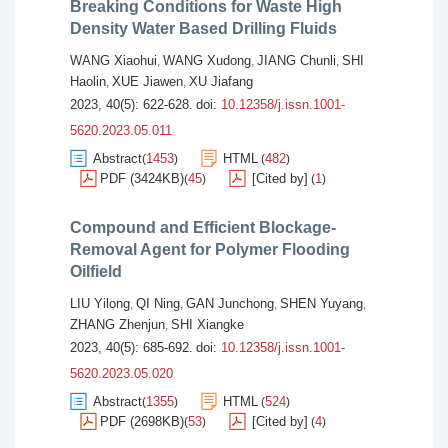
Breaking Conditions for Waste High
Density Water Based Drilling Fluids
WANG Xiaohui
WANG Xudong
JIANG Chunli
SHI
,
,
,
Haolin
XUE Jiawen
XU Jiafang
,
,
2023, 40(5): 622-628.
doi:
10.12358/j.issn.1001-
5620.2023.05.011
Abstract
1453
HTML
482
(
)
(
)
PDF (3424KB)
45
[Cited by]
1
(
)
(
)
Compound and Efficient Blockage-
Removal Agent for Polymer Flooding
Oilfield
LIU Yilong
QI Ning
GAN Junchong
SHEN Yuyang
,
,
,
,
ZHANG Zhenjun
SHI Xiangke
,
2023, 40(5): 685-692.
doi:
10.12358/j.issn.1001-
5620.2023.05.020
Abstract
1355
HTML
524
(
)
(
)
PDF (2698KB)
53
[Cited by]
4
(
)
(
)