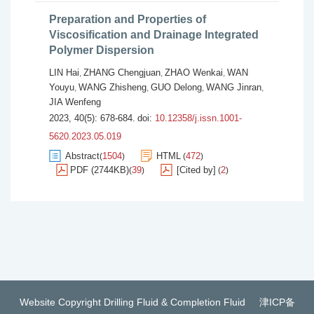
Preparation and Properties of
Viscosification and Drainage Integrated
Polymer Dispersion
LIN Hai
ZHANG Chengjuan
ZHAO Wenkai
WAN
,
,
,
Youyu
WANG Zhisheng
GUO Delong
WANG Jinran
,
,
,
,
JIA Wenfeng
2023, 40(5): 678-684.
doi:
10.12358/j.issn.1001-
5620.2023.05.019
Abstract
1504
HTML
472
(
)
(
)
PDF (2744KB)
39
[Cited by]
2
(
)
(
)
Website Copyright Drilling Fluid & Completion Fluid
津ICP备