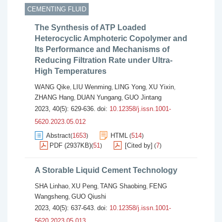
CEMENTING FLUID
The Synthesis of ATP Loaded
Heterocyclic Amphoteric Copolymer and
Its Performance and Mechanisms of
Reducing Filtration Rate under Ultra-
High Temperatures
WANG Qike
LIU Wenming
LING Yong
XU Yixin
,
,
,
,
ZHANG Hang
DUAN Yungang
GUO Jintang
,
,
2023, 40(5): 629-636.
doi:
10.12358/j.issn.1001-
5620.2023.05.012
Abstract
1653
HTML
514
(
)
(
)
PDF (2937KB)
51
[Cited by]
7
(
)
(
)
A Storable Liquid Cement Technology
SHA Linhao
XU Peng
TANG Shaobing
FENG
,
,
,
Wangsheng
GUO Qiushi
,
2023, 40(5): 637-643.
doi:
10.12358/j.issn.1001-
5620.2023.05.013