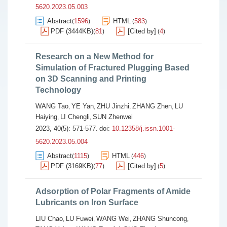
5620.2023.05.003
Abstract
1596
HTML
583
(
)
(
)
PDF (3444KB)
81
[Cited by]
4
(
)
(
)
Research on a New Method for
Simulation of Fractured Plugging Based
on 3D Scanning and Printing
Technology
WANG Tao
YE Yan
ZHU Jinzhi
ZHANG Zhen
LU
,
,
,
,
Haiying
LI Chengli
SUN Zhenwei
,
,
2023, 40(5): 571-577.
doi:
10.12358/j.issn.1001-
5620.2023.05.004
Abstract
1115
HTML
446
(
)
(
)
PDF (3169KB)
77
[Cited by]
5
(
)
(
)
Adsorption of Polar Fragments of Amide
Lubricants on Iron Surface
LIU Chao
LU Fuwei
WANG Wei
ZHANG Shuncong
,
,
,
,