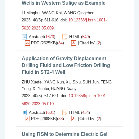
Wells in Western Sulige as Example
LI Minghui
WANG Kai
WANG Qingchen
,
,
2023, 40(5): 611-616.
doi:
10.12358/j.issn.1001-
5620.2023.05.009
Abstract
1673
HTML
549
(
)
(
)
PDF (2625KB)
84
[Cited by]
2
(
)
(
)
Application of Gravity Displacement
Drilling Fluid and Low Friction Drilling
Fluid in ST2-4 Well
ZHU Xuefei
YANG Kun
XU Sixu
SUN Jun
FENG
,
,
,
,
Yong
XI Yunfei
HUANG Nianyi
,
,
2023, 40(5): 617-621.
doi:
10.12358/j.issn.1001-
5620.2023.05.010
Abstract
1601
HTML
454
(
)
(
)
PDF (2688KB)
88
[Cited by]
2
(
)
(
)
Using RSM to Determine Electric Gel