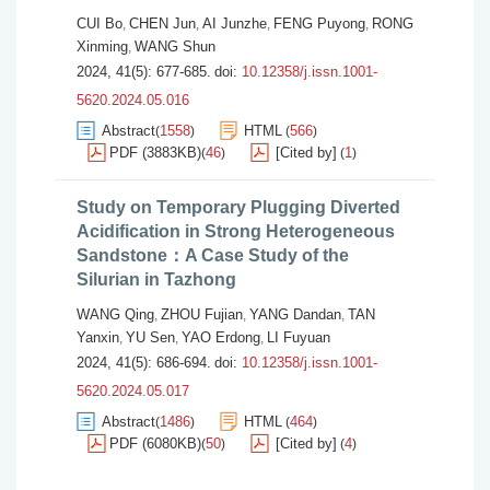
CUI Bo
CHEN Jun
AI Junzhe
FENG Puyong
RONG
,
,
,
,
Xinming
WANG Shun
,
2024, 41(5): 677-685.
doi:
10.12358/j.issn.1001-
5620.2024.05.016
Abstract
1558
HTML
566
(
)
(
)
PDF (3883KB)
46
[Cited by]
1
(
)
(
)
Study on Temporary Plugging Diverted
Acidification in Strong Heterogeneous
Sandstone：A Case Study of the
Silurian in Tazhong
WANG Qing
ZHOU Fujian
YANG Dandan
TAN
,
,
,
Yanxin
YU Sen
YAO Erdong
LI Fuyuan
,
,
,
2024, 41(5): 686-694.
doi:
10.12358/j.issn.1001-
5620.2024.05.017
Abstract
1486
HTML
464
(
)
(
)
PDF (6080KB)
50
[Cited by]
4
(
)
(
)