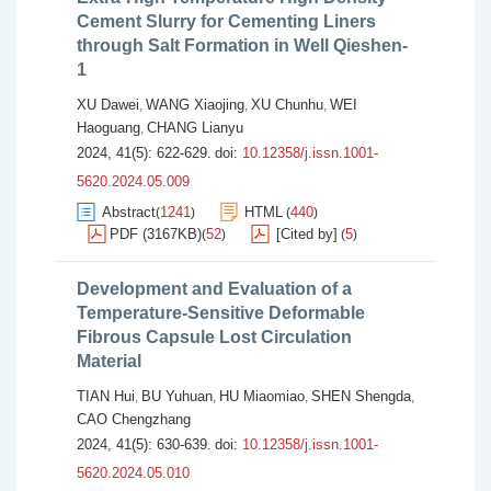
Cement Slurry for Cementing Liners
through Salt Formation in Well Qieshen-
1
XU Dawei
WANG Xiaojing
XU Chunhu
WEI
,
,
,
Haoguang
CHANG Lianyu
,
2024, 41(5): 622-629.
doi:
10.12358/j.issn.1001-
5620.2024.05.009
Abstract
1241
HTML
440
(
)
(
)
PDF (3167KB)
52
[Cited by]
5
(
)
(
)
Development and Evaluation of a
Temperature-Sensitive Deformable
Fibrous Capsule Lost Circulation
Material
TIAN Hui
BU Yuhuan
HU Miaomiao
SHEN Shengda
,
,
,
,
CAO Chengzhang
2024, 41(5): 630-639.
doi:
10.12358/j.issn.1001-
5620.2024.05.010