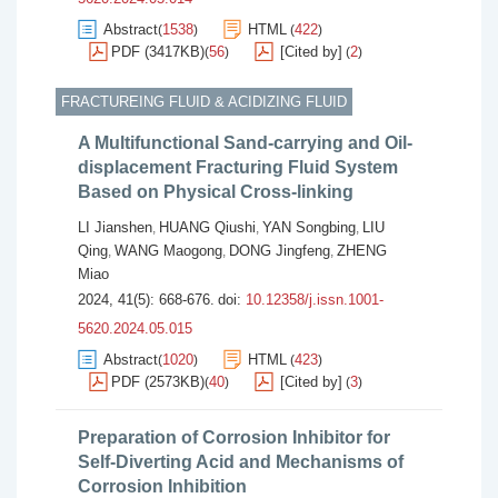
Abstract
1538
HTML
422
(
)
(
)
PDF (3417KB)
56
[Cited by]
2
(
)
(
)
FRACTUREING FLUID & ACIDIZING FLUID
A Multifunctional Sand-carrying and Oil-
displacement Fracturing Fluid System
Based on Physical Cross-linking
LI Jianshen
HUANG Qiushi
YAN Songbing
LIU
,
,
,
Qing
WANG Maogong
DONG Jingfeng
ZHENG
,
,
,
Miao
2024, 41(5): 668-676.
doi:
10.12358/j.issn.1001-
5620.2024.05.015
Abstract
1020
HTML
423
(
)
(
)
PDF (2573KB)
40
[Cited by]
3
(
)
(
)
Preparation of Corrosion Inhibitor for
Self-Diverting Acid and Mechanisms of
Corrosion Inhibition