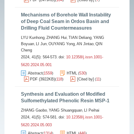
(
)
(
)
Mechanisms of Borehole Wall Instability
of Deep Coal Seam in Ordos Basin and
Drilling Fluid Countermeasures
LYU Kunhong
ZHANG Hui
TIAN Deliang
YANG
,
,
,
Boyuan
LI Jun
OUYANG Yong
AN Jintao
QIN
,
,
,
,
Cheng
2024, 41(5): 564-573.
doi:
10.12358/j.issn.1001-
5620.2024.05.001
Abstract
1559
HTML
530
(
)
(
)
PDF (3922KB)
118
[Cited by]
11
(
)
(
)
Synthesis and Evaluation of Modified
Sulfomethylated Phenolic Resin MSP-1
ZHANG Gaobo
YANG Shuangquan
LI Peihai
,
,
2024, 41(5): 574-581.
doi:
10.12358/j.issn.1001-
5620.2024.05.003
Abstract
1314
HTML
446
(
)
(
)