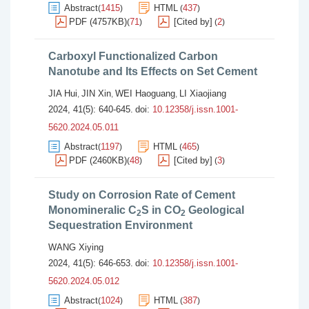
Abstract
1415
HTML
437
(
)
(
)
PDF (4757KB)
71
[Cited by]
2
(
)
(
)
Carboxyl Functionalized Carbon
Nanotube and Its Effects on Set Cement
JIA Hui
JIN Xin
WEI Haoguang
LI Xiaojiang
,
,
,
2024, 41(5): 640-645.
doi:
10.12358/j.issn.1001-
5620.2024.05.011
Abstract
1197
HTML
465
(
)
(
)
PDF (2460KB)
48
[Cited by]
3
(
)
(
)
Study on Corrosion Rate of Cement
Monomineralic C
S in CO
Geological
2
2
Sequestration Environment
WANG Xiying
2024, 41(5): 646-653.
doi:
10.12358/j.issn.1001-
5620.2024.05.012
Abstract
1024
HTML
387
(
)
(
)