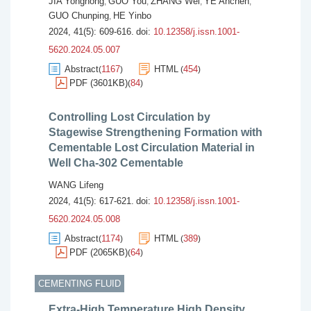
JIA Yonghong
GUO You
ZHANG Wei
YE Anchen
,
,
,
,
GUO Chunping
HE Yinbo
,
2024, 41(5): 609-616.
doi:
10.12358/j.issn.1001-
5620.2024.05.007
Abstract
1167
HTML
454
(
)
(
)
PDF (3601KB)
84
(
)
Controlling Lost Circulation by
Stagewise Strengthening Formation with
Cementable Lost Circulation Material in
Well Cha-302 Cementable
WANG Lifeng
2024, 41(5): 617-621.
doi:
10.12358/j.issn.1001-
5620.2024.05.008
Abstract
1174
HTML
389
(
)
(
)
PDF (2065KB)
64
(
)
CEMENTING FLUID
Extra-High Temperature High Density