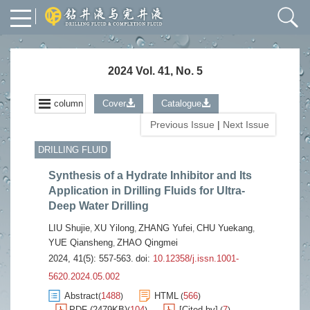
2024 Vol. 41, No. 5
column
Cover
Catalogue
Previous Issue
|
Next Issue
DRILLING FLUID
Synthesis of a Hydrate Inhibitor and Its
Application in Drilling Fluids for Ultra-
Deep Water Drilling
LIU Shujie
XU Yilong
ZHANG Yufei
CHU Yuekang
,
,
,
,
YUE Qiansheng
ZHAO Qingmei
,
2024, 41(5): 557-563.
doi:
10.12358/j.issn.1001-
5620.2024.05.002
Abstract
1488
HTML
566
(
)
(
)
PDF (2479KB)
104
[Cited by]
7