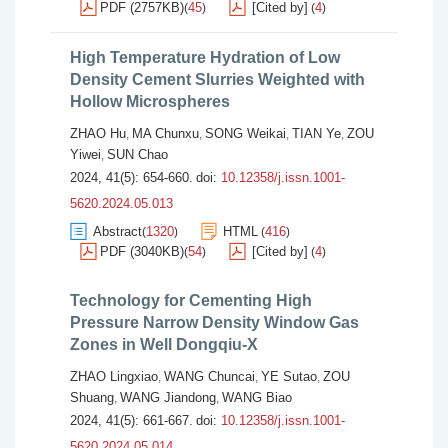
PDF (2757KB)
45
[Cited by]
4
(
)
(
)
High Temperature Hydration of Low
Density Cement Slurries Weighted with
Hollow Microspheres
ZHAO Hu
MA Chunxu
SONG Weikai
TIAN Ye
ZOU
,
,
,
,
Yiwei
SUN Chao
,
2024, 41(5): 654-660.
doi:
10.12358/j.issn.1001-
5620.2024.05.013
Abstract
1320
HTML
416
(
)
(
)
PDF (3040KB)
54
[Cited by]
4
(
)
(
)
Technology for Cementing High
Pressure Narrow Density Window Gas
Zones in Well Dongqiu-X
ZHAO Lingxiao
WANG Chuncai
YE Sutao
ZOU
,
,
,
Shuang
WANG Jiandong
WANG Biao
,
,
2024, 41(5): 661-667.
doi:
10.12358/j.issn.1001-
5620.2024.05.014