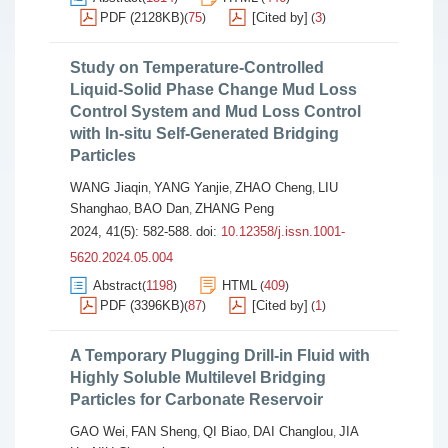
PDF (2128KB)
75
[Cited by]
3
(
)
(
)
Study on Temperature-Controlled
Liquid-Solid Phase Change Mud Loss
Control System and Mud Loss Control
with In-situ Self-Generated Bridging
Particles
WANG Jiaqin
YANG Yanjie
ZHAO Cheng
LIU
,
,
,
Shanghao
BAO Dan
ZHANG Peng
,
,
2024, 41(5): 582-588.
doi:
10.12358/j.issn.1001-
5620.2024.05.004
Abstract
1198
HTML
409
(
)
(
)
PDF (3396KB)
87
[Cited by]
1
(
)
(
)
A Temporary Plugging Drill-in Fluid with
Highly Soluble Multilevel Bridging
Particles for Carbonate Reservoir
GAO Wei
FAN Sheng
QI Biao
DAI Changlou
JIA
,
,
,
,