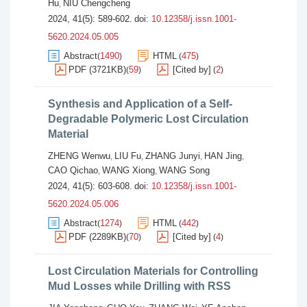
Hu
NIU Chengcheng
,
2024, 41(5): 589-602.
doi:
10.12358/j.issn.1001-
5620.2024.05.005
Abstract
1490
HTML
475
(
)
(
)
PDF (3721KB)
59
[Cited by]
2
(
)
(
)
Synthesis and Application of a Self-
Degradable Polymeric Lost Circulation
Material
ZHENG Wenwu
LIU Fu
ZHANG Junyi
HAN Jing
,
,
,
,
CAO Qichao
WANG Xiong
WANG Song
,
,
2024, 41(5): 603-608.
doi:
10.12358/j.issn.1001-
5620.2024.05.006
Abstract
1274
HTML
442
(
)
(
)
PDF (2289KB)
70
[Cited by]
4
(
)
(
)
Lost Circulation Materials for Controlling
Mud Losses while Drilling with RSS