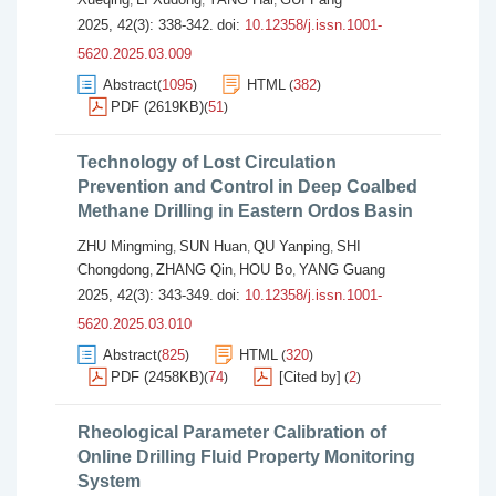
,
,
,
2025, 42(3): 338-342.
doi:
10.12358/j.issn.1001-
5620.2025.03.009
Abstract
1095
HTML
382
(
)
(
)
PDF (2619KB)
51
(
)
Technology of Lost Circulation
Prevention and Control in Deep Coalbed
Methane Drilling in Eastern Ordos Basin
ZHU Mingming
SUN Huan
QU Yanping
SHI
,
,
,
Chongdong
ZHANG Qin
HOU Bo
YANG Guang
,
,
,
2025, 42(3): 343-349.
doi:
10.12358/j.issn.1001-
5620.2025.03.010
Abstract
825
HTML
320
(
)
(
)
PDF (2458KB)
74
[Cited by]
2
(
)
(
)
Rheological Parameter Calibration of
Online Drilling Fluid Property Monitoring
System