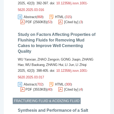
2025, 42(3): 392-397.
doi:
10.12358/j.issn.1001-
5620.2025.03.016
Abstract
868
HTML
315
(
)
(
)
PDF (2560KB)
53
[Cited by]
3
(
)
(
)
Study on Factors Affecting Properties of
Flushing Fluids for Removing Mud
Cakes to Improve Well Cementing
Quality
WU Yanxian
ZHAO Zengxin
GONG Jiaqin
ZHANG
,
,
,
Hao
WU Baokang
ZHANG Hui
LI Jun
LI Zhiqi
,
,
,
,
2025, 42(3): 398-405.
doi:
10.12358/j.issn.1001-
5620.2025.03.017
Abstract
702
HTML
300
(
)
(
)
PDF (3553KB)
40
[Cited by]
4
(
)
(
)
FRACTUREING FLUID & ACIDIZING FLUID
Synthesis and Performance of a Salt