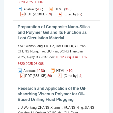
5620.2025.03.007
Abstract
906
HTML
343
(
)
(
)
PDF (2828KB)
59
[Cited by]
2
(
)
(
)
Preparation of Composite Nano-Silica
and Polymer Gel and Its Function as
Lost Circulation Material
YAO Wenshuang
LIU Po
HAO Huijun
YE Yan
,
,
,
,
CHENG Rongchao
LIU Fan
SONG Hanxuan
,
,
2025, 42(3): 330-337.
doi:
10.12358/j.issn.1001-
5620.2025.03.008
Abstract
1048
HTML
410
(
)
(
)
PDF (3331KB)
59
[Cited by]
4
(
)
(
)
Research and Application of the Oil-
absorbing Viscous Polymer for Oil-
Based Drilling Fluid Plugging
LIU Wentang
ZHANG Xianmin
HUANG Ning
JIANG
,
,
,
Xueqing
LI Xudong
YANG Hai
GUI Fang