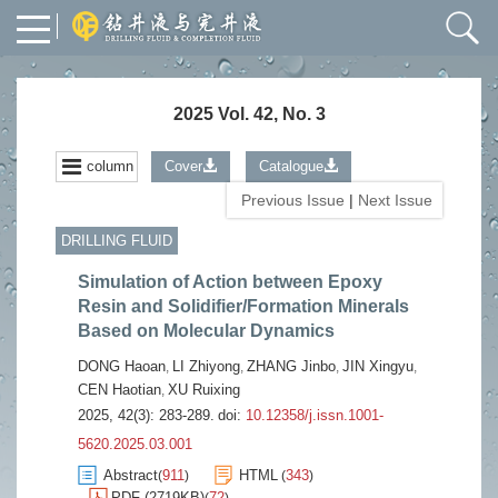
2025 Vol. 42, No. 3
column
Cover
Catalogue
Previous Issue
|
Next Issue
DRILLING FLUID
Simulation of Action between Epoxy
Resin and Solidifier/Formation Minerals
Based on Molecular Dynamics
DONG Haoan
LI Zhiyong
ZHANG Jinbo
JIN Xingyu
,
,
,
,
CEN Haotian
XU Ruixing
,
2025, 42(3): 283-289.
doi:
10.12358/j.issn.1001-
5620.2025.03.001
Abstract
911
HTML
343
(
)
(
)
PDF (2719KB)
72