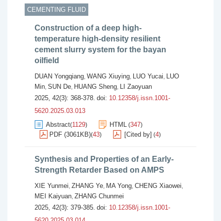
CEMENTING FLUID
Construction of a deep high-
temperature high-density resilient
cement slurry system for the bayan
oilfield
DUAN Yongqiang
WANG Xiuying
LUO Yucai
LUO
,
,
,
Min
SUN De
HUANG Sheng
LI Zaoyuan
,
,
,
2025, 42(3): 368-378.
doi:
10.12358/j.issn.1001-
5620.2025.03.013
Abstract
1129
HTML
347
(
)
(
)
PDF (3061KB)
43
[Cited by]
4
(
)
(
)
Synthesis and Properties of an Early-
Strength Retarder Based on AMPS
XIE Yunmei
ZHANG Ye
MA Yong
CHENG Xiaowei
,
,
,
,
MEI Kaiyuan
ZHANG Chunmei
,
2025, 42(3): 379-385.
doi:
10.12358/j.issn.1001-
5620.2025.03.014