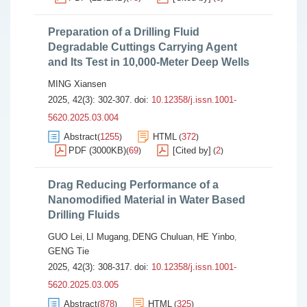
Preparation of a Drilling Fluid
Degradable Cuttings Carrying Agent
and Its Test in 10,000-Meter Deep Wells
MING Xiansen
2025, 42(3): 302-307.
doi:
10.12358/j.issn.1001-
5620.2025.03.004
Abstract
1255
HTML
372
(
)
(
)
PDF (3000KB)
69
[Cited by]
2
(
)
(
)
Drag Reducing Performance of a
Nanomodified Material in Water Based
Drilling Fluids
GUO Lei
LI Mugang
DENG Chuluan
HE Yinbo
,
,
,
,
GENG Tie
2025, 42(3): 308-317.
doi:
10.12358/j.issn.1001-
5620.2025.03.005
Abstract
878
HTML
325
(
)
(
)