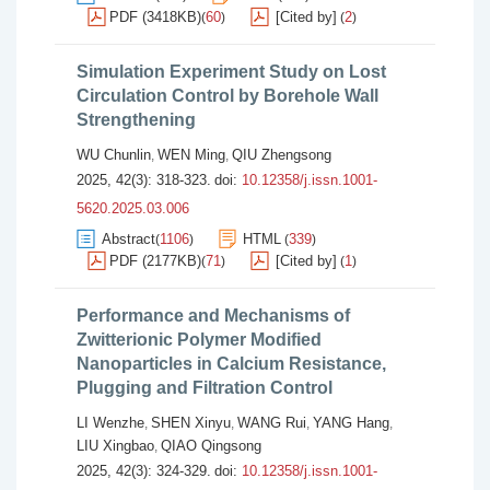
PDF (3418KB)
60
[Cited by]
2
(
)
(
)
Simulation Experiment Study on Lost
Circulation Control by Borehole Wall
Strengthening
WU Chunlin
WEN Ming
QIU Zhengsong
,
,
2025, 42(3): 318-323.
doi:
10.12358/j.issn.1001-
5620.2025.03.006
Abstract
1106
HTML
339
(
)
(
)
PDF (2177KB)
71
[Cited by]
1
(
)
(
)
Performance and Mechanisms of
Zwitterionic Polymer Modified
Nanoparticles in Calcium Resistance,
Plugging and Filtration Control
LI Wenzhe
SHEN Xinyu
WANG Rui
YANG Hang
,
,
,
,
LIU Xingbao
QIAO Qingsong
,
2025, 42(3): 324-329.
doi:
10.12358/j.issn.1001-