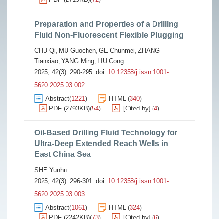
(
)
Preparation and Properties of a Drilling
Fluid Non-Fluorescent Flexible Plugging
CHU Qi
MU Guochen
GE Chunmei
ZHANG
,
,
,
Tianxiao
YANG Ming
LIU Cong
,
,
2025, 42(3): 290-295.
doi:
10.12358/j.issn.1001-
5620.2025.03.002
Abstract
1221
HTML
340
(
)
(
)
PDF (2793KB)
54
[Cited by]
4
(
)
(
)
Oil-Based Drilling Fluid Technology for
Ultra-Deep Extended Reach Wells in
East China Sea
SHE Yunhu
2025, 42(3): 296-301.
doi:
10.12358/j.issn.1001-
5620.2025.03.003
Abstract
1061
HTML
324
(
)
(
)
PDF (2242KB)
73
[Cited by]
6
(
)
(
)