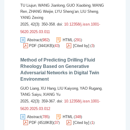
TU Liujun
WANG Jianlong
GUO Xiaobing
WANG
,
,
,
Ren
ZHANG Weijie
LYU Sheng’an
LIU Sheng
,
,
,
,
YANG Zexing
2025, 42(3): 350-358.
doi:
10.12358/j.issn.1001-
5620.2025.03.011
Abstract
982
HTML
291
(
)
(
)
PDF (3441KB)
43
[Cited by]
3
(
)
(
)
Method of Predicting Drilling Fluid
Rheology Based on Generative
Adversarial Networks in Digital Twin
Environment
GUO Liang
XU Hang
LIU Kaiyong
YAO Rugang
,
,
,
,
TANG Saiyu
XIANG Yu
,
2025, 42(3): 359-367.
doi:
10.12358/j.issn.1001-
5620.2025.03.012
Abstract
785
HTML
348
(
)
(
)
PDF (4518KB)
37
[Cited by]
1
(
)
(
)