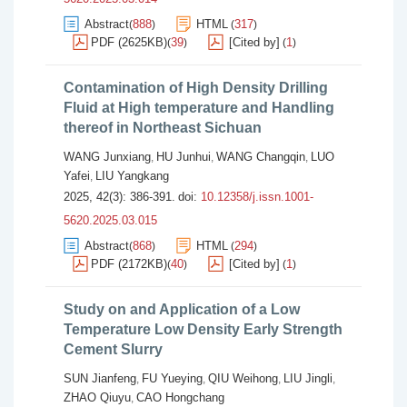
Abstract
888
HTML
317
(
)
(
)
PDF (2625KB)
39
[Cited by]
1
(
)
(
)
Contamination of High Density Drilling
Fluid at High temperature and Handling
thereof in Northeast Sichuan
WANG Junxiang
HU Junhui
WANG Changqin
LUO
,
,
,
Yafei
LIU Yangkang
,
2025, 42(3): 386-391.
doi:
10.12358/j.issn.1001-
5620.2025.03.015
Abstract
868
HTML
294
(
)
(
)
PDF (2172KB)
40
[Cited by]
1
(
)
(
)
Study on and Application of a Low
Temperature Low Density Early Strength
Cement Slurry
SUN Jianfeng
FU Yueying
QIU Weihong
LIU Jingli
,
,
,
,
ZHAO Qiuyu
CAO Hongchang
,