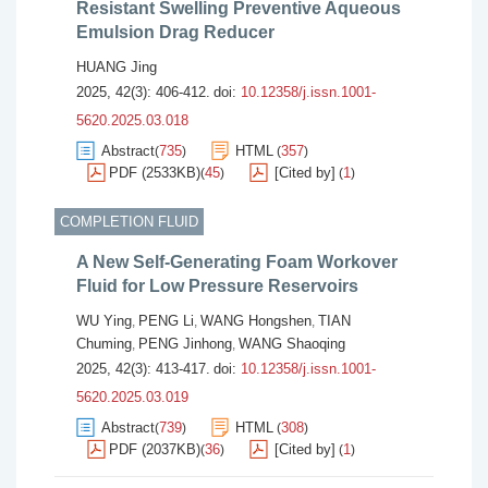
Resistant Swelling Preventive Aqueous
Emulsion Drag Reducer
HUANG Jing
2025, 42(3): 406-412.
doi:
10.12358/j.issn.1001-
5620.2025.03.018
Abstract
735
HTML
357
(
)
(
)
PDF (2533KB)
45
[Cited by]
1
(
)
(
)
COMPLETION FLUID
A New Self-Generating Foam Workover
Fluid for Low Pressure Reservoirs
WU Ying
PENG Li
WANG Hongshen
TIAN
,
,
,
Chuming
PENG Jinhong
WANG Shaoqing
,
,
2025, 42(3): 413-417.
doi:
10.12358/j.issn.1001-
5620.2025.03.019
Abstract
739
HTML
308
(
)
(
)
PDF (2037KB)
36
[Cited by]
1
(
)
(
)