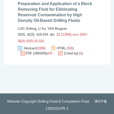
Preparation and Application of a Block
Removing Fluid for Eliminating
Reservoir Contamination by High
Density Oil-Based Drilling Fluids
LUO Zhifeng
LI Ke
YAN Bingsen
,
,
2025, 42(3): 418-424.
doi:
10.12358/j.issn.1001-
5620.2025.03.020
Abstract
1009
HTML
326
(
)
(
)
PDF (2865KB)
47
[Cited by]
2
(
)
(
)
Website Copyright Drilling Fluid & Completion Fluid
津ICP备
13002319号-1