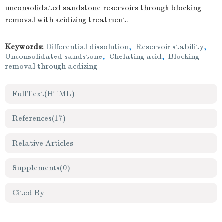
unconsolidated sandstone reservoirs through blocking
removal with acidizing treatment.
Keywords:
Differential dissolution
,
Reservoir stability
,
Unconsolidated sandstone
,
Chelating acid
,
Blocking
removal through acdizing
FullText(HTML)
References
(17)
Relative Articles
Supplements
(0)
Cited By