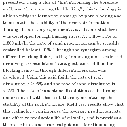
presented. Using a clue of “first stabilizing the borehole
wall, and then removing the blocking”, this technology is
able to mitigate formation damage by pore blocking and
to maintain the stability of the reservoir formation.
Through laboratory experiment a sandstone stabilizer
was developed for high flushing rates. At a flow rate of
1,800 mL/h, the rate of sand production can be steadily
controlled below 0.01%. Through the synergism among
different working fluids, taking “removing more scale and
dissolving less sandstone” as a goal, an acid fluid for
blocking removal through differential erosion was
developed. Using this acid fluid, the rate of scale
dissolution is ≥95% and the rate of sand dissolution is
<25%. The rate of sandstone dissolution can be brought
under control with this acid, thereby maintaining the
stability of the rock structure. Field test results show that
this technology can improve the average production rate
and effective production life of oil wells, and it provides a
theoretic basis and practical guidance for stimulating