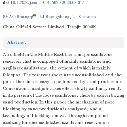
10.12358/j.issn.1001-5620.2026.03.015
doi:
SHAO Shangqi
,
LI Shengsheng
,
LI Xiaonan
China Oilfield Service Limited, Tianjin 300459
Abstract
An oilfield in the Middle East has a major sandstone
reservoir that is composed of mainly sandstone and
argillaceous siltstone, the cement of which is mainly
feldspar. The reservoir rocks are unconsolidated and the
pores therein are easy to be blocked by sand production.
Conventional acid job takes effect slowly and may result
in dispersion of the loose sandstone, thereby exacerbating
sand production. In this paper the mechanism of pore
blocking by sand production is analyzed, and a
technology of blocking removal through compound
acidizing for unconsolidated sandstone reservoirs is