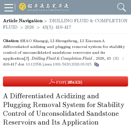
Article Navigation
>
DRILLING FLUID & COMPLETION
FLUID
>
2026
>
43(3): 410-417
Citation:
SHAO Shangqi, LI Shengsheng, LI Xiaonan.A
differentiated acidizing and plugging removal system for stability
control of unconsolidated sandstone reservoirs and its
application[J].
Drilling Fluid & Completion Fluid
，2026, 43（3）：
410-417
doi:
10.12358/j.issn.1001-5620.2026.03.015
PDF
( 2854 KB)
A Differentiated Acidizing and
Plugging Removal System for Stability
Control of Unconsolidated Sandstone
Reservoirs and Its Application