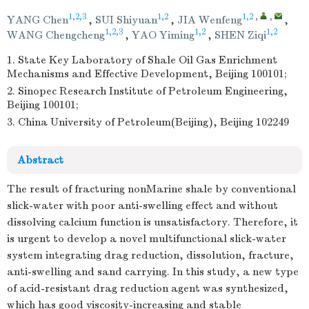
1,2,3
1,2
1,2
,
,
YANG Chen
,
SUI Shiyuan
,
JIA Wenfeng
,
1,2,3
1,2
1,2
WANG Chengcheng
,
YAO Yiming
,
SHEN Ziqi
1. State Key Laboratory of Shale Oil Gas Enrichment
Mechanisms and Effective Development, Beijing 100101;
2. Sinopec Research Institute of Petroleum Engineering,
Beijing 100101;
3. China University of Petroleum(Beijing), Beijing 102249
Abstract
The result of fracturing nonMarine shale by conventional
slick-water with poor anti-swelling effect and without
dissolving calcium function is unsatisfactory. Therefore, it
is urgent to develop a novel multifunctional slick-water
system integrating drag reduction, dissolution, fracture,
anti-swelling and sand carrying. In this study, a new type
of acid-resistant drag reduction agent was synthesized,
which has good viscosity-increasing and stable