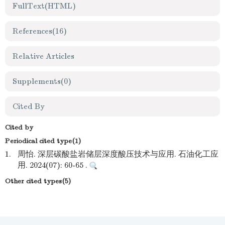
FullText(HTML)
References
(16)
Relative Articles
Supplements
(0)
Cited By
Cited by
Periodical cited type(1)
1.
周怡. 深层碳酸盐岩储层深度酸压技术与应用. 石油化工应
用. 2024(07): 60-65 .
Other cited types(5)