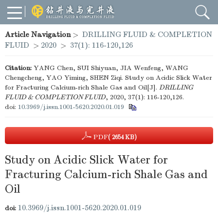
Article Navigation
>
DRILLING FLUID & COMPLETION
FLUID
>
2020
>
37(1): 116-120,126
Citation:
YANG Chen, SUI Shiyuan, JIA Wenfeng, WANG
Chengcheng, YAO Yiming, SHEN Ziqi. Study on Acidic Slick Water
for Fracturing Calcium-rich Shale Gas and Oil[J].
DRILLING
FLUID & COMPLETION FLUID
, 2020, 37(1): 116-120,126.
doi:
10.3969/j.issn.1001-5620.2020.01.019
PDF
( 2654 KB)
Study on Acidic Slick Water for
Fracturing Calcium-rich Shale Gas and
Oil
10.3969/j.issn.1001-5620.2020.01.019
doi: