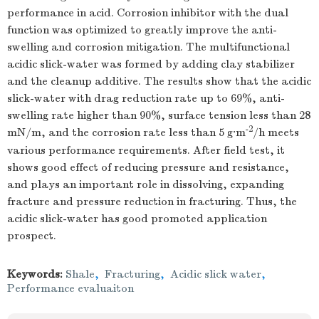
performance in acid. Corrosion inhibitor with the dual
function was optimized to greatly improve the anti-
swelling and corrosion mitigation. The multifunctional
acidic slick-water was formed by adding clay stabilizer
and the cleanup additive. The results show that the acidic
slick-water with drag reduction rate up to 69%, anti-
swelling rate higher than 90%, surface tension less than 28
-2
mN/m, and the corrosion rate less than 5 g·m
/h meets
various performance requirements. After field test, it
shows good effect of reducing pressure and resistance,
and plays an important role in dissolving, expanding
fracture and pressure reduction in fracturing. Thus, the
acidic slick-water has good promoted application
prospect.
Keywords:
Shale
,
Fracturing
,
Acidic slick water
,
Performance evaluaiton