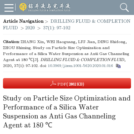
Article Navigation
>
DRILLING FLUID & COMPLETION
FLUID
>
2020
>
37(1): 97-102
Citation:
ZHANG Xin, WEI Haoguang, LIU Jian, DING Shidong,
ZHOU Shiming. Study on Particle Size Optimization and
Performance of a Silica Water Suspension as Anti Gas Channeling
Agent at 180 ℃[J].
DRILLING FLUID & COMPLETION FLUID
,
2020, 37(1): 97-102.
doi:
10.3969/j.issn.1001-5620.2020.01.016
PDF
( 2862 KB)
Study on Particle Size Optimization and
Performance of a Silica Water
Suspension as Anti Gas Channeling
Agent at 180 ℃