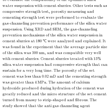
water suspension with cement slurries. Other tests such as
compressive strength test, porosity measuring and
cementing strength test were performed to evaluate the
gas-channeling prevention performance of the silica water
suspension. Using XRD and SEM, the gas-channeling
prevention mechanisms of the silica water suspension in
cement slurries at 180 ℃ were analyzed and explained. It
was found in the experiment that the average particle size
of the silica was 300 nm, and was compatible very well
with cement slurries. Cement slurries treated with 15%
silica water suspension had compressive strength that can
sustain for a very long time. The porosity of the set
cement was less than 0.02 mD and the cementing strength
was greater than 4 MPa. The amount of calcium
hydroxide produced during hydration of the cement was
greatly reduced and the micro structure of the set cement
turned from massy to strip-shaped and fibrous. The
study showed that the anti gas channeling agent