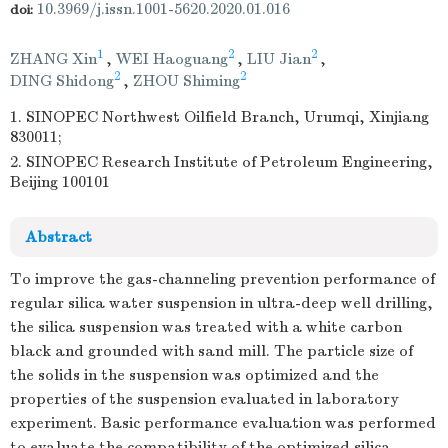
10.3969/j.issn.1001-5620.2020.01.016
doi:
1
2
2
ZHANG Xin
,
WEI Haoguang
,
LIU Jian
,
2
2
DING Shidong
,
ZHOU Shiming
1. SINOPEC Northwest Oilfield Branch, Urumqi, Xinjiang
830011;
2. SINOPEC Research Institute of Petroleum Engineering,
Beijing 100101
Abstract
To improve the gas-channeling prevention performance of
regular silica water suspension in ultra-deep well drilling,
the silica suspension was treated with a white carbon
black and grounded with sand mill. The particle size of
the solids in the suspension was optimized and the
properties of the suspension evaluated in laboratory
experiment. Basic performance evaluation was performed
to evaluate the compatibility of the optimized silica