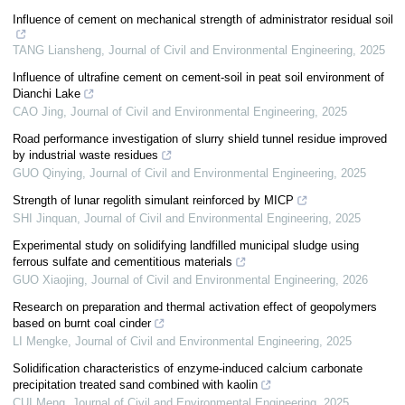
Influence of cement on mechanical strength of administrator residual soil
TANG Liansheng
,
Journal of Civil and Environmental Engineering
,
2025
Influence of ultrafine cement on cement-soil in peat soil environment of
Dianchi Lake
CAO Jing
,
Journal of Civil and Environmental Engineering
,
2025
Road performance investigation of slurry shield tunnel residue improved
by industrial waste residues
GUO Qinying
,
Journal of Civil and Environmental Engineering
,
2025
Strength of lunar regolith simulant reinforced by MICP
SHI Jinquan
,
Journal of Civil and Environmental Engineering
,
2025
Experimental study on solidifying landfilled municipal sludge using
ferrous sulfate and cementitious materials
GUO Xiaojing
,
Journal of Civil and Environmental Engineering
,
2026
Research on preparation and thermal activation effect of geopolymers
based on burnt coal cinder
LI Mengke
,
Journal of Civil and Environmental Engineering
,
2025
Solidification characteristics of enzyme-induced calcium carbonate
precipitation treated sand combined with kaolin
CUI Meng
,
Journal of Civil and Environmental Engineering
,
2025