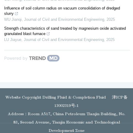
Influence of soil column radius on vacuum consolidation of dredged
slurry
WU Jianqi
,
Journal of Civil and Environmental Engineering
,
2025
Strength characteristics of sand treated by magnesium oxide activated
granulated blast furnace
LU Jiayue
,
Journal of Civil and Environmental Engineering
,
2025
Powered by
Website Copyright Drilling Fluid & Completion Fluid
津ICP备
13002319号-1
Address：Room A517, China Petroleum Tianjin Building, No.
83, Second Avenue, Tianjin Economic and Technological
Development Zone