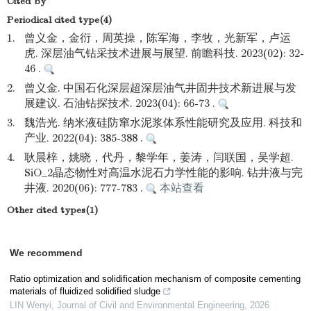
Cited by
Periodical cited type(4)
1.
曾义金，金衍，周英操，陈军海，李牧，光新军，卢运
虎. 深层油气钻采技术进展与展望. 前瞻科技. 2023(02): 32-
46 .
2.
曾义金. 中国石化深层超深层油气井固井技术新进展与发
展建议. 石油钻探技术. 2023(04): 66-73 .
3.
魏浩光. 纳米液硅防窜水泥浆体系性能研究及应用. 科技和
产业. 2022(04): 385-388 .
4.
耿晨梓，姚晓，代丹，黎学年，姜涛，闫联国，吴学超.
SiO_2晶态物性对高温水泥石力学性能的影响. 钻井液与完
井液. 2020(06): 777-783 .
本站查看
Other cited types(1)
We recommend
Ratio optimization and solidification mechanism of composite cementing
materials of fluidized solidified sludge
LIN Wenyi
,
Journal of Civil and Environmental Engineering
,
2026