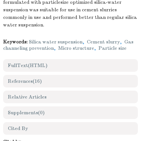
formulated with particlesize optimized silica-water
suspension was suitable for use in cement slurries
commonly in use and performed better than regular silica
water suspension.
Keywords:
Silica water suspension
,
Cement slurry
,
Gas
channeling prevention
,
Micro structure
,
Particle size
FullText(HTML)
References
(16)
Relative Articles
Supplements
(0)
Cited By