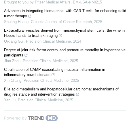
Brought to you by Pfizer Medical Affairs, EM-USA-elr-0215
Advances in integrating biomaterials with CAR-T cells for enhancing solid
tumor therapy
Shuting Huang
,
Chinese Journal of Cancer Research
,
2025
Extracellular vesicles derived from mesenchymal stem cells: the wine in
Hebe's hands to treat skin aging
Qixiang Gui
,
Precision Clinical Medicine
,
2024
Degree of joint risk factor control and premature mortality in hypertensive
participants
Jian Zhou
,
Precision Clinical Medicine
,
2025
Citrullination of CAMP exacerbating mucosal inflammation in
inflammatory bowel disease
Xin Chang
,
Precision Clinical Medicine
,
2025
Bile acid metabolism and hcepatocellular carcinoma: mechanisms of
drug resistance and intervention strategies
Yan Lu
,
Precision Clinical Medicine
,
2025
Powered by