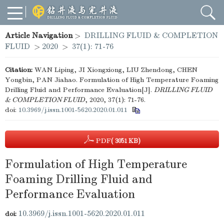
Article Navigation
>
DRILLING FLUID & COMPLETION
FLUID
>
2020
>
37(1): 71-76
Citation:
WAN Liping, JI Xiongxiong, LIU Zhendong, CHEN
Yongbin, PAN Jiahao. Formulation of High Temperature Foaming
Drilling Fluid and Performance Evaluation[J].
DRILLING FLUID
& COMPLETION FLUID
, 2020, 37(1): 71-76.
doi:
10.3969/j.issn.1001-5620.2020.01.011
PDF
( 3051 KB)
Formulation of High Temperature
Foaming Drilling Fluid and
Performance Evaluation
10.3969/j.issn.1001-5620.2020.01.011
doi: