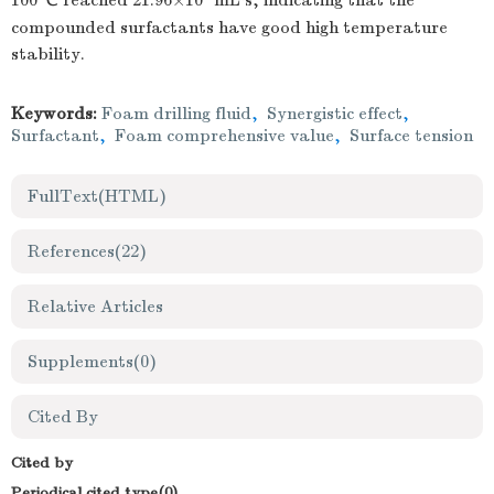
100 ℃ reached 21.96×10
mL·s, indicating that the
compounded surfactants have good high temperature
stability.
Keywords:
Foam drilling fluid
,
Synergistic effect
,
Surfactant
,
Foam comprehensive value
,
Surface tension
FullText(HTML)
References
(22)
Relative Articles
Supplements
(0)
Cited By
Cited by
Periodical cited type(0)