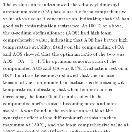
The evaluation results showed that dodecyl dimethyl
ammonium oxide (OA) had a stable foam comprehensive
value at varied salt concentration, indicating that OA has
good salt contamination resistance. At 100 ℃ or above,
the α-sodium olefinsulfonate (AOS) had high foam
comprehensive value, indicating that AOS has better high
temperature stability. Study on the compounding of OA
and AOS showed that the optimum ratio of the two was
AOS：OA = 4：1. The optimum concentration of the
compounded AOS and OA was 0.4%. Evaluation test on a
BZY-1 surface tensiometer showed that the surface
tension of the compounded surfactants is decreasing with
temperature, indicating that when temperature is
increasing, the foam fluid formulated with the
compounded surfactants is becoming more and more
stable. It was found in the evaluation test that the
synergistic effect of the different surfactants reaches
maximum at 150 ℃, and the foam comprehensive value at
4