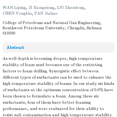
WAN Liping
,
JI Xiongxiong
,
LIU Zhendong
,
CHEN Yongbin
,
PAN Jiahao
College of Petroleum and Natural Gas Engineering,
Southwest Petroleum University, Chengdu, Sichuan
610500
Abstract
As well depth is becoming deeper, high temperature
stability of foam mud becomes one of the restricting
factors to foam drilling. Synergistic effect between
different types of surfactants can be used to enhance the
high temperature stability of foams. In our study six kinds
of surfactants at the optimum concentration of 0.6% have
been chosen to formulate a foam. Among these six
surfactants, four of them have better foaming
performance, and were evaluated for their ability to
resist salt contamination and high temperature stability.