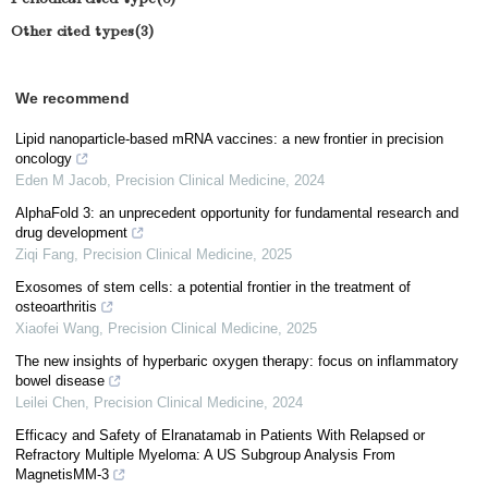
Other cited types(3)
We recommend
Lipid nanoparticle-based mRNA vaccines: a new frontier in precision
oncology
Eden M Jacob
,
Precision Clinical Medicine
,
2024
AlphaFold 3: an unprecedent opportunity for fundamental research and
drug development
Ziqi Fang
,
Precision Clinical Medicine
,
2025
Exosomes of stem cells: a potential frontier in the treatment of
osteoarthritis
Xiaofei Wang
,
Precision Clinical Medicine
,
2025
The new insights of hyperbaric oxygen therapy: focus on inflammatory
bowel disease
Leilei Chen
,
Precision Clinical Medicine
,
2024
Efficacy and Safety of Elranatamab in Patients With Relapsed or
Refractory Multiple Myeloma: A US Subgroup Analysis From
MagnetisMM-3