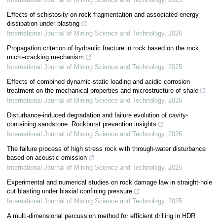
Effects of schistosity on rock fragmentation and associated energy
dissipation under blasting
International Journal of Mining Science and Technology
,
2026
Propagation criterion of hydraulic fracture in rock based on the rock
micro-cracking mechanism
International Journal of Mining Science and Technology
,
2025
Effects of combined dynamic-static loading and acidic corrosion
treatment on the mechanical properties and microstructure of shale
International Journal of Mining Science and Technology
,
2026
Disturbance-induced degradation and failure evolution of cavity-
containing sandstone: Rockburst prevention insights
International Journal of Mining Science and Technology
,
2026
The failure process of high stress rock with through-water disturbance
based on acoustic emission
International Journal of Mining Science and Technology
,
2025
Experimental and numerical studies on rock damage law in straight-hole
cut blasting under biaxial confining pressure
International Journal of Mining Science and Technology
,
2025
A multi-dimensional percussion method for efficient drilling in HDR