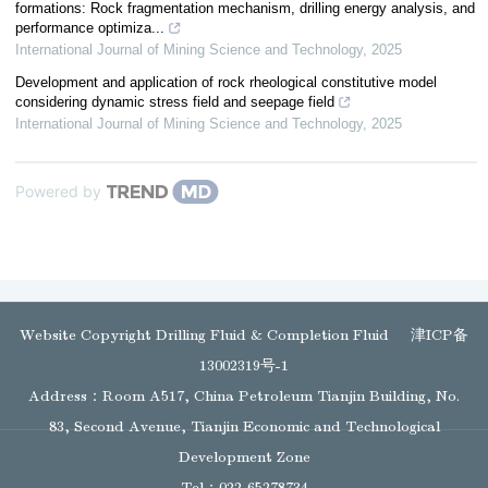
formations: Rock fragmentation mechanism, drilling energy analysis, and
performance optimiza...
International Journal of Mining Science and Technology
,
2025
Development and application of rock rheological constitutive model
considering dynamic stress field and seepage field
International Journal of Mining Science and Technology
,
2025
Powered by
Website Copyright Drilling Fluid & Completion Fluid
津ICP备
13002319号-1
Address：Room A517, China Petroleum Tianjin Building, No.
83, Second Avenue, Tianjin Economic and Technological
Development Zone
Tel：022-65278734