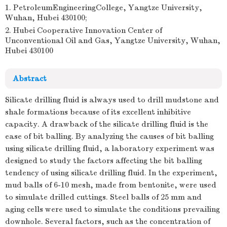
1. PetroleumEngineeringCollege, Yangtze University,
Wuhan, Hubei 430100;
2. Hubei Cooperative Innovation Center of
Unconventional Oil and Gas, Yangtze University, Wuhan,
Hubei 430100
Abstract
Silicate drilling fluid is always used to drill mudstone and
shale formations because of its excellent inhibitive
capacity. A drawback of the silicate drilling fluid is the
ease of bit balling. By analyzing the causes of bit balling
using silicate drilling fluid, a laboratory experiment was
designed to study the factors affecting the bit balling
tendency of using silicate drilling fluid. In the experiment,
mud balls of 6-10 mesh, made from bentonite, were used
to simulate drilled cuttings. Steel balls of 25 mm and
aging cells were used to simulate the conditions prevailing
downhole. Several factors, such as the concentration of