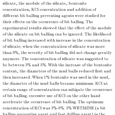
silicate, the module of the silicate, bentonite
concentration, KCl concentration and addition of
different bit balling preventing agents were studied for
their effects on the occurrence of bit balling. The
experimental results showed that the effect of the module
of the silicate on bit balling can be ignored. The likelihood
of bit balling increased with increase in the concentration
of silicate; when the concentration of silicate was more
than 9%, the severity of bit balling did not change greatly
anymore. The concentration of silicate was suggested to
be between 3% and 5%. With the increase of the bentonite
content, the diameters of the mud balls reduced first and
then increased. When 1% bentonite was used in the mud,
the diameter of the mud balls became minimum. KCl at
certain range of concentration can mitigate the occurrence
of bit balling; excessive use of KCl on the other hand
accelerate the occurrence of bit balling. The optimum
concentration of KCl was 3%-6%. 3% WETMINE (a bit
balling preventing agent and fast drilling agent) in the