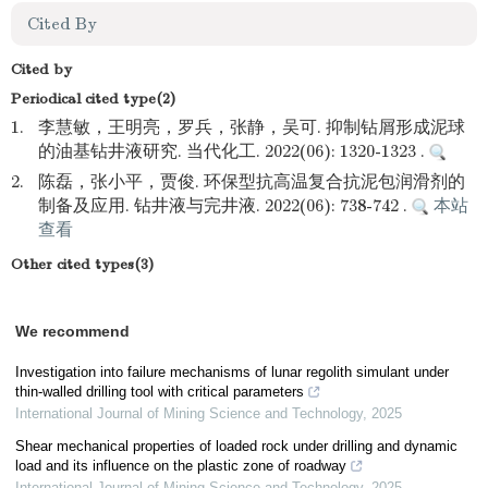
Cited By
Cited by
Periodical cited type(2)
1.
李慧敏，王明亮，罗兵，张静，吴可. 抑制钻屑形成泥球
的油基钻井液研究. 当代化工. 2022(06): 1320-1323 .
2.
陈磊，张小平，贾俊. 环保型抗高温复合抗泥包润滑剂的
制备及应用. 钻井液与完井液. 2022(06): 738-742 .
本站
查看
Other cited types(3)
We recommend
Investigation into failure mechanisms of lunar regolith simulant under
thin-walled drilling tool with critical parameters
International Journal of Mining Science and Technology
,
2025
Shear mechanical properties of loaded rock under drilling and dynamic
load and its influence on the plastic zone of roadway
International Journal of Mining Science and Technology
,
2025