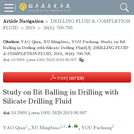
Article Navigation
>
DRILLING FLUID & COMPLETION
FLUID
>
2019
>
36(6): 700-705
Citation:
YAO Qian, XU Mingbiao, YOU Fuchang. Study on Bit
Balling in Drilling with Silicate Drilling Fluid[J].
DRILLING FLUID
& COMPLETION FLUID
, 2019, 36(6): 700-705.
doi:
10.3969/j.issn.1001-5620.2019.06.007
PDF
( 1317 KB)
Study on Bit Balling in Drilling with
Silicate Drilling Fluid
10.3969/j.issn.1001-5620.2019.06.007
doi:
1
1,2
,
,
2
YAO Qian
,
XU Mingbiao
,
YOU Fuchang