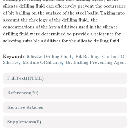
silicate drilling fluid can effectively prevent the occurrence
of bit balling on the surface of the steel balls. Taking into
account the rheology of the drilling fluid, the
concentrations of the key additives used in the silicate
drilling fluid were determined to provide a reference for
selecting suitable additives for the silicate drilling fluid.
Keywords:
Silicate Drilling Fluid
,
Bit Balling
,
Content Of
Silicate
,
Module Of Silicate
,
Bit Balling Preventing Agent
FullText(HTML)
References
(20)
Relative Articles
Supplements
(0)