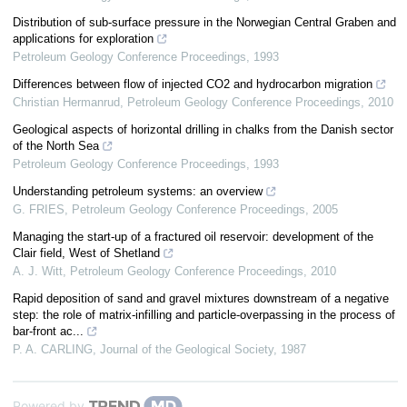
Distribution of sub-surface pressure in the Norwegian Central Graben and
applications for exploration
Petroleum Geology Conference Proceedings
,
1993
Differences between flow of injected CO2 and hydrocarbon migration
Christian Hermanrud
,
Petroleum Geology Conference Proceedings
,
2010
Geological aspects of horizontal drilling in chalks from the Danish sector
of the North Sea
Petroleum Geology Conference Proceedings
,
1993
Understanding petroleum systems: an overview
G. FRIES
,
Petroleum Geology Conference Proceedings
,
2005
Managing the start-up of a fractured oil reservoir: development of the
Clair field, West of Shetland
A. J. Witt
,
Petroleum Geology Conference Proceedings
,
2010
Rapid deposition of sand and gravel mixtures downstream of a negative
step: the role of matrix-infilling and particle-overpassing in the process of
bar-front ac...
P. A. CARLING
,
Journal of the Geological Society
,
1987
Powered by