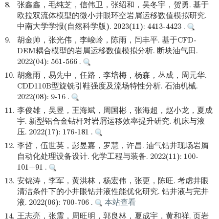
8.
张鑫鑫，毛纯芝，信伟卫，张绍和，吴冬宇，贺勇. 基于
欧拉双流体模型的微小井眼环空岩屑运移数值模拟研究.
中南大学学报(自然科学版). 2023(11): 4413-4423 .
9.
胡金帅，张光伟，李峻岭，陈雨，闫丰平. 基于CFD-
DEM耦合模型的岩屑运移数值模拟分析. 断块油气田.
2022(04): 561-566 .
10.
胡鑫雨，易先中，任路，李培梅，杨森，丛成，周元华.
CDD110B型旋铣引鞋强度及流场特性分析. 石油机械.
2022(08): 9-16 .
11.
李俊雄，吴昱，王海斌，周国彬，张海超，赵小龙，夏成
宇. 新型铝合金钻杆对岩屑运移效率提升研究. 机床与液
压. 2022(17): 176-181 .
12.
李哲，伍世英，彭昱嘉，罗慧，许昌. 油气钻井现场岩屑
自动化处理设备设计. 化学工程与装备. 2022(11): 100-
101+91 .
13.
安锦涛，李军，黄洪林，杨宏伟，张更，陈旺. 考虑井眼
清洁条件下的小井眼钻井液性能优化研究. 钻井液与完井
液. 2022(06): 700-706 .
本站查看
14.
王志亮，张震，周旺明，郭良林，夏成宇，黄和祥. 页岩