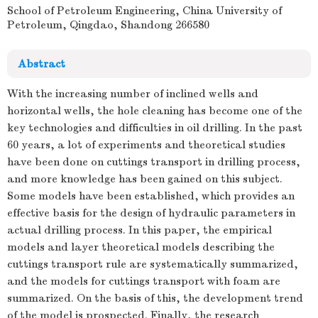
School of Petroleum Engineering, China University of
Petroleum, Qingdao, Shandong 266580
Abstract
With the increasing number of inclined wells and
horizontal wells, the hole cleaning has become one of the
key technologies and difficulties in oil drilling. In the past
60 years, a lot of experiments and theoretical studies
have been done on cuttings transport in drilling process,
and more knowledge has been gained on this subject.
Some models have been established, which provides an
effective basis for the design of hydraulic parameters in
actual drilling process. In this paper, the empirical
models and layer theoretical models describing the
cuttings transport rule are systematically summarized,
and the models for cuttings transport with foam are
summarized. On the basis of this, the development trend
of the model is prospected. Finally, the research