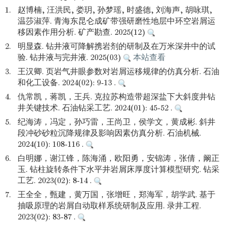
1.
赵博楠, 汪洪民, 娄玥, 孙梦瑶, 时盛德, 刘海声, 胡咏琪,
温莎淑萍. 青海东昆仑成矿带强研磨性地层中环空岩屑运
移因素作用分析. 矿产勘查. 2025(12)
2.
明显森. 钻井液可降解携岩剂的研制及在万米深井中的试
验. 钻井液与完井液. 2025(03)
本站查看
3.
王汉卿. 页岩气井眼参数对岩屑运移规律的仿真分析. 石油
和化工设备. 2024(02): 9-13 .
4.
仇常凯，蒋凯，王兵. 克拉苏构造带超深盐下大斜度井钻
井关键技术. 石油钻采工艺. 2024(01): 45-52 .
5.
纪海涛，冯定，孙巧雷，王尚卫，侯学文，黄成彬. 斜井
段冲砂砂粒沉降规律及影响因素仿真分析. 石油机械.
2024(10): 108-116 .
6.
白明娜，谢江锋，陈海涌，欧阳勇，安锦涛，张倩，阚正
玉. 钻柱旋转条件下水平井岩屑床厚度计算模型研究. 钻采
工艺. 2023(02): 8-14 .
7.
王全全，甄建，黄万国，张增旺，郑海军，胡学武. 基于
抽吸原理的岩屑自动取样系统研制及应用. 录井工程.
2023(02): 83-87 .