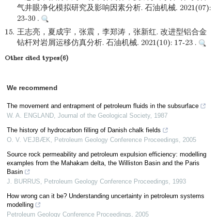
气井眼净化模拟研究及影响因素分析. 石油机械. 2021(07):
23-30 .
15.
王志亮，夏成宇，张震，李郑涛，张新红. 改进型铝合金
钻杆对岩屑运移仿真分析. 石油机械. 2021(10): 17-23 .
Other cited types(6)
We recommend
The movement and entrapment of petroleum fluids in the subsurface
W. A. ENGLAND
,
Journal of the Geological Society
,
1987
The history of hydrocarbon filling of Danish chalk fields
O. V. VEJBÆK
,
Petroleum Geology Conference Proceedings
,
2005
Source rock permeability and petroleum expulsion efficiency: modelling
examples from the Mahakam delta, the Williston Basin and the Paris
Basin
J. BURRUS
,
Petroleum Geology Conference Proceedings
,
1993
How wrong can it be? Understanding uncertainty in petroleum systems
modelling
Petroleum Geology Conference Proceedings
,
2005