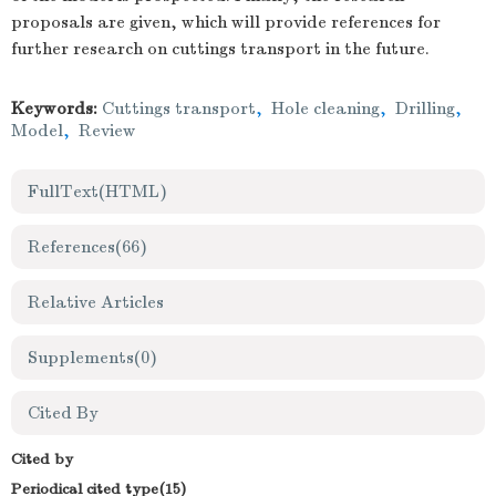
proposals are given, which will provide references for
further research on cuttings transport in the future.
Keywords:
Cuttings transport
,
Hole cleaning
,
Drilling
,
Model
,
Review
FullText(HTML)
References
(66)
Relative Articles
Supplements
(0)
Cited By
Cited by
Periodical cited type(15)