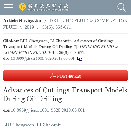
Article Navigation
>
DRILLING FLUID & COMPLETION
FLUID
>
2019
>
36(6): 663-671
Citation:
LIU Chengwen, LI Zhaomin. Advances of Cuttings
Transport Models During Oil Drilling[J].
DRILLING FLUID &
COMPLETION FLUID
, 2019, 36(6): 663-671.
doi:
10.3969/j.issn.1001-5620.2019.06.001
PDF
( 483 KB)
Advances of Cuttings Transport Models
During Oil Drilling
10.3969/j.issn.1001-5620.2019.06.001
doi:
LIU Chengwen
,
LI Zhaomin