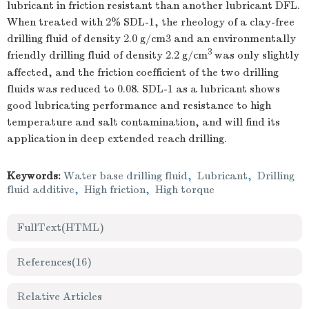
lubricant in friction resistant than another lubricant DFL.
When treated with 2% SDL-1, the rheology of a clay-free
drilling fluid of density 2.0 g/cm3 and an environmentally
3
friendly drilling fluid of density 2.2 g/cm
was only slightly
affected, and the friction coefficient of the two drilling
fluids was reduced to 0.08. SDL-1 as a lubricant shows
good lubricating performance and resistance to high
temperature and salt contamination, and will find its
application in deep extended reach drilling.
Keywords:
Water base drilling fluid
,
Lubricant
,
Drilling
fluid additive
,
High friction
,
High torque
FullText(HTML)
References
(16)
Relative Articles