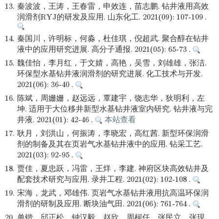
13.
秦波波，王涛，王春雷，申效连，苗志鹏. 钻井液用高效
润滑剂RYJ的研发及应用. 山东化工. 2021(09): 107-109 .
14.
秦国川，许明标，何淼，杜佳琪，倪超武. 聚合醇在钻井
液中的应用研究进展. 高分子通报. 2021(05): 65-73 .
15.
魏佳怡，李月红，于文婧，高艳，吴雪，刘雄雄，张洁.
环保型水基钻井液润滑剂的研究进展. 化工技术与开发.
2021(06): 36-40 .
16.
陈斌，周姗姗，赵远远，覃建宇，饶志华，狄明利，左
坤. 适用于大位移井新型水基钻井液室内研究. 钻井液与完
井液. 2021(01): 42-46 .
本站查看
17.
耿月，刘洪山，何振涛，李晓宏，高红茜. 新型环保润滑
剂的制备及其在页岩气水基钻井液中的应用. 钻采工艺.
2021(03): 92-95 .
18.
贾佳，夏忠跃，冯雷，王烊，李建. 神府区块高效钻井及
配套技术研究与应用. 录井工程. 2021(02): 102-108 .
19.
宋海，龙武，邓雄伟. 页岩气水基钻井液用抗高温环保润
滑剂的研制及应用. 断块油气田. 2021(06): 761-764 .
20.
单锴，邱正松，钟汉毅，赵欣，周柯任，张民立，张现