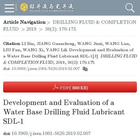
Article Navigation
>
DRILLING FLUID & COMPLETION
FLUID
>
2019
>
36(2): 170-175
Citation:
LI Bin, JIANG Guancheng, WANG Jinxi, WANG Lan,
LIU Fan, WANG Xi, YANG Lili. Development and Evaluation of
a Water Base Drilling Fluid Lubricant SDL-1[J].
DRILLING FLUID
& COMPLETION FLUID
, 2019, 36(2): 170-175.
doi:
10.3969/j.issn.1001-5620.2019.02.007
PDF
( 3093 KB)
Development and Evaluation of a
Water Base Drilling Fluid Lubricant
SDL-1
10.3969/j.issn.1001-5620.2019.02.007
doi: