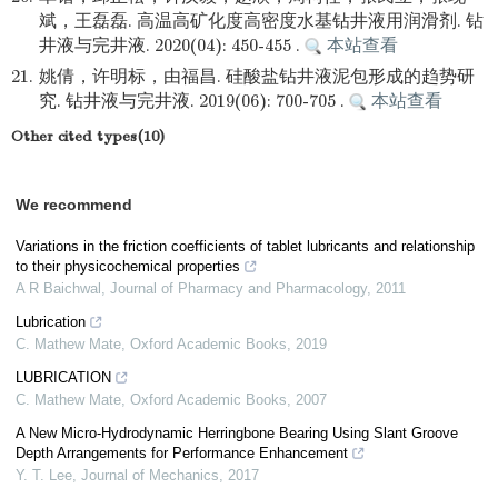
斌，王磊磊. 高温高矿化度高密度水基钻井液用润滑剂. 钻
井液与完井液. 2020(04): 450-455 .
本站查看
21.
姚倩，许明标，由福昌. 硅酸盐钻井液泥包形成的趋势研
究. 钻井液与完井液. 2019(06): 700-705 .
本站查看
Other cited types(10)
We recommend
Variations in the friction coefficients of tablet lubricants and relationship
to their physicochemical properties
A R Baichwal
,
Journal of Pharmacy and Pharmacology
,
2011
Lubrication
C. Mathew Mate
,
Oxford Academic Books
,
2019
LUBRICATION
C. Mathew Mate
,
Oxford Academic Books
,
2007
A New Micro-Hydrodynamic Herringbone Bearing Using Slant Groove
Depth Arrangements for Performance Enhancement
Y. T. Lee
,
Journal of Mechanics
,
2017