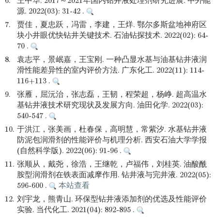
6.
王中华. 2017～2021年国内钻井液处理剂研究进展. 中外能
源. 2022(03): 31-42 .
7.
贾佳，夏忠跃，冯雷，李建，王烊. 鄂尔多斯盆地神府区
块小井眼优快钻井关键技术. 石油钻探技术. 2022(02): 64-
70 .
8.
袁志平，景岷嘉，王宝刚. 一种凸显水基与油基钻井液润
滑性能差异性的室内评价方法. 广东化工. 2022(11): 114-
116+113 .
9.
张雁，屈沅治，张志磊，王韧，程荣超，杨峥. 超高温水
基钻井液技术研究现状及发展方向. 油田化学. 2022(03):
540-547 .
10.
于洪江，张美画，杜春保，高明慧，常紫汐. 水基钻井液
防泥包润滑剂的性能评价与机理分析. 西安石油大学学报
(自然科学版). 2022(06): 91-96 .
11.
张顺从，戴尧，徐浩，王继乾，卢福伟，刘桂英. 油酸酰
胺型润滑剂在铁表面减摩作用. 钻井液与完井液. 2022(05):
596-600 .
本站查看
12.
刘宇龙，熊青山. 环保型钻井液添加剂的优选及性能评价
实验. 当代化工. 2021(04): 892-895 .