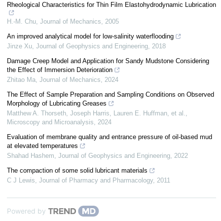
Rheological Characteristics for Thin Film Elastohydrodynamic Lubrication
H.-M. Chu
,
Journal of Mechanics
,
2005
An improved analytical model for low-salinity waterflooding
Jinze Xu
,
Journal of Geophysics and Engineering
,
2018
Damage Creep Model and Application for Sandy Mudstone Considering
the Effect of Immersion Deterioration
Zhitao Ma
,
Journal of Mechanics
,
2024
The Effect of Sample Preparation and Sampling Conditions on Observed
Morphology of Lubricating Greases
Matthew A. Thorseth, Joseph Harris, Lauren E. Huffman, et al.
,
Microscopy and Microanalysis
,
2024
Evaluation of membrane quality and entrance pressure of oil-based mud
at elevated temperatures
Shahad Hashem
,
Journal of Geophysics and Engineering
,
2022
The compaction of some solid lubricant materials
C J Lewis
,
Journal of Pharmacy and Pharmacology
,
2011
Powered by