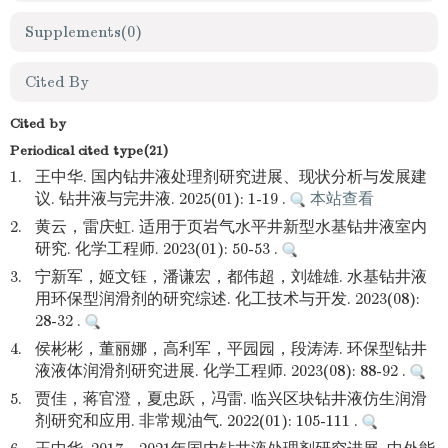
Supplements
(0)
Cited By
Cited by
Periodical cited type(21)
1.
王中华. 国内钻井液处理剂研究进展、现状分析与发展建
议. 钻井液与完井液. 2025(01): 1-19 .
本站查看
2.
黄云，雷庆虹. 适用于页岩气水平井新型水基钻井液室内
研究. 化学工程师. 2023(01): 50-53 .
3.
宁新军，姬文钰，潘谦宏，都伟超，刘雄雄. 水基钻井液
用环保型润滑剂的研究综述. 化工技术与开发. 2023(08):
28-32 .
4.
侯彬彬，董丽娜，高利军，平园园，段涛涛. 环保型钻井
液液体润滑剂研究进展. 化学工程师. 2023(08): 88-92 .
5.
贾佳，蒋官澄，夏忠跃，冯雷. 临兴区块钻井液仿生润滑
剂研究和应用. 非常规油气. 2022(01): 105-111 .