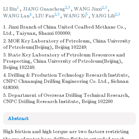
1
2,3
2,3
LI Bin
,
JIANG Guancheng
,
WANG Jinxi
,
4
2,3
5
2,3
WANG Lan
,
LIU Fan
,
WANG Xi
,
YANG Lili
1. Jinxi Branch of China United Coalbed Methane Co.,
Ltd., Taiyuan, Shanxi 030000;
2. MOE Key Laboratory of Petroleum, China University
of Petroleum(Beijing), Beijing 102249;
3. State Key Laboratory of Petroleum Resources and
Prospecting, China University of Petroleum(Beijing),
Beijing 102249;
4. Drilling & Production Technology Research Institute,
CNPC Chuanqing Drilling Engineering Co. Ltd., Sichuan
618300;
5. Department of Overseas Drilling Technical Research,
CNPC Drilling Research Institute, Beijing 102200
Abstract
High friction and high torque are two factors restricting