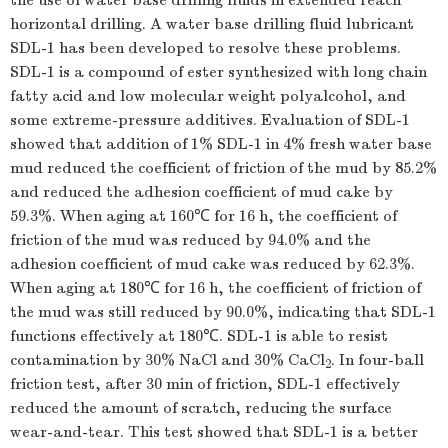
the use of water base drilling fluids in extended reach
horizontal drilling. A water base drilling fluid lubricant
SDL-1 has been developed to resolve these problems.
SDL-1 is a compound of ester synthesized with long chain
fatty acid and low molecular weight polyalcohol, and
some extreme-pressure additives. Evaluation of SDL-1
showed that addition of 1% SDL-1 in 4% fresh water base
mud reduced the coefficient of friction of the mud by 85.2%
and reduced the adhesion coefficient of mud cake by
59.3%. When aging at 160℃ for 16 h, the coefficient of
friction of the mud was reduced by 94.0% and the
adhesion coefficient of mud cake was reduced by 62.3%.
When aging at 180℃ for 16 h, the coefficient of friction of
the mud was still reduced by 90.0%, indicating that SDL-1
functions effectively at 180℃. SDL-1 is able to resist
contamination by 30% NaCl and 30% CaCl
. In four-ball
2
friction test, after 30 min of friction, SDL-1 effectively
reduced the amount of scratch, reducing the surface
wear-and-tear. This test showed that SDL-1 is a better