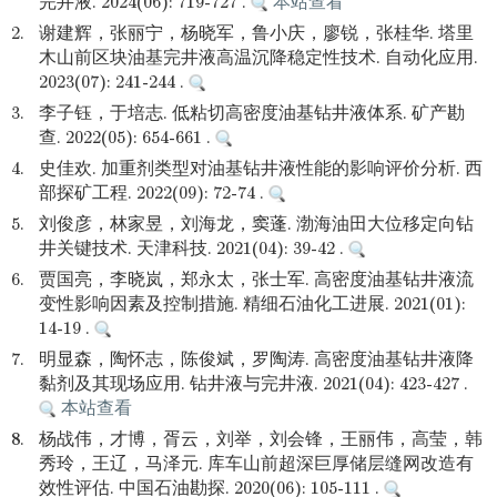
完井液. 2024(06): 719-727 .
本站查看
2.
谢建辉，张丽宁，杨晓军，鲁小庆，廖锐，张桂华. 塔里
木山前区块油基完井液高温沉降稳定性技术. 自动化应用.
2023(07): 241-244 .
3.
李子钰，于培志. 低粘切高密度油基钻井液体系. 矿产勘
查. 2022(05): 654-661 .
4.
史佳欢. 加重剂类型对油基钻井液性能的影响评价分析. 西
部探矿工程. 2022(09): 72-74 .
5.
刘俊彦，林家昱，刘海龙，窦蓬. 渤海油田大位移定向钻
井关键技术. 天津科技. 2021(04): 39-42 .
6.
贾国亮，李晓岚，郑永太，张士军. 高密度油基钻井液流
变性影响因素及控制措施. 精细石油化工进展. 2021(01):
14-19 .
7.
明显森，陶怀志，陈俊斌，罗陶涛. 高密度油基钻井液降
黏剂及其现场应用. 钻井液与完井液. 2021(04): 423-427 .
本站查看
8.
杨战伟，才博，胥云，刘举，刘会锋，王丽伟，高莹，韩
秀玲，王辽，马泽元. 库车山前超深巨厚储层缝网改造有
效性评估. 中国石油勘探. 2020(06): 105-111 .