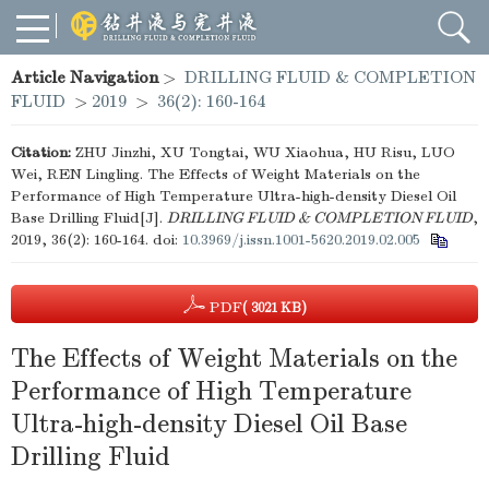
Article Navigation
>
DRILLING FLUID & COMPLETION
FLUID
>
2019
>
36(2): 160-164
Citation:
ZHU Jinzhi, XU Tongtai, WU Xiaohua, HU Risu, LUO
Wei, REN Lingling. The Effects of Weight Materials on the
Performance of High Temperature Ultra-high-density Diesel Oil
Base Drilling Fluid[J].
DRILLING FLUID & COMPLETION FLUID
,
2019, 36(2): 160-164.
doi:
10.3969/j.issn.1001-5620.2019.02.005
PDF
( 3021 KB)
The Effects of Weight Materials on the
Performance of High Temperature
Ultra-high-density Diesel Oil Base
Drilling Fluid