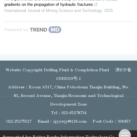
gradients on the propagation of hydraulic fractures
International Journal of Mining Science and Technology
,
2025
Powered by
Website Copyright Drilling Fluid & Completion Fluid
津ICP备
13002319号-1
Address：Room A517, China Petroleum Tianjin Building, No.
83, Second Avenue, Tianjin Economic and Technological
Development Zone
Tel：022-65278734
022-25275527
Email：
zjyywjy@126.com
Post Code：300457
Supported by:
Beijing Renhe Information Technology Co., Ltd.