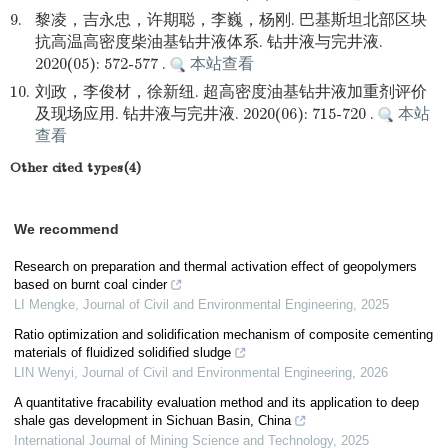
9.
黎凌，吉永忠，许期聪，李巍，杨刚. 巴基斯坦北部区块
抗高温高密度柴油基钻井液体系. 钻井液与完井液.
2020(05): 572-577 .
本站查看
10.
刘政，李俊材，徐新纽. 超高密度油基钻井液加重剂评价
及现场应用. 钻井液与完井液. 2020(06): 715-720 .
本站
查看
Other cited types(4)
We recommend
Research on preparation and thermal activation effect of geopolymers
based on burnt coal cinder
LI Mengke
,
Journal of Civil and Environmental Engineering
,
2025
Ratio optimization and solidification mechanism of composite cementing
materials of fluidized solidified sludge
LIN Wenyi
,
Journal of Civil and Environmental Engineering
,
2026
A quantitative fracability evaluation method and its application to deep
shale gas development in Sichuan Basin, China
International Journal of Mining Science and Technology
,
2025