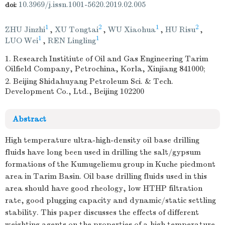
10.3969/j.issn.1001-5620.2019.02.005
doi:
1
2
1
2
ZHU Jinzhi
,
XU Tongtai
,
WU Xiaohua
,
HU Risu
,
1
1
LUO Wei
,
REN Lingling
1. Research Institiute of Oil and Gas Engineering Tarim
Oilfield Company, Petrochina, Korla, Xinjiang 841000;
2. Beijing Shidahuyang Petroleum Sci. & Tech.
Development Co., Ltd., Beijing 102200
Abstract
High temperature ultra-high-density oil base drilling
fluids have long been used in drilling the salt/gypsum
formations of the Kumugeliemu group in Kuche piedmont
area in Tarim Basin. Oil base drilling fluids used in this
area should have good rheology, low HTHP filtration
rate, good plugging capacity and dynamic/static settling
stability. This paper discusses the effects of different
weighting agents on the properties of a high temperature