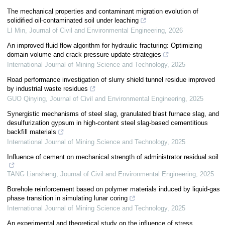
The mechanical properties and contaminant migration evolution of
solidified oil-contaminated soil under leaching
LI Min
,
Journal of Civil and Environmental Engineering
,
2026
An improved fluid flow algorithm for hydraulic fracturing: Optimizing
domain volume and crack pressure update strategies
International Journal of Mining Science and Technology
,
2025
Road performance investigation of slurry shield tunnel residue improved
by industrial waste residues
GUO Qinying
,
Journal of Civil and Environmental Engineering
,
2025
Synergistic mechanisms of steel slag, granulated blast furnace slag, and
desulfurization gypsum in high-content steel slag-based cementitious
backfill materials
International Journal of Mining Science and Technology
,
2025
Influence of cement on mechanical strength of administrator residual soil
TANG Liansheng
,
Journal of Civil and Environmental Engineering
,
2025
Borehole reinforcement based on polymer materials induced by liquid-gas
phase transition in simulating lunar coring
International Journal of Mining Science and Technology
,
2025
An experimental and theoretical study on the influence of stress