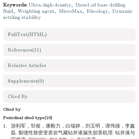
Keywords:
Ultra-high-density
,
Diesel oil base drilling
fluid
,
Weighting agent
,
MicroMax
,
Rheology
,
Dynamic
settling stability
FullText(HTML)
References
(11)
Relative Articles
Supplements
(0)
Cited By
Cited by
Periodical cited type(10)
1.
游利军，邹俊，康毅力，白瑞婷，刘玉明，谭伟雄，李鑫
磊. 裂缝性致密变质岩气藏钻井液漏失损害机理. 钻井液与