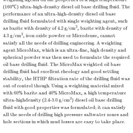
(160℃) ultra-high-density diesel oil base drilling fluid. The
performance of an ultra-high-density diesel oil base
drilling fluid formulated with single weighting agent, such
3
as barite with density of 4.2 g/cm
, barite with density of
3
4.3 g/cm
, iron oxide powder or Microdense, cannot
satisfy all the needs of drilling engineering. A weighting
agent MicroMax, which is an ultra-fine, high density and
spherical powder was then used to formulate the required
oil base drilling fluid. The MicroMax weighted oil base
drilling fluid had excellent rheology and good settling
stability, the HTHP filtration rate of the drilling fluid was
out of control though. Using a weighting material mixed
with 60% barite and 40% MicroMax, a high temperature
3
ultra-highdensity (2.4-3.0 g/cm
) diesel oil base drilling
fluid with good properties was formulated; it can satisfy
all the needs of drilling high pressure saltwater zones and
hole sections in which mud losses are easy to take place.