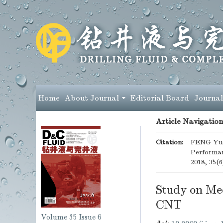
Home
About Journal
Editorial Board
Journal
Article Navigation
Citation:
FENG Yusi
Performan
2018, 35(6
Study on Me
CNT
Volume 35
Issue 6