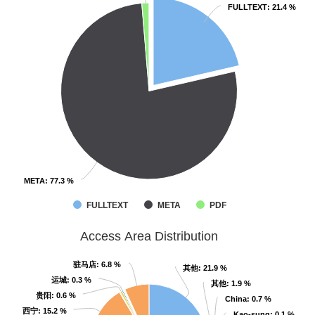
FULLTEXT
FULLTEXT
: 21.4 %
: 21.4 %
META
META
: 77.3 %
: 77.3 %
FULLTEXT
META
PDF
Access Area Distribution
驻马店
驻马店
: 6.8 %
: 6.8 %
其他
其他
: 21.9 %
: 21.9 %
运城
运城
: 0.3 %
: 0.3 %
其他
其他
: 1.9 %
: 1.9 %
贵阳
贵阳
: 0.6 %
: 0.6 %
China
China
: 0.7 %
: 0.7 %
西宁
西宁
: 15.2 %
: 15.2 %
Kao-sung
Kao-sung
: 0.1 %
: 0.1 %