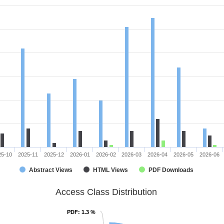
25-10
2025-11
2025-12
2026-01
2026-02
2026-03
2026-04
2026-05
2026-06
Abstract Views
HTML Views
PDF Downloads
Access Class Distribution
PDF
PDF
: 1.3 %
: 1.3 %