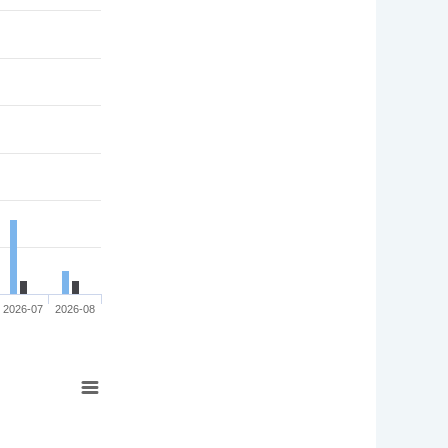
2026-07
2026-08