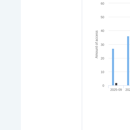
60
50
40
Amount of access
30
20
10
0
2025-09
20