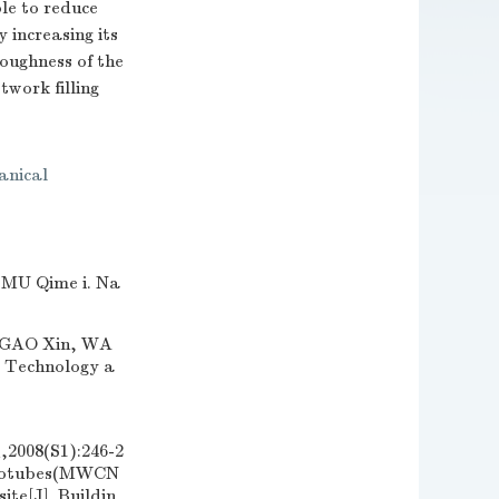
le to reduce
 increasing its
oughness of the
twork filling
anical
 Qime i. Na
AO Xin, WA
l Technology a
(S1):246-2
nanotubes(MWCN
te[J]. Buildin