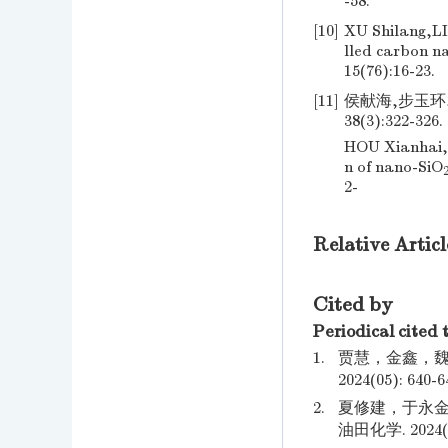
-58.
[10]
XU Shilang,LI
lled carbon n
15(76):16-23.
[11]
侯献海,步玉环,
38(3):322-326.
HOU Xianhai,
n of nano-SiO
2-
Relative Articl
Cited by
Periodical cited 
1.
贾慧，金鑫，魏
2024(05): 640-6
2.
夏修建，于永金
油田化学. 2024(04