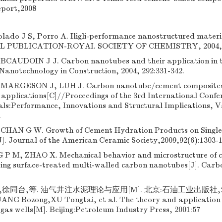
eport,2008
olado J S, Porro A. Iligli-performance nanostructured materi
IAL PUBLICATION-ROYAI. SOCIETY OF CHEMISTRY, 2004, 2
CAUDOIN J J. Carbon nanotubes and their application in t
 Nanotechnology in Construction, 2004, 292:331-342.
ARGESON J, LUH J. Carbon nanotube/cement composites-
 applications[C]//Proceedings of the 3rd International Confe
als:Performance, Innovations and Structural Implications, 
.
HAN G W. Growth of Cement Hydration Products on Singl
]. Journal of the American Ceramic Society,2009,92(6):1303-1
 P M, ZHAO X. Mechanical behavior and microstructure of 
ting surface-treated multi-walled carbon nanotubes[J]. Carb
徐同台,等. 油气井注水泥理论与应用[M]. 北京:石油工业出版社,2001:
ANG Bozong,XU Tongtai, et al. The theory and application o
d gas wells[M]. Beijing:Petroleum Industry Press, 2001:57