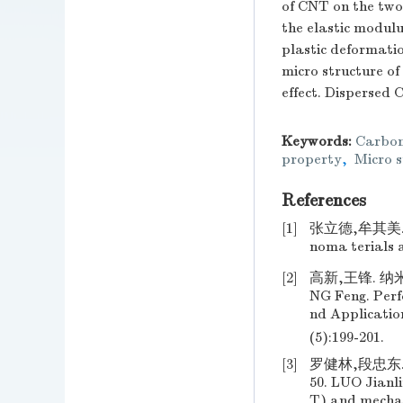
of CNT on the two
the elastic modulu
plastic deformati
micro structure of
effect. Dispersed 
Keywords:
Carbon
property
,
Micro s
References
[1]
张立德,牟其美. 
noma terials a
[2]
高新,王锋. 纳米
NG Feng. Perf
nd Applicatio
(5):199-201.
[3]
罗健林,段忠东.
50. LUO Jian
T) and mechan