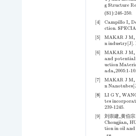
g Structure R
(S1):246-250.
[4]
Campillo I, D
ction. SPEC
[5]
MAKAR J M, B
n industry[J].
[6]
MAKAR J M, M
and potential
uction Materi
ada,2005:1-10
[7]
MAKAR J M, C
n Nanotubes[J
[8]
LI G Y, WANG
tes incorpora
239-1245.
[9]
刘崇建,黄伯宗,
Chongjian, HU
tion in oil an