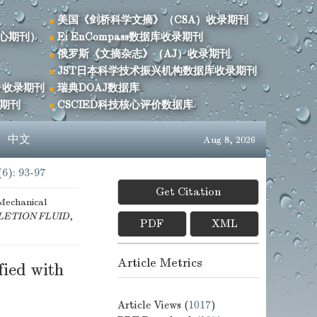
美国《剑桥科学文摘》（CSA）收录期刊
心期刊）
Ei EnCompass数据库收录期刊
俄罗斯《文摘杂志》（AJ）收录期刊
JST日本科学技术振兴机构数据库收录期刊
）收录期刊
瑞典DOAJ数据库
录期刊
CSCIED科技核心评价数据库
s
中文
Aug 8, 2026
(6): 93-97
Get Citation
Mechanical
LETION FLUID
,
PDF
XML
Article Metrics
ied with
Article Views (
1017
)