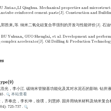
U Jintao,LI Qinghua. Mechanical properties and microstruct
anotube-reinforced cement paste[J]. Construction and Buildi
郭胜来,等. 纳米二氧化硅复合早强剂的开发与性能评价[J]. 石油钻
 BU Yuhuan, GUO Shenglai, et al. Development and perform
complex accelerator[J]. Oil Drilling & Production Technolog
2
es
type(9)
浩光，李小江. 碳纳米管羧基功能化及其对水泥石的影响. 钻井液
45 .
本站查看
，齐奉忠，李长坤，徐璞，刘慧婷. 固井用纳米材料及纳米复合
): 725-737 .