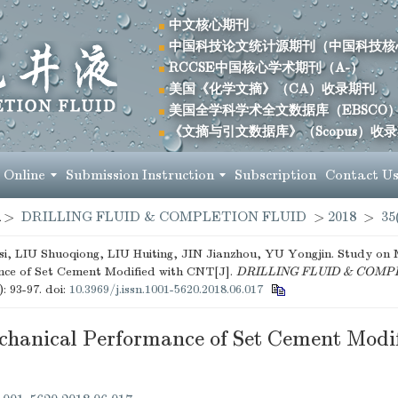
中文核心期刊
中国科技论文统计源期刊（中国科技核
RCCSE中国核心学术期刊（A-）
美国《化学文摘》（CA）收录期刊
美国全学科学术全文数据库（EBSCO
《文摘与引文数据库》（Scopus）收
 Online
Submission Instruction
Subscription
Contact U
>
DRILLING FLUID & COMPLETION FLUID
>
2018
>
35
, LIU Shuoqiong, LIU Huiting, JIN Jianzhou, YU Yongjin. Study on 
ce of Set Cement Modified with CNT[J].
DRILLING FLUID & COMP
): 93-97.
doi:
10.3969/j.issn.1001-5620.2018.06.017
chanical Performance of Set Cement Modif