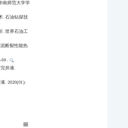
 华南师范大学学
. 石油钻探技
. 世界石油工
水泥断裂性能热
9 .
完井液.
020(01):