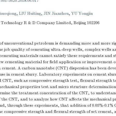
.1001-5620.2018.06.017
huoqiong
,
LIU Huiting
,
JIN Jianzhou
,
YU Yongjin
 Technology R & D Company Limited, Beijing 102206
f unconventional petroleum is demanding more and more ri
e job quality of cementing ultra-deep wells, complex wells a
 cementing materials cannot satisfy these requirements and 
ew cementing material for field application or improvement o
t cement. A carbon nanotube (CNT) dispersion has been dev
 use in cement slurry. Laboratory experiments on cement slur
 CNT, such as compressive strength test, flexural strength t
mechanical properties test and micro structure determinatio
rmine the treatment concentration of the CNT, to understan
of the CNT, and to analyze how CNT affects the mechanical pr
und, through these experiments, that addition of 0.05%-0.1%
e compressive strength and flexural strength of set cement, a