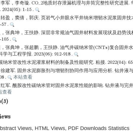
李军，李奇璇. CO_2地质封存泄漏机理与井筒完整性研究进展.
24(05): 1-15 .
转盈，窦倩，郭庆. 页岩气小井眼水平井纳米增韧水泥浆固井技术
-57 .
，张典坤，王扶静. 深层非常规油气固井材料发展现状及趋势浅析
-105 .
，张典坤，张超鹏，王扶静. 油气井碳纳米管(CNTs)复合固井
工程学报. 2023(06): 912-918 .
纳米管改性水泥灌浆材料的制备及性能研究. 粘接. 2022(04): 65-6
徐建军. 固井水泥膨胀剂与增韧剂协同作用与应用分析. 钻井液与
08 .
本站查看
军. 酰胺改性碳纳米管对固井水泥浆性能的影响. 钻井液与完井液. 2
站查看
s(3)
iews
bstract Views, HTML Views, PDF Downloads Statistics