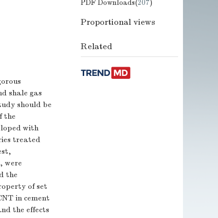
PDF Downloads(
207
)
Proportional views
Related
gorous
nd shale gas
study should be
f the
eloped with
ries treated
est,
n, were
d the
operty of set
 CNT in cement
nd the effects