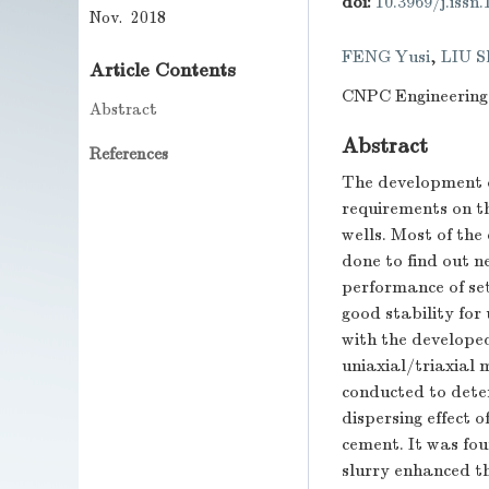
doi:
10.3969/j.issn
Nov. 2018
FENG Yusi
,
LIU S
Article Contents
CNPC Engineering
Abstract
Abstract
References
The development o
requirements on th
wells. Most of the
done to find out n
performance of se
good stability for
with the developed
uniaxial/triaxial 
conducted to dete
dispersing effect 
cement. It was fo
slurry enhanced th