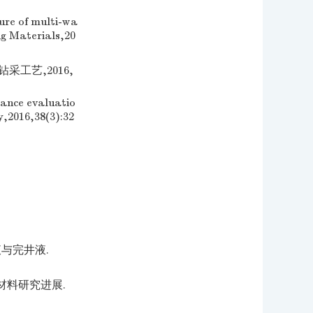
ure of multi-wa
ng Materials,20
采工艺,2016,
ance evaluatio
y,2016,38(3):32
与完井液.
材料研究进展.