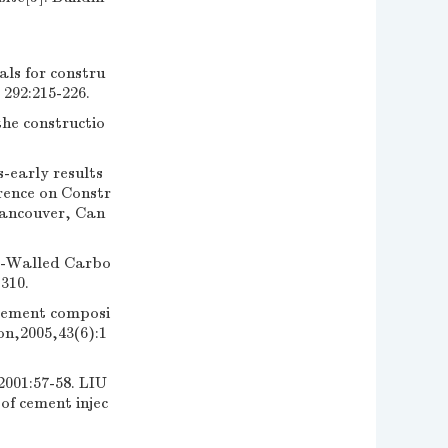
als for constru
92:215-226.
he constructio
early results
rence on Constr
Vancouver, Can
e-Walled Carbo
310.
cement composi
on,2005,43(6):1
57-58. LIU
f cement injec