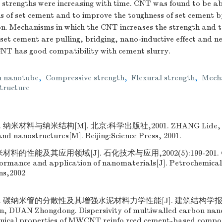
 strengths were increasing with time. CNT was found to be ab
s of set cement and to improve the toughness of set cement by
on. Mechanisms in which the CNT increases the strength and t
 set cement are pulling, bridging, nano-inductive effect and ne
CNT has good compatibility with cement slurry.
 nanotube
,
Compressive strength
,
Flexural strength
,
Mech
tructure
纳米材料与纳米结构[M]. 北京:科学出版社,2001. ZHANG Lide, MU
nd nanostructures[M]. Beijing:Science Press, 2001.
材料的性能及其应用领域[J]. 石化技术与应用,2002(5):199-201. G
ormance and application of nanomaterials[J]. Petrochemica
ns,2002
 碳纳米管的分散性及其增强水泥材料力学性能[J]. 建筑结构学报,2008
lin, DUAN Zhongdong. Dispersivity of multiwalled carbon 
ical properties of MWCNT reinfo rced cement-based composi