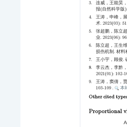
3.
连威，王能昊，
报(自然科学版). 20
4.
王涛，申峰，展
术. 2023(03): 51
5.
张超鹏，陈立超
业. 2023(06): 96
6.
陈立超，王生维
损伤机制. 材料科学与
7.
王小宇，顾俊. 碳
8.
李云杰，李黔，
2021(01): 102-1
9.
王涛，窦倩，贾红
103-109 .
本
Other cited type
Proportional v
A