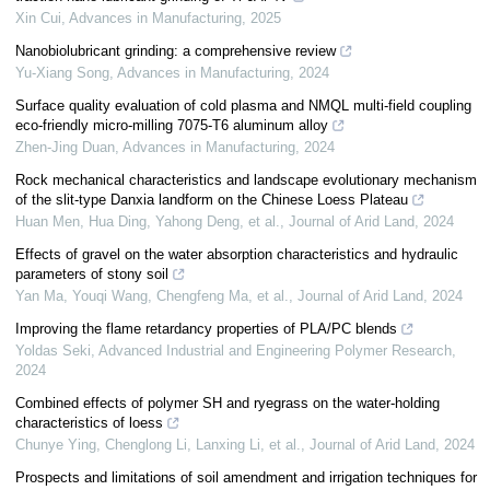
Xin Cui
,
Advances in Manufacturing
,
2025
Nanobiolubricant grinding: a comprehensive review
Yu-Xiang Song
,
Advances in Manufacturing
,
2024
Surface quality evaluation of cold plasma and NMQL multi-field coupling
eco-friendly micro-milling 7075-T6 aluminum alloy
Zhen-Jing Duan
,
Advances in Manufacturing
,
2024
Rock mechanical characteristics and landscape evolutionary mechanism
of the slit-type Danxia landform on the Chinese Loess Plateau
Huan Men, Hua Ding, Yahong Deng, et al.
,
Journal of Arid Land
,
2024
Effects of gravel on the water absorption characteristics and hydraulic
parameters of stony soil
Yan Ma, Youqi Wang, Chengfeng Ma, et al.
,
Journal of Arid Land
,
2024
Improving the flame retardancy properties of PLA/PC blends
Yoldas Seki
,
Advanced Industrial and Engineering Polymer Research
,
2024
Combined effects of polymer SH and ryegrass on the water-holding
characteristics of loess
Chunye Ying, Chenglong Li, Lanxing Li, et al.
,
Journal of Arid Land
,
2024
Prospects and limitations of soil amendment and irrigation techniques for