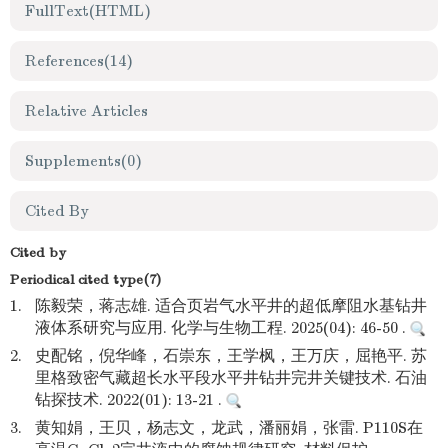
FullText(HTML)
References
(14)
Relative Articles
Supplements
(0)
Cited By
Cited by
Periodical cited type(7)
1.
陈毅荣，蒋志雄. 适合页岩气水平井的超低摩阻水基钻井
液体系研究与应用. 化学与生物工程. 2025(04): 46-50 .
2.
史配铭，倪华峰，石崇东，王学枫，王万庆，屈艳平. 苏
里格致密气藏超长水平段水平井钻井完井关键技术. 石油
钻探技术. 2022(01): 13-21 .
3.
黄知娟，王贝，杨志文，龙武，潘丽娟，张雷. P110S在