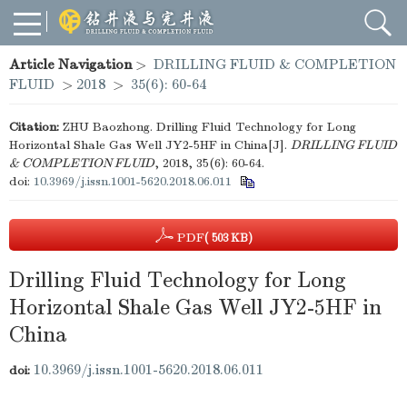
Article Navigation
>
DRILLING FLUID & COMPLETION
FLUID
>
2018
>
35(6): 60-64
Citation:
ZHU Baozhong. Drilling Fluid Technology for Long
Horizontal Shale Gas Well JY2-5HF in China[J].
DRILLING FLUID
& COMPLETION FLUID
, 2018, 35(6): 60-64.
doi:
10.3969/j.issn.1001-5620.2018.06.011
PDF
( 503 KB)
Drilling Fluid Technology for Long
Horizontal Shale Gas Well JY2-5HF in
China
10.3969/j.issn.1001-5620.2018.06.011
doi: