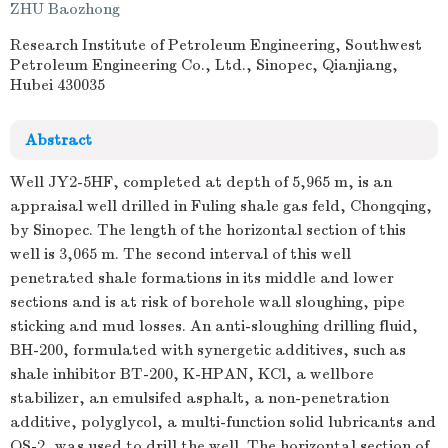
ZHU Baozhong
Research Institute of Petroleum Engineering, Southwest
Petroleum Engineering Co., Ltd., Sinopec, Qianjiang,
Hubei 430035
Abstract
Well JY2-5HF, completed at depth of 5,965 m, is an
appraisal well drilled in Fuling shale gas feld, Chongqing,
by Sinopec. The length of the horizontal section of this
well is 3,065 m. The second interval of this well
penetrated shale formations in its middle and lower
sections and is at risk of borehole wall sloughing, pipe
sticking and mud losses. An anti-sloughing drilling fluid,
BH-200, formulated with synergetic additives, such as
shale inhibitor BT-200, K-HPAN, KCl, a wellbore
stabilizer, an emulsifed asphalt, a non-penetration
additive, polyglycol, a multi-function solid lubricants and
QS-2, was used to drill the well. The horizontal section of