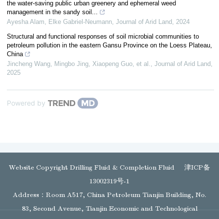
the water-saving public urban greenery and ephemeral weed
management in the sandy soil...
Ayesha Alam, Elke Gabriel‐Neumann
,
Journal of Arid Land
,
2024
Structural and functional responses of soil microbial communities to
petroleum pollution in the eastern Gansu Province on the Loess Plateau,
China
Jincheng Wang, Mingbo Jing, Xiaopeng Guo, et al.
,
Journal of Arid Land
,
2025
Powered by
Website Copyright Drilling Fluid & Completion Fluid
津ICP备
13002319号-1
Address：Room A517, China Petroleum Tianjin Building, No.
83, Second Avenue, Tianjin Economic and Technological