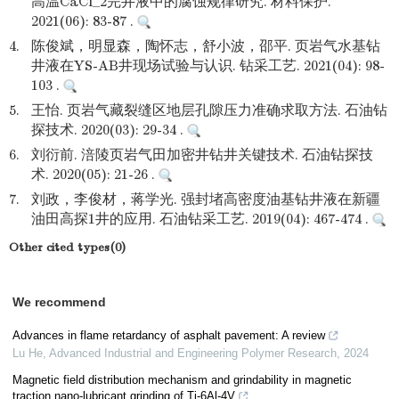
高温CaCl_2完井液中的腐蚀规律研究. 材料保护.
2021(06): 83-87 .
4.
陈俊斌，明显森，陶怀志，舒小波，邵平. 页岩气水基钻
井液在YS-AB井现场试验与认识. 钻采工艺. 2021(04): 98-
103 .
5.
王怡. 页岩气藏裂缝区地层孔隙压力准确求取方法. 石油钻
探技术. 2020(03): 29-34 .
6.
刘衍前. 涪陵页岩气田加密井钻井关键技术. 石油钻探技
术. 2020(05): 21-26 .
7.
刘政，李俊材，蒋学光. 强封堵高密度油基钻井液在新疆
油田高探1井的应用. 石油钻采工艺. 2019(04): 467-474 .
Other cited types(0)
We recommend
Advances in flame retardancy of asphalt pavement: A review
Lu He
,
Advanced Industrial and Engineering Polymer Research
,
2024
Magnetic field distribution mechanism and grindability in magnetic
traction nano-lubricant grinding of Ti-6Al-4V