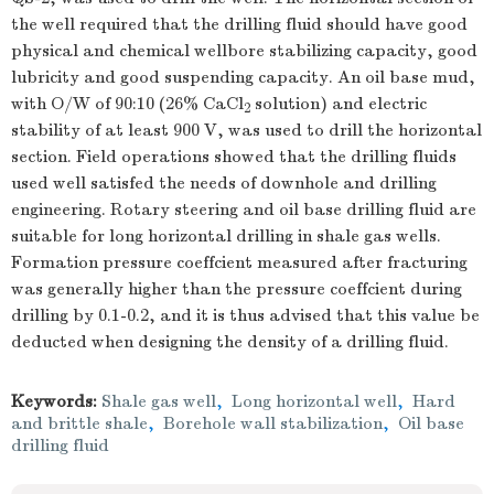
the well required that the drilling fluid should have good
physical and chemical wellbore stabilizing capacity, good
lubricity and good suspending capacity. An oil base mud,
with O/W of 90:10 (26% CaCl
solution) and electric
2
stability of at least 900 V, was used to drill the horizontal
section. Field operations showed that the drilling fluids
used well satisfed the needs of downhole and drilling
engineering. Rotary steering and oil base drilling fluid are
suitable for long horizontal drilling in shale gas wells.
Formation pressure coeffcient measured after fracturing
was generally higher than the pressure coeffcient during
drilling by 0.1-0.2, and it is thus advised that this value be
deducted when designing the density of a drilling fluid.
Keywords:
Shale gas well
,
Long horizontal well
,
Hard
and brittle shale
,
Borehole wall stabilization
,
Oil base
drilling fluid