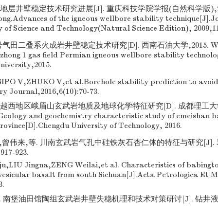
地层井壁稳定技术研究进展[J]. 重庆科技学院学报(自然科学版),2009,
ng.Advances of the igneous wellbore stability technique[J].J
y of Science and Technology(Natural Science Edition), 2009,11
号气田二叠系火成岩井壁稳定技术研究[D]. 西南石油大学,2015. WANG
zhong 1 gas field Permian igneous wellbore stability technol
niversity,2015.
PO V,ZHUKO V,et al.Borehole stability prediction to avoid d
try Journal,2016,6(10):70-73.
越西地区峨眉山玄武岩地质及地球化学特征研究[D]. 成都理工大学,2
eology and geochemistry characteristic study of emeishan ba
province[D].Chengdu University of Technology, 2016.
,曾伟来,等. 川南玄武岩气孔中硅铁灰石杏仁体的特征与研究[J].
917-923.
,LIU Jingna,ZENG Weilai,et al. Characteristics of babingt
 vesicular basalt from south Sichuan[J].Acta Petrologica Et M
3.
. 南堡油田馆陶组玄武岩井壁失稳机理和技术对策研讨[J]. 钻井液与