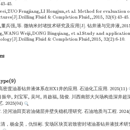
43-45.
,ZUO Fengjiang,LI Hongjun,et al. Method for evaluation of
tures[J].Drilling Fluid & Completion Fluid,,2015, 32(6):43-45.
兵强,等. 微纳米封堵技术研究及应用[J]. 钻井液与完井液,2015,32(
g,WANG Weiji,DONG Bingqiang, et al.Study and application
ology[J].Drilling Fluid & Completion Fluid,2015, 32(2):6-10.
es
type(9)
高密度油基钻井液体系在HX1井的应用. 石油化工应用. 2025(11)
 肖振华, 刘宝军, 吴坷, 肖啟福, 陆俊. 川西南部大兴场构造深井
 2025(04)
泾河油田页岩油储层井壁失稳机理研究. 石油地质与工程. 2024(01): 1
清，杨金昊，仇恒彬. 安场区块页岩致密封堵油基钻井液技术研究.