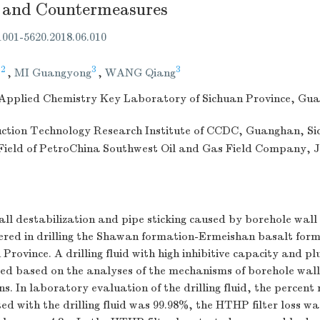
 and Countermeasures
.1001-5620.2018.06.010
,2
3
3
,
MI Guangyong
,
WANG Qiang
d Applied Chemistry Key Laboratory of Sichuan Province, Gu
duction Technology Research Institute of CCDC, Guanghan, Si
Field of PetroChina Southwest Oil and Gas Field Company, 
ll destabilization and pipe sticking caused by borehole wall
ered in drilling the Shawan formation-Ermeishan basalt form
Province. A drilling fluid with high inhibitive capacity and pl
ed based on the analyses of the mechanisms of borehole wall 
s. In laboratory evaluation of the drilling fluid, the percent 
ed with the drilling fluid was 99.98%, the HTHP filter loss wa