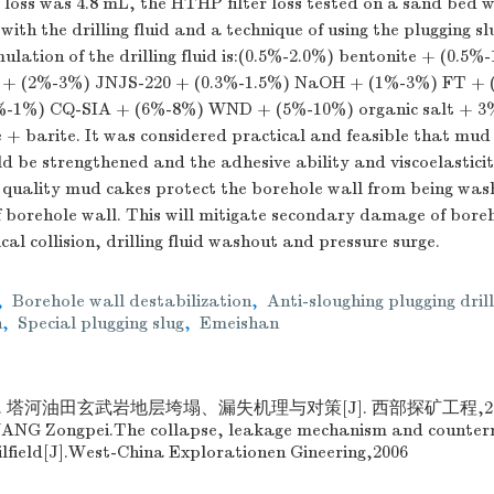
loss was 4.8 mL, the HTHP filter loss tested on a sand bed 
with the drilling fluid and a technique of using the plugging s
ulation of the drilling fluid is:(0.5%-2.0%) bentonite + (0.
+ (2%-3%) JNJS-220 + (0.3%-1.5%) NaOH + (1%-3%) FT + (
4%-1%) CQ-SIA + (6%-8%) WND + (5%-10%) organic salt + 3%
+ barite. It was considered practical and feasible that mud 
uld be strengthened and the adhesive ability and viscoelastici
 quality mud cakes protect the borehole wall from being wa
 of borehole wall. This will mitigate secondary damage of bore
l collision, drilling fluid washout and pressure surge.
,
Borehole wall destabilization
,
Anti-sloughing plugging drill
n
,
Special plugging slug
,
Emeishan
 塔河油田玄武岩地层垮塌、漏失机理与对策[J]. 西部探矿工程,2006,1
WANG Zongpei.The collapse, leakage mechanism and counter
ilfield[J].West-China Explorationen Gineering,2006