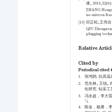
液, 2015,32(6):
ZHANG Hongwei
no-micron frac
[13]
邱正松,王伟吉,董
QIU Zhengson
plugging techn
Relative Articl
Cited by
Periodical cited 
1.
张鸿鹄. 抗高温
2.
范生林, 王锐,
化研究. 钻采工艺.
3.
冯永超，李大雷. 
4.
陈金，杨勇，李