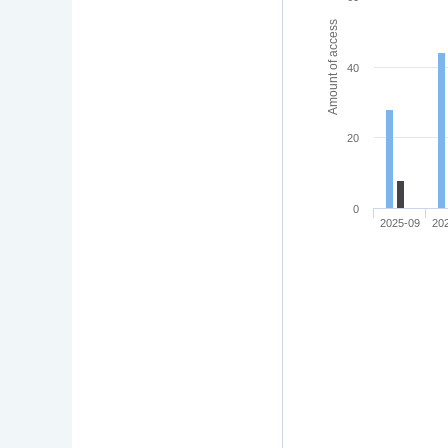
Amount of access
40
20
0
2025-09
20