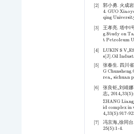
[2]
郭小勇. 火成岩
4. GUO Xiaoyo
qing Universit
[3]
王孝亮. 塔中Ⅰ
g.Study on Ta
t Petroleum U
[4]
LUKIN S V,ESI
s[J].Oil Indus
[5]
张春生. 四川省
G Chunsheng.G
rea, sichuan 
[6]
张良钜,刘靖娜
志, 2014,33(5):
ZHANG Liangju
id complex in
4,33(5):917-92
[7]
冯京海,徐同台
25(5):1-4.