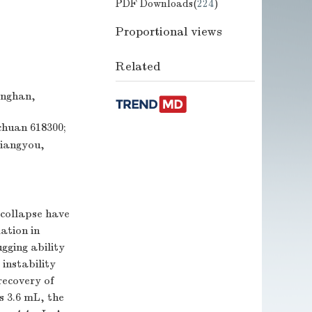
PDF Downloads(
224
)
Proportional views
Related
anghan,
chuan 618300;
Jiangyou,
 collapse have
ation in
ugging ability
instability
recovery of
s 3.6 mL, the