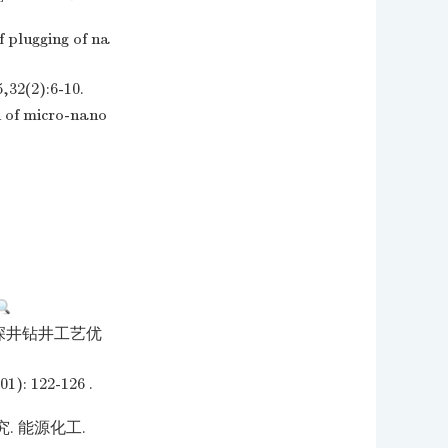
 plugging of na
2):6-10.
 of micro-nano
超深井钻井工艺优
22-126 .
 能源化工.