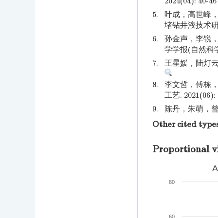
2024(04): 40-46
5.
叶成，高世峰，
堵钻井液技术研究. 
6.
孙金声，李锐，
学学报(自然科学版).
7.
王星媛，陆灯云，袁
8.
李文哲，傅栋，
工艺. 2021(06): 
9.
陈丹，朱萌，曾立.
Other cited type
Proportional v
A
80
60