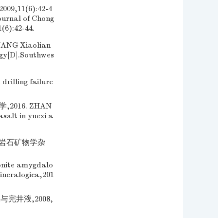
11(6):42-4
ournal of Chong
(6):42-44.
 Xiaolian
ogy[D].Southwes
rilling failure
016. ZHAN
salt in yuexi a
 岩石矿物学杂
onite amygdalo
ineralogica,201
完井液,2008,