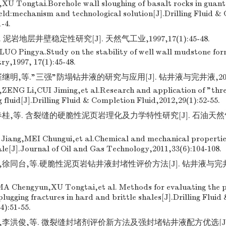
XU Tongtai.Borehole wall sloughing of basalt rocks in guant
eld:mechanism and technological solution[J].Drilling Fluid &
1-4.
泥岩地层井壁稳定性研究[J]. 天然气工业,1997,17(1):45-48.
LUO Pingya.Study on the stability of well wall mudstone fo
ry,1997, 17(1):45-48.
明,等."三强"防塌钻井液的研究与应用[J]. 钻井液与完井液,2012,29
ENG Li,CUI Jiming,et al.Research and application of "thre
ng fluid[J].Drilling Fluid & Completion Fluid,2012,29(1):52-55.
桂,等. 含裂缝的硬脆性泥页岩理化及力学特性研究[J]. 石油天然气学
ang,MEI Chungui,et al.Chemical and mechanical properties 
le[J].Journal of Oil and Gas Technology,2011,33(6):104-108.
徐同台,等.硬脆性泥页岩钻井液封堵性评价方法[J]. 钻井液与完井液,20
 Chengyun,XU Tongtai,et al. Methods for evaluating the p
s plugging fractures in hard and brittle shales[J].Drilling Flui
4):51-55.
,李洪俊,等. 微裂缝封堵剂评价新方法及强封堵钻井液配方优选[J]