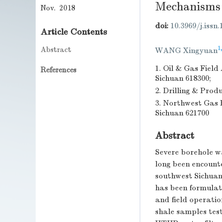
Mechanisms
Nov. 2018
doi:
10.3969/j.issn
Article Contents
1
Abstract
WANG Xingyuan
1. Oil & Gas Fiel
References
Sichuan 618300;
2. Drilling & Pro
3. Northwest Gas 
Sichuan 621700
Abstract
Severe borehole wa
long been encount
southwest Sichuan 
has been formulat
and field operation
shale samples test