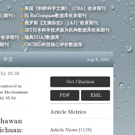
美国《剑桥科学文摘》（CSA）收录期刊
心期刊）
Ei EnCompass数据库收录期刊
俄罗斯《文摘杂志》（AJ）收录期刊
JST日本科学技术振兴机构数据库收录期刊
）收录期刊
瑞典DOAJ数据库
录期刊
CSCIED科技核心评价数据库
s
中文
Aug 8, 2026
(6): 55-59
Get Citation
untered in
an: Mechanisms
PDF
XML
6): 55-59.
Article Metrics
 Shawan
ichuan:
Article Views (
1138
)