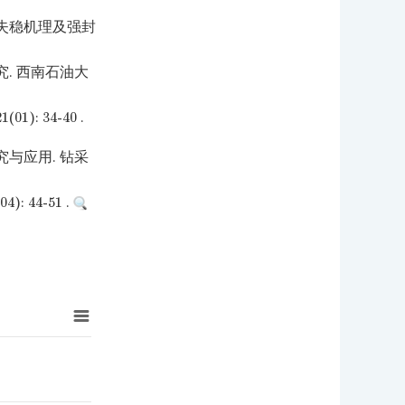
壁失稳机理及强封
. 西南石油大
 34-40 .
与应用. 钻采
44-51 .