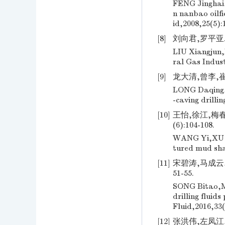
FENG Jinghai,
n nanbao oilfi
id,2008,25(5):
[8]
刘向君,罗平亚. 
LIU Xiangjun,
ral Gas Indust
[9]
龙大清,曾李,崔继
LONG Daqing,Z
-caving drilli
[10]
王怡,徐江,梅春
(6):104-108.
WANG Yi,XU Ji
tured mud sha
[11]
宋碧涛,马成云,
51-55.
SONG Bitao,MA
drilling fluid
Fluid,2016,33(
[12]
张洪伟,左凤江