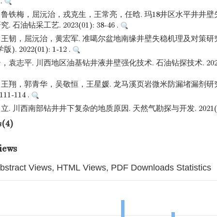
 .
鲁铁梅，屈沅治，戎克生，王常亮，任晗. 玛18井区水平井井
石油钻采工艺. 2023(01): 38-46 .
王韧，屈沅治，黄宏军. 准噶尔盆地南缘井壁失稳机理及对策研究
 2022(01): 1-12 .
志平. 川西地区油基钻井液井壁强化技术. 石油钻探技术. 2021(01):
王翔，郭青华，吴敬恒，王星媛. 龙马溪页岩微米防漏堵漏剂研究
111-114 .
 川西南部钻井井下复杂的地质原因. 天然气勘探与开发. 2021(04): 
s(4)
iews
bstract Views, HTML Views, PDF Downloads Statistics