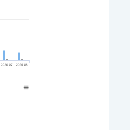
2026-07
2026-08