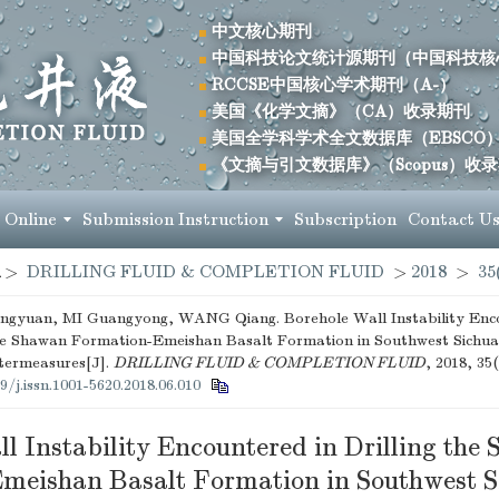
中文核心期刊
中国科技论文统计源期刊（中国科技核
RCCSE中国核心学术期刊（A-）
美国《化学文摘》（CA）收录期刊
美国全学科学术全文数据库（EBSCO
《文摘与引文数据库》（Scopus）收
 Online
Submission Instruction
Subscription
Contact U
>
DRILLING FLUID & COMPLETION FLUID
>
2018
>
35
yuan, MI Guangyong, WANG Qiang. Borehole Wall Instability Enco
the Shawan Formation-Emeishan Basalt Formation in Southwest Sichu
termeasures[J].
DRILLING FLUID & COMPLETION FLUID
, 2018, 35(
9/j.issn.1001-5620.2018.06.010
l Instability Encountered in Drilling the
meishan Basalt Formation in Southwest S