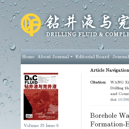
Home
About Journal
Editorial Board
Journal
Article Navigation
Citation:
WANG Xing
Drilling 
and Coun
doi:
10.396
Borehole Wal
Formation-E
Volume 35
Issue 6