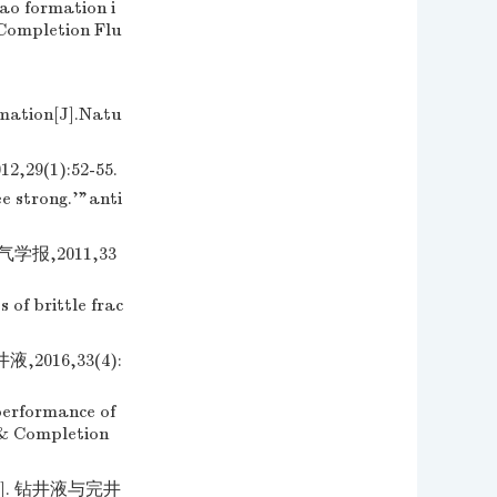
ao formation i
 Completion Flu
rmation[J].Natu
(1):52-55.
e strong.'"anti
报,2011,33
of brittle frac
16,33(4):
erformance of
d & Completion
. 钻井液与完井