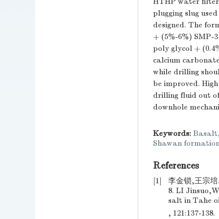
HTHP water filter 
plugging slug used 
designed. The form
+ (5%-6%) SMP-3 
poly glycol + (0.
calcium carbonate 
while drilling sho
be improved. High
drilling fluid out
downhole mechanica
Keywords:
Basalt
Shawan formatio
References
[1]
李金锁,王宗培.
8. LI Jinsuo,
salt in Tahe o
, 121:137-138.