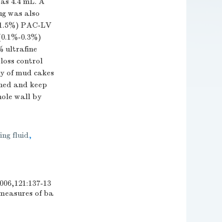
was 4.4 mL. A
lug was also
5%-1.5%) PAC-LV
0.1%-0.3%)
 ultrafine
loss control
ty of mud cakes
shed and keep
hole wall by
ing fluid
,
21:137-13
measures of ba