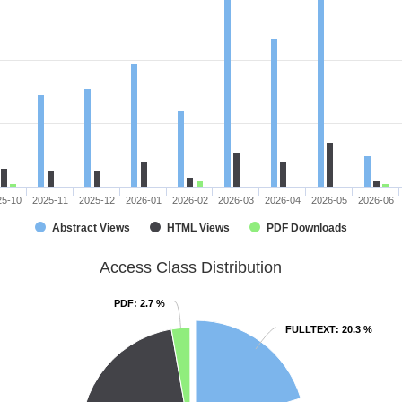
25-10
2025-11
2025-12
2026-01
2026-02
2026-03
2026-04
2026-05
2026-06
Abstract Views
HTML Views
PDF Downloads
Access Class Distribution
PDF
PDF
: 2.7 %
: 2.7 %
FULLTEXT
FULLTEXT
: 20.3 %
: 20.3 %