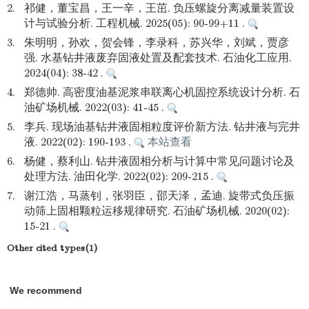
2.
祁健，董宝昌，王一辛，王茁. 负压螺旋分离减量装置设
计与试验分析. 工程机械. 2025(05): 90-99+11 .
3.
朱明明，孙欢，贺会锋，李录科，苏兴华，刘斌，贾彦
强. 水基钻井液废弃固液处置及配套技术. 石油化工应用.
2024(04): 38-42 .
4.
郑德帅. 高密度油基泥浆串联离心机固控系统设计分析. 石
油矿场机械. 2022(03): 41-45 .
5.
李兵. 现场油基钻井液固相粒度评价新方法. 钻井液与完井
液. 2022(02): 190-193 .
本站查看
6.
杨健，蔡利山. 钻井液固相分析与计算中常见问题讨论及
处理方法. 油田化学. 2022(02): 209-215 .
7.
谢江浩，马蒸钊，张羽臣，邵天泽，孟迪. 旋带式负压振
动筛上固相颗粒运移规律研究. 石油矿场机械. 2020(02):
15-21 .
Other cited types(1)
We recommend