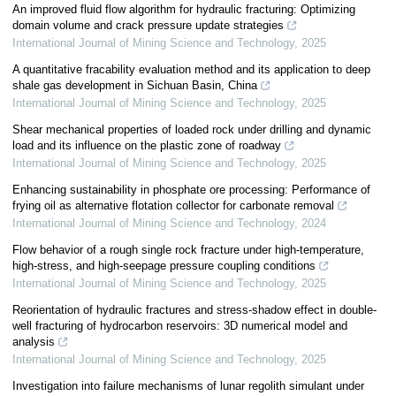
An improved fluid flow algorithm for hydraulic fracturing: Optimizing
domain volume and crack pressure update strategies
International Journal of Mining Science and Technology
,
2025
A quantitative fracability evaluation method and its application to deep
shale gas development in Sichuan Basin, China
International Journal of Mining Science and Technology
,
2025
Shear mechanical properties of loaded rock under drilling and dynamic
load and its influence on the plastic zone of roadway
International Journal of Mining Science and Technology
,
2025
Enhancing sustainability in phosphate ore processing: Performance of
frying oil as alternative flotation collector for carbonate removal
International Journal of Mining Science and Technology
,
2024
Flow behavior of a rough single rock fracture under high-temperature,
high-stress, and high-seepage pressure coupling conditions
International Journal of Mining Science and Technology
,
2025
Reorientation of hydraulic fractures and stress-shadow effect in double-
well fracturing of hydrocarbon reservoirs: 3D numerical model and
analysis
International Journal of Mining Science and Technology
,
2025
Investigation into failure mechanisms of lunar regolith simulant under