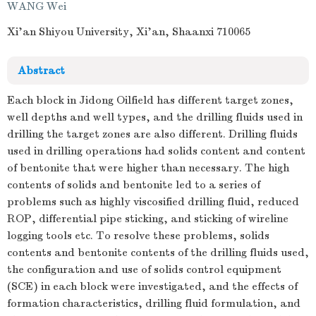
WANG Wei
Xi'an Shiyou University, Xi'an, Shaanxi 710065
Abstract
Each block in Jidong Oilfield has different target zones,
well depths and well types, and the drilling fluids used in
drilling the target zones are also different. Drilling fluids
used in drilling operations had solids content and content
of bentonite that were higher than necessary. The high
contents of solids and bentonite led to a series of
problems such as highly viscosified drilling fluid, reduced
ROP, differential pipe sticking, and sticking of wireline
logging tools etc. To resolve these problems, solids
contents and bentonite contents of the drilling fluids used,
the configuration and use of solids control equipment
(SCE) in each block were investigated, and the effects of
formation characteristics, drilling fluid formulation, and