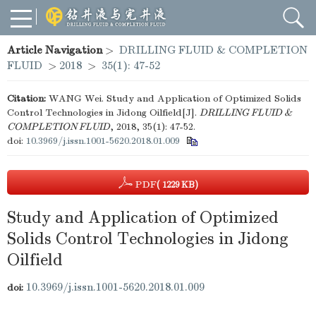
Article Navigation
>
DRILLING FLUID & COMPLETION
FLUID
>
2018
>
35(1): 47-52
Citation:
WANG Wei. Study and Application of Optimized Solids
Control Technologies in Jidong Oilfield[J].
DRILLING FLUID &
COMPLETION FLUID
, 2018, 35(1): 47-52.
doi:
10.3969/j.issn.1001-5620.2018.01.009
PDF
( 1229 KB)
Study and Application of Optimized
Solids Control Technologies in Jidong
Oilfield
10.3969/j.issn.1001-5620.2018.01.009
doi: