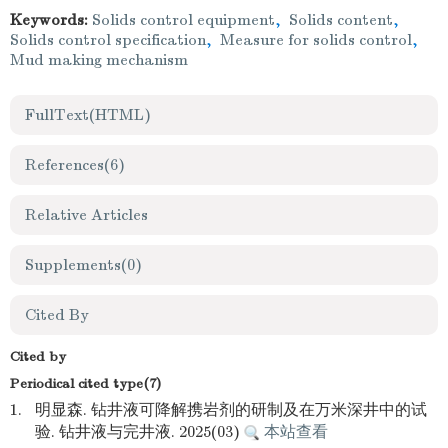
Keywords:
Solids control equipment
,
Solids content
,
Solids control specification
,
Measure for solids control
,
Mud making mechanism
FullText(HTML)
References
(6)
Relative Articles
Supplements
(0)
Cited By
Cited by
Periodical cited type(7)
1.
明显森. 钻井液可降解携岩剂的研制及在万米深井中的试
验. 钻井液与完井液. 2025(03)
本站查看