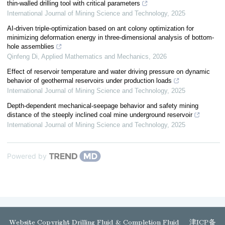
thin-walled drilling tool with critical parameters
International Journal of Mining Science and Technology
,
2025
AI-driven triple-optimization based on ant colony optimization for
minimizing deformation energy in three-dimensional analysis of bottom-
hole assemblies
Qinfeng Di
,
Applied Mathematics and Mechanics
,
2026
Effect of reservoir temperature and water driving pressure on dynamic
behavior of geothermal reservoirs under production loads
International Journal of Mining Science and Technology
,
2025
Depth-dependent mechanical-seepage behavior and safety mining
distance of the steeply inclined coal mine underground reservoir
International Journal of Mining Science and Technology
,
2025
Powered by
Website Copyright Drilling Fluid & Completion Fluid
津ICP备