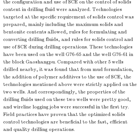
the configuration and use of SCE on the control of solids
content in drilling fluid were analyzed. Technologies
targeted at the specific requirement of solids control was
prepared, mainly including the maximum solids and
bentonite contents allowed, rules for formulating and
converting drilling fluids, and rules for solids control and
use of SCE during drilling operations. These technologies
have been used on the well G76-65 and the well G76-61 in
the block Gaoshangpu. Compared with other 5 wells
drilled nearby, it was found that from mud formulation,
the addition of polymer additives to the use of SCE, the
technologies mentioned above were strictly applied on the
two wells. And correspondingly, the properties of the
drilling fluids used on these two wells were pretty good,
and wireline logging jobs were successful in the first try.
Field practices have proven that the optimized solids
control technologies are beneficial to the fast, efficient
and quality drilling operations.