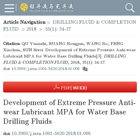
Article Navigation
>
DRILLING FLUID & COMPLETION
FLUID
>
2018
>
35(1): 34-37
Citation:
QU Yuanzhi, HUANG Hongjun, WANG Bo, FENG
Xiaohua, SUN Siwei. Development of Extreme Pressure Anti-wear
Lubricant MPA for Water Base Drilling Fluids[J].
DRILLING
FLUID & COMPLETION FLUID
, 2018, 35(1): 34-37.
doi:
10.3969/j.issn.1001-5620.2018.01.006
PDF
( 963 KB)
Development of Extreme Pressure Anti-
wear Lubricant MPA for Water Base
Drilling Fluids
10.3969/j.issn.1001-5620.2018.01.006
doi: