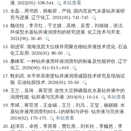
液. 2022(05): 538-544 .
本站查看
13.
全磊，周书胜，韩银府，严锐. 国内页岩气水基钻井液研
究与进展. 辽宁化工. 2021(05): 741-743 .
14.
魏佳怡，李月红，于文婧，高艳，吴雪，刘雄雄，张洁.
环保型水基钻井液润滑剂的研究进展. 化工技术与开发.
2021(06): 36-40 .
15.
胡进军. 渤海浅层大位移井用聚合物钻井液技术优化. 石油
化工应用. 2020(05): 86-90 .
16.
桑峰军. 一种钻井液用环保润滑剂的制备及性能评价. 辽宁
化工. 2020(06): 611-613+616 .
17.
甄剑武. 水平井高密度钻井液润滑减阻技术研究及现场试
验. 石油钻探技术. 2020(05): 55-60 .
18.
王兰，吴琦，蒋官澄. 改性大豆卵磷脂在水基钻井液中的
润滑性能. 钻井液与完井液. 2019(01): 10-14 .
本站查看
19.
李斌，蒋官澄，王金锡，王兰，刘凡，王玺，杨丽丽. 水
基钻井液用润滑剂SDL-1的研制与评价. 钻井液与完井液.
2019(02): 170-175 .
本站查看
20.
赵泽宗，卓然，李荷香，曹红燕，刘长柱，李巍然，李