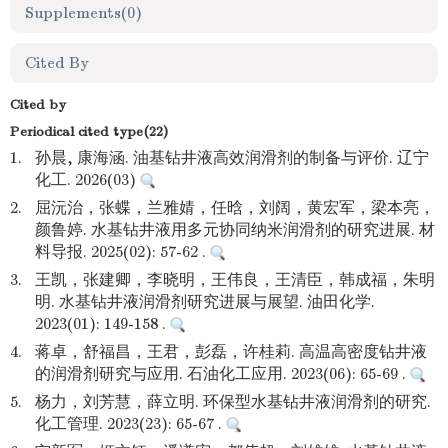
Supplements
(0)
Cited By
Cited by
Periodical cited type(22)
1.
孙晨, 康海涵. 油基钻井液高效润滑剂的制备与评价. 辽宁
化工. 2026(03)
2.
屈沅治，张蝶，兰雅婧，任晗，刘阔，黄宏军，梁本亮，
颜鲁婷. 水基钻井液用多元协同纳米润滑剂的研究进展. 材
料导报. 2025(02): 57-62 .
3.
王凯，张建卿，李晓明，王伟良，王清臣，韩成福，朱明
明. 水基钻井液润滑剂研究进展与展望. 油田化学.
2023(01): 149-158 .
4.
蒋卓，舒福昌，王君，彭磊，许桂莉. 高温高密度钻井液
的润滑剂研究与应用. 石油化工应用. 2023(06): 65-69 .
5.
杨力，刘芳慧，薛立明. 环保型水基钻井液润滑剂的研究.
化工管理. 2023(23): 65-67 .