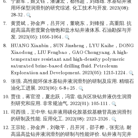
6.
宁新军，姬文钰，潘谦宏，都伟超，刘雄雄. 水基钻井液
用环保型润滑剂的研究综述. 化工技术与开发. 2023(08):
28-32 .
7.
黄贤斌，孙金声，吕开河，董晓东，刘锋报，高重阳. 抗
超高温高密度聚合物饱和盐水钻井液体系. 石油勘探与开
发. 2023(05): 1056-1064 .
8.
HUANG Xianbin，SUN Jinsheng，LYU Kaihe，DONG
Xiaodong，LIU Fengbao，GAO Chongyang. A high-
temperature resistant and high-density polymeric
saturated brine-based drilling fluid. Petroleum
Exploration and Development. 2023(05): 1215-1224 .
9.
张强. 高性能环保水基钻井液润滑剂的研制及应用. 精细石
油化工进展. 2023(06): 6-8+25 .
10.
贾佳，蒋官澄，夏忠跃，冯雷. 临兴区块钻井液仿生润滑
剂研究和应用. 非常规油气. 2022(01): 105-111 .
11.
司西强，王中华. 钻井液用磺化胺基烷基糖苷高效润滑剂
的研制及性能. 应用化工. 2022(08): 2323-2326 .
12.
王宗轮，孙金声，刘敬平，吕开河，邵子桦，张宪法. 耐
高温高盐钻井液润滑剂的研制与性能评价. 钻井液与完井