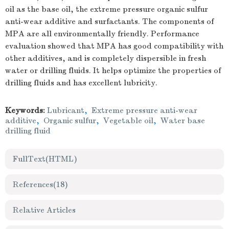
oil as the base oil, the extreme pressure organic sulfur
anti-wear additive and surfactants. The components of
MPA are all environmentally friendly. Performance
evaluation showed that MPA has good compatibility with
other additives, and is completely dispersible in fresh
water or drilling fluids. It helps optimize the properties of
drilling fluids and has excellent lubricity.
Keywords:
Lubricant
,
Extreme pressure anti-wear
additive
,
Organic sulfur
,
Vegetable oil
,
Water base
drilling fluid
FullText(HTML)
References
(18)
Relative Articles