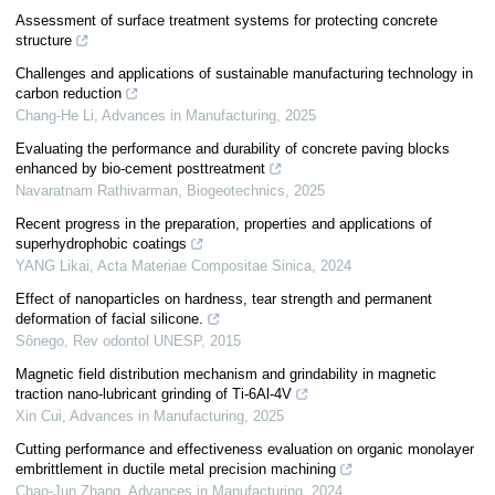
Assessment of surface treatment systems for protecting concrete
structure
Challenges and applications of sustainable manufacturing technology in
carbon reduction
Chang-He Li
,
Advances in Manufacturing
,
2025
Evaluating the performance and durability of concrete paving blocks
enhanced by bio-cement posttreatment
Navaratnam Rathivarman
,
Biogeotechnics
,
2025
Recent progress in the preparation, properties and applications of
superhydrophobic coatings
YANG Likai
,
Acta Materiae Compositae Sinica
,
2024
Effect of nanoparticles on hardness, tear strength and permanent
deformation of facial silicone.
Sônego
,
Rev odontol UNESP
,
2015
Magnetic field distribution mechanism and grindability in magnetic
traction nano-lubricant grinding of Ti-6Al-4V
Xin Cui
,
Advances in Manufacturing
,
2025
Cutting performance and effectiveness evaluation on organic monolayer
embrittlement in ductile metal precision machining
Chao-Jun Zhang
,
Advances in Manufacturing
,
2024