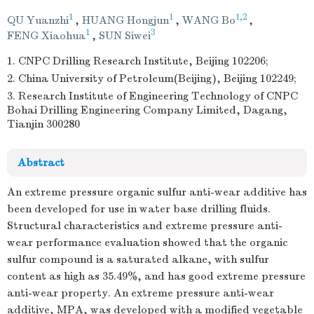
1
1
1,2
QU Yuanzhi
,
HUANG Hongjun
,
WANG Bo
,
1
3
FENG Xiaohua
,
SUN Siwei
1. CNPC Drilling Research Institute, Beijing 102206;
2. China University of Petroleum(Beijing), Beijing 102249;
3. Research Institute of Engineering Technology of CNPC
Bohai Drilling Engineering Company Limited, Dagang,
Tianjin 300280
Abstract
An extreme pressure organic sulfur anti-wear additive has
been developed for use in water base drilling fluids.
Structural characteristics and extreme pressure anti-
wear performance evaluation showed that the organic
sulfur compound is a saturated alkane, with sulfur
content as high as 35.49%, and has good extreme pressure
anti-wear property. An extreme pressure anti-wear
additive, MPA, was developed with a modified vegetable