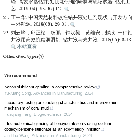
瑾. 高效水基钻井液用润滑剂的研制与现场试验. 钻采工
艺. 2019(04): 93-96+12 .
21.
王中华. 中国天然材料改性钻井液处理剂现状与开发方向.
中外能源. 2018(08): 28-35 .
22.
刘云峰，邱正松，杨鹏，钟汉毅，黄维安，赵欣. 一种钻
井液用高效抗磨润滑剂. 钻井液与完井液. 2018(05): 8-13 .
本站查看
Other cited types(7)
We recommend
Nanobiolubricant grinding: a comprehensive review
Yu-Xiang Song
,
Advances in Manufacturing
,
2024
Laboratory testing on cracking characteristics and improvement
mechanism of coral mud
Huaqiang Fang
,
Biogeotechnics
,
2024
Electrochemical grinding of honeycomb seals using sodium
dodecylbenzene sulfonate as an eco-friendly inhibitor
Jin-Hao Wang
,
Advances in Manufacturing
,
2024