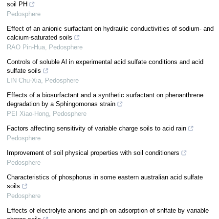
soil PH
Pedosphere
Effect of an anionic surfactant on hydraulic conductivities of sodium- and
calcium-saturated soils
RAO Pin-Hua
,
Pedosphere
Controls of soluble Al in experimental acid sulfate conditions and acid
sulfate soils
LIN Chu-Xia
,
Pedosphere
Effects of a biosurfactant and a synthetic surfactant on phenanthrene
degradation by a Sphingomonas strain
PEI Xiao-Hong
,
Pedosphere
Factors affecting sensitivity of variable charge soils to acid rain
Pedosphere
Improvement of soil physical properties with soil conditioners
Pedosphere
Characteristics of phosphorus in some eastern australian acid sulfate
soils
Pedosphere
Effects of electrolyte anions and ph on adsorption of snlfate by variable