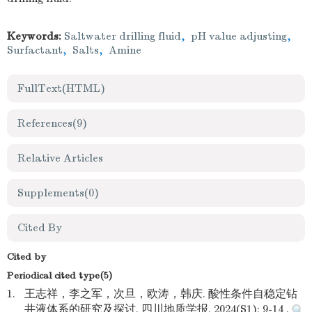
Keywords:
Saltwater drilling fluid
,
pH value adjusting
,
Surfactant
,
Salts
,
Amine
FullText(HTML)
References
(9)
Relative Articles
Supplements
(0)
Cited By
Cited by
Periodical cited type(5)
1.
王志祥，李之军，次旦，欧涛，韩庆. 酸性条件自稳定钻
井液体系的研究及探讨. 四川地质学报. 2024(S1): 9-14 .