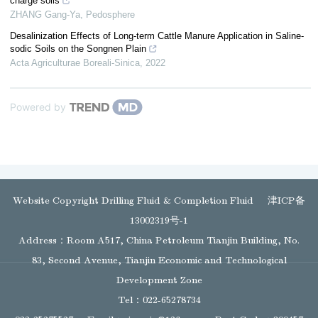
charge soils
ZHANG Gang-Ya
,
Pedosphere
Desalinization Effects of Long-term Cattle Manure Application in Saline-
sodic Soils on the Songnen Plain
Acta Agriculturae Boreali-Sinica
,
2022
Powered by
Website Copyright Drilling Fluid & Completion Fluid
津ICP备
13002319号-1
Address：Room A517, China Petroleum Tianjin Building, No.
83, Second Avenue, Tianjin Economic and Technological
Development Zone
Tel：022-65278734