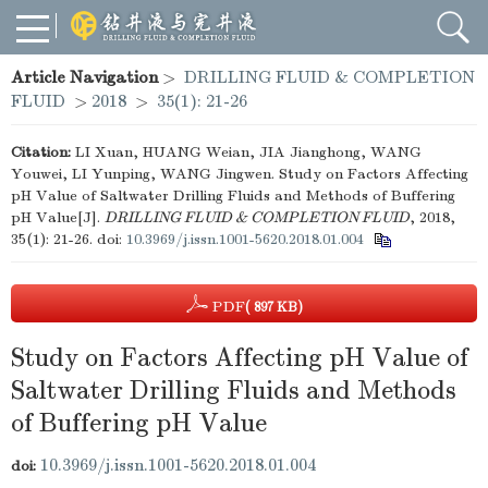
Article Navigation
>
DRILLING FLUID & COMPLETION
FLUID
>
2018
>
35(1): 21-26
Citation:
LI Xuan, HUANG Weian, JIA Jianghong, WANG
Youwei, LI Yunping, WANG Jingwen. Study on Factors Affecting
pH Value of Saltwater Drilling Fluids and Methods of Buffering
pH Value[J].
DRILLING FLUID & COMPLETION FLUID
, 2018,
35(1): 21-26.
doi:
10.3969/j.issn.1001-5620.2018.01.004
PDF
( 897 KB)
Study on Factors Affecting pH Value of
Saltwater Drilling Fluids and Methods
of Buffering pH Value
10.3969/j.issn.1001-5620.2018.01.004
doi: