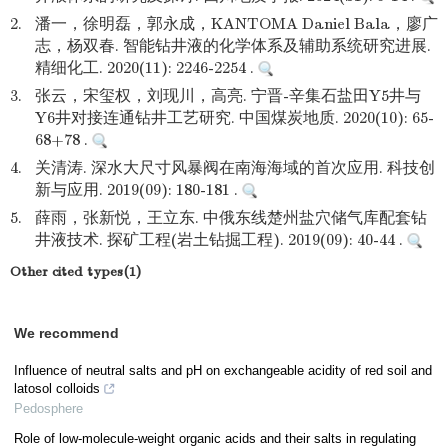
2.
潘一，徐明磊，郭永成，KANTOMA Daniel Bala，廖广
志，杨双春. 智能钻井液的化学体系及辅助系统研究进展.
精细化工. 2020(11): 2246-2254 .
3.
张云，宋玺权，刘现川，高亮. 宁晋-辛集石盐田Y5井与
Y6井对接连通钻井工艺研究. 中国煤炭地质. 2020(10): 65-
68+78 .
4.
关清涛. 深水大尺寸风暴阀在南海海域的首次应用. 科技创
新与应用. 2019(09): 180-181 .
5.
薛雨，张新悦，王立东. 中俄东线楚州盐穴储气库配套钻
井液技术. 探矿工程(岩土钻掘工程). 2019(09): 40-44 .
Other cited types(1)
We recommend
Influence of neutral salts and pH on exchangeable acidity of red soil and
latosol colloids
Pedosphere
Role of low-molecule-weight organic acids and their salts in regulating