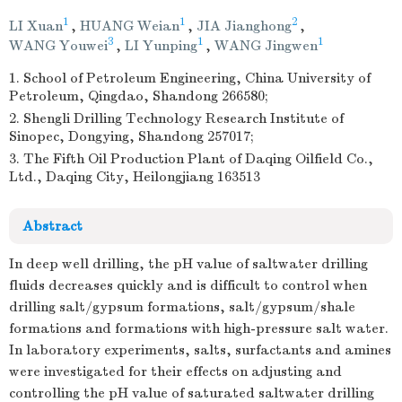
1
1
2
LI Xuan
,
HUANG Weian
,
JIA Jianghong
,
3
1
1
WANG Youwei
,
LI Yunping
,
WANG Jingwen
1. School of Petroleum Engineering, China University of
Petroleum, Qingdao, Shandong 266580;
2. Shengli Drilling Technology Research Institute of
Sinopec, Dongying, Shandong 257017;
3. The Fifth Oil Production Plant of Daqing Oilfield Co.,
Ltd., Daqing City, Heilongjiang 163513
Abstract
In deep well drilling, the pH value of saltwater drilling
fluids decreases quickly and is difficult to control when
drilling salt/gypsum formations, salt/gypsum/shale
formations and formations with high-pressure salt water.
In laboratory experiments, salts, surfactants and amines
were investigated for their effects on adjusting and
controlling the pH value of saturated saltwater drilling