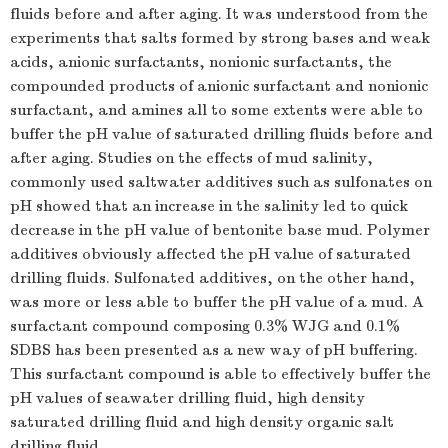
fluids before and after aging. It was understood from the
experiments that salts formed by strong bases and weak
acids, anionic surfactants, nonionic surfactants, the
compounded products of anionic surfactant and nonionic
surfactant, and amines all to some extents were able to
buffer the pH value of saturated drilling fluids before and
after aging. Studies on the effects of mud salinity,
commonly used saltwater additives such as sulfonates on
pH showed that an increase in the salinity led to quick
decrease in the pH value of bentonite base mud. Polymer
additives obviously affected the pH value of saturated
drilling fluids. Sulfonated additives, on the other hand,
was more or less able to buffer the pH value of a mud. A
surfactant compound composing 0.3% WJG and 0.1%
SDBS has been presented as a new way of pH buffering.
This surfactant compound is able to effectively buffer the
pH values of seawater drilling fluid, high density
saturated drilling fluid and high density organic salt
drilling fluid.