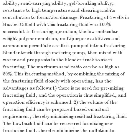
ability, sand-carrying ability, gel-breaking ability,
resistance to high temperature and shearing and its
contribution to formation damage. Fracturing of 4 wells in
Huabei Oilfield with this fracturing fluid was 100%
successful. In fracturing operation, the low molecular
weight polymer emulsion, multipurpose additives and
ammonium persulfate are first pumped into a fracturing
blender truck through metering pump, then mixed with
water and proppants in the blender truck to start
fracturing. The maximum sand ratio can be as high as
50%. This fracturing method, by combining the mixing of
the fracturing fluid closely with operating, has the
advantages as follows:1) there is no need for pre-mixing
fracturing fluid, and the operation is thus simplified, and
operation efficiency is enhanced. 2) the volume of the
fracturing fluid can be prepared based on actual
requirement, thereby minimizing residual fracturing fluid.
The flowback fluid can be recovered for mixing new
fracturing fluid, thereby minimizing the pollution to