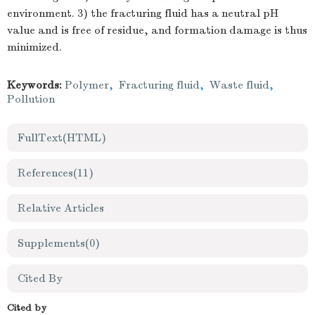
environment. 3) the fracturing fluid has a neutral pH
value and is free of residue, and formation damage is thus
minimized.
Keywords:
Polymer
,
Fracturing fluid
,
Waste fluid
,
Pollution
FullText(HTML)
References
(11)
Relative Articles
Supplements
(0)
Cited By
Cited by