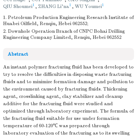
1
1
1
QIU Shoumei
,
ZHANG Li'na
,
WU Youmei
1. Petroleum Production Engineering Research Institute of
Huabei Oilfield, Renqiu, Hebei 062552;
2. Downhole Operation Branch of CNPC Bohai Drilling
Engineering Company Limited, Renqiu, Hebei 062552
Abstract
An instant polymer fracturing fluid has been developed to
try to resolve the difficulties in disposing waste fracturing
fluids and to minimize formation damage and pollution to
the environment caused by fracturing fluids. Thickening
agent, crosslinking agent, clay stabilizer and cleanup
additive for the fracturing fluid were studied and
optimized through laboratory experiment. The formula of
the fracturing fluid suitable for use under formation
temperature of 60-120℃ was prepared through
laboratory evaluation of the fracturing as to its swelling