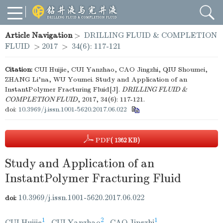
Article Navigation
>
DRILLING FLUID & COMPLETION
FLUID
>
2017
>
34(6): 117-121
Citation:
CUI Huijie, CUI Yanzhao, CAO Jingzhi, QIU Shoumei,
ZHANG Li'na, WU Youmei. Study and Application of an
InstantPolymer Fracturing Fluid[J].
DRILLING FLUID &
COMPLETION FLUID
, 2017, 34(6): 117-121.
doi:
10.3969/j.issn.1001-5620.2017.06.022
PDF
( 1362 KB)
Study and Application of an
InstantPolymer Fracturing Fluid
10.3969/j.issn.1001-5620.2017.06.022
doi:
1
2
1
CUI Huijie
,
CUI Yanzhao
,
CAO Jingzhi
,