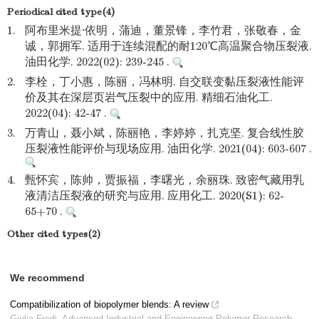
Periodical cited type(4)
1.
阿布里米提·依明，蒲迪，董景锋，李竹君，张敬春，金
诚，郭拥军. 适用于连续混配的耐120℃高温聚合物压裂液.
油田化学. 2022(02): 239-245 .
2.
李栓，丁小惠，陈丽，冯林明. 自交联变黏压裂液性能评
价及其在深层页岩气压裂中的应用. 精细石油化工.
2022(04): 42-47 .
3.
万青山，聂小斌，陈丽艳，李婷婷，扎克坚. 复合线性胶
压裂液性能评价与现场应用. 油田化学. 2021(04): 603-607 .
4.
甄怀宾，陈帅，贾振福，李曙光，余丽珠. 致密气藏用乳
液清洁压裂液的研究与应用. 应用化工. 2020(S1): 62-
65+70 .
Other cited types(2)
We recommend
Compatibilization of biopolymer blends: A review
Giulia Fredi
,
Advanced Industrial and Engineering Polymer Research
,