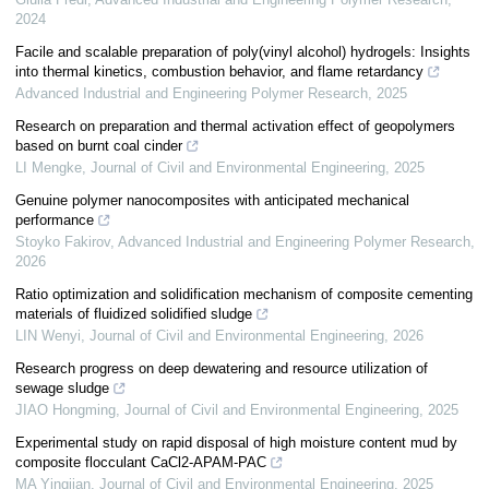
2024
Facile and scalable preparation of poly(vinyl alcohol) hydrogels: Insights
into thermal kinetics, combustion behavior, and flame retardancy
Advanced Industrial and Engineering Polymer Research
,
2025
Research on preparation and thermal activation effect of geopolymers
based on burnt coal cinder
LI Mengke
,
Journal of Civil and Environmental Engineering
,
2025
Genuine polymer nanocomposites with anticipated mechanical
performance
Stoyko Fakirov
,
Advanced Industrial and Engineering Polymer Research
,
2026
Ratio optimization and solidification mechanism of composite cementing
materials of fluidized solidified sludge
LIN Wenyi
,
Journal of Civil and Environmental Engineering
,
2026
Research progress on deep dewatering and resource utilization of
sewage sludge
JIAO Hongming
,
Journal of Civil and Environmental Engineering
,
2025
Experimental study on rapid disposal of high moisture content mud by
composite flocculant CaCl2-APAM-PAC
MA Yingjian
,
Journal of Civil and Environmental Engineering
,
2025