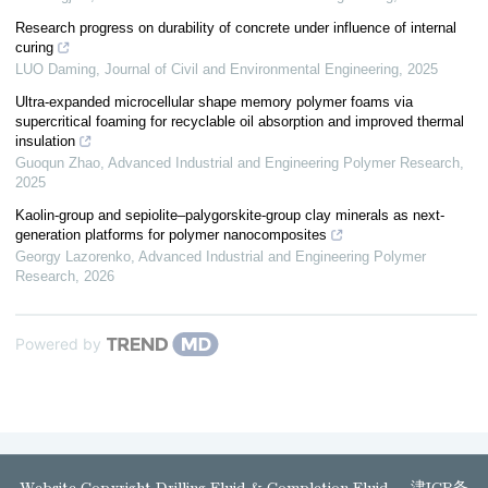
Research progress on durability of concrete under influence of internal
curing
LUO Daming
,
Journal of Civil and Environmental Engineering
,
2025
Ultra-expanded microcellular shape memory polymer foams via
supercritical foaming for recyclable oil absorption and improved thermal
insulation
Guoqun Zhao
,
Advanced Industrial and Engineering Polymer Research
,
2025
Kaolin-group and sepiolite–palygorskite-group clay minerals as next-
generation platforms for polymer nanocomposites
Georgy Lazorenko
,
Advanced Industrial and Engineering Polymer
Research
,
2026
Powered by
Website Copyright Drilling Fluid & Completion Fluid
津ICP备