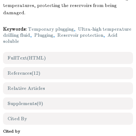
temperatures, protecting the reservoirs from being
damaged.
Keywords:
Temporary plugging
,
Ultra-high temperature
drilling fluid
,
Plugging
,
Reservoir protection
,
Acid
soluble
FullText(HTML)
References
(12)
Relative Articles
Supplements
(0)
Cited By
Cited by