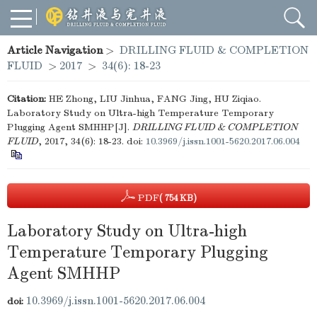
Article Navigation
>
DRILLING FLUID & COMPLETION
FLUID
>
2017
>
34(6): 18-23
Citation:
HE Zhong, LIU Jinhua, FANG Jing, HU Ziqiao.
Laboratory Study on Ultra-high Temperature Temporary
Plugging Agent SMHHP[J].
DRILLING FLUID & COMPLETION
FLUID
, 2017, 34(6): 18-23.
doi:
10.3969/j.issn.1001-5620.2017.06.004
PDF
( 754 KB)
Laboratory Study on Ultra-high
Temperature Temporary Plugging
Agent SMHHP
10.3969/j.issn.1001-5620.2017.06.004
doi: