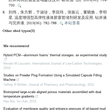
区井周弱势通道暂堵酸压技术. 断块油气田. 2019(06): 794-
799 .
8.
刘伟，朱方辉，于淑珍，李琼玮，张振云，董晓焕，李明
星. 温度增强型高弹性液体胶塞暂堵剂研发及应用. 钻井液
与完井液. 2019(06): 782-788 .
本站查看
Other cited types(3)
We recommend
Hybrid PCM—aluminium foams’ thermal storages: an experimental study
Renato M Lazzarin
,
International Journal of Low-Carbon Technologies
,
2018
Studies on Powder Plug Formation Using a Simulated Capsule Filling
Machine
Jeffrey R Britten
,
Journal of Pharmacy and Pharmacology
,
2011
Bioinspired large-scale aligned porous materials assembled with dual
temperature gradients
Hao Bai
,
Sci Adv
,
2015
Evaluation of membrane quality and entrance pressure of oil-based mud