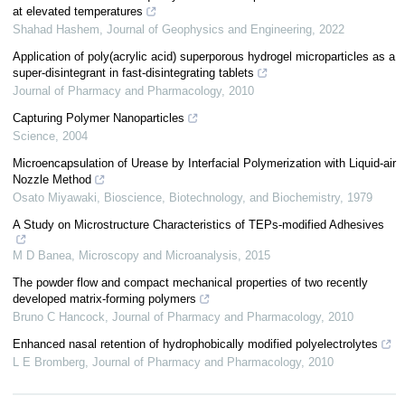
at elevated temperatures
Shahad Hashem
,
Journal of Geophysics and Engineering
,
2022
Application of poly(acrylic acid) superporous hydrogel microparticles as a
super-disintegrant in fast-disintegrating tablets
Journal of Pharmacy and Pharmacology
,
2010
Capturing Polymer Nanoparticles
Science
,
2004
Microencapsulation of Urease by Interfacial Polymerization with Liquid-air
Nozzle Method
Osato Miyawaki
,
Bioscience, Biotechnology, and Biochemistry
,
1979
A Study on Microstructure Characteristics of TEPs-modified Adhesives
M D Banea
,
Microscopy and Microanalysis
,
2015
The powder flow and compact mechanical properties of two recently
developed matrix-forming polymers
Bruno C Hancock
,
Journal of Pharmacy and Pharmacology
,
2010
Enhanced nasal retention of hydrophobically modified polyelectrolytes
L E Bromberg
,
Journal of Pharmacy and Pharmacology
,
2010