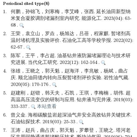
Periodical cited type(8)
1.
何鹏，孙锦飞，刘寒梅，李艾峰，张西. 延长油田新型纳
米复合凝胶调剖堵漏剂室内研究. 能源化工. 2023(04): 63-
68 .
2.
王荣，袁立山，罗垚，杨旭达，吕蓓，程家麒. 暂堵剂高
温封堵机理及实验评价. 石油化工高等学校学报. 2022(02):
62-67 .
3.
陈军，王平，李占超. 油基钻井液防漏堵漏理论与技术研
究进展. 当代化工研究. 2022(12): 162-164 .
4.
张雄，王晓之，郭天魁，赵海洋，李兆敏，杨斌，曲占
庆. 顺北油田缝内转向压裂暂堵剂评价实验. 岩性油气藏.
2020(05): 170-176 .
5.
赵建刚，赵锴，韩天夫，石凯，王琪，李梅楠，胡伟. 超
高温高压流变仪的研制与应用. 钻井液与完井液. 2019(03):
333-337 .
本站查看
6.
曾义金. 海相碳酸盐岩超深油气井安全高效钻井关键技术.
石油钻探技术. 2019(03): 25-33 .
7.
王涛，赵兵，曲占庆，郭天魁，罗攀登，王晓之. 塔河老