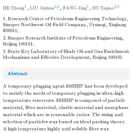
1
2,3
1
2,3
HE Zhong
,
LIU Jinhua
,
FANG Jing
,
HU Ziqiao
1. Research Center of Petroleum Engineering Technology,
Sinopec Northwest Oil Field Company, Urumqi, Xinjiang
830011;
2. Sinopec Research Institute of Petroleum Engineering,
Beijing 100101;
3. State Key Laboratory of Shale Oil and Gas Enrichment
Mechanisms and Effective Development, Beijing 100101
Abstract
A temporary plugging agent SMHHP has been developed
to satisfy the needs of temporary plugging in ultra-high
temperature reservoirs. SMHHP is composed of particle
material, fiber material, elastic material and nanophase
material which are in reasonable ratios. The sizing and
selection of particles was based on ideal packing theory.
A high temperature highly acid soluble fiber was