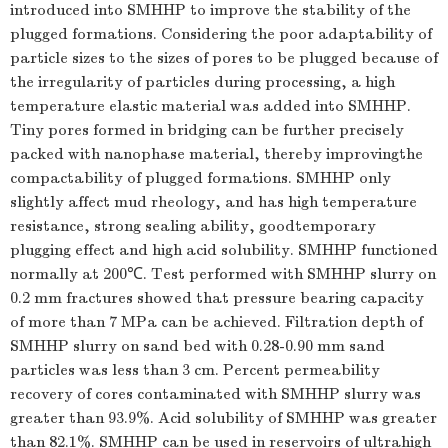
introduced into SMHHP to improve the stability of the
plugged formations. Considering the poor adaptability of
particle sizes to the sizes of pores to be plugged because of
the irregularity of particles during processing, a high
temperature elastic material was added into SMHHP.
Tiny pores formed in bridging can be further precisely
packed with nanophase material, thereby improvingthe
compactability of plugged formations. SMHHP only
slightly affect mud rheology, and has high temperature
resistance, strong sealing ability, goodtemporary
plugging effect and high acid solubility. SMHHP functioned
normally at 200℃. Test performed with SMHHP slurry on
0.2 mm fractures showed that pressure bearing capacity
of more than 7 MPa can be achieved. Filtration depth of
SMHHP slurry on sand bed with 0.28-0.90 mm sand
particles was less than 3 cm. Percent permeability
recovery of cores contaminated with SMHHP slurry was
greater than 93.9%. Acid solubility of SMHHP was greater
than 82.1%. SMHHP can be used in reservoirs of ultrahigh