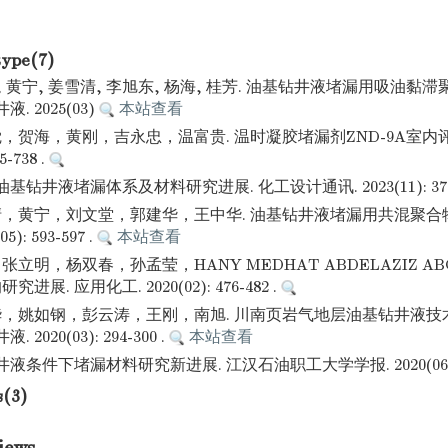
type(7)
, 黄宁, 姜雪清, 李旭东, 杨海, 桂芳. 油基钻井液堵漏用吸油黏
. 2025(03)
本站查看
，贺海，黄刚，吉永忠，温富贵. 温时凝胶堵漏剂ZND-9A室内评
5-738 .
基钻井液堵漏体系及材料研究进展. 化工设计通讯. 2023(11): 37-3
，黄宁，刘文堂，郭建华，王中华. 油基钻井液堵漏用共混聚合物
): 593-597 .
本站查看
立明，杨双春，孙孟莹，HANY MEDHAT ABDELAZIZ ABOU
展. 应用化工. 2020(02): 476-482 .
，姚如钢，彭云涛，王刚，南旭. 川南页岩气地层油基钻井液技
2020(03): 294-300 .
本站查看
液条件下堵漏材料研究新进展. 江汉石油职工大学学报. 2020(06): 5
s(3)
iews