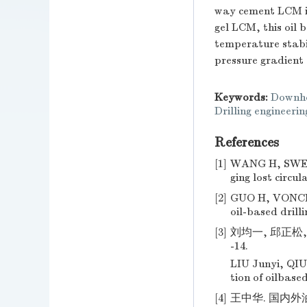
way cement LCM is
gel LCM, this oil
temperature stabil
pressure gradient
Keywords:
Downho
Drilling engineerin
References
[1]
WANG H, SWEAT
ging lost circu
[2]
GUO H, VONCKEN
oil-based drilli
[3]
刘均一, 邱正松, 
-14.
LIU Junyi, QIU
tion of oilbased
[4]
王中华. 国内外油基