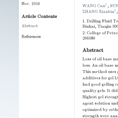
Nov. 2016
1
WANG Can
,
SUN
1
ZHANG Xianbin
Article Contents
1. Drilling Fluid 
Abstract
Binhai, Tianjin 30
2. College of Pet
References
266580
Abstract
Loss of oil base m
loss. An oil base 
This method uses g
additives for gel 
had good gelling c
quality gels. It di
Highest gel streng
agent solution und
optimized by orth
strength were ana