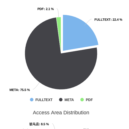
PDF
PDF
: 2.1 %
: 2.1 %
FULLTEXT
FULLTEXT
: 22.4 %
: 22.4 %
META
META
: 75.5 %
: 75.5 %
FULLTEXT
META
PDF
Access Area Distribution
驻马店
驻马店
: 8.5 %
: 8.5 %