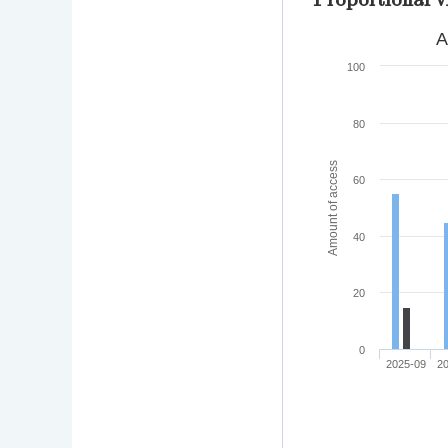
A
100
80
Amount of access
60
40
20
0
2025-09
2