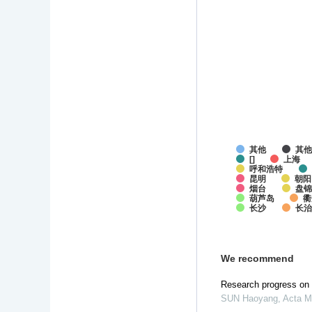
其他
其
[]
上海
呼和浩特
昆明
朝阳
烟台
盘锦
葫芦岛
衢
长沙
长
We recommend
Research progress on i
SUN Haoyang
,
Acta M