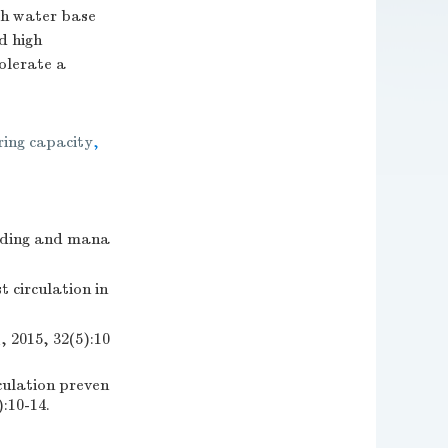
th water base
d high
olerate a
ring capacity
,
ding and mana
 circulation in
, 32(5):10
culation preven
):10-14.