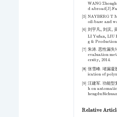
WANG Zhonghua.
d abroad[J].Fau
[5]
NAYBERG T M, P
oil-base and w
[6]
刘宇凡, 刘滨, 吴林
LI Yufan, LIU B
g & Production
[7]
朱涛. 恶性漏失堵
evaluation met
ersity, 2014.
[8]
张雪峰. 堵漏凝胶的研
ication of poly
[9]
汪建军. 功能型复合
h on automatic 
hengdu:Sichuan
Relative Articl