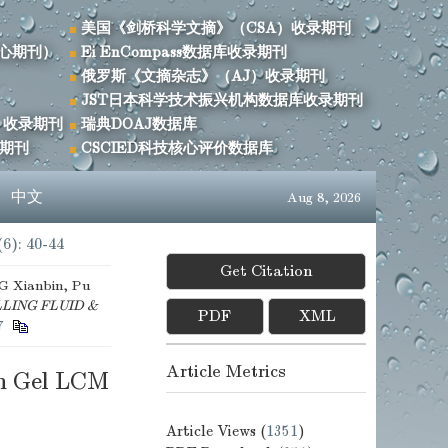
美国《剑桥科学文摘》（CSA）收录期刊
心期刊）
Ei EnCompass数据库收录期刊
俄罗斯《文摘杂志》（AJ）收录期刊
JST日本科学技术振兴机构数据库收录期刊
）收录期刊
瑞典DOAJ数据库
录期刊
CSCIED科技核心评价数据库
s
中文
Aug 8, 2026
(6): 40-44
Get Citation
 Xianbin, Pu
LING FLUID &
PDF
XML
7
Article Metrics
th Gel LCM
Article Views (
1351
)