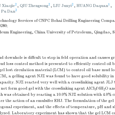
2
2
2
1
 Xiaojie
,
QIU Zhengsong
,
LIU Junyi
,
HUANG Daquan
,
2
,
Pu Dan
Technology Services of CNPC Bohai Drilling Engineering Comp
0280;
roleum Engineering, China University of Petroleum, Qingdao,
ud downhole is diffcult to stop in feld operation and causes 
mud loss control method is presented to effciently control oil 
el lost circulation material (LCM) to control oil base mud los
LCM, a gelling agent NJZ was found to have good solubility in 
apacity. NJZ reacted very well with a crosslinking agent JLJ 
d not form good gel with the crosslinking agent AlCl
f 6H
O an
3
2
th was obtained by reacting a 10.0% NJZ solution with 4.0% c
er the action of an emulsifer EHJ. The formulation of the g
ogonal experiment, and the effects of temperature, pH and s
lyzed. Laboratory experiment has shown that the gel LCM ca