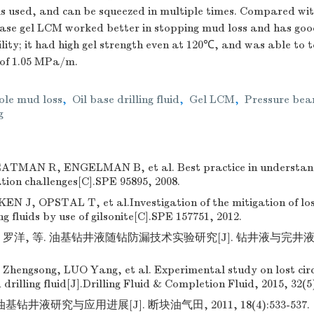
 used, and can be squeezed in multiple times. Compared wi
 base gel LCM worked better in stopping mud loss and has goo
ity; it had high gel strength even at 120℃, and was able to t
 of 1.05 MPa/m.
le mud loss
,
Oil base drilling fluid
,
Gel LCM
,
Pressure bea
g
MAN R, ENGELMAN B, et al. Best practice in understan
lation challenges[C].SPE 95895, 2008.
 J, OPSTAL T, et al.Investigation of the mitigation of lost
ng fluids by use of gilsonite[C].SPE 157751, 2012.
罗洋, 等. 油基钻井液随钻防漏技术实验研究[J]. 钻井液与完井液, 2015
 Zhengsong, LUO Yang, et al. Experimental study on lost cir
 drilling fluid[J].Drilling Fluid & Completion Fluid, 2015, 32(5
钻井液研究与应用进展[J]. 断块油气田, 2011, 18(4):533-537.