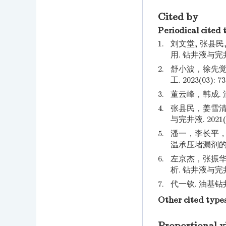
Cited by
Periodical cited 
1.
刘文堂, 张县民
用. 钻井液与完井液
2.
舒小波，徐先觉
工. 2023(03): 73
3.
董云峰，韩成. 油
4.
张县民，姜雪清
与完井液. 2021(05
5.
潘一，李长平，张
温承压堵漏剂的研究进
6.
左京杰，张振华
析. 钻井液与完井液. 
7.
代一钦. 油基钻井
Other cited type
Proportional v