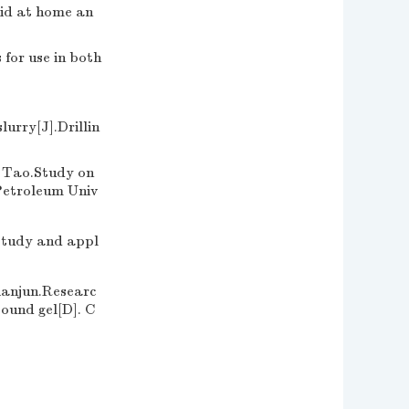
uid at home an
for use in both
urry[J].Drillin
o.Study on
 Petroleum Univ
dy and appl
un.Researc
pound gel[D]. C