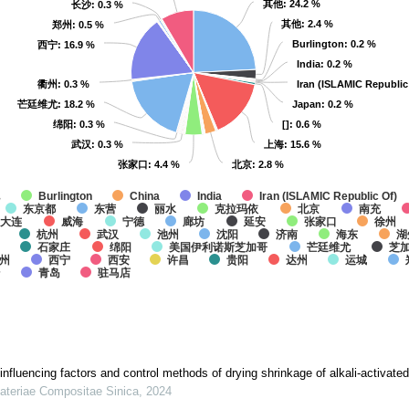
其他
其他
: 24.2 %
: 24.2 %
长沙
长沙
: 0.3 %
: 0.3 %
其他
其他
: 2.4 %
: 2.4 %
郑州
郑州
: 0.5 %
: 0.5 %
Burlington
Burlington
: 0.2 %
: 0.2 %
西宁
西宁
: 16.9 %
: 16.9 %
India
India
: 0.2 %
: 0.2 %
衢州
衢州
: 0.3 %
: 0.3 %
Iran (ISLAMIC Republic
Iran (ISLAMIC Republic
芒廷维尤
芒廷维尤
: 18.2 %
: 18.2 %
Japan
Japan
: 0.2 %
: 0.2 %
绵阳
绵阳
: 0.3 %
: 0.3 %
[]
[]
: 0.6 %
: 0.6 %
武汉
武汉
: 0.3 %
: 0.3 %
上海
上海
: 15.6 %
: 15.6 %
张家口
张家口
: 4.4 %
: 4.4 %
北京
北京
: 2.8 %
: 2.8 %
他
Burlington
China
India
Iran (ISLAMIC Republic Of)
东京都
东营
丽水
克拉玛依
北京
南充
大连
威海
宁德
廊坊
延安
张家口
徐州
杭州
武汉
池州
沈阳
济南
海东
湖
石家庄
绵阳
美国伊利诺斯芝加哥
芒廷维尤
芝
州
西宁
西安
许昌
贵阳
达州
运城
治
青岛
驻马店
nfluencing factors and control methods of drying shrinkage of alkali-activate
ateriae Compositae Sinica
,
2024