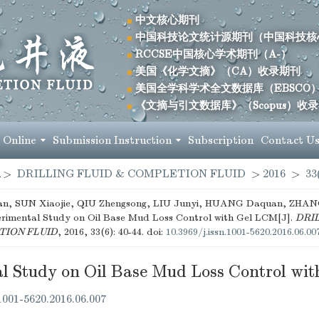
中文核心期刊
中国科技论文统计源期刊（中国科技核
RCCSE中国核心学术期刊（A-）
美国《化学文摘》（CA）收录期刊
美国全学科学术全文数据库（EBSCO
《文摘与引文数据库》（Scopus）收
 Online
Submission Instruction
Subscription
Contact U
>
DRILLING FLUID & COMPLETION FLUID
>
2016
>
33
, SUN Xiaojie, QIU Zhengsong, LIU Junyi, HUANG Daquan, ZHANG
rimental Study on Oil Base Mud Loss Control with Gel LCM[J].
DRIL
ION FLUID
, 2016, 33(6): 40-44.
doi:
10.3969/j.issn.1001-5620.2016.06.00
l Study on Oil Base Mud Loss Control wi
.1001-5620.2016.06.007