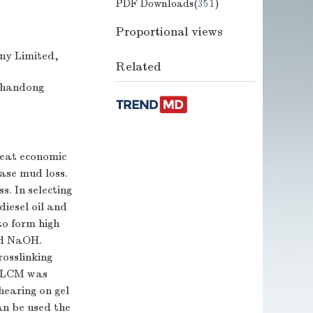
PDF Downloads(
351
)
Proportional views
any Limited,
Related
 Shandong
great economic
base mud loss.
s. In selecting
diesel oil and
to form high
d NaOH.
rosslinking
el LCM was
hearing on gel
n be used the