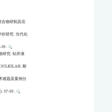
滞聚合物研制及应
价研究. 当代化
9 .
研究. 钻井液
LEILAH. 耐
术难题及案例分
7-59 .