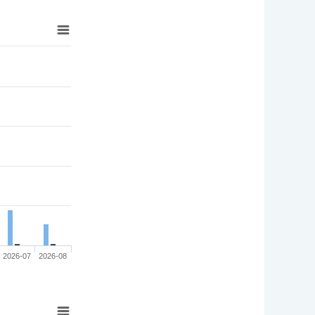
2026-07
2026-08