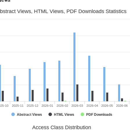
bstract Views, HTML Views, PDF Downloads Statistics
025-10
2025-11
2025-12
2026-01
2026-02
2026-03
2026-04
2026-05
2026-06
Abstract Views
HTML Views
PDF Downloads
Access Class Distribution