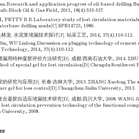
Research and application progress of oil-based drilling fl
lt-Block Oil & Gas Field, 2011, 18(4):533-537.
ETTY B R.Laboratory study of lost circulation materials 
aterbase drilling muds[C].SPE14723, 1986.
龙. 水泥浆堵漏技术探讨[J]. 钻采工艺, 2014, 37(4):110-112.
in, WU Linlong.Discussion on plugging technology of cement sl
 Technology, 2014, 37(4):110-112.
漏用特种凝胶评价方法研究[D]. 成都:西南石油大学, 2014. ZHU Ta
hod of special gel for lost circulation[D].Chengdu:Southwest
究与应用[D]. 长春:吉林大学, 2013. ZHANG Xuefeng.The stu
mer gel for loss control[D].Changchun:Jinlin University, 2013.
凝胶自适应堵漏技术研究[D]. 成都:四川大学, 2008. WANG Jianj
lost circulation prevention technology of the functional com
 University, 2008.
es