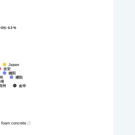
 Of)
 Of)
: 0.3 %
: 0.3 %
Japan
吉安
德阳
州
濮阳
加哥
郑州
金华
d foam concrete