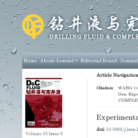
Home
About Journal
Editorial Board
Journal
Article Navigation
Citation:
WANG Can
Dan. Expe
COMPLET
Experimenta
doi:
10.3969/j.issn
Volume 33
Issue 6