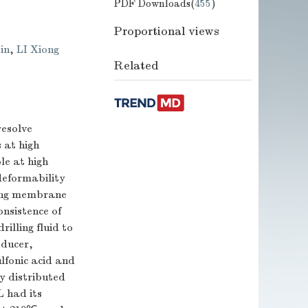
PDF Downloads(
455
)
Proportional views
in
,
LI Xiong
Related
resolve
 at high
le at high
deformability
ling membrane
nsistence of
illing fluid to
educer,
lfonic acid and
y distributed
L had its