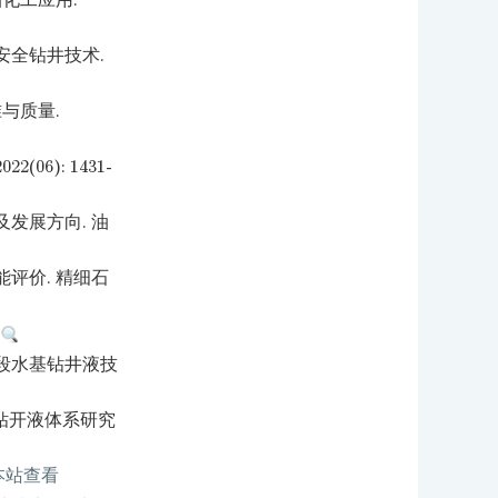
化工应用.
安全钻井技术.
与质量.
6): 1431-
发展方向. 油
评价. 精细石
.
段水基钻井液技
层钻开液体系研究
本站查看