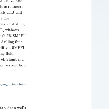
at 210℃, and
loss reducer,
als that will
ce the
twater drilling
mL, without
with 2% SMJH-1
drilling fluid
dditive, SMPFL-
ng fluid
well Shunbei-1-
ge percent hole
ging
,
Borehole
ultra-deep wells