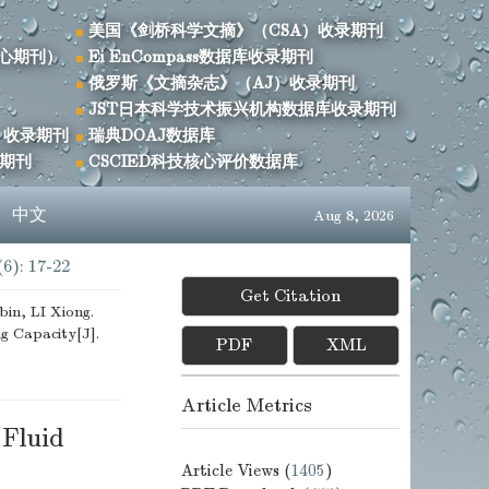
美国《剑桥科学文摘》（CSA）收录期刊
心期刊）
Ei EnCompass数据库收录期刊
俄罗斯《文摘杂志》（AJ）收录期刊
JST日本科学技术振兴机构数据库收录期刊
）收录期刊
瑞典DOAJ数据库
录期刊
CSCIED科技核心评价数据库
s
中文
Aug 8, 2026
(6): 17-22
Get Citation
n, LI Xiong.
g Capacity[J].
PDF
XML
Article Metrics
 Fluid
Article Views (
1405
)