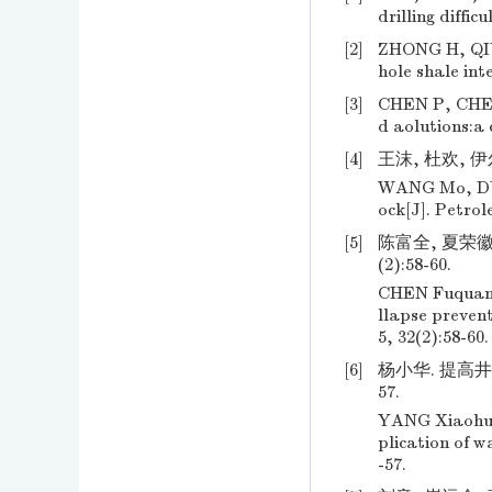
drilling diffic
[2]
ZHONG H, QIU 
hole shale inte
[3]
CHEN P, CHENG
d aolutions:a 
[4]
王沫, 杜欢, 伊尔
WANG Mo, DU H
ock[J]. Petrol
[5]
陈富全, 夏荣徽
(2):58-60.
CHEN Fuquan, 
llapse prevent
5, 32(2):58-60.
[6]
杨小华. 提高井
57.
YANG Xiaohua.
plication of w
-57.