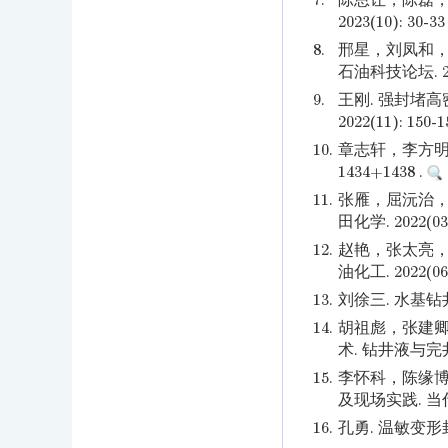
7.
陈恩让，陈磊，
2023(10): 30-33
8.
邢星，刘凤和，
石油科技论坛. 2022
9.
王刚. 强封堵
2022(11): 150-
10.
章志轩，李方明，焦
1434+1438 .
11.
张雁，屈沅治，
田化学. 2022(03)
12.
赵艳，张太亮，
油化工. 2022(06)
13.
刘徐三. 水基钻井
14.
胡祖彪，张建卿
术. 钻井液与完井液. 
15.
李怀科，陈缘博
及现场实践. 当代化工.
16.
孔勇. 温敏变形封堵