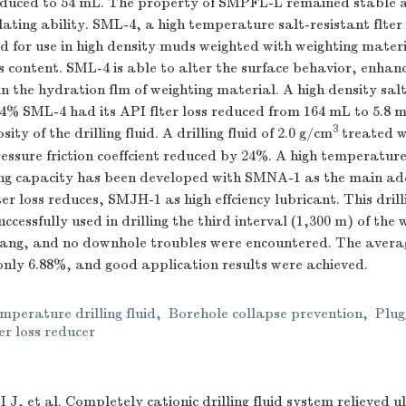
educed to 54 mL. The property of SMPFL-L remained stable 
ating ability. SML-4, a high temperature salt-resistant flter 
 for use in high density muds weighted with weighting materi
ids content. SML-4 is able to alter the surface behavior, enhan
in the hydration flm of weighting material. A high density sal
 4% SML-4 had its API flter loss reduced from 164 mL to 5.8 
3
sity of the drilling fluid. A drilling fluid of 2.0 g/cm
treated 
essure friction coeffcient reduced by 24%. A high temperature 
ing capacity has been developed with SMNA-1 as the main a
r loss reduces, SMJH-1 as high effciency lubricant. This drilli
cessfully used in drilling the third interval (1,300 m) of the 
jiang, and no downhole troubles were encountered. The avera
nly 6.88%, and good application results were achieved.
mperature drilling fluid
,
Borehole collapse prevention
,
Plug
er loss reducer
I J, et al. Completely cationic drilling fluid system relieved 