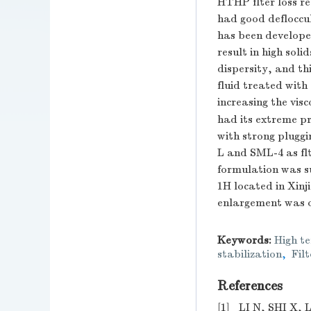
HTHP flter loss r
had good defloccul
has been developed
result in high sol
dispersity, and th
fluid treated with
increasing the visco
had its extreme pr
with strong plugg
L and SML-4 as flte
formulation was suc
1H located in Xin
enlargement was o
Keywords:
High te
stabilization
,
Filt
References
[1]
LI N, SHI X, L