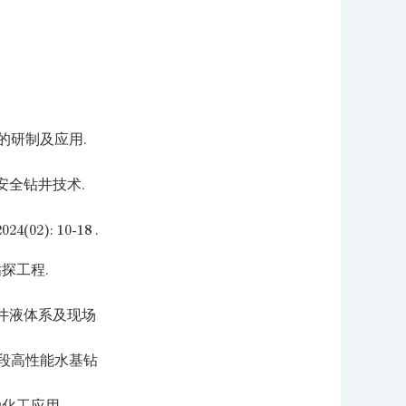
剂的研制及应用.
安全钻井技术.
): 10-18 .
探工程.
井液体系及现场
平段高性能水基钻