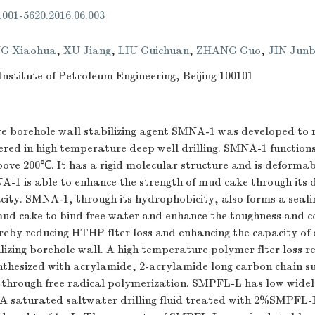
.1001-5620.2016.06.003
G Xiaohua
,
XU Jiang
,
LIU Guichuan
,
ZHANG Guo
,
JIN Junb
nstitute of Petroleum Engineering, Beijing 100101
e borehole wall stabilizing agent SMNA-1 was developed to 
red in high temperature deep well drilling. SMNA-1 functions
ove 200℃. It has a rigid molecular structure and is deformab
-1 is able to enhance the strength of mud cake through its 
city. SMNA-1, through its hydrophobicity, also forms a sea
mud cake to bind free water and enhance the toughness and co
eby reducing HTHP flter loss and enhancing the capacity of dr
lizing borehole wall. A high temperature polymer flter loss r
hesized with acrylamide, 2-acrylamide long carbon chain su
d through free radical polymerization. SMPFL-L has low widel
 A saturated saltwater drilling fluid treated with 2%SMPFL-