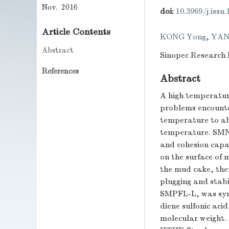
Nov. 2016
doi:
10.3969/j.issn
Article Contents
KONG Yong
,
YAN
Abstract
Sinopec Research I
References
Abstract
A high temperatur
problems encounte
temperature to ab
temperature. SMNA
and cohesion capa
on the surface of 
the mud cake, ther
plugging and stabi
SMPFL-L, was synt
diene sulfonic aci
molecular weight.