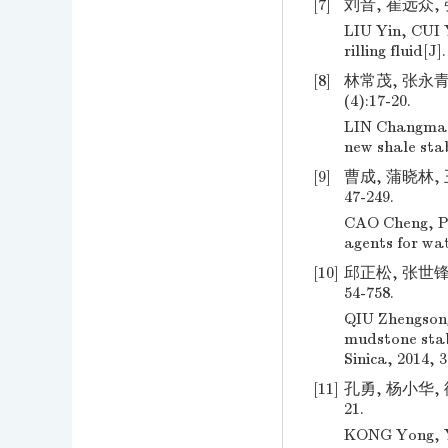
[7]
刘音, 崔远众, 
LIU Yin, CUI 
rilling fluid[
[8]
林常茂, 张永青,
(4):17-20.
LIN Changmao
new shale stab
[9]
曹成, 蒲晓林, 
47-249.
CAO Cheng, PU
agents for wat
[10]
邱正松, 张世锋,
54-758.
QIU Zhengson
mudstone stabi
Sinica, 2014, 3
[11]
孔勇, 杨小华, 
21.
KONG Yong, YA