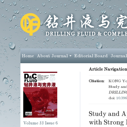
Home
About Journal
Editorial Board
Journal
Article Navigation
Citation:
KONG Yon
Study and
DRILLIN
doi:
10.396
Study and Ap
with Strong
Volume 33
Issue 6