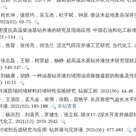
曹辉. 长庆致密气水平井一趟钻钻井液防塌技术研究与应用. 石油
 .
程长坤，谯世均，吴玉杰，杜宇斌，钟原. 柴达木盆地复杂深井
(02): 69-73 .
高密度抗高温柴油基钻井液的研究及现场应用. 中国石油和化工标准
151+154 .
蓉，张传亮，何浩兰. 涩北气田压井液工艺研究. 当代化工. 2022(0
张志磊，王韧，程荣超，杨峥. 超高温水基钻井液技术研究现状及
: 540-547 .
刘杨康，胡静. 一种油基钻井液封堵用油溶胀微凝胶的制备及性能
: 10-15 .
液防塌封堵材料封堵特性实验研究. 钻探工程. 2021(06): 44-48 
，王清臣，孟凡金，侯博，张勤，屈艳平. 长庆致密气超长水平
2021(02): 183-188 .
本站查看
，杨洪烈，刘喜亮，罗健生，张立权. 陵水17-2深水开发井储
 2021(12): 2939-2942 .
剂合成研究与应用. 钻井液与完井液. 2021(06): 677-683 .