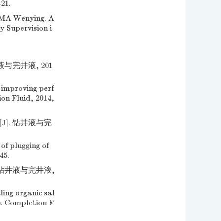
-21.
 Wenying. A
y Supervision i
与完井液, 201
 improving perf
ion Fluid, 2014,
]. 钻井液与完
f plugging of
45.
 钻井液与完井液,
ing organic sal
d & Completion F