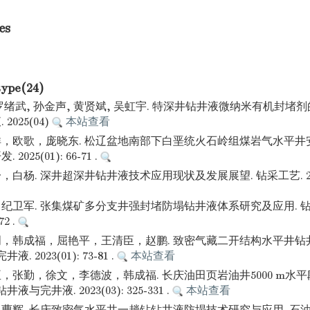
es
type(24)
 罗绪武, 孙金声, 黄贤斌, 吴虹宇. 特深井钻井液微纳米有机封堵
025(04)
本站查看
，欧歌，庞晓东. 松辽盆地南部下白垩统火石岭组煤岩气水平井
025(01): 66-71 .
杨. 深井超深井钻井液技术应用现状及发展展望. 钻采工艺. 2024(02
纪卫军. 张集煤矿多分支井强封堵防塌钻井液体系研究及应用. 钻
72 .
，韩成福，屈艳平，王清臣，赵鹏. 致密气藏二开结构水平井钻
. 2023(01): 73-81 .
本站查看
，张勤，徐文，李德波，韩成福. 长庆油田页岩油井5000 m水
与完井液. 2023(03): 325-331 .
本站查看