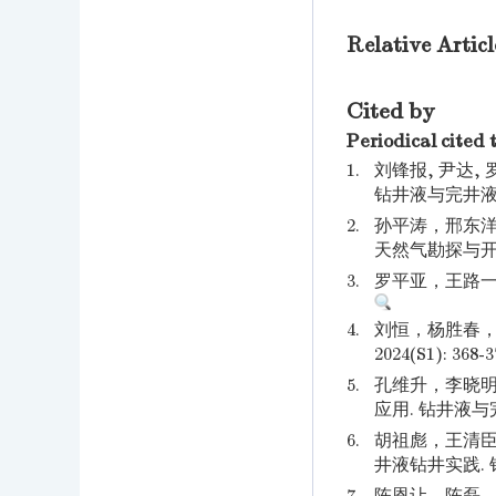
Relative Articl
Cited by
Periodical cited 
1.
刘锋报, 尹达,
钻井液与完井液. 2
2.
孙平涛，邢东洋
天然气勘探与开发. 2
3.
罗平亚，王路一，白
4.
刘恒，杨胜春，
2024(S1): 368-3
5.
孔维升，李晓明
应用. 钻井液与完井液
6.
胡祖彪，王清臣
井液钻井实践. 钻井液