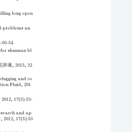
lling long open
ll-problems an
0-54.
for shunnan bl
, 2015, 32
plugging and co
tion Fluid, 201
 17(5):53-
esearch and ap
, 2012, 17(5):53