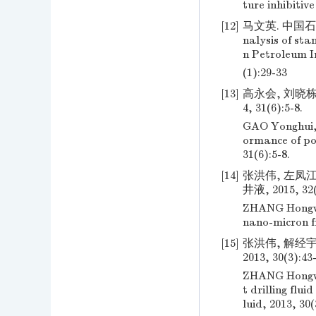
ture inhibitiv
[12]
马文英. 中国石化
nalysis of sta
n Petroleum I
(1):29-33
[13]
高永会, 刘晓栋
4, 31(6):5-8.
GAO Yonghui, 
ormance of pol
31(6):5-8.
[14]
张洪伟, 左凤
井液, 2015, 32(
ZHANG Hongwei
nano-micron fr
[15]
张洪伟, 解经宇
2013, 30(3):43
ZHANG Hongwei
t drilling flui
luid, 2013, 30(