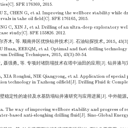
ulties[C]. SPE 176369, 2015.
Z, CHEN G, et al. Improving the wellbore stability while dri
rvals in tahe oil field[C]. SPE 176165, 2015.
 C, XIN J, et al. Drilling of an ultra-deep exploratory we
case study[C]. SPE 155826. 2012.
齐木, 等. 顺南井区优快钻井技术[J]. 石油钻探技术, 2015, 43(3):5
uan, EERQM, et al. Optimal and fast drilling technology 
eum Drilling Techniques, 2015, 43(3):50-54.
, 聂强勇, 等. 专项封堵防塌技术在塔中油田的应用[J]. 钻井液与完井液
XIA Ronghui, NIE Qiangyong, et al. Application of special 
ion technology in Tazhong oilfield[J]. Drilling Fluid & Comple
壁稳定性的途径及水基防塌钻井液研究与应用进展[J]. 中外能源, 2012,
 The way of improving wellbore stability and progress of r
ater-based anti-sloughing drilling fluid[J]. Sino-Global Energy