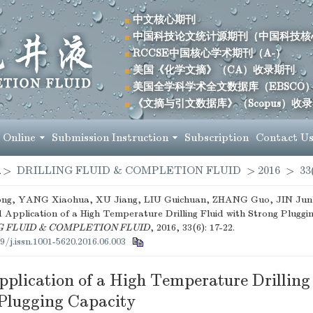
中文核心期刊
中国科技论文统计源期刊（中国科技核
RCCSE中国核心学术期刊（A-）
美国《化学文摘》（CA）收录期刊
美国全学科学术全文数据库（EBSCO
《文摘与引文数据库》（Scopus）收
 Online
Submission Instruction
Subscription
Contact U
>
DRILLING FLUID & COMPLETION FLUID
>
2016
>
33
g, YANG Xiaohua, XU Jiang, LIU Guichuan, ZHANG Guo, JIN Junbi
 Application of a High Temperature Drilling Fluid with Strong Pluggin
G FLUID & COMPLETION FLUID
, 2016, 33(6): 17-22.
9/j.issn.1001-5620.2016.06.003
plication of a High Temperature Drilling
 Plugging Capacity