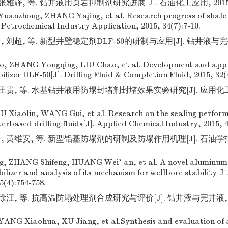
张雅静, 等. 钻井液用页岩抑制剂研究进展[J]. 石油化工应用, 2015, 34
Yuanzhong, ZHANG Yajing, et al. Research progress of shale i
J]. Petrochemical Industry Application, 2015, 34(7):7-10.
 刘超, 等. 新型井壁稳定剂DLF-50的研制与应用[J]. 钻井液与完井液,
, ZHANG Yongqing, LIU Chao, et al. Development and appli
ilizer DLF-50[J]. Drilling Fluid & Completion Fluid, 2015, 32(
王贵, 等. 水基钻井液用防塌封堵剂封堵效果实验研究[J]. 应用化工, 201
 Xiaolin, WANG Gui, et al. Research on the sealing perform
erbased drilling fluids[J]. Applied Chemical Industry, 2015, 4
 黄维安, 等. 新型铝基防塌剂的研制及防塌作用机理[J]. 石油学报, 201
g, ZHANG Shifeng, HUANG Wei' an, et al. A novel aluminum
lizer and analysis of its mechanism for wellbore stability[J]
5(4):754-758.
徐江, 等. 抗高温防塌处理剂合成研究与评价[J]. 钻井液与完井液, 2016,
NG Xiaohua, XU Jiang, et al.Synthesis and evaluation of 