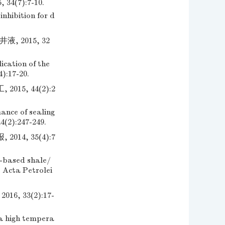
(7):7-10.
nhibition for d
 2015, 32
cation of the
4):17-20.
5, 44(2):2
ance of sealing
4(2):247-249.
4, 35(4):7
-based shale/
. Acta Petrolei
 33(2):17-
a high tempera