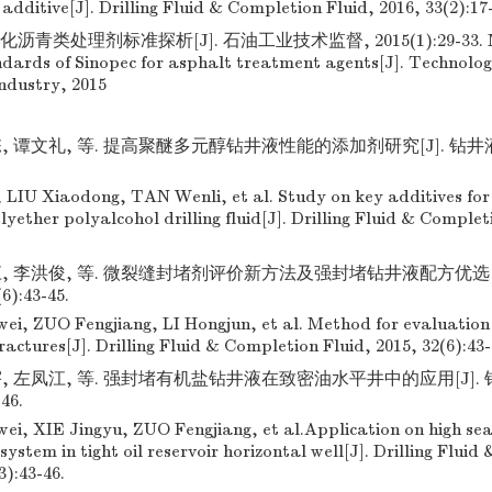
e additive[J]. Drilling Fluid & Completion Fluid, 2016, 33(2):17
沥青类处理剂标准探析[J]. 石油工业技术监督, 2015(1):29-33. MA
ndards of Sinopec for asphalt treatment agents[J]. Technolog
ndustry, 2015
, 谭文礼, 等. 提高聚醚多元醇钻井液性能的添加剂研究[J]. 钻井液
LIU Xiaodong, TAN Wenli, et al. Study on key additives for
yether polyalcohol drilling fluid[J]. Drilling Fluid & Complet
江, 李洪俊, 等. 微裂缝封堵剂评价新方法及强封堵钻井液配方优选[J
6):43-45.
, ZUO Fengjiang, LI Hongjun, et al. Method for evaluation o
actures[J]. Drilling Fluid & Completion Fluid, 2015, 32(6):43-
, 左凤江, 等. 强封堵有机盐钻井液在致密油水平井中的应用[J].
-46.
, XIE Jingyu, ZUO Fengjiang, et al.Application on high seal
d system in tight oil reservoir horizontal well[J]. Drilling Flui
3):43-46.