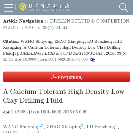
Article Navigation
>
DRILLING FLUID & COMPLETION
FLUID
>
2016
>
33(5): 41-44
Citation:
WANG Shuyong, ZHAO Xiaoping, LU Benzheng, LIU
Xiangxing. A Calcium Tolerant High Density Low Clay Drilling
Fluid[J].
DRILLING FLUID & COMPLETION FLUID
, 2016, 33(5):
41-44.
doi:
10.3969/j.issn.1001-5620.2016.05.008
PDF
( 578 KB)
A Calcium Tolerant High Density Low
Clay Drilling Fluid
10.3969/j.issn.1001-5620.2016.05.008
doi:
1,2
3
1
WANG Shuyong
,
ZHAO Xiaoping
,
LU Benzheng
,
1,2