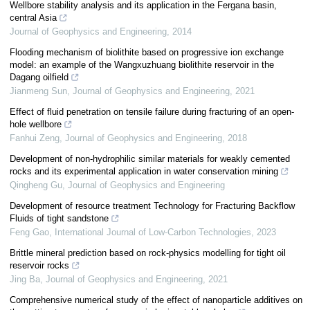
Wellbore stability analysis and its application in the Fergana basin,
central Asia
Journal of Geophysics and Engineering
,
2014
Flooding mechanism of biolithite based on progressive ion exchange
model: an example of the Wangxuzhuang biolithite reservoir in the
Dagang oilfield
Jianmeng Sun
,
Journal of Geophysics and Engineering
,
2021
Effect of fluid penetration on tensile failure during fracturing of an open-
hole wellbore
Fanhui Zeng
,
Journal of Geophysics and Engineering
,
2018
Development of non-hydrophilic similar materials for weakly cemented
rocks and its experimental application in water conservation mining
Qingheng Gu
,
Journal of Geophysics and Engineering
Development of resource treatment Technology for Fracturing Backflow
Fluids of tight sandstone
Feng Gao
,
International Journal of Low-Carbon Technologies
,
2023
Brittle mineral prediction based on rock-physics modelling for tight oil
reservoir rocks
Jing Ba
,
Journal of Geophysics and Engineering
,
2021
Comprehensive numerical study of the effect of nanoparticle additives on