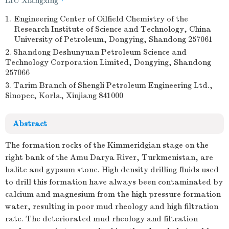
LIU Xiangxing
1.
Engineering Center of Oilfield Chemistry of the
Research Institute of Science and Technology, China
University of Petroleum, Dongying, Shandong 257061
2. Shandong Deshunyuan Petroleum Science and
Technology Corporation Limited, Dongying, Shandong
257066
3. Tarim Branch of Shengli Petroleum Engineering Ltd.,
Sinopec, Korla, Xinjiang 841000
Abstract
The formation rocks of the Kimmeridgian stage on the
right bank of the Amu Darya River, Turkmenistan, are
halite and gypsum stone. High density drilling fluids used
to drill this formation have always been contaminated by
calcium and magnesium from the high pressure formation
water, resulting in poor mud rheology and high filtration
rate. The deteriorated mud rheology and filtration