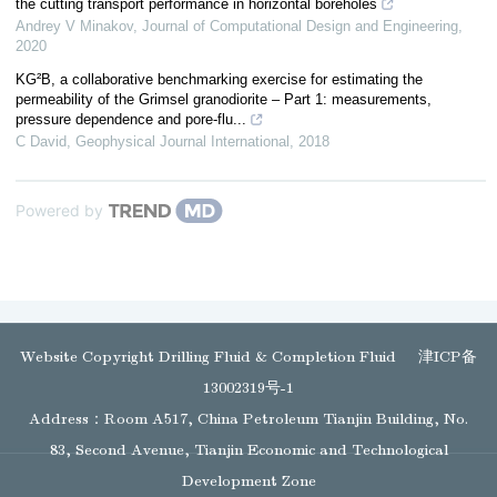
the cutting transport performance in horizontal boreholes
Andrey V Minakov
,
Journal of Computational Design and Engineering
,
2020
KG²B, a collaborative benchmarking exercise for estimating the
permeability of the Grimsel granodiorite – Part 1: measurements,
pressure dependence and pore-flu...
C David
,
Geophysical Journal International
,
2018
Powered by
Website Copyright Drilling Fluid & Completion Fluid
津ICP备
13002319号-1
Address：Room A517, China Petroleum Tianjin Building, No.
83, Second Avenue, Tianjin Economic and Technological
Development Zone