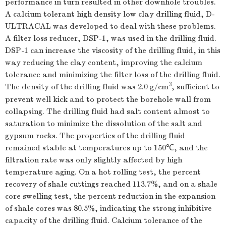
performance in turn resulted in other downhole troubles.
A calcium tolerant high density low clay drilling fluid, D-
ULTRACAL was developed to deal with these problems.
A filter loss reducer, DSP-1, was used in the drilling fluid.
DSP-1 can increase the viscosity of the drilling fluid, in this
way reducing the clay content, improving the calcium
tolerance and minimizing the filter loss of the drilling fluid.
3
The density of the drilling fluid was 2.0 g/cm
, sufficient to
prevent well kick and to protect the borehole wall from
collapsing. The drilling fluid had salt content almost to
saturation to minimize the dissolution of the salt and
gypsum rocks. The properties of the drilling fluid
remained stable at temperatures up to 150℃, and the
filtration rate was only slightly affected by high
temperature aging. On a hot rolling test, the percent
recovery of shale cuttings reached 113.7%, and on a shale
core swelling test, the percent reduction in the expansion
of shale cores was 80.5%, indicating the strong inhibitive
capacity of the drilling fluid. Calcium tolerance of the