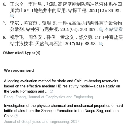
6.
王永全，李世昌，张凯. 高密度抑制防塌冲洗液体系在四
川营山SY-1地热井中的应用. 钻探工程. 2021(12): 86-93 .
7.
李斌，蒋官澄，贺垠博. 一种抗高温抗钙两性离子聚合物
分散剂. 钻井液与完井液. 2019(03): 303-307 .
本站查看
8.
祝学飞，周华安，孙俊，黄念义，舒义勇. CT 1井膏盐层
钻井液技术. 天然气与石油. 2017(04): 88-93 .
Other cited types(4)
We recommend
A logging evaluation method for shale and Calcium-bearing reservoirs
based on the effective medium HB resistivity model—a case study on
the Sartu Formation and ...
Pengji Zhang
,
Journal of Geophysics and Engineering
Investigation of the physico-chemical and mechanical properties of hard
brittle shales from the Shahejie Formation in the Nanpu Sag, northern
China
Journal of Geophysics and Engineering
,
2017