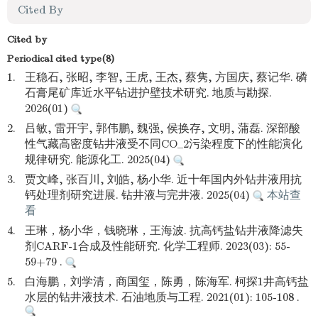
Cited By
Cited by
Periodical cited type(8)
1.
王稳石, 张昭, 李智, 王虎, 王杰, 蔡隽, 方国庆, 蔡记华. 磷
石膏尾矿库近水平钻进护壁技术研究. 地质与勘探.
2026(01)
2.
吕敏, 雷开宇, 郭伟鹏, 魏强, 侯换存, 文明, 蒲磊. 深部酸
性气藏高密度钻井液受不同CO_2污染程度下的性能演化
规律研究. 能源化工. 2025(04)
3.
贾文峰, 张百川, 刘皓, 杨小华. 近十年国内外钻井液用抗
钙处理剂研究进展. 钻井液与完井液. 2025(04)
本站查
看
4.
王琳，杨小华，钱晓琳，王海波. 抗高钙盐钻井液降滤失
剂CARF-1合成及性能研究. 化学工程师. 2023(03): 55-
59+79 .
5.
白海鹏，刘学清，商国玺，陈勇，陈海军. 柯探1井高钙盐
水层的钻井液技术. 石油地质与工程. 2021(01): 105-108 .