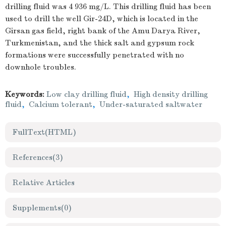
drilling fluid was 4 936 mg/L. This drilling fluid has been
used to drill the well Gir-24D, which is located in the
Girsan gas field, right bank of the Amu Darya River,
Turkmenistan, and the thick salt and gypsum rock
formations were successfully penetrated with no
downhole troubles.
Keywords:
Low clay drilling fluid
,
High density drilling
fluid
,
Calcium tolerant
,
Under-saturated saltwater
FullText(HTML)
References
(3)
Relative Articles
Supplements
(0)