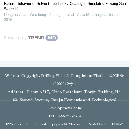
Failure Behavior of Solvent-free Epoxy Coating in Simulated Flowing Sea
Water
Hongtao Zhao, Weizhong Lü, Jing Li, et al.
,
Acta Metallurgica Sinica
,
2016
Powered by
Website Copyright Drilling Fluid & Completion Fluid
津ICP备
13002319号-1
Address：Room A517, China Petroleum Tianjin Building, No.
83, Second Avenue, Tianjin Economic and Technological
Development Zone
Tel：022-65278734
022-25275527
Email：
zjyywjy@126.com
Post Code：300457