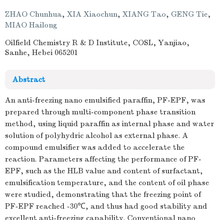
ZHAO Chunhua
,
XIA Xiaochun
,
XIANG Tao
,
GENG Tie
,
MIAO Hailong
Oilfield Chemistry R & D Institute, COSL, Yanjiao,
Sanhe, Hebei 065201
Abstract
An anti-freezing nano emulsified paraffin, PF-EPF, was
prepared through multi-component phase transition
method, using liquid paraffin as internal phase and water
solution of polyhydric alcohol as external phase. A
compound emulsifier was added to accelerate the
reaction. Parameters affecting the performance of PF-
EPF, such as the HLB value and content of surfactant,
emulsification temperature, and the content of oil phase
were studied, demonstrating that the freezing point of
PF-EPF reached -30℃, and thus had good stability and
excellent anti-freezing capability. Conventional nano