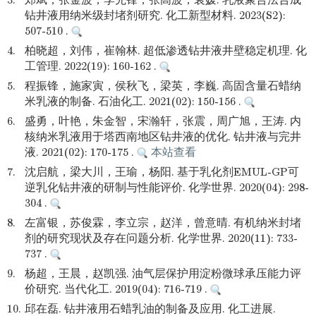
3.
郑斌，张金波，李先锋，张高波，袁媛. 乳液聚合法合成
钻井液用纳米级封堵剂研究. 化工新型材料. 2023(S2):
507-510 .
4.
柏晓超，刘伟，崔翰林. 超低渗透钻井液井壁稳定机理. 化
工管理. 2022(19): 160-162 .
5.
程振锋，施家寅，侯秋飞，梁英，李巍. 高固含量石蜡纳
米乳液的制备. 石油化工. 2021(02): 150-156 .
6.
盛勇，叶艳，朱金智，宋瀚轩，张震，周广旭，王涛. 内
核纳米乳液用于塔西南地区钻井液的优化. 钻井液与完井
液. 2021(02): 170-175 .
本站查看
7.
沈启航，梁大川，王瑜，杨阳. 基于乳化剂EMUL-GP可
逆乳化钻井液的研制与性能评价. 化学世界. 2020(04): 298-
304 .
8.
左富银，苏俊霖，李立宗，赵洋，曾意晴. 有机纳米封堵
剂的研究现状及存在问题分析. 化学世界. 2020(11): 733-
737 .
9.
杨超，王晨，赵凯强. 油气层保护用淀粉微球承压能力评
价研究. 当代化工. 2019(04): 716-719 .
10.
邱在磊. 钻井液用石蜡乳油的制备及应用. 化工进展.