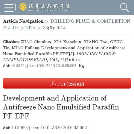
Article Navigation
>
DRILLING FLUID & COMPLETION
FLUID
>
2016
>
33(5): 9-14
Citation:
ZHAO Chunhua, XIA Xiaochun, XIANG Tao, GENG
Tie, MIAO Hailong. Development and Application of Antifreeze
Nano Emulsified Paraffin PF-EPF[J].
DRILLING FLUID &
COMPLETION FLUID
, 2016, 33(5): 9-14.
doi:
10.3969/j.issn.1001-5620.2016.05.002
PDF
( 2691 KB)
Development and Application of
Antifreeze Nano Emulsified Paraffin
PF-EPF
10.3969/j.issn.1001-5620.2016.05.002
doi: