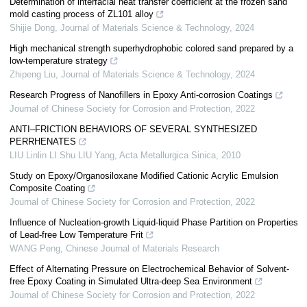
Determination of interfacial heat transfer coefficient at the frozen sand
mold casting process of ZL101 alloy
Shijie Dong
,
Journal of Materials Science & Technology
,
2024
High mechanical strength superhydrophobic colored sand prepared by a
low-temperature strategy
Zhipeng Liu
,
Journal of Materials Science & Technology
,
2024
Research Progress of Nanofillers in Epoxy Anti-corrosion Coatings
Journal of Chinese Society for Corrosion and Protection
,
2022
ANTI–FRICTION BEHAVIORS OF SEVERAL SYNTHESIZED
PERRHENATES
LIU Linlin LI Shu LIU Yang
,
Acta Metallurgica Sinica
,
2010
Study on Epoxy/Organosiloxane Modified Cationic Acrylic Emulsion
Composite Coating
Journal of Chinese Society for Corrosion and Protection
,
2022
Influence of Nucleation-growth Liquid-liquid Phase Partition on Properties
of Lead-free Low Temperature Frit
WANG Peng
,
Chinese Journal of Materials Research
Effect of Alternating Pressure on Electrochemical Behavior of Solvent-
free Epoxy Coating in Simulated Ultra-deep Sea Environment
Journal of Chinese Society for Corrosion and Protection
,
2022