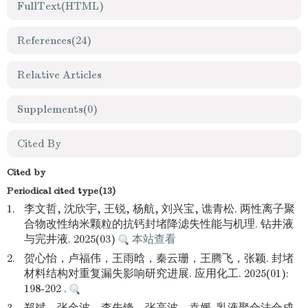
FullText(HTML)
References
(24)
Relative Articles
Supplements
(0)
Cited By
Cited by
Periodical cited type(13)
1.
李文哲, 沈欣宇, 王锐, 杨航, 刘兴宝, 谯青松. 两性离子聚
合物改性纳米颗粒的抗钙封堵降滤失性能与机理. 钻井液
与完井液. 2025(03)
本站查看
2.
贺心怡，卢福伟，王雨晗，秦云珊，王腾飞，张颖. 封堵
材料结构对重复漏失影响研究进展. 应用化工. 2025(01):
198-202 .