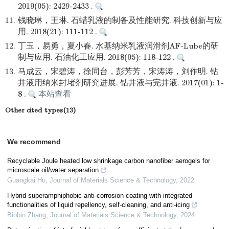
2019(05): 2429-2433 .
11.
钱晓琳，王琳. 石蜡乳液的制备及性能研究. 科技创新与应
用. 2018(21): 111-112 .
12.
丁玉，易勇，夏小春. 水基纳米乳液润滑剂AF-Lube的研
制与应用. 石油化工应用. 2018(05): 118-122 .
13.
马成云，宋碧涛，徐同台，彭芳芳，宋涛涛，刘作明. 钻
井液用纳米封堵剂研究进展. 钻井液与完井液. 2017(01): 1-
8 .
本站查看
Other cited types(13)
We recommend
Recyclable Joule heated low shrinkage carbon nanofiber aerogels for
microscale oil/water separation
Guangkai Hu
,
Journal of Materials Science & Technology
,
2022
Hybrid superamphiphobic anti-corrosion coating with integrated
functionalities of liquid repellency, self-cleaning, and anti-icing
Binbin Zhang
,
Journal of Materials Science & Technology
,
2024