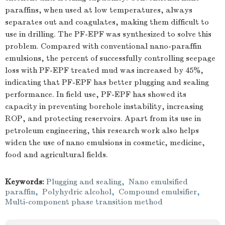
paraffins, when used at low temperatures, always
separates out and coagulates, making them difficult to
use in drilling. The PF-EPF was synthesized to solve this
problem. Compared with conventional nano-paraffin
emulsions, the percent of successfully controlling seepage
loss with PF-EPF treated mud was increased by 45%,
indicating that PF-EPF has better plugging and sealing
performance. In field use, PF-EPF has showed its
capacity in preventing borehole instability, increasing
ROP, and protecting reservoirs. Apart from its use in
petroleum engineering, this research work also helps
widen the use of nano emulsions in cosmetic, medicine,
food and agricultural fields.
Keywords:
Plugging and sealing
,
Nano emulsified
paraffin
,
Polyhydric alcohol
,
Compound emulsifier
,
Multi-component phase transition method