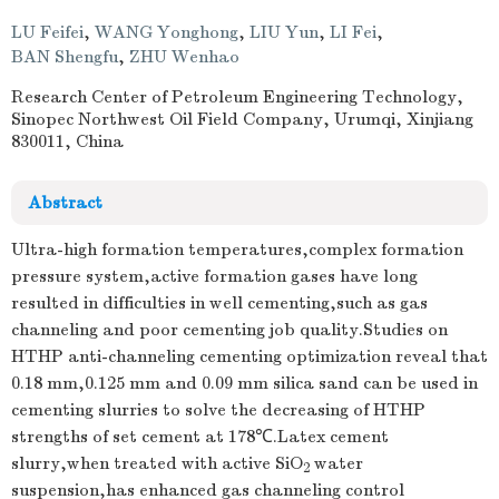
LU Feifei
,
WANG Yonghong
,
LIU Yun
,
LI Fei
,
BAN Shengfu
,
ZHU Wenhao
Research Center of Petroleum Engineering Technology,
Sinopec Northwest Oil Field Company, Urumqi, Xinjiang
830011, China
Abstract
Ultra-high formation temperatures,complex formation
pressure system,active formation gases have long
resulted in difficulties in well cementing,such as gas
channeling and poor cementing job quality.Studies on
HTHP anti-channeling cementing optimization reveal that
0.18 mm,0.125 mm and 0.09 mm silica sand can be used in
cementing slurries to solve the decreasing of HTHP
strengths of set cement at 178℃.Latex cement
slurry,when treated with active SiO
water
2
suspension,has enhanced gas channeling control