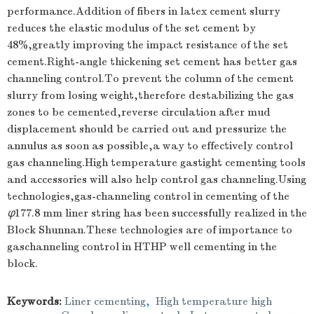
performance.Addition of fibers in latex cement slurry
reduces the elastic modulus of the set cement by
48%,greatly improving the impact resistance of the set
cement.Right-angle thickening set cement has better gas
channeling control.To prevent the column of the cement
slurry from losing weight,therefore destabilizing the gas
zones to be cemented,reverse circulation after mud
displacement should be carried out and pressurize the
annulus as soon as possible,a way to effectively control
gas channeling.High temperature gastight cementing tools
and accessories will also help control gas channeling.Using
technologies,gas-channeling control in cementing of the
φ
177.8 mm liner string has been successfully realized in the
Block Shunnan.These technologies are of importance to
gaschanneling control in HTHP well cementing in the
block.
Keywords:
Liner cementing
,
High temperature high