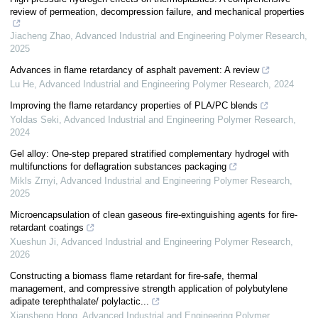
review of permeation, decompression failure, and mechanical properties
Jiacheng Zhao
,
Advanced Industrial and Engineering Polymer Research
,
2025
Advances in flame retardancy of asphalt pavement: A review
Lu He
,
Advanced Industrial and Engineering Polymer Research
,
2024
Improving the flame retardancy properties of PLA/PC blends
Yoldas Seki
,
Advanced Industrial and Engineering Polymer Research
,
2024
Gel alloy: One-step prepared stratified complementary hydrogel with
multifunctions for deflagration substances packaging
Mikls Zrnyi
,
Advanced Industrial and Engineering Polymer Research
,
2025
Microencapsulation of clean gaseous fire-extinguishing agents for fire-
retardant coatings
Xueshun Ji
,
Advanced Industrial and Engineering Polymer Research
,
2026
Constructing a biomass flame retardant for fire-safe, thermal
management, and compressive strength application of polybutylene
adipate terephthalate/ polylactic...
Xiansheng Hong
,
Advanced Industrial and Engineering Polymer