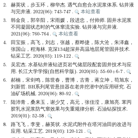
2.
赫英状，步玉环，柳华杰. 遇气自愈合水泥浆体系. 钻井液
与完井液. 2022(06): 743-747 .
本站查看
3.
韩金良，郭辛阳，宋雨媛，段进忠，付帅师. 固井水泥浆
不同凝固状态时的气体窜流实验. 钻井液与完井液.
2021(06): 760-764 .
本站查看
4.
田宝振，高飞，刘志，张越，蔡晔捷，陈大沧，朱泽鑫，
张国山，程海林. 克深134超深井高温地层尾管固井技术.
钻采工艺. 2020(03): 119-122 .
5.
吴宏杰. 水基钻井液钻进页岩气储层段配套固井技术与应
用. 长江大学学报(自然科学版). 2020(05): 55-60+6-7 .
6.
郝楠，宋剑鸣，陈世春，曹博，古青，蒋立坤，苟旭东，
刘新哲. BH系列尾管悬挂器在老井挖潜中的应用研究. 石
油矿场机械. 2020(06): 89-92 .
7.
陆沛青，桑来玉，谢少艾，高元，张佳滢，康旭亮. 苯丙
胶乳水泥浆防气窜效果与失重规律分析. 石油钻探技术.
2019(01): 52-58 .
8.
路飞飞，李斐，赫英状. 水泥式附件在塔河油田的改进与
应用. 钻采工艺. 2019(03): 120-121 .