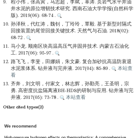
9.
程小伟，张高寅，马志超，李斌，辜涛. 页岩气水平井油
井水泥的原位增韧技术研究. 西南石油大学学报(自然科学
版). 2019(06): 68-74 .
10.
孙泽秋，代红涛，魏钊，丁玲玲，覃毅. 基于新型封隔式
回接装置的尾管回接关键技术. 天然气与石油. 2018(02):
68-72 .
11.
马小龙. 顺南区块高温高压气井固井技术. 内蒙古石油化
工. 2017(06): 95-97 .
12.
路飞飞，李斐，田娜娟，朱文豪. 复合加砂抗高温防衰退
水泥浆体系. 钻井液与完井液. 2017(04): 85-89 .
本站查
看
13.
齐奔，刘文明，付家文，林志辉，孙勤亮，王圣明，宗
勇. 高密度抗盐隔离液BH-HDS的研制与应用. 钻井液与完
井液. 2017(05): 73-78 .
本站查看
Other cited types(2)
We recommend
High-pressure hydrogen effects on thermoplastics: A comprehensive