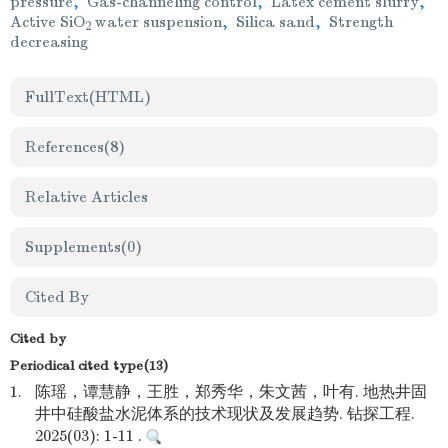
pressure
,
Gas-channeling control
,
Latex cement slurry
,
Active SiO
water suspension
,
Silica sand
,
Strength
2
decreasing
FullText(HTML)
References
(8)
Relative Articles
Supplements
(0)
Cited By
Cited by
Periodical cited type(13)
1.
陈瑶，谭慧静，王胜，郑秀华，朱文茜，叶有. 地热井固
井中硅酸盐水泥体系的技术现状及发展趋势. 钻探工程.
2025(03): 1-11 .