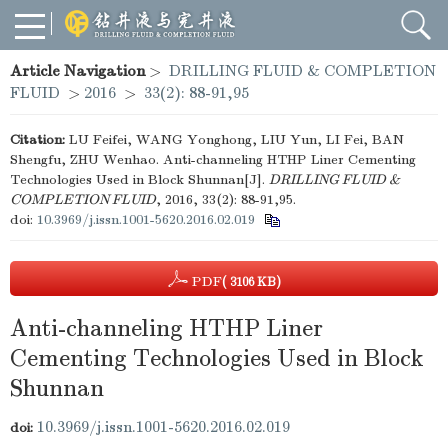
Article Navigation
>
DRILLING FLUID & COMPLETION
FLUID
>
2016
>
33(2): 88-91,95
Citation:
LU Feifei, WANG Yonghong, LIU Yun, LI Fei, BAN
Shengfu, ZHU Wenhao. Anti-channeling HTHP Liner Cementing
Technologies Used in Block Shunnan[J].
DRILLING FLUID &
COMPLETION FLUID
, 2016, 33(2): 88-91,95.
doi:
10.3969/j.issn.1001-5620.2016.02.019
PDF
( 3106 KB)
Anti-channeling HTHP Liner
Cementing Technologies Used in Block
Shunnan
10.3969/j.issn.1001-5620.2016.02.019
doi: