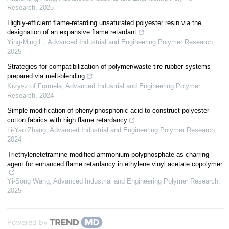
Research
,
2025
Highly-efficient flame-retarding unsaturated polyester resin via the
designation of an expansive flame retardant
Ying-Ming Li
,
Advanced Industrial and Engineering Polymer Research
,
2025
Strategies for compatibilization of polymer/waste tire rubber systems
prepared via melt-blending
Krzysztof Formela
,
Advanced Industrial and Engineering Polymer
Research
,
2024
Simple modification of phenylphosphonic acid to construct polyester-
cotton fabrics with high flame retardancy
Li-Yao Zhang
,
Advanced Industrial and Engineering Polymer Research
,
2024
Triethylenetetramine-modified ammonium polyphosphate as charring
agent for enhanced flame retardancy in ethylene vinyl acetate copolymer
Yi-Song Wang
,
Advanced Industrial and Engineering Polymer Research
,
2025
Powered by