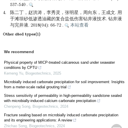
537-540 .
4.
陈二丁，赵洪涛，李秀灵，张明星，周向东，王成文. 用
于滩坝砂低渗透油藏的复合盐低伤害钻井液技术. 钻井液
与完井液. 2018(04): 66-72 .
本站查看
Other cited types(1)
We recommend
Physical property of MICP-treated calcareous sand under seawater
conditions by CPTU
Kemeng Yu
,
Biogeotechnics
,
2025
Microbially induced carbonate precipitation for soil improvement: Insights
from a meter-scale radial grouting trial
Stress sensitivity of permeability in high-permeability sandstone sealed
with microbially-induced calcium carbonate precipitation
Chenpeng Song
,
Biogeotechnics
,
2024
Fracture sealing based on microbially induced carbonate precipitation
and its engineering applications: A review
Zhichao Song
,
Biogeotechnics
,
2024