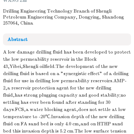
WANG Zhi
Drilling Engineering Technology Branch of Shengli
Petroleum Engineering Company, Dongying, Shandong
257064, China
Abstract
A low damage drilling fluid has been developed to protect
the low permeability reservoir in the Block
43,Yibei,Shengli oilfield.The development of the new
drilling fluid is based on a "synergistic effect" of a drilling
fluid for use in drilling low permeability reservoirs.AMP-
2,a reservoir protection agent for the new drilling
fluid,has strong plugging capacity and good stability;no
settling has ever been found after standing for 30
days.FCS,a water blocking agent,does not settle at low
temperature to -20℃.Invasion depth of the new drilling
fluid on FA sand bed is only 4.0 cm,and on HTHP sand
bed this invasion depth is 5.2 cm.The low surface tension