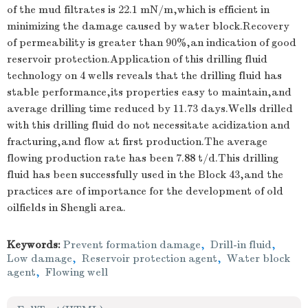
of the mud filtrates is 22.1 mN/m,which is efficient in
minimizing the damage caused by water block.Recovery
of permeability is greater than 90%,an indication of good
reservoir protection.Application of this drilling fluid
technology on 4 wells reveals that the drilling fluid has
stable performance,its properties easy to maintain,and
average drilling time reduced by 11.73 days.Wells drilled
with this drilling fluid do not necessitate acidization and
fracturing,and flow at first production.The average
flowing production rate has been 7.88 t/d.This drilling
fluid has been successfully used in the Block 43,and the
practices are of importance for the development of old
oilfields in Shengli area.
Keywords:
Prevent formation damage
,
Drill-in fluid
,
Low damage
,
Reservoir protection agent
,
Water block
agent
,
Flowing well