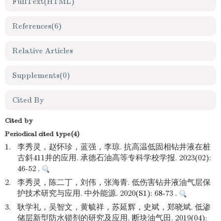
FullText(HTML)
References
(6)
Relative Articles
Supplements
(0)
Cited By
Cited by
Periodical cited type(4)
1.
李秀灵，赵怀珍，蓝强，李琼. 抗高温低固相钻井液在桩
古斜411井的应用. 承德石油高等专科学校学报. 2023(02):
46-52 .
2.
李秀灵，陈二丁，刘伟，张海青. 低伤害钻井液油气层保
护技术研究与应用. 中外能源. 2020(S1): 68-73 .
3.
耿学礼，吴智文，黄毓祥，苏延辉，史斌，郑晓斌. 低渗
储层新型防水锁剂的研究及应用. 断块油气田. 2019(04):