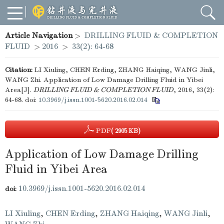
Article Navigation
>
DRILLING FLUID & COMPLETION
FLUID
>
2016
>
33(2): 64-68
Citation:
LI Xiuling, CHEN Erding, ZHANG Haiqing, WANG Jinli,
WANG Zhi. Application of Low Damage Drilling Fluid in Yibei
Area[J].
DRILLING FLUID & COMPLETION FLUID
, 2016, 33(2):
64-68.
doi:
10.3969/j.issn.1001-5620.2016.02.014
PDF
( 2905 KB)
Application of Low Damage Drilling
Fluid in Yibei Area
10.3969/j.issn.1001-5620.2016.02.014
doi:
LI Xiuling
,
CHEN Erding
,
ZHANG Haiqing
,
WANG Jinli
,