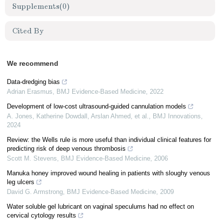
Supplements
(0)
Cited By
We recommend
Data-dredging bias
Adrian Erasmus
,
BMJ Evidence-Based Medicine
,
2022
Development of low-cost ultrasound-guided cannulation models
A. Jones, Katherine Dowdall, Arslan Ahmed, et al.
,
BMJ Innovations
,
2024
Review: the Wells rule is more useful than individual clinical features for
predicting risk of deep venous thrombosis
Scott M. Stevens
,
BMJ Evidence-Based Medicine
,
2006
Manuka honey improved wound healing in patients with sloughy venous
leg ulcers
David G. Armstrong
,
BMJ Evidence-Based Medicine
,
2009
Water soluble gel lubricant on vaginal speculums had no effect on
cervical cytology results