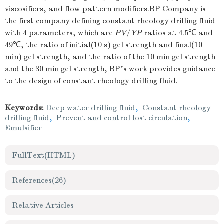
viscosifiers, and flow pattern modifiers.BP Company is
the first company defining constant rheology drilling fluid
with 4 parameters, which are
PV
/
YP
ratios at 4.5℃ and
49℃, the ratio of initial(10 s) gel strength and final(10
min) gel strength, and the ratio of the 10 min gel strength
and the 30 min gel strength, BP's work provides guidance
to the design of constant rheology drilling fluid.
Keywords:
Deep water drilling fluid
,
Constant rheology
drilling fluid
,
Prevent and control lost circulation
,
Emulsifier
FullText(HTML)
References
(26)
Relative Articles