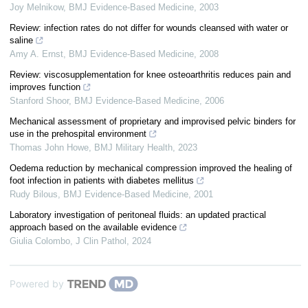
Joy Melnikow
,
BMJ Evidence-Based Medicine
,
2003
Review: infection rates do not differ for wounds cleansed with water or
saline
Amy A. Ernst
,
BMJ Evidence-Based Medicine
,
2008
Review: viscosupplementation for knee osteoarthritis reduces pain and
improves function
Stanford Shoor
,
BMJ Evidence-Based Medicine
,
2006
Mechanical assessment of proprietary and improvised pelvic binders for
use in the prehospital environment
Thomas John Howe
,
BMJ Military Health
,
2023
Oedema reduction by mechanical compression improved the healing of
foot infection in patients with diabetes mellitus
Rudy Bilous
,
BMJ Evidence-Based Medicine
,
2001
Laboratory investigation of peritoneal fluids: an updated practical
approach based on the available evidence
Giulia Colombo
,
J Clin Pathol
,
2024
Powered by