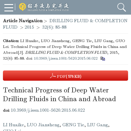
Article Navigation
>
DRILLING FLUID & COMPLETION
FLUID
>
2015
>
32(6): 85-88
Citation:
LI Huaike, LUO Jiansheng, GENG Tie, LIU Gang, GUO
Lei. Technical Progress of Deep Water Drilling Fluids in China and
Abroad[J].
DRILLING FLUID & COMPLETION FLUID
, 2015,
32(6): 85-88.
doi:
10.3969/j.issn.1001-5620.2015.06.022
PDF
( 576 KB)
Technical Progress of Deep Water
Drilling Fluids in China and Abroad
10.3969/j.issn.1001-5620.2015.06.022
doi:
LI Huaike
,
LUO Jiansheng
,
GENG Tie
,
LIU Gang
,