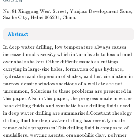
GUO Lei
No. 81 Xinggong West Street, Yanjiao Development Zone,
Sanhe City, Hebei 065201, China
Abstract
In deep water drilling, low temperature always causes
increased mud viscosity which in turn leads to loss of mud
over shale shakers.Other difficultiessuch as cuttings
carrying in large-size holes, formation of gas hydrate,
hydration and dispersion of shales, and lost circulation in
narrow density windows sections of a well etc.are not
uncommon, Solutions to these problems are presented in
this paper.Also in this paper, the progress made in water
base drilling fluids and synthetic base drilling fluids used
in deep water drilling are summarized.Constant rheology
drilling fluid for deep water drilling has recently made
remarkable progresses.This drilling fluid is composed of
emulsifiers, wetting agents, organophilic clay, polymer