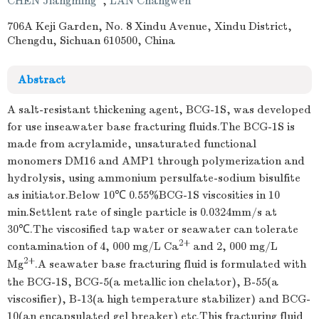
CHEN Jiangming
,
LAN Changwen
706A Keji Garden, No. 8 Xindu Avenue, Xindu District,
Chengdu, Sichuan 610500, China
Abstract
A salt-resistant thickening agent, BCG-1S, was developed
for use inseawater base fracturing fluids.The BCG-1S is
made from acrylamide, unsaturated functional
monomers DM16 and AMP1 through polymerization and
hydrolysis, using ammonium persulfate-sodium bisulfite
as initiator.Below 10℃ 0.55%BCG-1S viscosities in 10
min.Settlent rate of single particle is 0.0324mm/s at
30℃.The viscosified tap water or seawater can tolerate
2+
contamination of 4, 000 mg/L Ca
and 2, 000 mg/L
2+
Mg
.A seawater base fracturing fluid is formulated with
the BCG-1S, BCG-5(a metallic ion chelator), B-55(a
viscosifier), B-13(a high temperature stabilizer) and BCG-
10(an encapsulated gel breaker) etc.This fracturing fluid