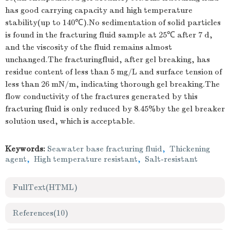
has good carrying capacity and high temperature
stability(up to 140℃).No sedimentation of solid particles
is found in the fracturing fluid sample at 25℃ after 7 d,
and the viscosity of the fluid remains almost
unchanged.The fracturingfluid, after gel breaking, has
residue content of less than 5 mg/L and surface tension of
less than 26 mN/m, indicating thorough gel breaking.The
flow conductivity of the fractures generated by this
fracturing fluid is only reduced by 8.45%by the gel breaker
solution used, which is acceptable.
Keywords:
Seawater base fracturing fluid
,
Thickening
agent
,
High temperature resistant
,
Salt-resistant
FullText(HTML)
References
(10)