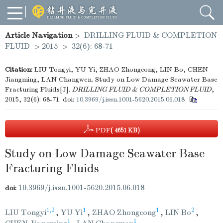
Article Navigation
>
DRILLING FLUID & COMPLETION
FLUID
>
2015
>
32(6): 68-71
Citation:
LIU Tongyi, YU Yi, ZHAO Zhongcong, LIN Bo, CHEN
Jiangming, LAN Changwen. Study on Low Damage Seawater Base
Fracturing Fluids[J].
DRILLING FLUID & COMPLETION FLUID
,
2015, 32(6): 68-71.
doi:
10.3969/j.issn.1001-5620.2015.06.018
PDF
( 4651 KB)
Study on Low Damage Seawater Base
Fracturing Fluids
10.3969/j.issn.1001-5620.2015.06.018
doi:
1,2
1
1
2
LIU Tongyi
,
YU Yi
,
ZHAO Zhongcong
,
LIN Bo
,
1
1