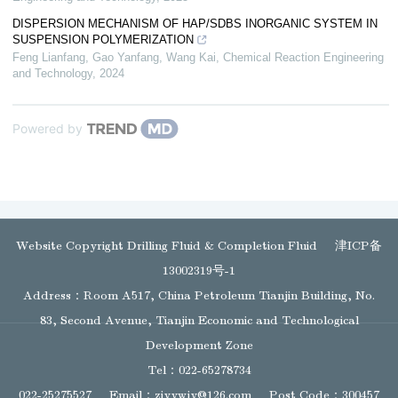
DISPERSION MECHANISM OF HAP/SDBS INORGANIC SYSTEM IN
SUSPENSION POLYMERIZATION
Feng Lianfang, Gao Yanfang, Wang Kai
,
Chemical Reaction Engineering
and Technology
,
2024
Powered by
Website Copyright Drilling Fluid & Completion Fluid
津ICP备
13002319号-1
Address：Room A517, China Petroleum Tianjin Building, No.
83, Second Avenue, Tianjin Economic and Technological
Development Zone
Tel：022-65278734
022-25275527
Email：
zjyywjy@126.com
Post Code：300457