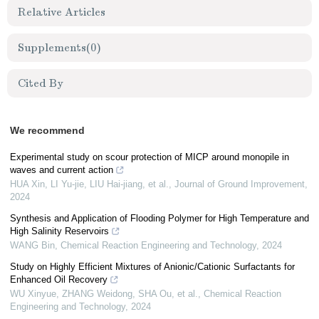
Relative Articles
Supplements
(0)
Cited By
We recommend
Experimental study on scour protection of MICP around monopile in
waves and current action
HUA Xin, LI Yu-jie, LIU Hai-jiang, et al.
,
Journal of Ground Improvement
,
2024
Synthesis and Application of Flooding Polymer for High Temperature and
High Salinity Reservoirs
WANG Bin
,
Chemical Reaction Engineering and Technology
,
2024
Study on Highly Efficient Mixtures of Anionic/Cationic Surfactants for
Enhanced Oil Recovery
WU Xinyue, ZHANG Weidong, SHA Ou, et al.
,
Chemical Reaction
Engineering and Technology
,
2024