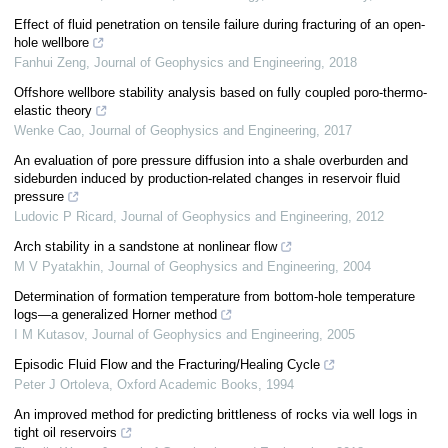
Effect of fluid penetration on tensile failure during fracturing of an open-
hole wellbore
Fanhui Zeng
,
Journal of Geophysics and Engineering
,
2018
Offshore wellbore stability analysis based on fully coupled poro-thermo-
elastic theory
Wenke Cao
,
Journal of Geophysics and Engineering
,
2017
An evaluation of pore pressure diffusion into a shale overburden and
sideburden induced by production-related changes in reservoir fluid
pressure
Ludovic P Ricard
,
Journal of Geophysics and Engineering
,
2012
Arch stability in a sandstone at nonlinear flow
M V Pyatakhin
,
Journal of Geophysics and Engineering
,
2004
Determination of formation temperature from bottom-hole temperature
logs—a generalized Horner method
I M Kutasov
,
Journal of Geophysics and Engineering
,
2005
Episodic Fluid Flow and the Fracturing/Healing Cycle
Peter J Ortoleva
,
Oxford Academic Books
,
1994
An improved method for predicting brittleness of rocks via well logs in
tight oil reservoirs