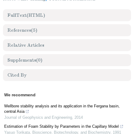
FullText(HTML)
References
(5)
Relative Articles
Supplements
(0)
Cited By
We recommend
Wellbore stability analysis and its application in the Fergana basin,
central Asia
Journal of Geophysics and Engineering
,
2014
Estimation of Foam Stability by Parameters in the Capillary Model
Yasuo Torikata
,
Bioscience, Biotechnology, and Biochemistry
,
1991