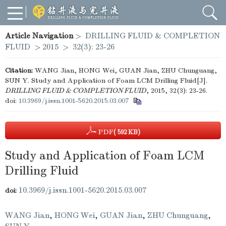
Article Navigation
>
DRILLING FLUID & COMPLETION
FLUID
>
2015
>
32(3): 23-26
Citation:
WANG Jian, HONG Wei, GUAN Jian, ZHU Chunguang,
SUN Y. Study and Application of Foam LCM Drilling Fluid[J].
DRILLING FLUID & COMPLETION FLUID
, 2015, 32(3): 23-26.
doi:
10.3969/j.issn.1001-5620.2015.03.007
PDF
( 592 KB)
Study and Application of Foam LCM
Drilling Fluid
10.3969/j.issn.1001-5620.2015.03.007
doi:
WANG Jian
,
HONG Wei
,
GUAN Jian
,
ZHU Chunguang
,