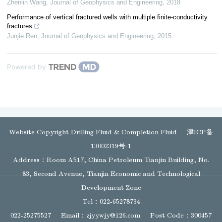
Zhenlin Wang
,
Journal of Geophysics and Engineering
,
2018
Performance of vertical fractured wells with multiple finite-conductivity
fractures
Junjie Ren
,
Journal of Geophysics and Engineering
,
2015
Powered by
Website Copyright Drilling Fluid & Completion Fluid
津ICP备
13002319号-1
Address：Room A517, China Petroleum Tianjin Building, No.
83, Second Avenue, Tianjin Economic and Technological
Development Zone
Tel：022-65278734
022-25275527
Email：
zjyywjy@126.com
Post Code：300457