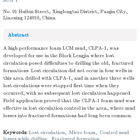
SUN Y
No. 91 Huibin Street, Xinglongtai District, Panjin City,
Liaoning 124010, China
Abstract
A high performance foam LCM mud, CLPA-1, was
developed for use in the Block Lengjia where lost
circulation posed difficulties to drilling the old, fractured
formations. Lost circulation did not occur in four wells in
this area drilled with CLPA-1, and in another three wells
lost circulations were stopped first time when they
occurred, with no subsequent lost circulation happened.
Field application proved that the CLPA-1 foam mud was
effective in lost circulation control in the area, where mud
losses into fractured formations had long been common.
Keywords:
Lost circulation
,
Micro foam
,
Control mud
losses while drilling
,
Fractured formation