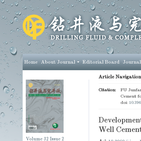
Home
About Journal
Editorial Board
Journal
Article Navigation
Citation:
FU Junfa
Cement fo
doi:
10.396
Development
Well Cemen
Volume 32
Issue 2