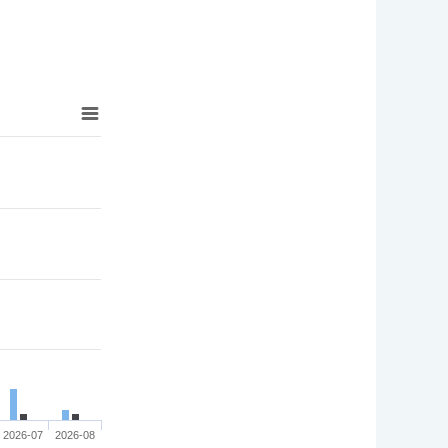
2026-07
2026-08