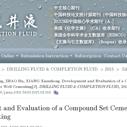
中文核心期刊
中国科技论文统计源期刊（中国科技核
RCCSE中国核心学术期刊（A-）
美国《化学文摘》（CA）收录期刊
美国全学科学术全文数据库（EBSCO
《文摘与引文数据库》（Scopus）收
 Online
Submission Instruction
Subscription
Contact U
>
DRILLING FLUID & COMPLETION FLUID
>
2015
>
32
ng, ZHAO Hu, XIANG Xianzhong. Development and Evaluation of a
r Well Cementing[J].
DRILLING FLUID & COMPLETION FLUID
, 201
9/j.issn.1001-5620.2015.02.016
 and Evaluation of a Compound Set Ceme
ting