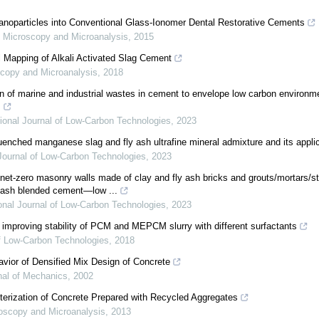
Nanoparticles into Conventional Glass-Ionomer Dental Restorative Cements
,
Microscopy and Microanalysis
,
2015
l Mapping of Alkali Activated Slag Cement
copy and Microanalysis
,
2018
n of marine and industrial wastes in cement to envelope low carbon environme
s
tional Journal of Low-Carbon Technologies
,
2023
uenched manganese slag and fly ash ultrafine mineral admixture and its appl
 Journal of Low-Carbon Technologies
,
2023
net-zero masonry walls made of clay and fly ash bricks and grouts/mortars/s
ly ash blended cement—low ...
ional Journal of Low-Carbon Technologies
,
2023
 improving stability of PCM and MEPCM slurry with different surfactants
of Low-Carbon Technologies
,
2018
avior of Densified Mix Design of Concrete
nal of Mechanics
,
2002
cterization of Concrete Prepared with Recycled Aggregates
oscopy and Microanalysis
,
2013