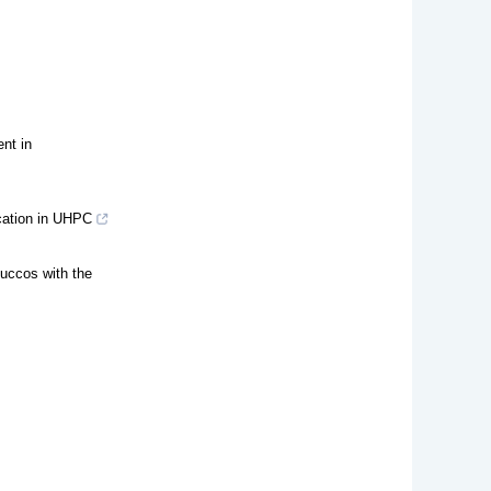
nt in
ication in UHPC
tuccos with the