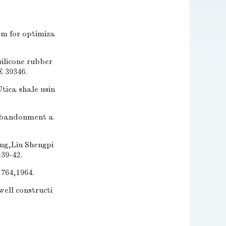
m for optimiza
ilicone rubber
E 39346.
tica shale usin
 abandonment a
Liu Shengpi
39-42.
764,1964.
ell constructi