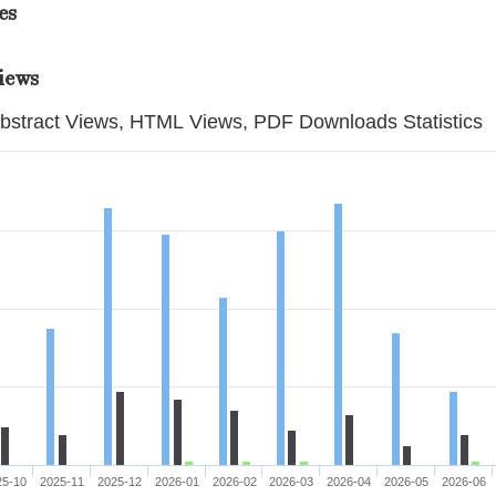
es
iews
bstract Views, HTML Views, PDF Downloads Statistics
25-10
2025-11
2025-12
2026-01
2026-02
2026-03
2026-04
2026-05
2026-06