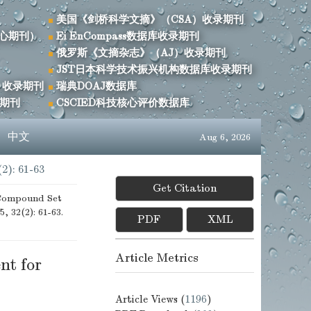
美国《剑桥科学文摘》（CSA）收录期刊
心期刊）
Ei EnCompass数据库收录期刊
俄罗斯《文摘杂志》（AJ）收录期刊
JST日本科学技术振兴机构数据库收录期刊
）收录期刊
瑞典DOAJ数据库
录期刊
CSCIED科技核心评价数据库
s
中文
Aug 6, 2026
(2): 61-63
Get Citation
 Compound Set
5, 32(2): 61-63.
PDF
XML
Article Metrics
nt for
Article Views (
1196
)