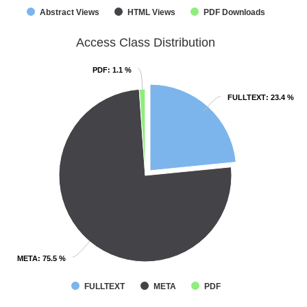
Abstract Views
HTML Views
PDF Downloads
Access Class Distribution
PDF
PDF
: 1.1 %
: 1.1 %
FULLTEXT
FULLTEXT
: 23.4 %
: 23.4 %
META
META
: 75.5 %
: 75.5 %
FULLTEXT
META
PDF