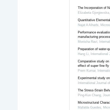
The Incorporation of 
Elizabeta Gjorgievska
Quantitative Elementa
Najat A Alharbi
,
Micros
Performance evaluatio
manufacturing proces
Monisha Ravi
,
Interna
Preparation of water-q
Hang Li
,
International
Comparative study on 
effect of super fine f
Prem Kumar
,
Internat
Experimental study on
International Journal 
The Stress-Strain Beh
Ping-Kun Chang
,
Jour
Microstructural Chara
Mafalda Guedes
,
Micr