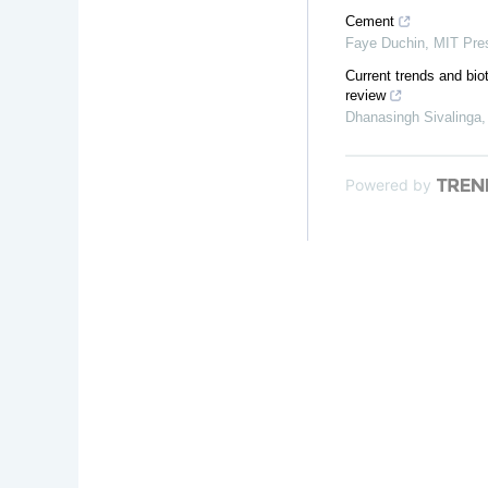
Cement
Faye Duchin
,
MIT Pre
Current trends and biot
review
Dhanasingh Sivalinga
Powered by