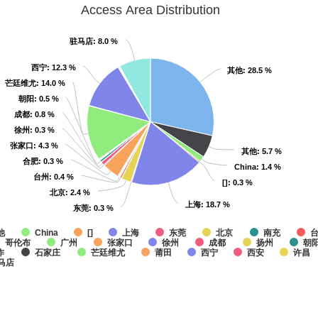
Access Area Distribution
驻马店
驻马店
: 8.0 %
: 8.0 %
西宁
西宁
: 12.3 %
: 12.3 %
其他
其他
: 28.5 %
: 28.5 %
芒廷维尤
芒廷维尤
: 14.0 %
: 14.0 %
朝阳
朝阳
: 0.5 %
: 0.5 %
成都
成都
: 0.8 %
: 0.8 %
徐州
徐州
: 0.3 %
: 0.3 %
张家口
张家口
: 4.3 %
: 4.3 %
其他
其他
: 5.7 %
: 5.7 %
合肥
合肥
: 0.3 %
: 0.3 %
China
China
: 1.4 %
: 1.4 %
台州
台州
: 0.4 %
: 0.4 %
[]
[]
: 0.3 %
: 0.3 %
北京
北京
: 2.4 %
: 2.4 %
上海
上海
: 18.7 %
: 18.7 %
东莞
东莞
: 0.3 %
: 0.3 %
他
China
[]
上海
东莞
北京
南充
哥伦布
广州
张家口
徐州
成都
扬州
朝
作
石家庄
芒廷维尤
莆田
西宁
西安
许昌
马店