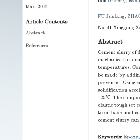
doi:
10.3969/j.issn
Mar. 2015
FU Junfang
,
ZHA
Article Contents
No. 41 Xinggong Xi
Abstract
Abstract
References
Cement slurry of d
mechanical proper
temperatures. Com
be made by adding
preventer. Using s
solidification acc
125℃. The compoun
elastic tough set
to oil base mud c
cement slurry can 
Keywords:
Epoxy