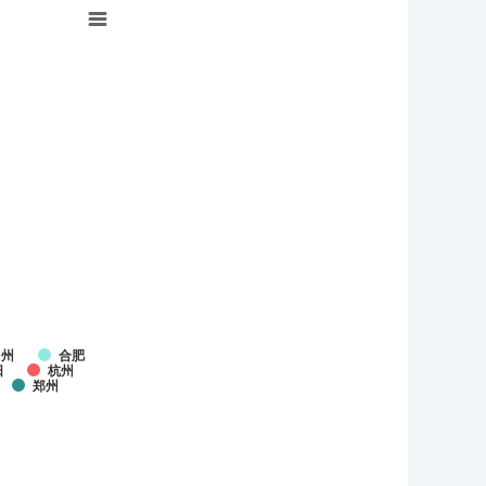
台州
合肥
阳
杭州
郑州