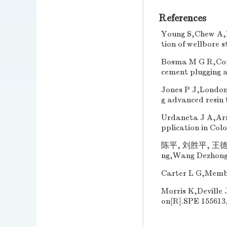
References
Young S,Chew A,M
tion of wellbore 
Bosma M G R,Corme
cement plugging a
Jones P J,London 
g advanced resin 
Urdaneta J A,Arr
pplication in Col
陈平, 刘胜平, 王德中.
ng,Wang Dezhong. 
Carter L G,Membe
Morris K,Deville 
on[R].SPE 155613,