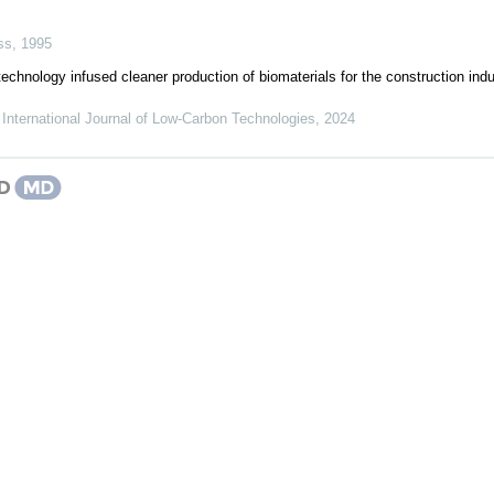
ss
,
1995
echnology infused cleaner production of biomaterials for the construction indus
,
International Journal of Low-Carbon Technologies
,
2024