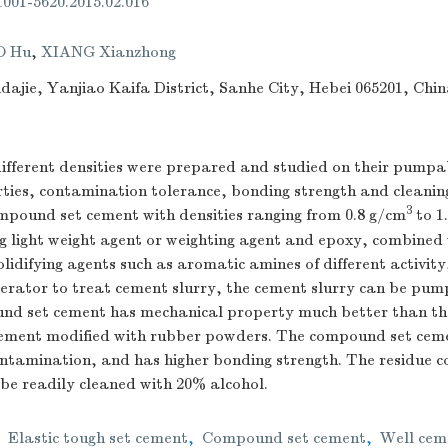
.1001-5620.2015.02.016
O Hu
,
XIANG Xianzhong
dajie, Yanjiao Kaifa District, Sanhe City, Hebei 065201, Chi
ifferent densities were prepared and studied on their pumpab
ties, contamination tolerance, bonding strength and cleaning
3
pound set cement with densities ranging from 0.8 g/cm
to 1
 light weight agent or weighting agent and epoxy, combined w
olidifying agents such as aromatic amines of different activit
elerator to treat cement slurry, the cement slurry can be pum
d set cement has mechanical property much better than tha
 cement modified with rubber powders. The compound set cemen
ontamination, and has higher bonding strength. The residue
be readily cleaned with 20% alcohol.
,
Elastic tough set cement
,
Compound set cement
,
Well cem