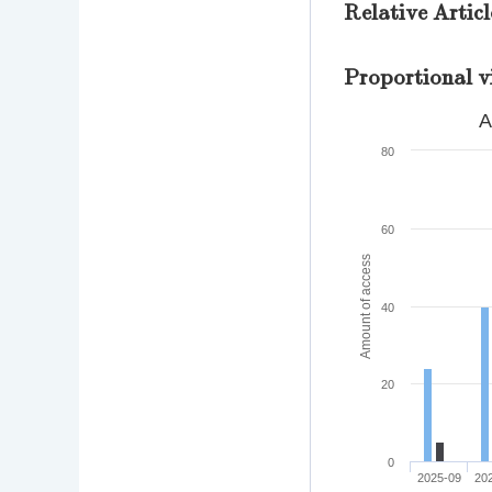
Relative Articl
Proportional v
A
80
60
Amount of access
40
20
0
2025-09
20