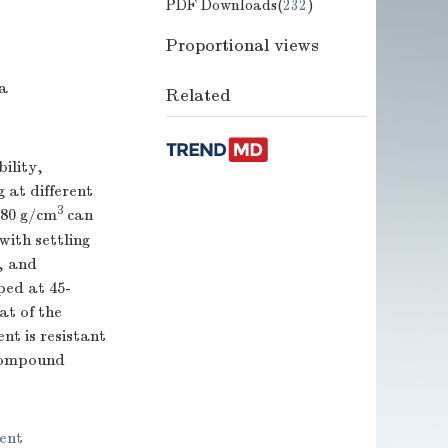
PDF Downloads(
232
)
Proportional views
na
Related
ility,
 at different
3
.80 g/cm
can
ith settling
y, and
ped at 45-
t of the
t is resistant
 compound
ent