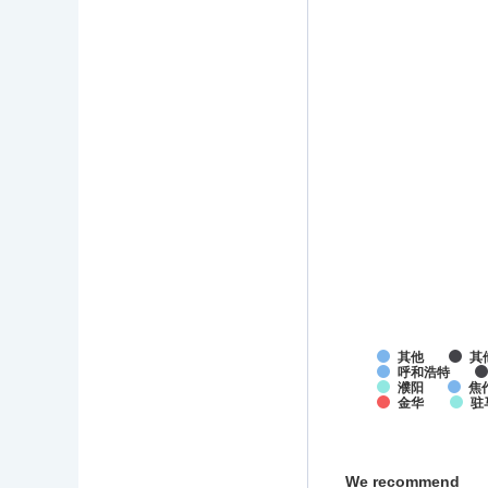
其他
其
呼和浩特
濮阳
焦
金华
驻
We recommend