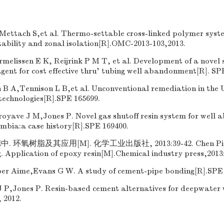
ettach S,et al. Thermo-settable cross-linked polymer syste
stability and zonal isolation[R].OMC-2013-103,2013.
lissen E K, Reijrink P M T, et al. Development of a novel s
gent for cost effective thru' tubing well abandonment[R]. SP
B A,Tennison L B,et al. Unconventional remediation in the U
technologies[R].SPE 165699.
oyave J M,Jones P. Novel gas shutoff resin system for well
ombia:a case history[R].SPE 169400.
 环氧树脂及其应用[M]. 化学工业出版社, 2013:39-42. Chen Ping,
Application of epoxy resin[M].Chemical industry press,2013:
r Aime,Evans G W. A study of cement-pipe bonding[R].SPE 
J P,Jones P. Resin-based cement alternatives for deepwater w
 2012.