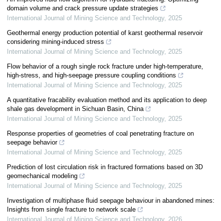
domain volume and crack pressure update strategies
International Journal of Mining Science and Technology
,
2025
Geothermal energy production potential of karst geothermal reservoir
considering mining-induced stress
International Journal of Mining Science and Technology
,
2025
Flow behavior of a rough single rock fracture under high-temperature,
high-stress, and high-seepage pressure coupling conditions
International Journal of Mining Science and Technology
,
2025
A quantitative fracability evaluation method and its application to deep
shale gas development in Sichuan Basin, China
International Journal of Mining Science and Technology
,
2025
Response properties of geometries of coal penetrating fracture on
seepage behavior
International Journal of Mining Science and Technology
,
2025
Prediction of lost circulation risk in fractured formations based on 3D
geomechanical modeling
International Journal of Mining Science and Technology
,
2025
Investigation of multiphase fluid seepage behaviour in abandoned mines:
Insights from single fracture to network scale
International Journal of Mining Science and Technology
,
2026