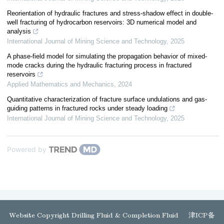
Reorientation of hydraulic fractures and stress-shadow effect in double-
well fracturing of hydrocarbon reservoirs: 3D numerical model and
analysis
International Journal of Mining Science and Technology
,
2025
A phase-field model for simulating the propagation behavior of mixed-
mode cracks during the hydraulic fracturing process in fractured
reservoirs
Applied Mathematics and Mechanics
,
2024
Quantitative characterization of fracture surface undulations and gas-
guiding patterns in fractured rocks under steady loading
International Journal of Mining Science and Technology
,
2025
Powered by
Website Copyright Drilling Fluid & Completion Fluid
津ICP备