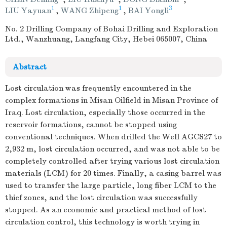
1
1
3
LIU Yayuan
,
WANG Zhipeng
,
BAI Yongli
No. 2 Drilling Company of Bohai Drilling and Exploration
Ltd., Wanzhuang, Langfang City, Hebei 065007, China
Abstract
Lost circulation was frequently encountered in the
complex formations in Misan Oilfield in Misan Province of
Iraq. Lost circulation, especially those occurred in the
reservoir formations, cannot be stopped using
conventional techniques. When drilled the Well AGCS27 to
2,932 m, lost circulation occurred, and was not able to be
completely controlled after trying various lost circulation
materials (LCM) for 20 times. Finally, a casing barrel was
used to transfer the large particle, long fiber LCM to the
thief zones, and the lost circulation was successfully
stopped. As an economic and practical method of lost
circulation control, this technology is worth trying in