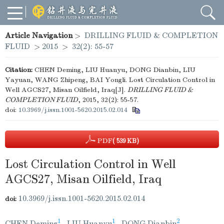
Article Navigation
>
DRILLING FLUID & COMPLETION
FLUID
>
2015
>
32(2): 55-57
Citation:
CHEN Deming, LIU Huanyu, DONG Dianbin, LIU
Yayuan, WANG Zhipeng, BAI Yongli. Lost Circulation Control in
Well AGCS27, Misan Oilfield, Iraq[J].
DRILLING FLUID &
COMPLETION FLUID
, 2015, 32(2): 55-57.
doi:
10.3969/j.issn.1001-5620.2015.02.014
PDF
( 539 KB)
Lost Circulation Control in Well
AGCS27, Misan Oilfield, Iraq
10.3969/j.issn.1001-5620.2015.02.014
doi:
1
1
2
CHEN Deming
,
LIU Huanyu
,
DONG Dianbin
,