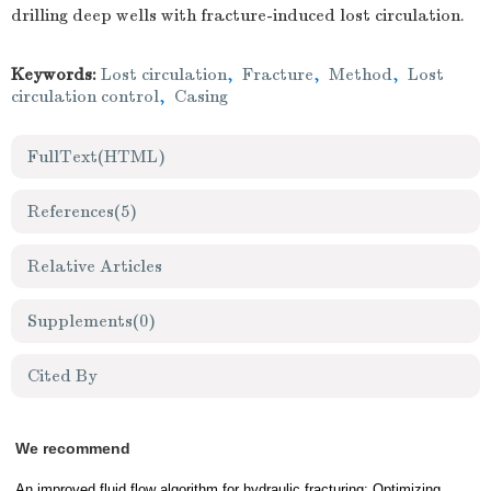
drilling deep wells with fracture-induced lost circulation.
Keywords:
Lost circulation
,
Fracture
,
Method
,
Lost
circulation control
,
Casing
FullText(HTML)
References
(5)
Relative Articles
Supplements
(0)
Cited By
We recommend
An improved fluid flow algorithm for hydraulic fracturing: Optimizing