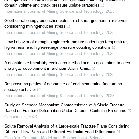
domain volume and crack pressure update strategies
International Journal of Mining Science and Technology
,
2025
Geothermal energy production potential of karst geothermal reservoir
considering mining-induced stress
International Journal of Mining Science and Technology
,
2025
Flow behavior of a rough single rock fracture under high-temperature,
high-stress, and high-seepage pressure coupling conditions
International Journal of Mining Science and Technology
,
2025
A quantitative fracability evaluation method and its application to deep
shale gas development in Sichuan Basin, China
International Journal of Mining Science and Technology
,
2025
Response properties of geometries of coal penetrating fracture on
seepage behavior
International Journal of Mining Science and Technology
,
2025
Study on Seepage Mechanism Characteristics of A Single Fracture
Based on Fracture Deformation Under Different Confining Pressures
Geoscience
,
2023
Solute Removal Analysis of a Large-scale Fracture Plane Considering
Different Flow Paths and Different Hydraulic Head Differences
Qian Yin
,
Computer Modeling in Engineering & Sciences