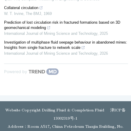
Collateral circulation
W. T. Irvine
,
The BMJ
,
1969
Prediction of lost circulation risk in fractured formations based on 3D
geomechanical modeling
International Journal of Mining Science and Technology
,
2025
Investigation of multiphase fluid seepage behaviour in abandoned mines:
Insights from single fracture to network scale
International Journal of Mining Science and Technology
,
2026
Powered by
Website Copyright Drilling Fluid & Completion Fluid
津ICP备
13002319号-1
Address：Room A517, China Petroleum Tianjin Building, No.