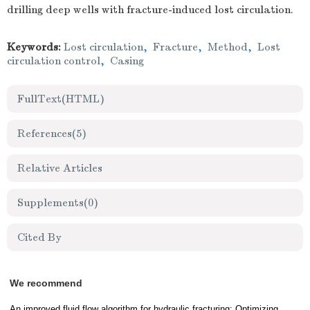
drilling deep wells with fracture-induced lost circulation.
Keywords:
Lost circulation
,
Fracture
,
Method
,
Lost
circulation control
,
Casing
FullText(HTML)
References
(5)
Relative Articles
Supplements
(0)
Cited By
We recommend
An improved fluid flow algorithm for hydraulic fracturing: Optimizing