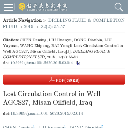
Article Navigation
>
DRILLING FLUID & COMPLETION
FLUID
>
2015
>
32(2): 55-57
Citation:
CHEN Deming, LIU Huanyu, DONG Dianbin, LIU
Yayuan, WANG Zhipeng, BAI Yongli. Lost Circulation Control in
Well AGCS27, Misan Oilfield, Iraq[J].
DRILLING FLUID &
COMPLETION FLUID
, 2015, 32(2): 55-57.
doi:
10.3969/j.issn.1001-5620.2015.02.014
PDF
( 539 KB)
Lost Circulation Control in Well
AGCS27, Misan Oilfield, Iraq
10.3969/j.issn.1001-5620.2015.02.014
doi:
1
1
2
CHEN Deming
,
LIU Huanyu
,
DONG Dianbin
,