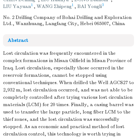
1
1
3
LIU Yayuan
,
WANG Zhipeng
,
BAI Yongli
No. 2 Drilling Company of Bohai Drilling and Exploration
Ltd., Wanzhuang, Langfang City, Hebei 065007, China
Abstract
Lost circulation was frequently encountered in the
complex formations in Misan Oilfield in Misan Province of
Iraq. Lost circulation, especially those occurred in the
reservoir formations, cannot be stopped using
conventional techniques. When drilled the Well AGCS27 to
2,932 m, lost circulation occurred, and was not able to be
completely controlled after trying various lost circulation
materials (LCM) for 20 times. Finally, a casing barrel was
used to transfer the large particle, long fiber LCM to the
thief zones, and the lost circulation was successfully
stopped. As an economic and practical method of lost
circulation control, this technology is worth trying in