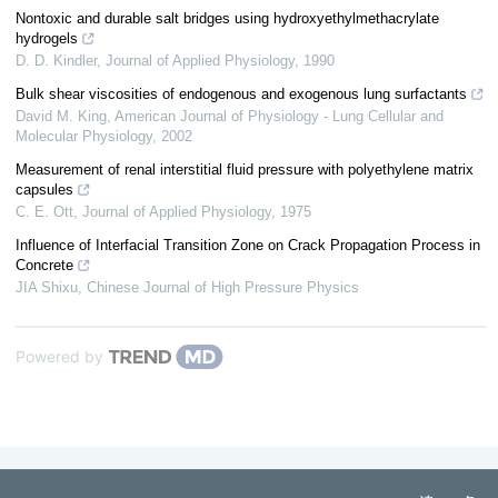
Nontoxic and durable salt bridges using hydroxyethylmethacrylate
hydrogels
D. D. Kindler
,
Journal of Applied Physiology
,
1990
Bulk shear viscosities of endogenous and exogenous lung surfactants
David M. King
,
American Journal of Physiology - Lung Cellular and
Molecular Physiology
,
2002
Measurement of renal interstitial fluid pressure with polyethylene matrix
capsules
C. E. Ott
,
Journal of Applied Physiology
,
1975
Influence of Interfacial Transition Zone on Crack Propagation Process in
Concrete
JIA Shixu
,
Chinese Journal of High Pressure Physics
Powered by