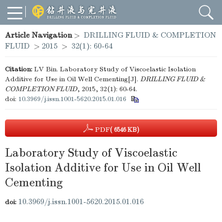
Article Navigation
>
DRILLING FLUID & COMPLETION
FLUID
>
2015
>
32(1): 60-64
Citation:
LV Bin. Laboratory Study of Viscoelastic Isolation
Additive for Use in Oil Well Cementing[J].
DRILLING FLUID &
COMPLETION FLUID
, 2015, 32(1): 60-64.
doi:
10.3969/j.issn.1001-5620.2015.01.016
PDF
( 6546 KB)
Laboratory Study of Viscoelastic
Isolation Additive for Use in Oil Well
Cementing
10.3969/j.issn.1001-5620.2015.01.016
doi: