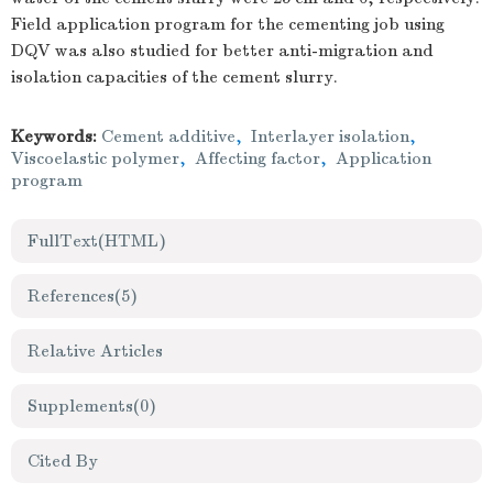
Field application program for the cementing job using
DQV was also studied for better anti-migration and
isolation capacities of the cement slurry.
Keywords:
Cement additive
,
Interlayer isolation
,
Viscoelastic polymer
,
Affecting factor
,
Application
program
FullText(HTML)
References
(5)
Relative Articles
Supplements
(0)
Cited By