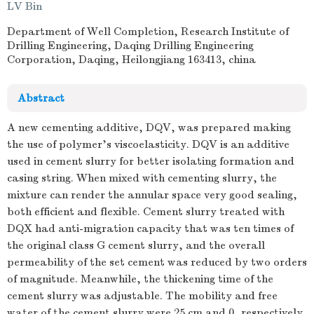
LV Bin
Department of Well Completion, Research Institute of
Drilling Engineering, Daqing Drilling Engineering
Corporation, Daqing, Heilongjiang 163413, china
Abstract
A new cementing additive, DQV, was prepared making
the use of polymer's viscoelasticity. DQV is an additive
used in cement slurry for better isolating formation and
casing string. When mixed with cementing slurry, the
mixture can render the annular space very good sealing,
both efficient and flexible. Cement slurry treated with
DQX had anti-migration capacity that was ten times of
the original class G cement slurry, and the overall
permeability of the set cement was reduced by two orders
of magnitude. Meanwhile, the thickening time of the
cement slurry was adjustable. The mobility and free
water of the cement slurry were 25 cm and 0, respectively.