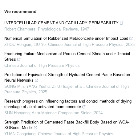
We recommend
INTERCELLULAR CEMENT AND CAPILLARY PERMEABILITY
Robert Chambers
,
Physiological Reviews
,
1947
Numerical Simulation of Rubberized Metaconcrete under Impact Load
ZHOU Rongxin, LIU Ye
,
Chinese Journal of High Pressure Physics
,
2025
Fracturing Failure Mechanism of Porous Cement Sheath under Triaxial
Stress
Chinese Journal of High Pressure Physics
Prediction of Equivalent Strength of Hydrated Cement Paste Based on
Neural Networks
SONG Min, YANG Yushu, ZHU Huajie, et al.
,
Chinese Journal of High
Pressure Physics
,
2025
Research progress on influencing factors and control methods of drying
shrinkage of alkali-activated foam concrete
SUN Haoyang
,
Acta Materiae Compositae Sinica
,
2024
Strength Prediction of Cemented Paste Backfill Body Based on WOA-
XGBoost Model
YUAN Congxiang
,
Chinese Journal of High Pressure Physics