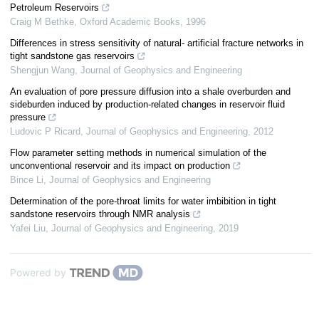
Petroleum Reservoirs
Craig M Bethke
,
Oxford Academic Books
,
1996
Differences in stress sensitivity of natural- artificial fracture networks in
tight sandstone gas reservoirs
Shengjun Wang
,
Journal of Geophysics and Engineering
An evaluation of pore pressure diffusion into a shale overburden and
sideburden induced by production-related changes in reservoir fluid
pressure
Ludovic P Ricard
,
Journal of Geophysics and Engineering
,
2012
Flow parameter setting methods in numerical simulation of the
unconventional reservoir and its impact on production
Bince Li
,
Journal of Geophysics and Engineering
Determination of the pore-throat limits for water imbibition in tight
sandstone reservoirs through NMR analysis
Yafei Liu
,
Journal of Geophysics and Engineering
,
2019
Powered by