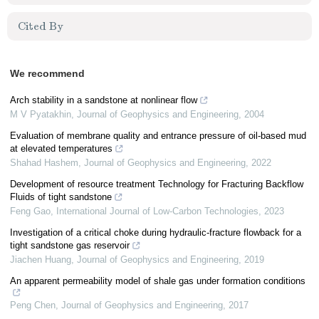
Cited By
We recommend
Arch stability in a sandstone at nonlinear flow
M V Pyatakhin
,
Journal of Geophysics and Engineering
,
2004
Evaluation of membrane quality and entrance pressure of oil-based mud
at elevated temperatures
Shahad Hashem
,
Journal of Geophysics and Engineering
,
2022
Development of resource treatment Technology for Fracturing Backflow
Fluids of tight sandstone
Feng Gao
,
International Journal of Low-Carbon Technologies
,
2023
Investigation of a critical choke during hydraulic-fracture flowback for a
tight sandstone gas reservoir
Jiachen Huang
,
Journal of Geophysics and Engineering
,
2019
An apparent permeability model of shale gas under formation conditions
Peng Chen
,
Journal of Geophysics and Engineering
,
2017