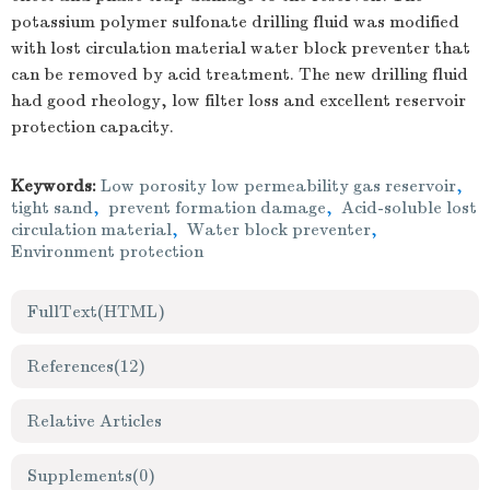
potassium polymer sulfonate drilling fluid was modified
with lost circulation material water block preventer that
can be removed by acid treatment. The new drilling fluid
had good rheology, low filter loss and excellent reservoir
protection capacity.
Keywords:
Low porosity low permeability gas reservoir
,
tight sand
,
prevent formation damage
,
Acid-soluble lost
circulation material
,
Water block preventer
,
Environment protection
FullText(HTML)
References
(12)
Relative Articles
Supplements
(0)