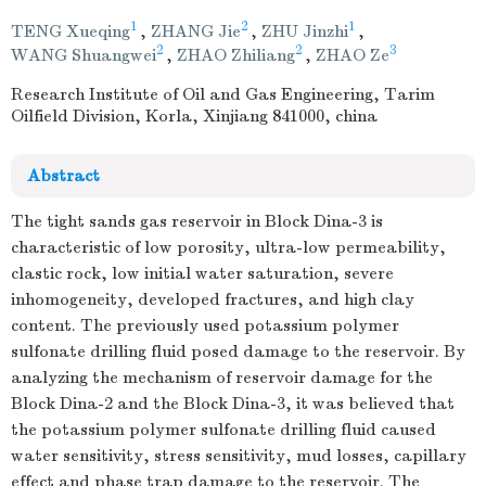
1
2
1
TENG Xueqing
,
ZHANG Jie
,
ZHU Jinzhi
,
2
2
3
WANG Shuangwei
,
ZHAO Zhiliang
,
ZHAO Ze
Research Institute of Oil and Gas Engineering, Tarim
Oilfield Division, Korla, Xinjiang 841000, china
Abstract
The tight sands gas reservoir in Block Dina-3 is
characteristic of low porosity, ultra-low permeability,
clastic rock, low initial water saturation, severe
inhomogeneity, developed fractures, and high clay
content. The previously used potassium polymer
sulfonate drilling fluid posed damage to the reservoir. By
analyzing the mechanism of reservoir damage for the
Block Dina-2 and the Block Dina-3, it was believed that
the potassium polymer sulfonate drilling fluid caused
water sensitivity, stress sensitivity, mud losses, capillary
effect and phase trap damage to the reservoir. The