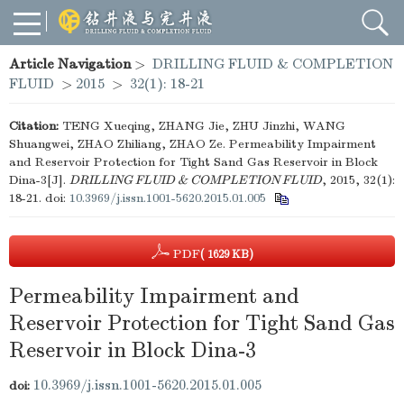
Article Navigation
>
DRILLING FLUID & COMPLETION
FLUID
>
2015
>
32(1): 18-21
Citation:
TENG Xueqing, ZHANG Jie, ZHU Jinzhi, WANG
Shuangwei, ZHAO Zhiliang, ZHAO Ze. Permeability Impairment
and Reservoir Protection for Tight Sand Gas Reservoir in Block
Dina-3[J].
DRILLING FLUID & COMPLETION FLUID
, 2015, 32(1):
18-21.
doi:
10.3969/j.issn.1001-5620.2015.01.005
PDF
( 1629 KB)
Permeability Impairment and
Reservoir Protection for Tight Sand Gas
Reservoir in Block Dina-3
10.3969/j.issn.1001-5620.2015.01.005
doi: