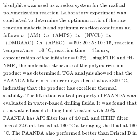
bisulphite was used as a redox system for the radical
polymerization reaction. Laboratory experiment was
conducted to determine the optimum ratio of the raw
reaction materials and optimum reaction conditions ad
follows:
n
（AM）∶
n
（AMPS）∶
n
（NVCL）∶
n
（DMDAAC）∶
n
（APEG） = 50 : 20 : 5 : 10 : 15, reaction
temperature = 50 °C, reaction time = 4 hours,
1
concentration of the initiator = 0.3%. Using FTIR and
H-
NMR, the molecular structure of the polymerization
product was determined. TGA analysis showed that the
PAANDA filter loss reducer degrades at above 300 °C,
indicating that the product has excellent thermal
stability. The filtration control property of PAANDA was
evaluated in water-based drilling fluids. It was found that
at a water-based drilling fluid treated with 2.0%
PAANDA has API filter loss of 4.0 mL and HTHP filter
loss of 22.6 mL tested at 180 °C after aging the fluid at 180
°C. The PAANDA also performed better than Driscal D in