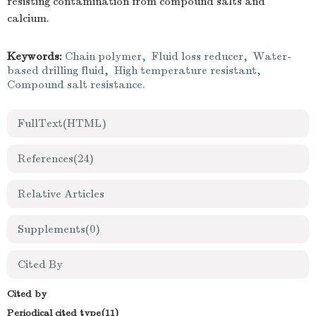
resisting contamination from compound salts and
calcium.
Keywords:
Chain polymer
,
Fluid loss reducer
,
Water-
based drilling fluid
,
High temperature resistant
,
Compound salt resistance.
FullText(HTML)
References
(24)
Relative Articles
Supplements
(0)
Cited By
Cited by
Periodical cited type(11)