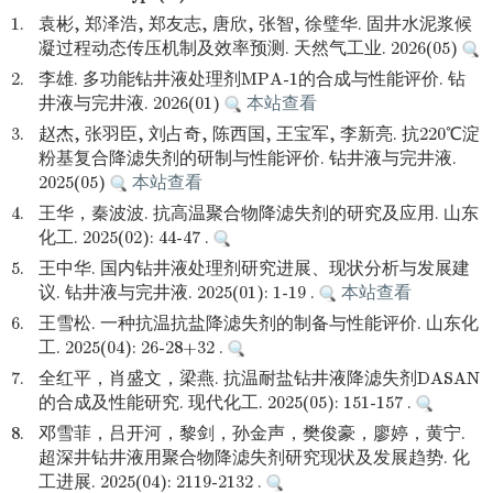
1.
袁彬, 郑泽浩, 郑友志, 唐欣, 张智, 徐璧华. 固井水泥浆候
凝过程动态传压机制及效率预测. 天然气工业. 2026(05)
2.
李雄. 多功能钻井液处理剂MPA-1的合成与性能评价. 钻
井液与完井液. 2026(01)
本站查看
3.
赵杰, 张羽臣, 刘占奇, 陈西国, 王宝军, 李新亮. 抗220℃淀
粉基复合降滤失剂的研制与性能评价. 钻井液与完井液.
2025(05)
本站查看
4.
王华，秦波波. 抗高温聚合物降滤失剂的研究及应用. 山东
化工. 2025(02): 44-47 .
5.
王中华. 国内钻井液处理剂研究进展、现状分析与发展建
议. 钻井液与完井液. 2025(01): 1-19 .
本站查看
6.
王雪松. 一种抗温抗盐降滤失剂的制备与性能评价. 山东化
工. 2025(04): 26-28+32 .
7.
全红平，肖盛文，梁燕. 抗温耐盐钻井液降滤失剂DASAN
的合成及性能研究. 现代化工. 2025(05): 151-157 .
8.
邓雪菲，吕开河，黎剑，孙金声，樊俊豪，廖婷，黄宁.
超深井钻井液用聚合物降滤失剂研究现状及发展趋势. 化
工进展. 2025(04): 2119-2132 .