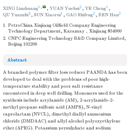
1
,
2
1
XING Linzhuang
,
YUAN Yuehui
,
YE Cheng
,
2
1
2
2
QU Yuanzhi
,
SUN Xiaorui
,
GAO Shifeng
,
REN Han
1.
PetroChina Xinjiang Oilfield Company Engineering
Technology Department, Karamay，Xinjiang 834000
2.
CNPC Engineering Technology R&D Company Limited,
Beijing 102206
Abstract
A branched polymer filter loss reducer PAANDA has been
developed to deal with the problems of poor high-
temperature stability and poor salt resistance
encountered in deep well drilling. Monomers used for the
synthesis include acrylamide (AM), 2-acrylamide-2-
methyl propane sulfonic acid (AMPS), N-vinyl
caprolactam (NVCL), dimethyl diallyl ammonium
chloride (DMDAAC) and allyl alcohol polyoxyethylene
ether (APEG). Potassium persulphate and sodium