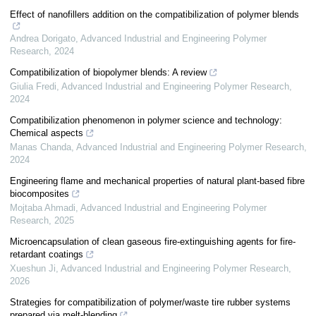
Effect of nanofillers addition on the compatibilization of polymer blends
Andrea Dorigato
,
Advanced Industrial and Engineering Polymer
Research
,
2024
Compatibilization of biopolymer blends: A review
Giulia Fredi
,
Advanced Industrial and Engineering Polymer Research
,
2024
Compatibilization phenomenon in polymer science and technology:
Chemical aspects
Manas Chanda
,
Advanced Industrial and Engineering Polymer Research
,
2024
Engineering flame and mechanical properties of natural plant-based fibre
biocomposites
Mojtaba Ahmadi
,
Advanced Industrial and Engineering Polymer
Research
,
2025
Microencapsulation of clean gaseous fire-extinguishing agents for fire-
retardant coatings
Xueshun Ji
,
Advanced Industrial and Engineering Polymer Research
,
2026
Strategies for compatibilization of polymer/waste tire rubber systems
prepared via melt-blending