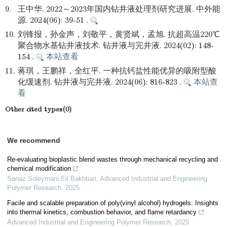
9.
王中华. 2022～2023年国内钻井液处理剂研究进展. 中外能
源. 2024(06): 39-51 .
10.
刘锋报，孙金声，刘敬平，黄贤斌，孟旭. 抗超高温220℃
聚合物水基钻井液技术. 钻井液与完井液. 2024(02): 148-
154 .
本站查看
11.
蒋琪，王鹏祥，全红平. 一种抗钙盐性能优异的吸附型酸
化缓速剂. 钻井液与完井液. 2024(06): 816-823 .
本站查
看
Other cited types(0)
We recommend
Re-evaluating bioplastic blend wastes through mechanical recycling and
chemical modification
Sanaz Soleymani Eil Bakhtiari
,
Advanced Industrial and Engineering
Polymer Research
,
2025
Facile and scalable preparation of poly(vinyl alcohol) hydrogels: Insights
into thermal kinetics, combustion behavior, and flame retardancy
Advanced Industrial and Engineering Polymer Research
,
2025