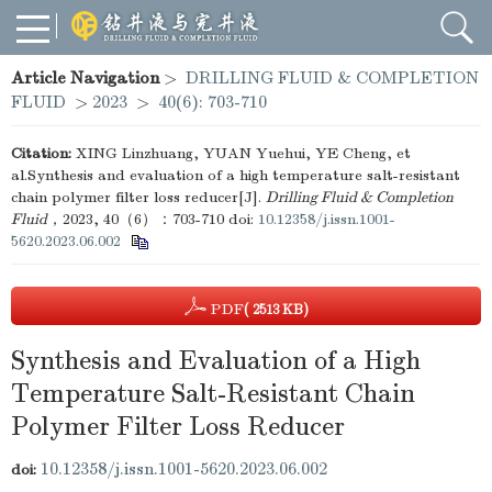
Article Navigation
>
DRILLING FLUID & COMPLETION
FLUID
>
2023
>
40(6): 703-710
Citation:
XING Linzhuang, YUAN Yuehui, YE Cheng, et
al.Synthesis and evaluation of a high temperature salt-resistant
chain polymer filter loss reducer[J].
Drilling Fluid & Completion
Fluid
，2023, 40（6）：703-710
doi:
10.12358/j.issn.1001-
5620.2023.06.002
PDF
( 2513 KB)
Synthesis and Evaluation of a High
Temperature Salt-Resistant Chain
Polymer Filter Loss Reducer
10.12358/j.issn.1001-5620.2023.06.002
doi: