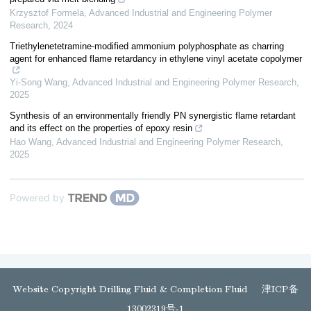
Krzysztof Formela
,
Advanced Industrial and Engineering Polymer
Research
,
2024
Triethylenetetramine-modified ammonium polyphosphate as charring
agent for enhanced flame retardancy in ethylene vinyl acetate copolymer
Yi-Song Wang
,
Advanced Industrial and Engineering Polymer Research
,
2025
Synthesis of an environmentally friendly PN synergistic flame retardant
and its effect on the properties of epoxy resin
Hao Wang
,
Advanced Industrial and Engineering Polymer Research
,
2025
Powered by
Website Copyright Drilling Fluid & Completion Fluid
津ICP备
13002319号-1