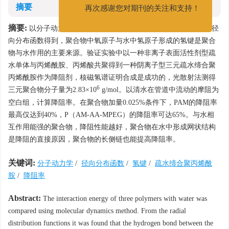
发展和进步。
摘要
再次感谢您对期刊的关注和支持！
摘要:
以分子动力学方法对比了3种聚合物与水的相互作用能，由径
向分布函数得到，聚合物中氧原子与水中氢原子形成的氢键是聚合
物与水作用的主要来源。验证实验中以一种非离子表面活性剂型疏
水单体与丙烯酰胺、丙烯酸共聚得到一种阴离子型三元疏水缔合聚
丙烯酰胺作为降阻剂，核磁氢谱证明合成是成功的，光散射法测得
6
三元聚合物分子量为2.83×10
g/mol。以清水在管道中流动的摩阻为
空白组，计算降阻率。在聚合物加量0.025%条件下，PAM的降阻率
最高仅达到40%，P（AM-AA-MPEG）的降阻率可达65%。与水相
互作用能强的聚合物，降阻性能越好，聚合物在水中形成网状结构
是降阻的直接原因，聚合物的长侧链也能提高降阻率。
关键词:
分子动力学
/
径向分布函数
/
氢键
/
疏水缔合聚丙烯酰
胺
/
降阻率
Abstract:
The interaction energy of three polymers with water was
compared using molecular dynamics method. From the radial
distribution functions it was found that the hydrogen bond between the