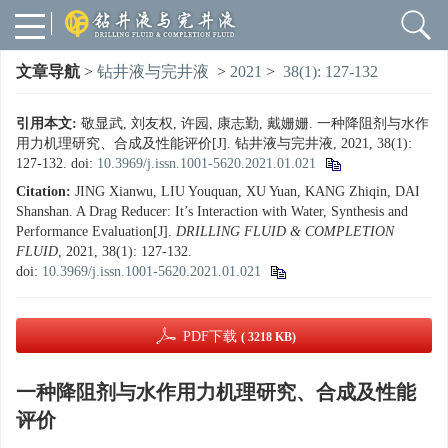
文章导航
>
钻井液与完井液
>
2021
>
38(1): 127-132
引用本文:
敬显武, 刘友权, 许园, 康志勤, 戴姗姗. 一种降阻剂与水作
用力机理研究、合成及性能评价[J]. 钻井液与完井液, 2021, 38(1):
127-132.
doi:
10.3969/j.issn.1001-5620.2021.01.021
Citation:
JING Xianwu, LIU Youquan, XU Yuan, KANG Zhiqin, DAI
Shanshan. A Drag Reducer: It’s Interaction with Water, Synthesis and
Performance Evaluation[J].
DRILLING FLUID & COMPLETION
FLUID
, 2021, 38(1): 127-132.
doi:
10.3969/j.issn.1001-5620.2021.01.021
PDF下载
( 3218 KB)
一种降阻剂与水作用力机理研究、合成及性能
评价