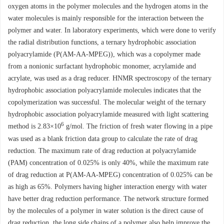
oxygen atoms in the polymer molecules and the hydrogen atoms in the
water molecules is mainly responsible for the interaction between the
polymer and water. In laboratory experiments, which were done to verify
the radial distribution functions, a ternary hydrophobic association
polyacrylamide (P(AM-AA-MPEG)), which was a copolymer made
from a nonionic surfactant hydrophobic monomer, acrylamide and
acrylate, was used as a drag reducer. HNMR spectroscopy of the ternary
hydrophobic association polyacrylamide molecules indicates that the
copolymerization was successful. The molecular weight of the ternary
hydrophobic association polyacrylamide measured with light scattering
6
method is 2.83×10
g/mol. The friction of fresh water flowing in a pipe
was used as a blank friction data group to calculate the rate of drag
reduction. The maximum rate of drag reduction at polyacrylamide
(PAM) concentration of 0.025% is only 40%, while the maximum rate
of drag reduction at P(AM-AA-MPEG) concentration of 0.025% can be
as high as 65%. Polymers having higher interaction energy with water
have better drag reduction performance. The network structure formed
by the molecules of a polymer in water solution is the direct cause of
drag reduction, the long side chains of a polymer also help improve the