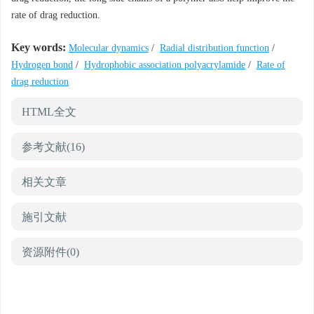
rate of drag reduction.
Key words:
Molecular dynamics
/
Radial distribution function
/
Hydrogen bond
/
Hydrophobic association polyacrylamide
/
Rate of
drag reduction
HTML全文
参考文献
(16)
相关文章
施引文献
资源附件
(0)