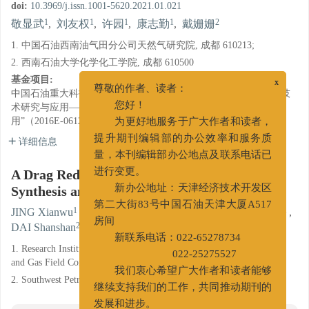
doi:
10.3969/j.issn.1001-5620.2021.01.021
1
1
1
1
2
敬显武
,
刘友权
,
许园
,
康志勤
,
戴姗姗
1. 中国石油西南油气田分公司天然气研究院, 成都 610213;
2. 西南石油大学化学化工学院, 成都 610500
基金项目:
x
中国石油重大科技专项“西南油气田天然气上产300亿立方米关键技
尊敬的作者、读者：
术研究与应用——四川盆地页岩气田开发工艺技术优化研究及应
您好！
用”（2016E-0612）
为更好地服务于广大作者和读者，
详细信息
提升期刊编辑部的办公效率和服务质
量，本刊编辑部办公地点及联系电话已
A Drag Reducer: It’s Interaction with Water,
进行变更。
Synthesis and Performance Evaluation
新办公地址：天津经济技术开发区
1
1
1
1
第二大街83号中国石油天津大厦A517
JING Xianwu
,
LIU Youquan
,
XU Yuan
,
KANG Zhiqin
,
2
DAI Shanshan
房间
新联系电话：022-65278734
1. Research Institute of Natural Gas Technology, Southwest Oil
022-25275527
and Gas Field Company, Petro-China, Chengdu, Sichuan 610213;
我们衷心希望广大作者和读者能够
2. Southwest Petroleum University, Chengdu Sichuan 610500
继续支持我们的工作，共同推动期刊的