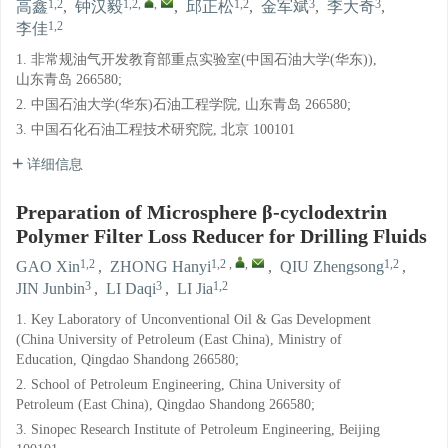
1,2
1,2
,
,
1,2
3
3
高鑫
,
钟汉毅
,
邱正松
,
金军斌
,
李大奇
,
1,2
李佳
1. 非常规油气开发教育部重点实验室(中国石油大学(华东)),
山东青岛 266580;
2. 中国石油大学(华东)石油工程学院, 山东青岛 266580;
3. 中国石化石油工程技术研究院, 北京 100101
详细信息
Preparation of Microsphere β-cyclodextrin
Polymer Filter Loss Reducer for Drilling Fluids
1,2
1,2
,
,
1,2
GAO Xin
,
ZHONG Hanyi
,
QIU Zhengsong
,
3
3
1,2
JIN Junbin
,
LI Daqi
,
LI Jia
1. Key Laboratory of Unconventional Oil & Gas Development
(China University of Petroleum (East China), Ministry of
Education, Qingdao Shandong 266580;
2. School of Petroleum Engineering, China University of
Petroleum (East China), Qingdao Shandong 266580;
3. Sinopec Research Institute of Petroleum Engineering, Beijing