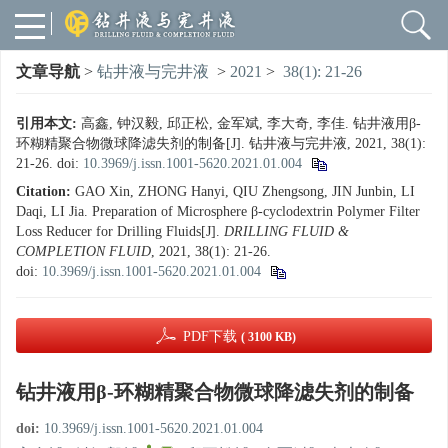
文章导航
>
钻井液与完井液
>
2021
>
38(1): 21-26
引用本文:
高鑫, 钟汉毅, 邱正松, 金军斌, 李大奇, 李佳. 钻井液用β-
环糊精聚合物微球降滤失剂的制备[J]. 钻井液与完井液, 2021, 38(1):
21-26.
doi:
10.3969/j.issn.1001-5620.2021.01.004
Citation:
GAO Xin, ZHONG Hanyi, QIU Zhengsong, JIN Junbin, LI
Daqi, LI Jia. Preparation of Microsphere β-cyclodextrin Polymer Filter
Loss Reducer for Drilling Fluids[J].
DRILLING FLUID &
COMPLETION FLUID
, 2021, 38(1): 21-26.
doi:
10.3969/j.issn.1001-5620.2021.01.004
PDF下载
( 3100 KB)
钻井液用β-环糊精聚合物微球降滤失剂的制备
doi:
10.3969/j.issn.1001-5620.2021.01.004