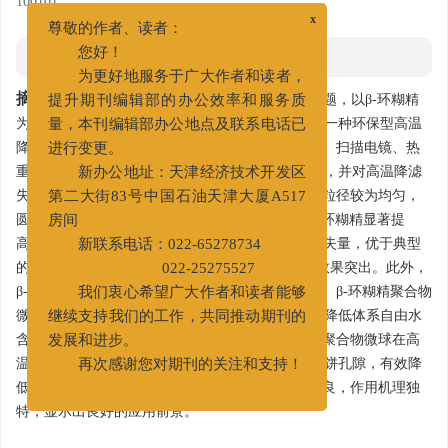
100101
x
尊敬的作者、读者：
摘要
您好！
为更好地服务于广大作者和读者，
摘要:
针对现有环保型降滤失剂高温下易失效的问题，以β-环糊精
提升期刊编辑部的办公效率和服务质
为原料，ECH为交联剂，采用反相乳液聚合法合成一种环保型高温
量，本刊编辑部办公地点及联系电话已
降滤失剂β-环糊精聚合物微球。分别采用红外光谱、扫描电镜、热
进行变更。
重分析、粒度分布等测试方法对产物进行结构表征，并对高温降滤
新办公地址：天津经济技术开发区
失性能进行评价。研究表明，β-环糊精聚合物微球粒径较为均匀，
第二大街83号中国石油天津大厦A517
圆球度较好，平均粒径为42.88 μm，热稳定性较β-环糊精显著提
房间
高。180、200℃热滚后，有效降低膨润土基浆的滤失量，优于典型
新联系电话：022-65278734
的抗高温降滤失剂；200℃热滚后高温高压降滤失效果突出。此外，
022-25275527
β-环糊精聚合物微球对钻井液的流变性能影响很小。β-环糊精聚合物
我们衷心希望广大作者和读者能够
微球可以吸附大量水分子形成可变形的弹性微球，降低体系自由水
继续支持我们的工作，共同推动期刊的
含量，提高泥饼的压缩性。更重要的是，β-环糊精聚合物微球在高
发展和进步。
温下发生一定程度的降解，生成纳米颗粒，封堵泥饼孔隙，有效降
再次感谢您对期刊的关注和支持！
低滤失量。β-环糊精聚合物微球高温降滤失性能优良，作用机理独
特，显示出良好的应用前景。