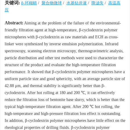
关键词:
β-环糊精
/
聚合物微球
/
水基钻井液
/
降滤失
/
高温高
压
Abstract:
Aiming at the problem of the failure of the environmental-
friendly filtration agent at high-temperature, β-cyclodextrin polymer
microspheres with β-cyclodextrin as raw materials and ECH as cross-
linker were synthesized by inverse emulsion polymerization. Infrared
spectroscopy, scanning electron microscopy, thermogravimetric analysis,
particle distribution and other test methods were used to characterize the
structure of the product and evaluate the high-temperature filtration
performance. It showed that β-cyclodextrin polymer microspheres have a
uniform particle size and good sphericity, with an average particle size of
42.88 μm, and thermal stability is significantly better than β-
cyclodextrin. After hot rolling at 180 and 200 ℃, it can effectively
reduce the filtration loss of bentonite base slurry, which is better than the
typical high-temperature filtration agent. After 200 ℃ hot rolling, the
high-temperature and high-pressure filtration loss effect is outstanding.
In addition, β-cyclodextrin polymer microspheres have little effect on the
rheological properties of drilling fluids. β-cyclodextrin polymer