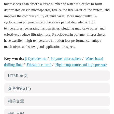
microspheres can absorb a large number of water molecules to form
deformable elastic microspheres, reduce the free water of the system, and
improve the compressibility of mud cakes. More importantly, β-
cyclodextrin polymer microspheres are partial degraded at high
temperatures, generating nanoparticles, plugging mud cake pores, and
effectively reduce filtration loss. β-cyclodextrin polymer microspheres
have excellent high-temperature filtration loss performance, unique
mechanism, and show good application prospects.
Key words:
β-Cyclodextrin
/
Polymer microsphere
/
Water-based
drilling fluid
/
Filtration control
/
High temperature and high pressure
HTML全文
参考文献
(14)
相关文章
施引文献