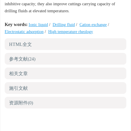
inhibitive capacity; they also improve cuttings carrying capacity of
drilling fluids at elevated temperatures.
Key words:
Ionic liquid
/
Drilling fluid
/
Cation exchange
/
Electrostatic adsorption
/
High temperature rheology
HTML全文
参考文献
(24)
相关文章
施引文献
资源附件
(0)