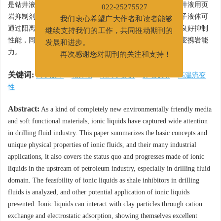
新联系电话：022-65278734
是钻井液领域的应用研究现状和进展。对离子液体作为钻井液用页
022-25275527
岩抑制剂进行了可行性分析，并提出了其它潜在应用。离子液体可
我们衷心希望广大作者和读者能够
通过阳离子交换和静电吸附与黏土颗粒相互作用，呈现出良好抑制
继续支持我们的工作，共同推动期刊的
性能，同时离子液体也可改善高温环境下钻井液体系的流变携岩能
发展和进步。
力。
再次感谢您对期刊的关注和支持！
关键词:
离子液体
/
钻井液
/
阳离子交换
/
静电吸附
/
高温流变
性
Abstract:
As a kind of completely new environmentally friendly media
and soft functional materials, ionic liquids have captured wide attention
in drilling fluid industry. This paper summarizes the basic concepts and
unique physical properties of ionic fluids, and their many industrial
applications, it also covers the status quo and progresses made of ionic
liquids in the upstream of petroleum industry, especially in drilling fluid
domain. The feasibility of ionic liquids as shale inhibitors in drilling
fluids is analyzed, and other potential application of ionic liquids
presented. Ionic liquids can interact with clay particles through cation
exchange and electrostatic adsorption, showing themselves excellent