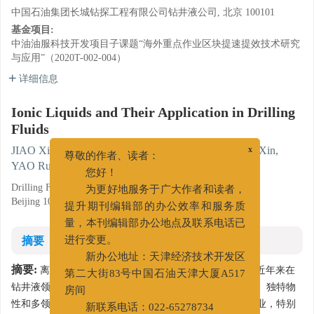
中国石油集团长城钻探工程有限公司钻井液公司, 北京 100101
基金项目:
中油油服科技开发项目子课题“海外重点作业区块提速提效技术研究
与应用”（2020T-002-004）
详细信息
Ionic Liquids and Their Application in Drilling
Fluids
JIAO Xiaoguang
,
LI Shujiao
,
ZUO Jingjie
,
ZHANG Xin
,
x
尊敬的作者、读者：
YAO Rugang
,
FENG Yanlin
您好！
Drilling Fluids Company, Greatwall Drilling Company CNPC,
为更好地服务于广大作者和读者，
Beijing 100101
提升期刊编辑部的办公效率和服务质
量，本刊编辑部办公地点及联系电话已
摘要
进行变更。
新办公地址：天津经济技术开发区
摘要:
离子液体作为一类全新的绿色介质和软功能材料，近年来在
第二大街83号中国石油天津大厦A517
钻井液领域引起了广泛关注。概述了离子液体的基本概念、独特物
房间
性和多领域工业应用，详细综述了离子液体在上游石油工业，特别