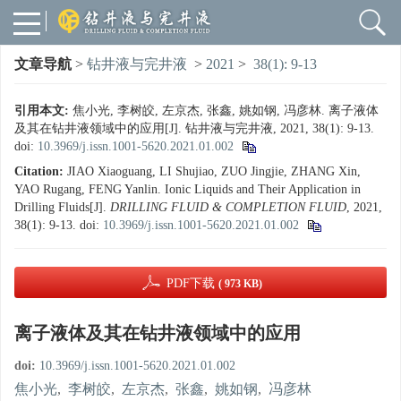
文章导航
>
钻井液与完井液
>
2021
>
38(1): 9-13
引用本文:
焦小光, 李树皎, 左京杰, 张鑫, 姚如钢, 冯彦林. 离子液体
及其在钻井液领域中的应用[J]. 钻井液与完井液, 2021, 38(1): 9-13.
doi:
10.3969/j.issn.1001-5620.2021.01.002
Citation:
JIAO Xiaoguang, LI Shujiao, ZUO Jingjie, ZHANG Xin,
YAO Rugang, FENG Yanlin. Ionic Liquids and Their Application in
Drilling Fluids[J].
DRILLING FLUID & COMPLETION FLUID
, 2021,
38(1): 9-13.
doi:
10.3969/j.issn.1001-5620.2021.01.002
PDF下载
( 973 KB)
离子液体及其在钻井液领域中的应用
doi:
10.3969/j.issn.1001-5620.2021.01.002
焦小光
,
李树皎
,
左京杰
,
张鑫
,
姚如钢
,
冯彦林