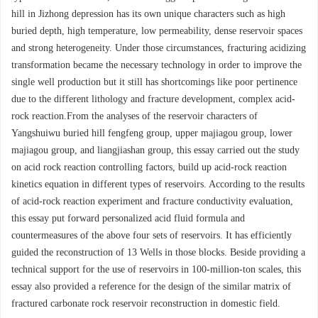
hill in Jizhong depression has its own unique characters such as high
buried depth, high temperature, low permeability, dense reservoir spaces
and strong heterogeneity. Under those circumstances, fracturing acidizing
transformation became the necessary technology in order to improve the
single well production but it still has shortcomings like poor pertinence
due to the different lithology and fracture development, complex acid-
rock reaction.From the analyses of the reservoir characters of
Yangshuiwu buried hill fengfeng group, upper majiagou group, lower
majiagou group, and liangjiashan group, this essay carried out the study
on acid rock reaction controlling factors, build up acid-rock reaction
kinetics equation in different types of reservoirs. According to the results
of acid-rock reaction experiment and fracture conductivity evaluation,
this essay put forward personalized acid fluid formula and
countermeasures of the above four sets of reservoirs. It has efficiently
guided the reconstruction of 13 Wells in those blocks. Beside providing a
technical support for the use of reservoirs in 100-million-ton scales, this
essay also provided a reference for the design of the similar matrix of
fractured carbonate rock reservoir reconstruction in domestic field.