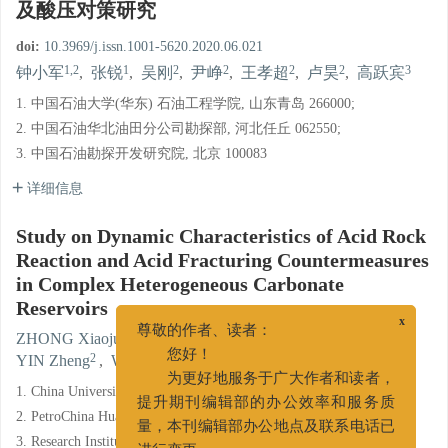
及酸压对策研究
doi:
10.3969/j.issn.1001-5620.2020.06.021
1,2
1
2
2
2
2
3
钟小军
,
张锐
,
吴刚
,
尹峥
,
王孝超
,
卢昊
,
高跃宾
1. 中国石油大学(华东) 石油工程学院, 山东青岛 266000;
2. 中国石油华北油田分公司勘探部, 河北任丘 062550;
3. 中国石油勘探开发研究院, 北京 100083
详细信息
Study on Dynamic Characteristics of Acid Rock
Reaction and Acid Fracturing Countermeasures
in Complex Heterogeneous Carbonate
Reservoirs
x
1,2
1
2
ZHONG Xiaojun
,
ZHANG Rui
,
WU Gang
,
尊敬的作者、读者：
2
2
2
3
YIN Zheng
,
WANG Xiaochao
,
LU Hao
,
GAO Yuebin
您好！
1. China University of Petroleum, Qingdao, Shandong 266000;
为更好地服务于广大作者和读者，
提升期刊编辑部的办公效率和服务质
2. PetroChina Huabei Oilfield Company, Renqiu, Hebei 062550;
量，本刊编辑部办公地点及联系电话已
3. Research Institute of Petroleum Exploration & Development,