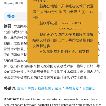
Beijing 100083
进行变更。
新办公地址：天津经济技术开发区
第二大街83号中国石油天津大厦A517
摘要
房间
摘要:
与国内外大型缝洞型碳酸盐岩储层不同，冀中坳陷廊固凹陷
新联系电话：022-65278734
北部杨税务潜山具有储层埋藏深、温度高、低渗致密、储集空间复
022-25275527
杂，非均质性强等特征，酸压改造成为提高单井产量的必备技术，
我们衷心希望广大作者和读者能够
但由于岩性和裂缝发育的不同，酸岩反应特征复杂，储层酸压改造
继续支持我们的工作，共同推动期刊的
设计针对性差。针对杨税务潜山峰峰组、上马家沟、下马家沟、亮
发展和进步。
甲山四套储层特征，开展酸岩反应主控因素研究，建立不同储层类
再次感谢您对期刊的关注和支持！
型的酸岩反应动力学方程，根据酸岩反应实验与裂缝导流能力评
价，提出四套储层的个性化酸液配方及改造对策，指导了区块13井
次的高效改造，为亿吨级储量动用提供了技术保障，也为国内类似
基质裂缝型碳酸盐岩的储层改造方案设计提供了技术借鉴。
关键词:
高温
/
酸液
/
碳酸盐岩
/
酸压
/
酸岩反应
/
导流能力
Abstract:
Different from the domestic and overseas large seam hole
type carbonate reservoir, northern Langgu depression Yangshuiwu buried