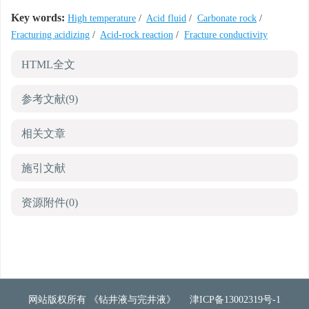
Key words:
High temperature
/
Acid fluid
/
Carbonate rock
/
Fracturing acidizing
/
Acid-rock reaction
/
Fracture conductivity
HTML全文
参考文献
(9)
相关文章
施引文献
资源附件
(0)
网站版权所有 《钻井液与完井液》
津ICP备13002319号-1