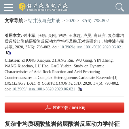
文章导航
>
钻井液与完井液
>
2020
>
37(6): 798-802
引用本文:
钟小军, 张锐, 吴刚, 尹峥, 王孝超, 卢昊, 高跃宾. 复杂非均
质碳酸盐岩储层酸岩反应动力学特征及酸压对策研究[J]. 钻井液与完
井液, 2020, 37(6): 798-802.
doi:
10.3969/j.issn.1001-5620.2020.06.021
Citation:
ZHONG Xiaojun, ZHANG Rui, WU Gang, YIN Zheng,
WANG Xiaochao, LU Hao, GAO Yuebin. Study on Dynamic
Characteristics of Acid Rock Reaction and Acid Fracturing
Countermeasures in Complex Heterogeneous Carbonate Reservoirs[J].
DRILLING FLUID & COMPLETION FLUID
, 2020, 37(6): 798-802.
doi:
10.3969/j.issn.1001-5620.2020.06.021
PDF下载
( 1091 KB)
复杂非均质碳酸盐岩储层酸岩反应动力学特征