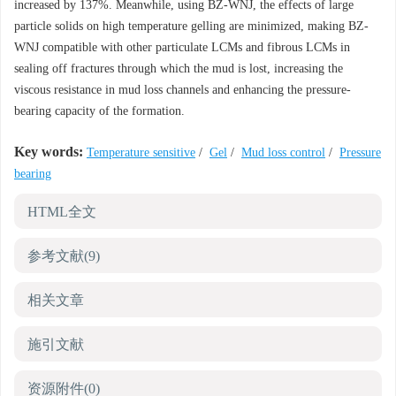
increased by 137%. Meanwhile, using BZ-WNJ, the effects of large
particle solids on high temperature gelling are minimized, making BZ-
WNJ compatible with other particulate LCMs and fibrous LCMs in
sealing off fractures through which the mud is lost, increasing the
viscous resistance in mud loss channels and enhancing the pressure-
bearing capacity of the formation.
Key words:
Temperature sensitive
/
Gel
/
Mud loss control
/
Pressure
bearing
HTML全文
参考文献
(9)
相关文章
施引文献
资源附件
(0)