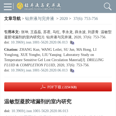
文章导航
>
钻井液与完井液
>
2020
>
37(6): 753-756
引用本文:
张坤, 王磊磊, 苏君, 马红, 李永龙, 薛永波, 刘彦青. 温敏型
凝胶堵漏剂的室内研究[J]. 钻井液与完井液, 2020, 37(6): 753-756.
doi:
10.3969/j.issn.1001-5620.2020.06.013
Citation:
ZHANG Kun, WANG Leilei, SU Jun, MA Hong, LI
Yonglong, XUE Yongbo, LIU Yanqing. Laboratory Study on
Temperature Sensitive Gel Lost Circulation Material[J].
DRILLING
FLUID & COMPLETION FLUID
, 2020, 37(6): 753-756.
doi:
10.3969/j.issn.1001-5620.2020.06.013
PDF下载
( 2254 KB)
温敏型凝胶堵漏剂的室内研究
doi:
10.3969/j.issn.1001-5620.2020.06.013