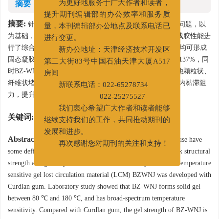
摘要
为更好地服务于广大作者和读者，
提升期刊编辑部的办公效率和服务质
摘要:
针对凝胶堵漏成胶可控性差、高温下结构强度弱的问题，以
量，本刊编辑部办公地点及联系电话已
为基础，制备了一种温敏型凝胶堵漏剂BZ-WNJ，并对其成胶性能进
进行变更。
行了综合评价。室内研究表明，BZ-WNJ在80～180℃之间均可形成
新办公地址：天津经济技术开发区
固态凝胶，具有广谱温敏效应，凝胶强度较可得然胶提高137%，同
第二大街83号中国石油天津大厦A517
时BZ-WNJ解决了大颗粒固相对高温成胶的影响，可与其他颗粒状、
房间
纤维状堵漏剂复合使用，封闭漏层裂缝同时提升漏失通道内黏滞阻
新联系电话：022-65278734
力，提升地层承压能力。
022-25275527
我们衷心希望广大作者和读者能够
关键词:
温敏
/
凝胶
/
堵漏
/
承压
继续支持我们的工作，共同推动期刊的
发展和进步。
Abstract:
Gel lost circulation materials (LCM) currently in use have
再次感谢您对期刊的关注和支持！
some deficiencies such as poor gelling controllability and weak structural
strength at high temperatures. To deal with these problems, a temperature
sensitive gel lost circulation material (LCM) BZWNJ was developed with
Curdlan gum. Laboratory study showed that BZ-WNJ forms solid gel
between 80 ℃ and 180 ℃, and has broad-spectrum temperature
sensitivity. Compared with Curdlan gum, the gel strength of BZ-WNJ is