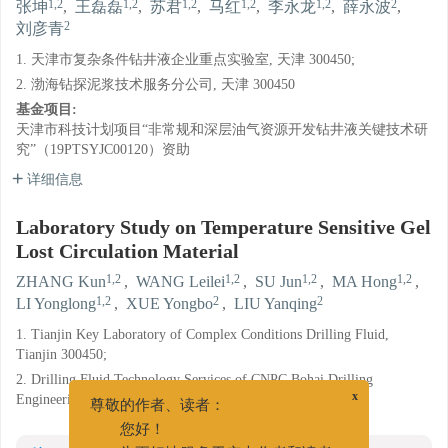
1,2
1,2
1,2
1,2
1,2
2
张坤
,
王磊磊
,
苏君
,
马红
,
李永龙
,
薛永波
,
2
刘彦青
1. 天津市复杂条件钻井液企业重点实验室, 天津 300450;
2. 渤海钻探泥浆技术服务分公司, 天津 300450
基金项目:
天津市科技计划项目“非常规和深层油气资源开发钻井液关键技术研
究”（19PTSYJC00120）资助
详细信息
Laboratory Study on Temperature Sensitive Gel
Lost Circulation Material
1,2
1,2
1,2
1,2
ZHANG Kun
,
WANG Leilei
,
SU Jun
,
MA Hong
,
1,2
2
2
LI Yonglong
,
XUE Yongbo
,
LIU Yanqing
1. Tianjin Key Laboratory of Complex Conditions Drilling Fluid,
Tianjin 300450;
2. Drilling Fluid Technology Services of CNPC Bohai Drilling
Engineering Company Limited, Tianjin 300450
x
尊敬的作者、读者：
您好！