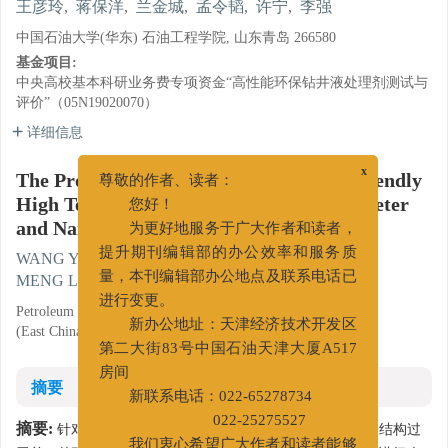
王彦玲
,
蒋保洋
,
兰金城
,
孟令韬
,
许宁
,
李强
中国石油大学(华东) 石油工程学院, 山东青岛 266580
基金项目:
中央高校基本科研业务费专项资金“高性能环保钻井液处理剂测试与
评价”（05N19020070）
详细信息
The Properties of an Environmentally Friendly
x
尊敬的作者、读者：
High Temperature Salt Resistant Micrometer
您好！
and Nanometer Filter Loss Reducer
为更好地服务于广大作者和读者，
WANG Yanling
,
JIANG Baoyang
,
LAN Jincheng
,
提升期刊编辑部的办公效率和服务质
MENG Lingtao
,
XU Ning
,
LI Qiang
量，本刊编辑部办公地点及联系电话已
Petroleum Engineering College, China University of Petroleum
进行变更。
(East China), Qingdao, Shandong 266580
新办公地址：天津经济技术开发区
第二大街83号中国石油天津大厦A517
房间
摘要
新联系电话：022-65278734
摘要:
针对国内环保型抗高温抗盐降滤失剂种类较少，分子结构过
022-25275527