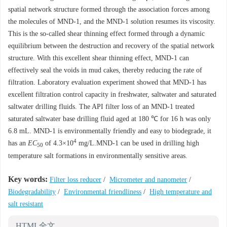
spatial network structure formed through the association forces among
the molecules of MND-1, and the MND-1 solution resumes its viscosity.
This is the so-called shear thinning effect formed through a dynamic
equilibrium between the destruction and recovery of the spatial network
structure. With this excellent shear thinning effect, MND-1 can
effectively seal the voids in mud cakes, thereby reducing the rate of
filtration. Laboratory evaluation experiment showed that MND-1 has
excellent filtration control capacity in freshwater, saltwater and saturated
saltwater drilling fluids. The API filter loss of an MND-1 treated
saturated saltwater base drilling fluid aged at 180 ℃ for 16 h was only
6.8 mL. MND-1 is environmentally friendly and easy to biodegrade, it
4
has an
EC
of 4.3×10
mg/L.MND-1 can be used in drilling high
50
temperature salt formations in environmentally sensitive areas.
Key words:
Filter loss reducer
/
Micrometer and nanometer
/
Biodegradability
/
Environmental friendliness
/
High temperature and
salt resistant
HTML全文