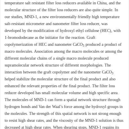
temperature salt resistant filter loss reducers available in China, and the
molecular structure of the filter loss reducers are also quite simple. In
our studies, MND-1, a new environmentally friendly high temperature
salt-resistant micrometer and nanometer filter loss reducer, was
developed by the modification of hydroxyl ethyl cellulose (HEC), with
1-bromododecane as the initiator for the reaction. Graft
copolymerization of HEC and nanometer CaCO
produced a product of
3
macro molecules. Association among the macro molecules or among the
different molecular chains of a single macro molecule produced
supramolecular network structure of different morphologies. The
interaction between the graft copolymer and the nanometer CaCO
3
helped stabilize the molecular structure of the final product and also
enhanced the relevant properties of the final product. The filter loss
reducer developed has small molecular volume and high specific area.
The molecules of MND-1 can form a spatial network structure through
hydrogen bonds and Van der Waal’s force among the hydroxyl groups in
the molecules. The strength of this spatial network is not strong enough
to resist high shear rates, and the viscosity of the MND-1 solution is thus
decreased at high shear rates. When shearing stops, MND-1 regains its