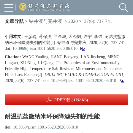
文章导航
>
钻井液与完井液
>
2020
>
37(6): 737-741
引用本文:
王彦玲, 蒋保洋, 兰金城, 孟令韬, 许宁, 李强. 耐温抗盐微
纳米环保降滤失剂的性能[J]. 钻井液与完井液, 2020, 37(6): 737-741.
doi:
10.3969/j.issn.1001-5620.2020.06.010
Citation:
WANG Yanling, JIANG Baoyang, LAN Jincheng, MENG
Lingtao, XU Ning, LI Qiang. The Properties of an Environmentally
Friendly High Temperature Salt Resistant Micrometer and Nanometer
Filter Loss Reducer[J].
DRILLING FLUID & COMPLETION FLUID
,
2020, 37(6): 737-741.
doi:
10.3969/j.issn.1001-5620.2020.06.010
PDF下载
( 1752 KB)
耐温抗盐微纳米环保降滤失剂的性能
doi:
10.3969/j.issn.1001-5620.2020.06.010