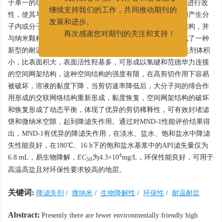
于单一的现状，以1-溴代十二烷为引发剂，对羟乙基纤维素进行改
我们衷心希望广大作者和读者能够
性，使其与纳米碳酸钙接枝共聚，使接枝共聚物大分子链间产生分
继续支持我们的工作，共同推动期刊的
子内或分子间的缔合作用，形成了不同形态的超分子网络结构，并
发展和进步。
与纳米颗粒相互作用形成稳定结构以增强其相关性能，合成了一种
再次感谢您对期刊的关注和支持！
新型的耐温抗盐的微纳米环保型降滤失剂MND-1。该降滤失剂体积
小，比表面积大，表面活性羟基多，可形成以氢键和范德华力连接
的空间网架结构，这种空间结构的强度有限，在高剪切作用下容易
被破坏，溶液的黏度下降，当剪切速率降低后，大分子间的缔合作
用形成的交联网络结构重新形成，黏度恢复，空间网架结构的破坏
和恢复形成了动态平衡，体现了优异的剪切稀释性，可有效封堵滤
饼和微纳米空隙，起到降滤失作用。通过对MND-1性能评价结果得
出，MND-1有优异的降滤失作用，在淡水、盐水、饱和盐水中降滤
失性能良好，在180℃、16 h下的饱和盐水基浆中的API滤失量仅为
4
6.8 mL，易生物降解，
EC
为4.3×10
mg/L，环保性能良好，可用于
50
高温高盐且对环保性要求较高的地层。
关键词:
降滤失剂
/
微纳米
/
生物降解性
/
环保性
/
耐温耐盐
Abstract:
Presently there are fewer environmentally friendly high