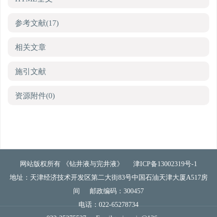
参考文献
(17)
相关文章
施引文献
资源附件
(0)
网站版权所有 《钻井液与完井液》
津ICP备13002319号-1
地址：天津经济技术开发区第二大街83号中国石油天津大厦A517房
间
邮政编码：300457
电话：022-65278734