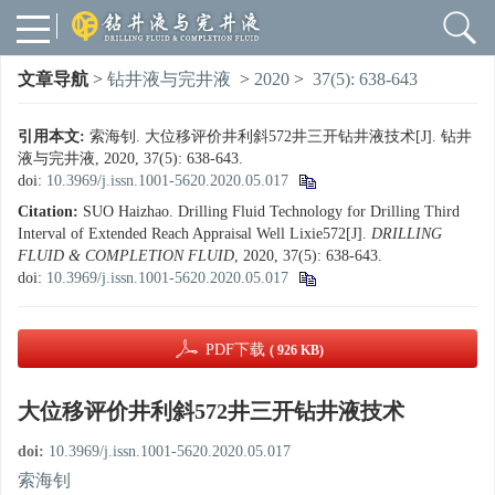
文章导航
>
钻井液与完井液
>
2020
>
37(5): 638-643
引用本文:
索海钊. 大位移评价井利斜572井三开钻井液技术[J]. 钻井
液与完井液, 2020, 37(5): 638-643.
doi:
10.3969/j.issn.1001-5620.2020.05.017
Citation:
SUO Haizhao. Drilling Fluid Technology for Drilling Third
Interval of Extended Reach Appraisal Well Lixie572[J].
DRILLING
FLUID & COMPLETION FLUID
, 2020, 37(5): 638-643.
doi:
10.3969/j.issn.1001-5620.2020.05.017
PDF下载
( 926 KB)
大位移评价井利斜572井三开钻井液技术
doi:
10.3969/j.issn.1001-5620.2020.05.017
索海钊