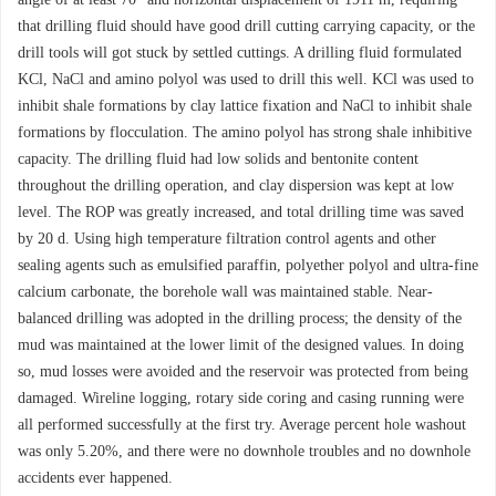
that drilling fluid should have good drill cutting carrying capacity, or the
drill tools will got stuck by settled cuttings. A drilling fluid formulated
KCl, NaCl and amino polyol was used to drill this well. KCl was used to
inhibit shale formations by clay lattice fixation and NaCl to inhibit shale
formations by flocculation. The amino polyol has strong shale inhibitive
capacity. The drilling fluid had low solids and bentonite content
throughout the drilling operation, and clay dispersion was kept at low
level. The ROP was greatly increased, and total drilling time was saved
by 20 d. Using high temperature filtration control agents and other
sealing agents such as emulsified paraffin, polyether polyol and ultra-fine
calcium carbonate, the borehole wall was maintained stable. Near-
balanced drilling was adopted in the drilling process; the density of the
mud was maintained at the lower limit of the designed values. In doing
so, mud losses were avoided and the reservoir was protected from being
damaged. Wireline logging, rotary side coring and casing running were
all performed successfully at the first try. Average percent hole washout
was only 5.20%, and there were no downhole troubles and no downhole
accidents ever happened.