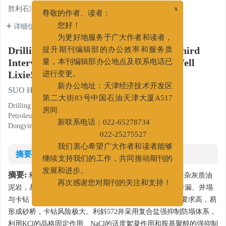
胜利石油管理局钻井工程技术公司, 山东东营 257064
x
尊敬的作者、读者：
详细信息
您好！
为更好地服务于广大作者和读者，
Drilling Fluid Technology for Drilling Third
提升期刊编辑部的办公效率和服务质
Interval of Extended Reach Appraisal Well
量，本刊编辑部办公地点及联系电话已
Lixie572
进行变更。
SUO Haizhao
新办公地址：天津经济技术开发区
第二大街83号中国石油天津大厦A517
Drilling Engineering and Technology Company, Shengli
房间
Petroleum Engineering Corporation Limited of SINOPEC,
Dongying, Shandong 257064
新联系电话：022-65278734
022-25275527
我们衷心希望广大作者和读者能够
摘要
继续支持我们的工作，共同推动期刊的
摘要:
发展和进步。
利津油田沙三段为泥页岩，沙四段为大段砂砾岩夹杂灰质油
再次感谢您对期刊的关注和支持！
泥岩，易坍塌，钻时慢。地质资料显示，邻井多次发生井漏、井塌
与卡钻；且该井井斜超70°，位移为1911 m，对携岩能力要求高，易
形成砂桥，卡钻风险极大。利斜572井采用复合盐强抑制防塌体系，
利用KCl的晶格固定作用、NaCl的适度絮凝作用和胺基聚醇的强抑制