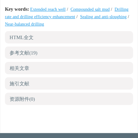
Key words:
Extended reach well
/
Compounded salt mud
/
Drilling
rate and drilling efficiency enhancement
/
Sealing and anti-sloughing
/
Near-balanced drilling
HTML全文
参考文献
(19)
相关文章
施引文献
资源附件
(0)