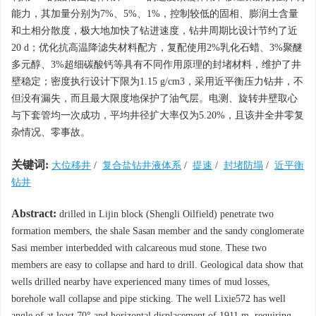
能力，其加量分别为7%、5%、1%，控制较低的固相、膨润土含量
和土相分散度，极大地加快了钻进速度，钻井周期比设计节约了近
20 d；优化抗高温降滤失材料配方，复配使用2%乳化石蜡、3%聚醚
多元醇、3%超细碳酸钙等具有不同作用原理的封堵材料，维护了井
壁稳定；密度执行设计下限为1.15 g/cm3，采用近平衡压力钻井，不
但没有漏失，而且最大限度地保护了油气层。电测、旋转井壁取心
与下套管均一次成功，平均井径扩大率仅为5.20%，且该井全井零复
杂情况、零事故。
关键词:
大位移井
/
复合盐钻井液体系
/
提速
/
封堵防塌
/
近平衡
钻井
Abstract:
drilled in Lijin block (Shengli Oilfield) penetrate two
formation members, the shale Sasan member and the sandy conglomerate
Sasi member interbedded with calcareous mud stone. These two
members are easy to collapse and hard to drill. Geological data show that
wells drilled nearby have experienced many times of mud losses,
borehole wall collapse and pipe sticking. The well Lixie572 has well
angle of at least 70° and horizontal displacement of 1911 m, requiring