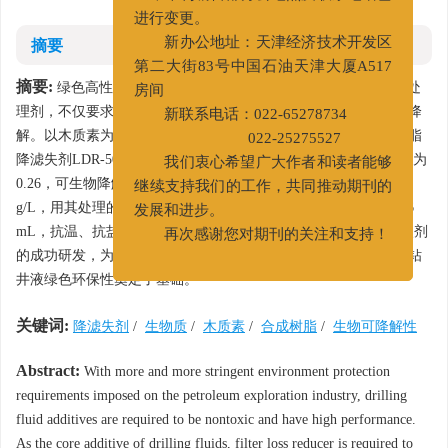
量，本刊编辑部办公地点及联系电话已
进行变更。
摘要
新办公地址：天津经济技术开发区
第二大街83号中国石油天津大厦A517
摘要:
绿色高性能钻井液已经成为发展趋势，降滤失剂作为核心处
房间
理剂，不仅要求其抗温、抗盐和降滤失性能好，还要求其易生物降
新联系电话：022-65278734
解。以木质素为原料，经生物降解和化学反应得到生物质合成树脂
022-25275527
降滤失剂LDR-501。性能测试结果表明：LDR-501的
BOD
/
COD
为
5
Cr
我们衷心希望广大作者和读者能够
0.26，可生物降解；
EC
为440 000 mg/L，无毒；浊点盐度为160
50
继续支持我们的工作，共同推动期刊的
g/L，用其处理的基浆在180℃老化16 h后的高温高压滤失量为18.6
发展和进步。
mL，抗温、抗盐、降滤失性能好。环保型生物质合成树脂降滤失剂
再次感谢您对期刊的关注和支持！
的成功研发，为促进生物质资源在钻井液领域的应用，提高水基钻
井液绿色环保性奠定了基础。
关键词:
降滤失剂
/
生物质
/
木质素
/
合成树脂
/
生物可降解性
Abstract:
With more and more stringent environment protection
requirements imposed on the petroleum exploration industry, drilling
fluid additives are required to be nontoxic and have high performance.
As the core additive of drilling fluids, filter loss reducer is required to