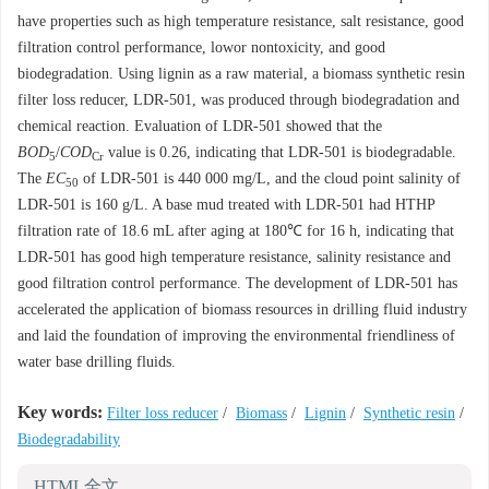
have properties such as high temperature resistance, salt resistance, good
filtration control performance, lowor nontoxicity, and good
biodegradation. Using lignin as a raw material, a biomass synthetic resin
filter loss reducer, LDR-501, was produced through biodegradation and
chemical reaction. Evaluation of LDR-501 showed that the
BOD
/
COD
value is 0.26, indicating that LDR-501 is biodegradable.
5
Cr
The
EC
of LDR-501 is 440 000 mg/L, and the cloud point salinity of
50
LDR-501 is 160 g/L. A base mud treated with LDR-501 had HTHP
filtration rate of 18.6 mL after aging at 180℃ for 16 h, indicating that
LDR-501 has good high temperature resistance, salinity resistance and
good filtration control performance. The development of LDR-501 has
accelerated the application of biomass resources in drilling fluid industry
and laid the foundation of improving the environmental friendliness of
water base drilling fluids.
Key words:
Filter loss reducer
/
Biomass
/
Lignin
/
Synthetic resin
/
Biodegradability
HTML全文