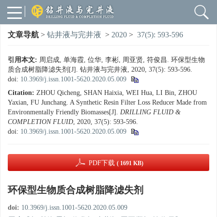
文章导航
>
钻井液与完井液
>
2020
>
37(5): 593-596
引用本文:
周启成, 单海霞, 位华, 李彬, 周亚贤, 符俊昌. 环保型生物
质合成树脂降滤失剂[J]. 钻井液与完井液, 2020, 37(5): 593-596.
doi:
10.3969/j.issn.1001-5620.2020.05.009
Citation:
ZHOU Qicheng, SHAN Haixia, WEI Hua, LI Bin, ZHOU
Yaxian, FU Junchang. A Synthetic Resin Filter Loss Reducer Made from
Environmentally Friendly Biomasses[J].
DRILLING FLUID &
COMPLETION FLUID
, 2020, 37(5): 593-596.
doi:
10.3969/j.issn.1001-5620.2020.05.009
PDF下载
( 1691 KB)
环保型生物质合成树脂降滤失剂
doi:
10.3969/j.issn.1001-5620.2020.05.009