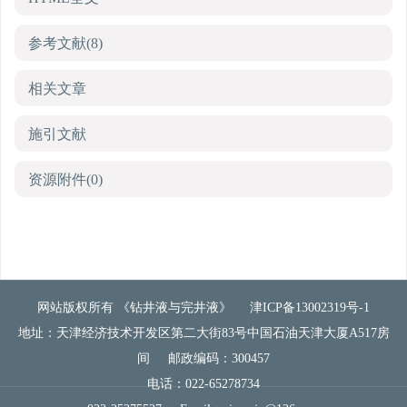
参考文献
(8)
相关文章
施引文献
资源附件
(0)
网站版权所有 《钻井液与完井液》
津ICP备13002319号-1
地址：天津经济技术开发区第二大街83号中国石油天津大厦A517房
间
邮政编码：300457
电话：022-65278734