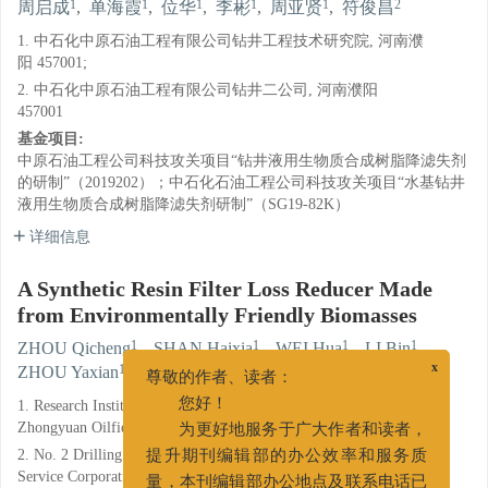
1
1
1
1
1
2
周启成
,
单海霞
,
位华
,
李彬
,
周亚贤
,
符俊昌
1. 中石化中原石油工程有限公司钻井工程技术研究院, 河南濮
阳 457001;
2. 中石化中原石油工程有限公司钻井二公司, 河南濮阳
457001
基金项目:
中原石油工程公司科技攻关项目“钻井液用生物质合成树脂降滤失剂
的研制”（2019202）；中石化石油工程公司科技攻关项目“水基钻井
液用生物质合成树脂降滤失剂研制”（SG19-82K）
详细信息
A Synthetic Resin Filter Loss Reducer Made
from Environmentally Friendly Biomasses
1
1
1
1
ZHOU Qicheng
,
SHAN Haixia
,
WEI Hua
,
LI Bin
,
1
2
ZHOU Yaxian
,
FU Junchang
x
尊敬的作者、读者：
1. Research Institute of Drilling Engineering Technology, Sinopec
您好！
Zhongyuan Oilfield Service Corporation, Puyang, Henan 457001;
为更好地服务于广大作者和读者，
2. No. 2 Drilling of Company, Sinopec Zhongyuan Oilfield
提升期刊编辑部的办公效率和服务质
Service Corporation, Puyang, Henan 457001